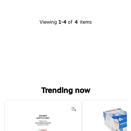
Viewing
1-4
of
4
items
Trending now
Page 1 of 4