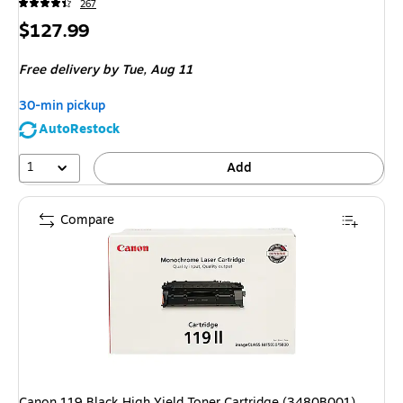
267
Price
$127.99
is
Free delivery
by Tue,
Aug 11
30-min pickup
AutoRestock
1
Add
Compare
Canon 119 Black High Yield Toner Cartridge (3480B001)