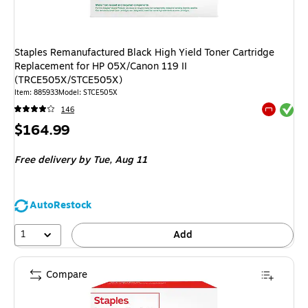
Staples Remanufactured Black High Yield Toner Cartridge
Replacement for HP 05X/Canon 119 II
(TRCE505X/STCE505X)
Item
:
885933
Model
:
STCE505X
Exited tool
146
Exited tool
Price
$164.99
is
Free delivery
by Tue,
Aug 11
AutoRestock
1
Add
Compare