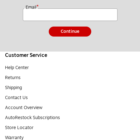
*
Email
Continue
Customer Service
Help Center
Returns
Shipping
Contact Us
Account Overview
AutoRestock Subscriptions
Store Locator
Warranty