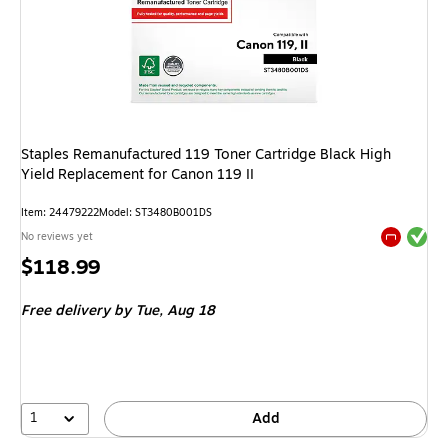
Staples Remanufactured 119 Toner Cartridge Black High
Yield Replacement for Canon 119 II
Item
:
24479222
Model
:
ST3480B001DS
Exited tool
No reviews yet
Exited tool
Price
$118.99
is
Free delivery
by Tue,
Aug 18
1
Add