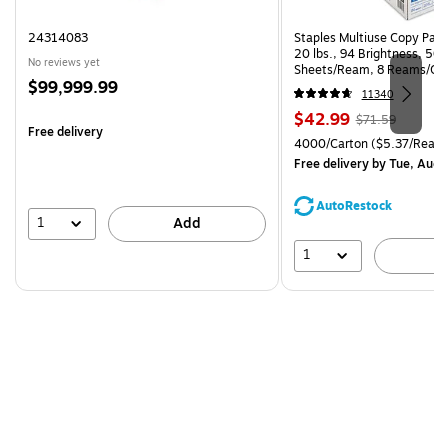
24314083
Staples Multiuse Copy Paper
20 lbs., 94 Brightness, 50
No reviews yet
Sheets/Ream, 8 Reams/Ca
Price
$99,999.99
CC)
11340
is
Price
, Regular
$42.99
$71.59
Free delivery
is
price was
Unit of measure 4000/Carto
4000/Carton
($5.37/Ream
$71.59,
Free delivery
by Tue, Aug 
You
save
AutoRestock
39%
1
Add
1
A