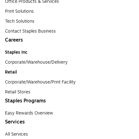
Office Products & Services
Print Solutions
Tech Solutions
Contact Staples Business
Careers
Staples Inc
Corporate/Warehouse/Delivery
Retail
Corporate/Warehouse/Print Facility
Retail Stores
Staples Programs
Easy Rewards Overview
Services
All Services