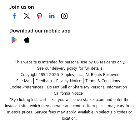
Join us on
Download our mobile app
This website is intended for personal use by US residents only.
See our delivery policy for full details.
Copyright 1998-2026, Staples, Inc., All Rights Reserved.
Site Map
Feedback
Privacy Notice
Terms & Conditions
Cookie Preferences
Do Not Sell or Share My Personal Information
California Notice
*By clicking Instacart links, you will leave staples.com and enter the 
Instacart site, which they operate and control. Item prices may vary from 
in-store prices. Service fees may apply. Available in select zip codes or 
location. 