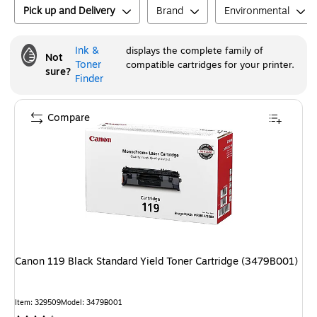
Pick up and Delivery
Brand
Environmental
Ink &
displays the complete family of
Not
Toner
compatible cartridges for your printer.
sure?
Finder
Compare
Canon 119 Black Standard Yield Toner Cartridge (3479B001)
Item
:
329509
Model
:
3479B001