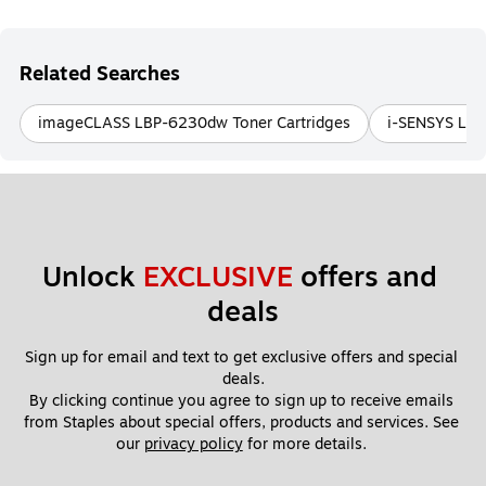
Related Searches
imageCLASS LBP-6230dw Toner Cartridges
i-SENSYS LBP
Unlock 
EXCLUSIVE
 offers and 
deals
Sign up for email and text to get exclusive offers and special 
deals.
By clicking continue you agree to sign up to receive emails 
from Staples about special offers, products and services. See 
our 
privacy policy
 for more details. 