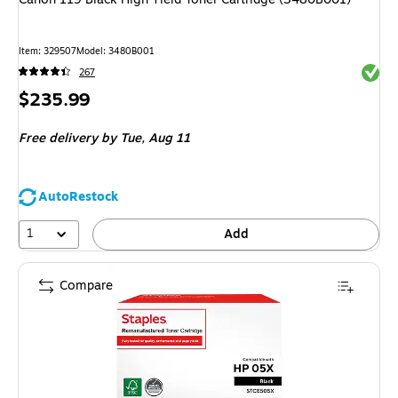
Item
:
329507
Model
:
3480B001
Exited 
267
Price
$235.99
is
Free delivery
by Tue,
Aug 11
AutoRestock
1
Add
Compare