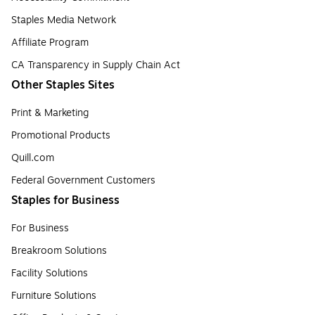
Staples Media Network
Affiliate Program
CA Transparency in Supply Chain Act
Other Staples Sites
Print & Marketing
Promotional Products
Quill.com
Federal Government Customers
Staples for Business
For Business
Breakroom Solutions
Facility Solutions
Furniture Solutions