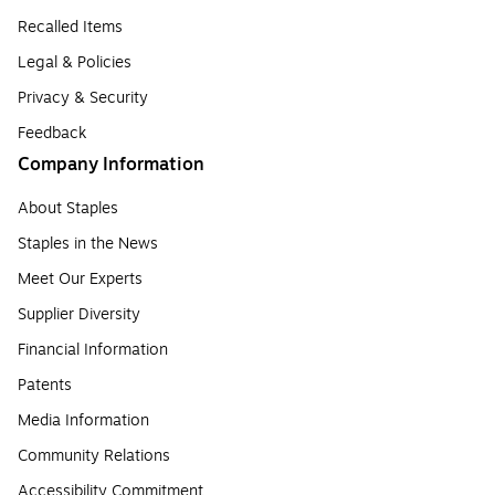
Recalled Items
Legal & Policies
Privacy & Security
Feedback
Company Information
About Staples
Staples in the News
Meet Our Experts
Supplier Diversity
Financial Information
Patents
Media Information
Community Relations
Accessibility Commitment