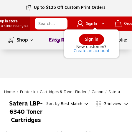
Up to $125 Off Custom Print Orders
up in store
Sign In
Orde
 a store near you
Page
1
of
1
Sign in
Shop
School Supplies
New customer?
Create an account
Home
/
Printer Ink Cartridges & Toner Finder
/
Canon
/
Satera Series
Satera LBP-
Best Match
Grid view
Sort by
6340 Toner
Cartridges