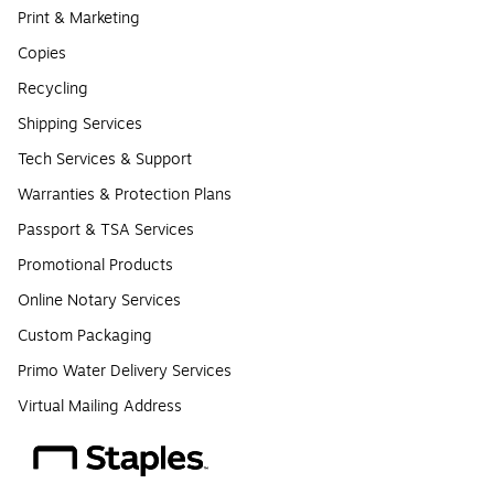
Print & Marketing
Copies
Recycling
Shipping Services
Tech Services & Support
Warranties & Protection Plans
Passport & TSA Services
Promotional Products
Online Notary Services
Custom Packaging
Primo Water Delivery Services
Virtual Mailing Address