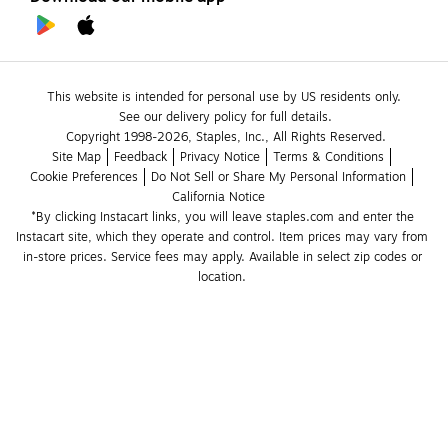
This website is intended for personal use by US residents only.
See our delivery policy for full details.
Copyright 1998-2026, Staples, Inc., All Rights Reserved.
Site Map
Feedback
Privacy Notice
Terms & Conditions
Cookie Preferences
Do Not Sell or Share My Personal Information
California Notice
*By clicking Instacart links, you will leave staples.com and enter the 
Instacart site, which they operate and control. Item prices may vary from 
in-store prices. Service fees may apply. Available in select zip codes or 
location. 