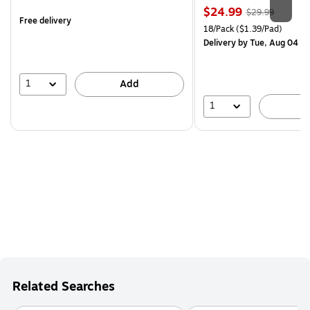
is
Price
, Regular
$24.99
$29.99
Free delivery
is
price was
Unit of measure 18/Pack Pri
18/Pack
($1.39/Pad)
$29.99,
Delivery
by Tue, Aug 04
You
save
16%
1
Add
1
A
Related Searches