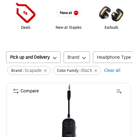
Deals
New at Staples
Earbuds
Pick up and Delivery
Brand
Headphone Type
Scapade
Black
Clear all
Brand :
Color Family :
Compare