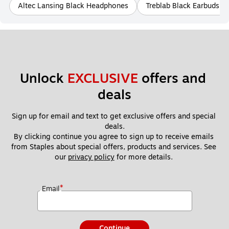
Altec Lansing Black Headphones
Treblab Black Earbuds 
Unlock 
EXCLUSIVE
 offers and 
deals
Sign up for email and text to get exclusive offers and special 
deals.
By clicking continue you agree to sign up to receive emails 
from Staples about special offers, products and services. See 
our 
privacy policy
 for more details. 
*
Email
Continue