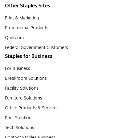
Other Staples Sites
Print & Marketing
Promotional Products
Quill.com
Federal Government Customers
Staples for Business
For Business
Breakroom Solutions
Facility Solutions
Furniture Solutions
Office Products & Services
Print Solutions
Tech Solutions
Contact Staples Business