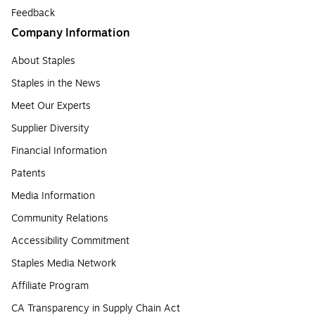
Feedback
Company Information
About Staples
Staples in the News
Meet Our Experts
Supplier Diversity
Financial Information
Patents
Media Information
Community Relations
Accessibility Commitment
Staples Media Network
Affiliate Program
CA Transparency in Supply Chain Act