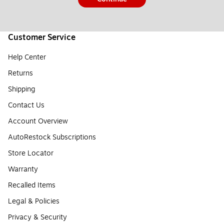
Customer Service
Help Center
Returns
Shipping
Contact Us
Account Overview
AutoRestock Subscriptions
Store Locator
Warranty
Recalled Items
Legal & Policies
Privacy & Security