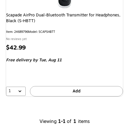
Scapade AirPro Dual-Bluetooth Transmitter for Headphones,
Black (S-HBTT)
Item
:
24689796
Model
:
SCAPSHBTT
No reviews yet
Price
$42.99
is
Free delivery
by Tue,
Aug 11
1
Add
Viewing
1-1
of
1
items