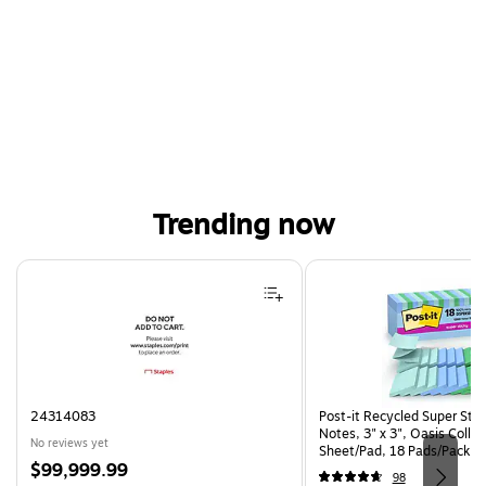
Trending now
Page 1 of 4
24314083
Post-it Recycled Super Sti
Notes, 3" x 3", Oasis Collec
No reviews yet
Sheet/Pad, 18 Pads/Pack (
Price
$99,999.99
CP)
98