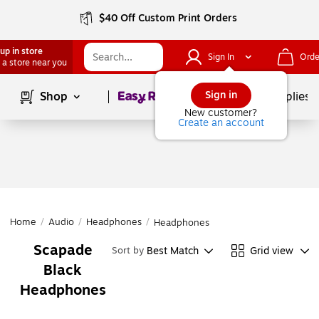
$40 Off Custom Print Orders
up in store
Sign In
Orde
 a store near you
Page
1
of
1
Sign in
Shop
School Supplies
New customer?
Create an account
Home
/
Audio
/
Headphones
/
Headphones
Scapade
Best Match
Grid view
Sort by
Black
Headphones
Page
1
of
1