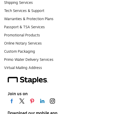
Shipping Services
Tech Services & Support
Warranties & Protection Plans
Passport & TSA Services
Promotional Products
Online Notary Services
Custom Packaging
Primo Water Delivery Services
Virtual Mailing Address
Join us on
Download our mobile app