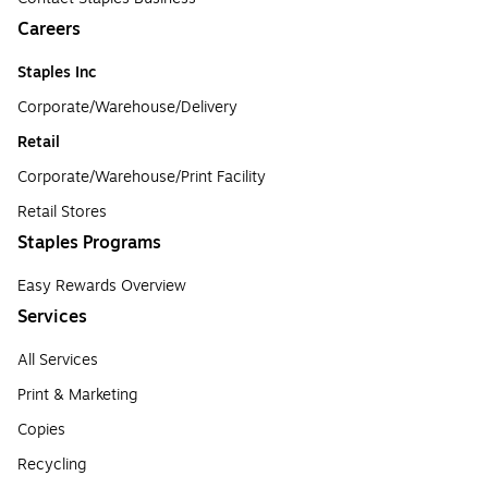
Careers
Staples Inc
Corporate/Warehouse/Delivery
Retail
Corporate/Warehouse/Print Facility
Retail Stores
Staples Programs
Easy Rewards Overview
Services
All Services
Print & Marketing
Copies
Recycling