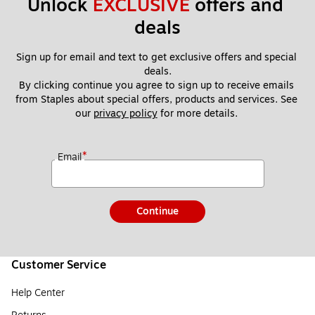
Unlock 
EXCLUSIVE
 offers and 
deals
Sign up for email and text to get exclusive offers and special 
deals.
By clicking continue you agree to sign up to receive emails 
from Staples about special offers, products and services. See 
our 
privacy policy
 for more details. 
*
Email
Continue
Customer Service
Help Center