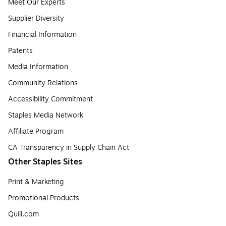
Meet Our Experts
Supplier Diversity
Financial Information
Patents
Media Information
Community Relations
Accessibility Commitment
Staples Media Network
Affiliate Program
CA Transparency in Supply Chain Act
Other Staples Sites
Print & Marketing
Promotional Products
Quill.com