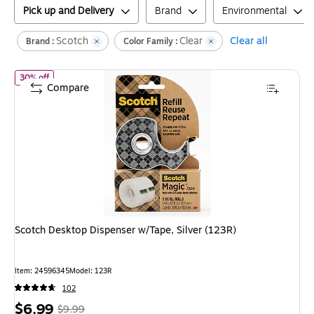
Pick up and Delivery
Brand
Environmental
Scotch
Clear
Clear all
Brand :
Color Family :
of
Scotch Desktop Dispenser w/Tape, Silver (123R)
30% off
Compare
Scotch Desktop Dispenser w/Tape, Silver (123R)
Item
:
24596345
Model
:
123R
102
Price
,
Regular
$6.99
$9.99