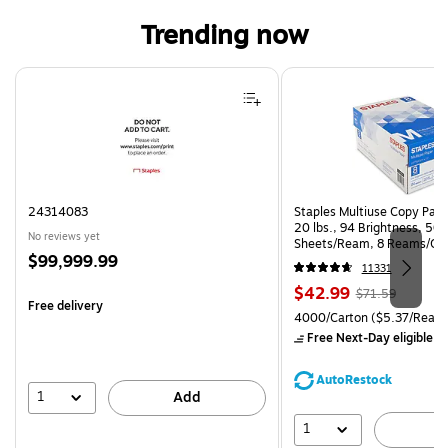
Trending now
Page 1 of 4
24314083
Staples Multiuse Copy Paper
20 lbs., 94 Brightness, 50
No reviews yet
Sheets/Ream, 8 Reams/Ca
Price
$99,999.99
CC)
11331
is
Price
, Regular
$42.99
$71.59
Free delivery
is
price was
Unit of measure 4000/Carto
4000/Carton
($5.37/Ream
$71.59,
Free Next-Day eligible
by
You
save
AutoRestock
39%
1
Add
1
A