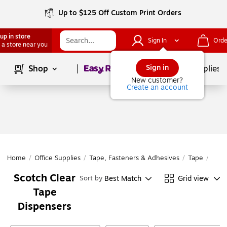
Up to $125 Off Custom Print Orders
up in store
Sign In
Orde
 a store near you
Page
1
of
1
Sign in
Shop
School Supplies
New customer?
Create an account
Home
/
Office Supplies
/
Tape, Fasteners & Adhesives
/
Tape
/
Tape
Scotch Clear
Best Match
Grid view
Sort by
Tape
Dispensers