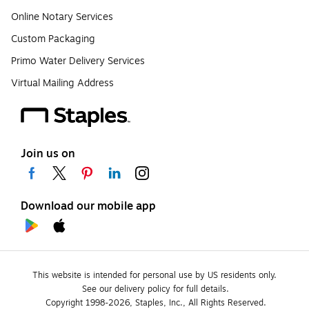
Online Notary Services
Custom Packaging
Primo Water Delivery Services
Virtual Mailing Address
Join us on
Download our mobile app
This website is intended for personal use by US residents only.
See our delivery policy for full details.
Copyright 1998-2026, Staples, Inc., All Rights Reserved.