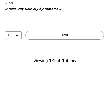
is
price
was
Unit of measure 3/Pack
3/Pack
Next-Day Delivery
by tomorrow
$9.99
,
You
save
30%
1
Add
Viewing
1-1
of
1
items