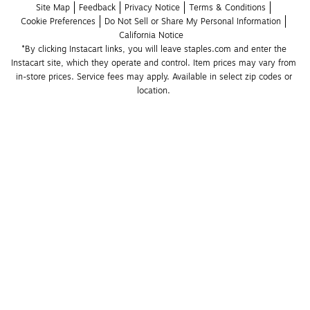
Site Map
Feedback
Privacy Notice
Terms & Conditions
Cookie Preferences
Do Not Sell or Share My Personal Information
California Notice
*By clicking Instacart links, you will leave staples.com and enter the 
Instacart site, which they operate and control. Item prices may vary from 
in-store prices. Service fees may apply. Available in select zip codes or 
location. 