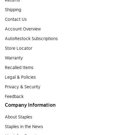
Returns
Shipping
Contact Us
Account Overview
AutoRestock Subscriptions
Store Locator
Warranty
Recalled Items
Legal & Policies
Privacy & Security
Feedback
Company Information
About Staples
Staples in the News