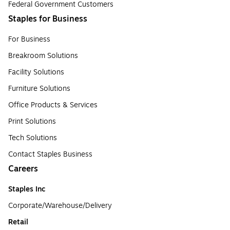
Federal Government Customers
Staples for Business
For Business
Breakroom Solutions
Facility Solutions
Furniture Solutions
Office Products & Services
Print Solutions
Tech Solutions
Contact Staples Business
Careers
Staples Inc
Corporate/Warehouse/Delivery
Retail