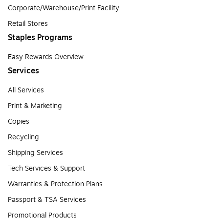
Corporate/Warehouse/Print Facility
Retail Stores
Staples Programs
Easy Rewards Overview
Services
All Services
Print & Marketing
Copies
Recycling
Shipping Services
Tech Services & Support
Warranties & Protection Plans
Passport & TSA Services
Promotional Products