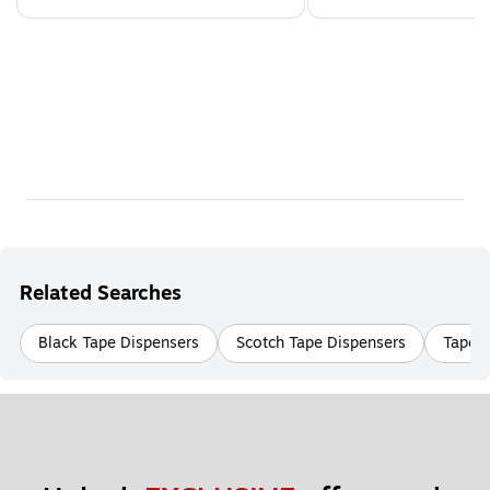
Related Searches
Black Tape Dispensers
Scotch Tape Dispensers
Tape D