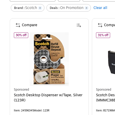
Scotch
On Promotion
Clear all
Brand :
Deals :
Compare
Compa
of
Scotch Desktop Dispenser w/Tape, Silver (123R)
of
S
30% off
31% off
Sponsored
Sponsored
Scotch Desktop Dispenser w/Tape, Silver
Scotch Des
(123R)
(MMMC38B
Item
:
24596345
Model
:
123R
Item
:
817196
M