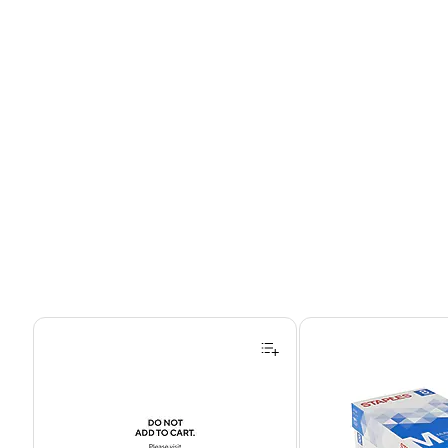
Page 1 of 4