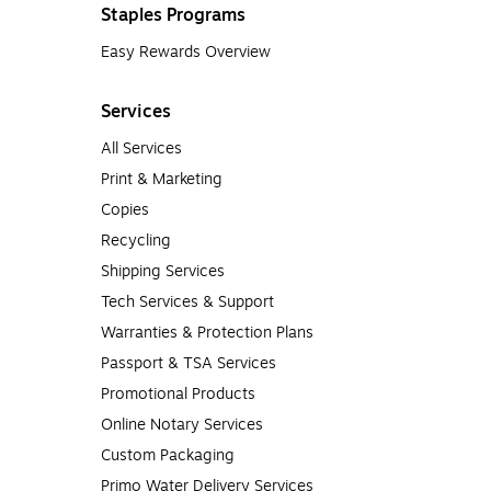
Staples Programs
Easy Rewards Overview
Services
All Services
Print & Marketing
Copies
Recycling
Shipping Services
Tech Services & Support
Warranties & Protection Plans
Passport & TSA Services
Promotional Products
Online Notary Services
Custom Packaging
Primo Water Delivery Services