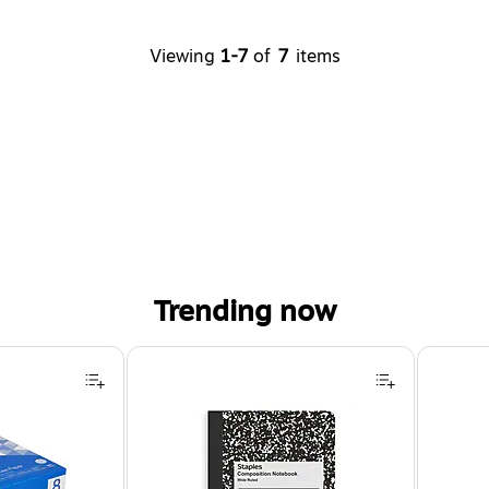
Viewing
1-7
of
7
items
Trending now