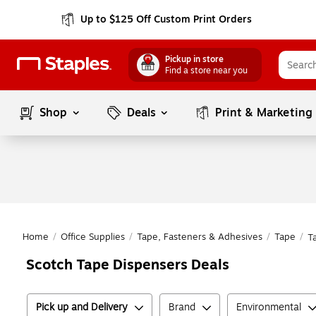
Up to $125 Off Custom Print Orders
Pickup in store
Find a store near you
Shop
Deals
Print & Marketing
Home
/
Office Supplies
/
Tape, Fasteners & Adhesives
/
Tape
/
T
Scotch Tape Dispensers Deals
Pick up and Delivery
Brand
Environmental