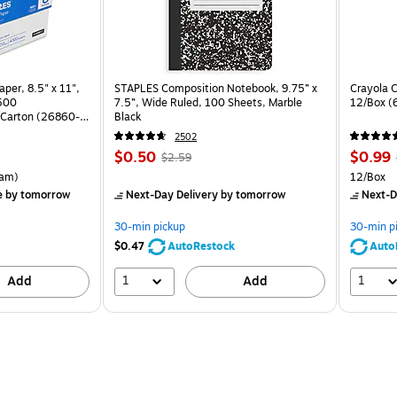
per, 8.5" x 11",
STAPLES Composition Notebook, 9.75” x
Crayola C
 500
7.5”, Wide Ruled, 100 Sheets, Marble
12/Box (
Carton (26860-
Black
2502
Price
, Regular
Price
,
$0.50
$0.99
$2.59
is
price was
is
rton Price per unit $5.37/Ream
Unit of m
am)
12/Box
$2.59,
e
by tomorrow
Next-Day Delivery
by tomorrow
Next-D
You
save
30-min pickup
30-min p
80%
$0.47
AutoRestock
Auto
1
1
Add
Add