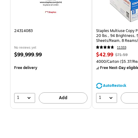
24314083
Staples Multiuse Copy Pa
20 lbs., 94 Brightness,
Sheets/Ream, 8 Reams/
CC)
No reviews yet
11333
Price
Price
, Regular
$99,999.99
$42.99
$71.59
is
is
price was
Unit of measure 4000/Ca
4000/Carton
($5.37/Re
$71.59,
Free delivery
Free Next-Day eligibl
You
save
39%
AutoRestock
1
1
Add