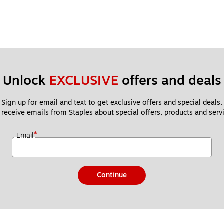
Unlock 
EXCLUSIVE
 offers and deals
Sign up for email and text to get exclusive offers and special deals.
 receive emails from Staples about special offers, products and servi
*
Email
Continue