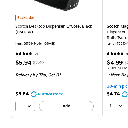
Scotch Desktop Dispenser, 1"Core, Black (C60-BK) is
Backorder
Scotch Desktop Dispenser, 1"Core, Black
Scotch Magi
(C60-BK)
Dispenser, 
Rolls/Pack
Item: 567884
Model: C60-BK
Item: 470553
M
211
9
Price
, Regular
Price
, 
$5.94
$4.99
$7.49
$
is
price was
is
p
Unit of measure
3/Pack
($1.66/R
Delivery
by Thu, Oct 01
Next-Day
$7.49,
$7
You
Y
30-min pic
save
s
$5.64
$4.74
AutoRestock
20%
3
1
1
Add