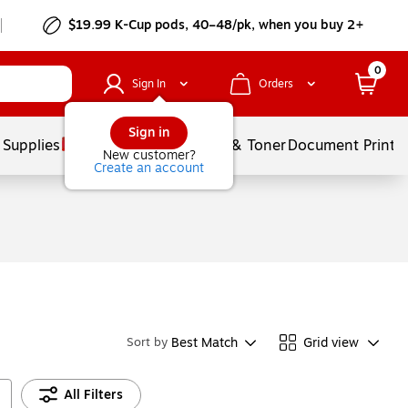
$19.99 K-Cup pods, 40–48/pk, when you buy 2+
0
Sign In
Orders
Sign in
 Supplies
Services
Ink & Toner
Document Printi
New customer?
Create an account
Best Match
Grid view
Sort by
All Filters