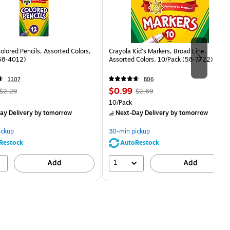
olored Pencils, Assorted Colors,
Crayola Kid's Markers, Broad Line,
68-4012)
Assorted Colors, 10/Pack (58-7722)
1107
806
 Regular
Price
, Regular
$0.99
$2.29
$2.69
price was
is
price was
easure 12/Box
Unit of measure 10/Pack
10/Pack
$2.29,
$2.69,
ay Delivery
by tomorrow
Next-Day Delivery
by tomorrow
You
You
save
save
ickup
30-min pickup
56%
63%
Restock
AutoRestock
1
Add
Add