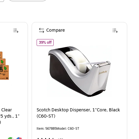
Compare
visible Clear Tape With Dispenser, 0.75" x 25 yds., 1" Core, 6 Rolls/Pack (81
of
Scotch Desktop Dispenser, 1"Core, Black (C60
39% off
 Clear
Scotch Desktop Dispenser, 1"Core, Black
5 yds., 1"
(C60-ST)
)
Item
:
567885
Model
:
C60-ST