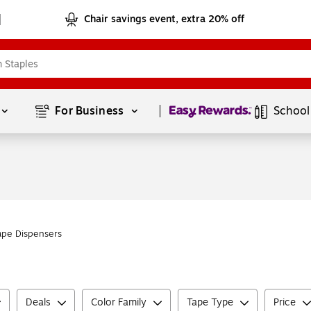
Chair savings event, extra 20% off
Page
1
of
1
For Business 
School
ape Dispensers
Deals
Color Family
Tape Type
Price