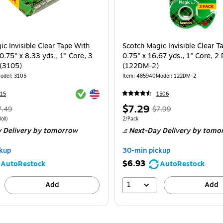
c Invisible Clear Tape With
Scotch Magic Invisible Clear Ta
0.75" x 8.33 yds., 1" Core, 3
0.75" x 16.67 yds., 1" Core, 2 
 (3105)
(122DM-2)
odel: 3105
Item: 485940
Model: 122DM-2
Exited tooltip
Exited tooltip
15
1506
Regular
Price
, Regular
$7.29
7.49
$7.99
rice was
is
price was
 3/Pack Price per unit $1.66/Roll
Unit of measure 2/Pack
oll)
2/Pack
 Delivery
by tomorrow
Next-Day Delivery
by tomo
.49,
$7.99,
ou
You
kup
30-min pickup
ave
save
$6.93
AutoRestock
AutoRestock
3%
8%
1
Add
Add