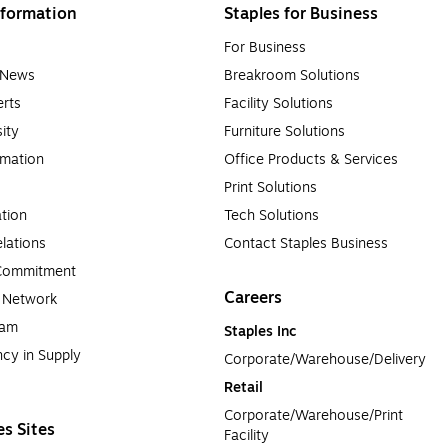
formation
Staples for Business
For Business
e News
Breakroom Solutions
rts
Facility Solutions
sity
Furniture Solutions
rmation
Office Products & Services
Print Solutions
tion
Tech Solutions
lations
Contact Staples Business
 Commitment
Careers
a Network
ram
Staples Inc
cy in Supply 
Corporate/Warehouse/Delivery
Retail
Corporate/Warehouse/Print 
es Sites
Facility