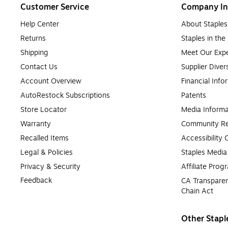
Customer Service
Company In
Help Center
About Staples
Returns
Staples in th
Shipping
Meet Our Expe
Contact Us
Supplier Diver
Account Overview
Financial Info
AutoRestock Subscriptions
Patents
Store Locator
Media Informa
Warranty
Community Re
Recalled Items
Accessibility
Legal & Policies
Staples Medi
Privacy & Security
Affiliate Prog
Feedback
CA Transparen
Chain Act
Other Stapl