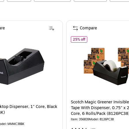
re
Compare
cotch Desktop Dispenser, 1" Core, Black (MMMC38BK)
of
Scotch Magic Greener In
25% off
Scotch Magic Greener Invisible
ktop Dispenser, 1" Core, Black
Tape With Dispenser, 0.75" x 2
K)
Core, 6 Rolls/Pack (8126PC38
Item
:
356839
Model
:
8126PC38
odel
:
MMMC38BK