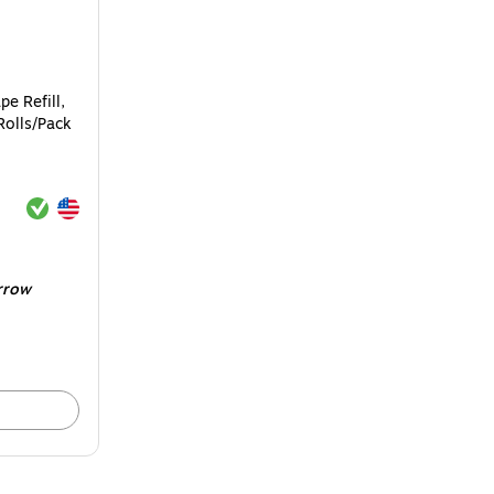
pe Refill,
Rolls/Pack
Exited tooltip
Exited tooltip
rrow