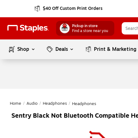
$40 Off Custom Print Orders
Pickup in store
Find a store near you
Shop
Deals
Print & Marketing
Home
/
Audio
/
Headphones
/
Headphones
Sentry Black Not Bluetooth Compatible 
Page
1
of
1