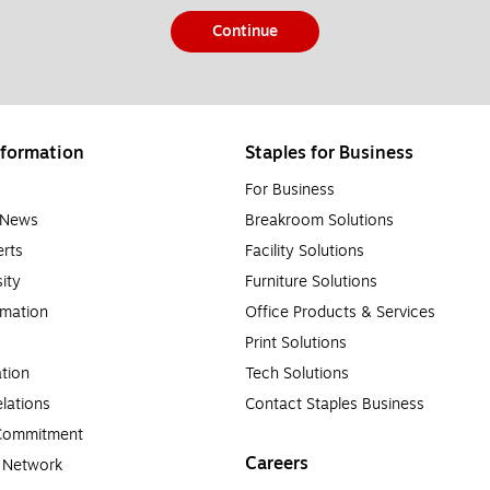
Continue
formation
Staples for Business
For Business
e News
Breakroom Solutions
rts
Facility Solutions
sity
Furniture Solutions
rmation
Office Products & Services
Print Solutions
tion
Tech Solutions
lations
Contact Staples Business
 Commitment
Careers
a Network