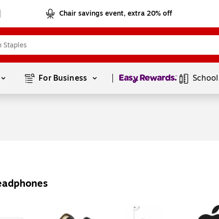
Chair savings event, extra 20% off
Page
1
of
1
For Business 
School
Headphones