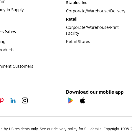
ram
Staples Inc
cy in Supply 
Corporate/Warehouse/Delivery
Retail
Corporate/Warehouse/Print 
es Sites
Facility
ing
Retail Stores
roducts
rnment Customers
Download our mobile app
se by US residents only.
See our delivery policy for full details.
Copyright 1998-20