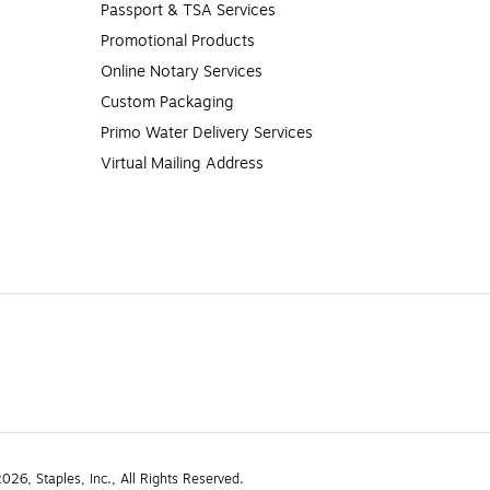
Passport & TSA Services
Promotional Products
Online Notary Services
Custom Packaging
Primo Water Delivery Services
Virtual Mailing Address
26, Staples, Inc., All Rights Reserved.