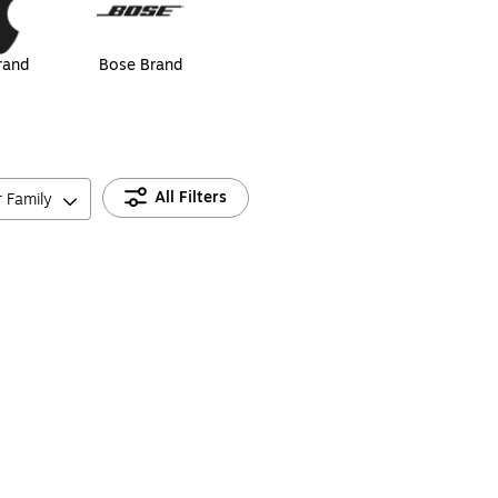
rand
Bose Brand
All Filters
r Family