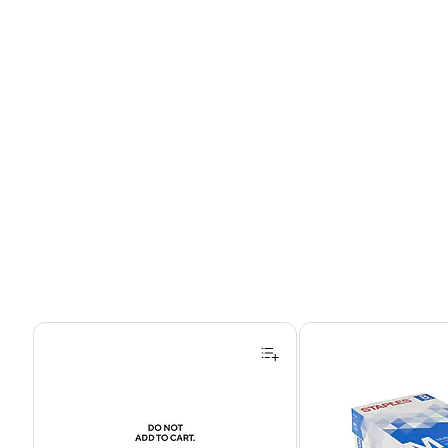
Page 1 of 4