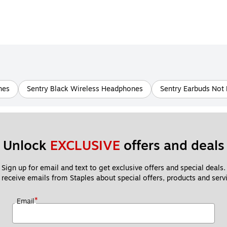
nes
Sentry Black Wireless Headphones
Sentry Earbuds Not
Unlock 
EXCLUSIVE
 offers and deals
Sign up for email and text to get exclusive offers and special deals.
 receive emails from Staples about special offers, products and servi
*
Email