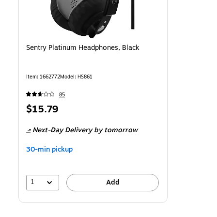
Sentry Platinum Headphones, Black
Item
:
1662772
Model
:
HS861
85
Price
$15.79
is
Next-Day Delivery
by tomorrow
30-min pickup
1
Add