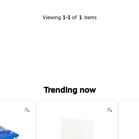
Viewing
1-1
of
1
items
Trending now