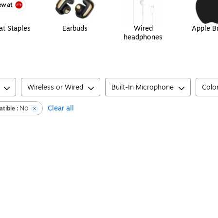
t Staples
Earbuds
Wired
Apple B
headphones
Wireless or Wired
Built-In Microphone
Colo
No
Clear all
tible :