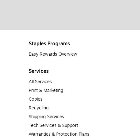
Staples Programs
Easy Rewards Overview
Services
All Services
Print & Marketing
Copies
Recycling
Shipping Services
Tech Services & Support
Warranties & Protection Plans