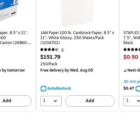
per, 8.5" x 11",
JAM Paper 100 lb. Cardstock Paper, 8.5" x
STAPLES 
 500
11", White Glossy, 250 Sheets/Pack
7.5”, Wid
Carton (26860-
(1034702)
Black
6
Price
Price
$151.79
$0.50
is
is
arton
Unit of measure 250/Pack
250/Pack
e
by tomorrow
Free delivery
by Wed, Aug 05
Next-D
30-min p
AutoRestock
$0.47
1
1
Add
Add