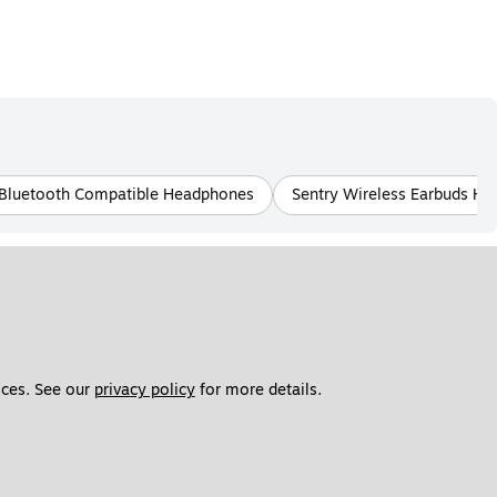
 Bluetooth Compatible Headphones
Sentry Wireless Earbuds H
ces. See our 
privacy policy
 for more details. 