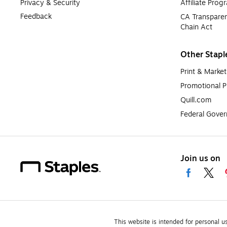
Privacy & Security
Affiliate Prog
Feedback
CA Transparen
Chain Act
Other Stapl
Print & Market
Promotional P
Quill.com
Federal Gove
Join us on
This website is intended for personal u