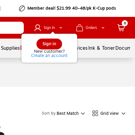
Member deal! $21.99 40–48/pk K-Cup pods
0
Sign In
Orders
Sign in
 Supplies
Balloons
Services
Ink & Toner
Documen
New customer?
Create an account
Best Match
Grid view
Sort by