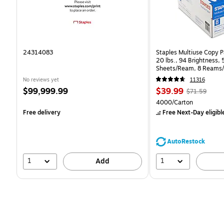
24314083
Staples Multiuse Copy Pa
20 lbs., 94 Brightness,
Sheets/Ream, 8 Reams/
CC)
No reviews yet
11316
Price
Price
, Regular
$99,999.99
$39.99
$71.59
is
is
price was
Unit of measure 4000/C
4000/Carton
$71.59,
Free delivery
Free Next-Day eligibl
You
save
44%
AutoRestock
1
1
Add