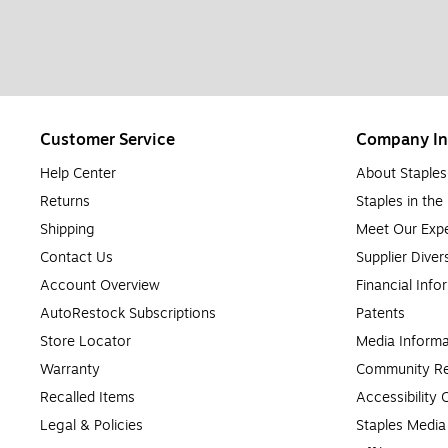
Customer Service
Company In
Help Center
About Staples
Returns
Staples in th
Shipping
Meet Our Expe
Contact Us
Supplier Diver
Account Overview
Financial Info
AutoRestock Subscriptions
Patents
Store Locator
Media Informa
Warranty
Community Re
Recalled Items
Accessibility
Legal & Policies
Staples Medi