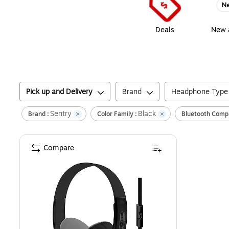
Deals
New a
Pick up and Delivery
Brand
Headphone Type
Sentry
Black
Brand :
Color Family :
Bluetooth Compa
Compare