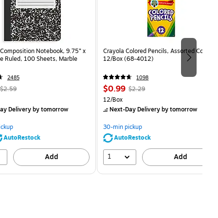
Composition Notebook, 9.75” x
Crayola Colored Pencils, Assorted Colors,
e Ruled, 100 Sheets, Marble
12/Box (68-4012)
2485
1098
, Regular
Price
, Regular
$0.99
$2.59
$2.29
price was
is
price was
Unit of measure 12/Box
12/Box
$2.59,
$2.29,
ay Delivery
by tomorrow
Next-Day Delivery
by tomorrow
You
You
save
save
ickup
30-min pickup
80%
56%
AutoRestock
AutoRestock
1
Add
Add