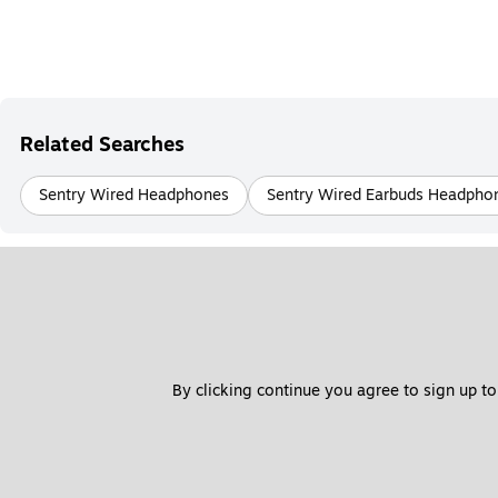
Related Searches
Sentry Wired Headphones
Sentry Wired Earbuds Headpho
By clicking continue you agree to sign up to