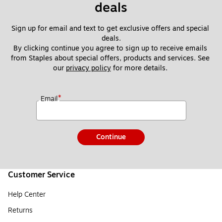
deals
Sign up for email and text to get exclusive offers and special 
deals.
By clicking continue you agree to sign up to receive emails 
from Staples about special offers, products and services. See 
our 
privacy policy
 for more details. 
*
Email
Continue
Customer Service
Help Center
Returns