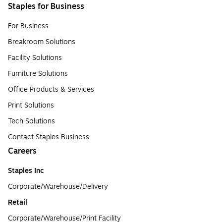
Staples for Business
For Business
Breakroom Solutions
Facility Solutions
Furniture Solutions
Office Products & Services
Print Solutions
Tech Solutions
Contact Staples Business
Careers
Staples Inc
Corporate/Warehouse/Delivery
Retail
Corporate/Warehouse/Print Facility