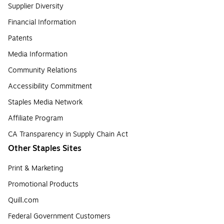
Supplier Diversity
Financial Information
Patents
Media Information
Community Relations
Accessibility Commitment
Staples Media Network
Affiliate Program
CA Transparency in Supply Chain Act
Other Staples Sites
Print & Marketing
Promotional Products
Quill.com
Federal Government Customers