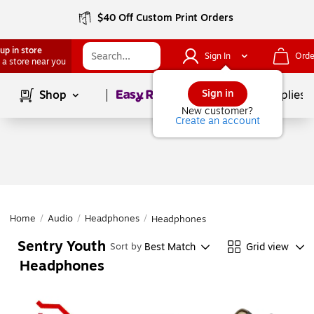
$40 Off Custom Print Orders
up in store
Sign In
Orde
 a store near you
Page
1
of
1
Sign in
Shop
School Supplies
New customer?
Create an account
Home
/
Audio
/
Headphones
/
Headphones
Sentry Youth
Best Match
Grid view
Sort by
Headphones
Page
1
of
1