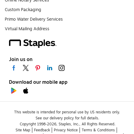
Online Notary Services
Custom Packaging
Primo Water Delivery Services
Virtual Mailing Address
Join us on
Download our mobile app
This website is intended for personal use by US residents only.
See our delivery policy for full details.
Copyright 1998-2026, Staples, Inc., All Rights Reserved.
Site Map
Feedback
Privacy Notice
Terms & Conditions