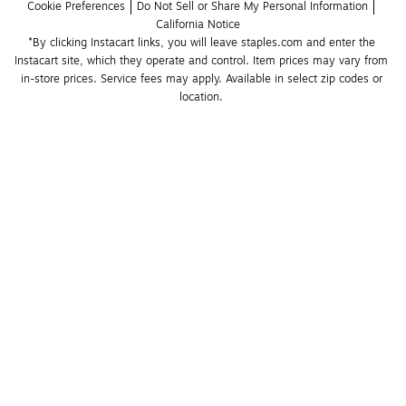
Cookie Preferences
Do Not Sell or Share My Personal Information
California Notice
*By clicking Instacart links, you will leave staples.com and enter the 
Instacart site, which they operate and control. Item prices may vary from 
in-store prices. Service fees may apply. Available in select zip codes or 
location. 