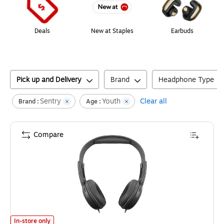
Deals
New at Staples
Earbuds
Pick up and Delivery
Brand
Headphone Type
Sentry
Youth
Clear all
Brand :
Age :
Compare
Sentry Stereo Headphones, Pink/Black (HPXHOKID)
is
In-store only