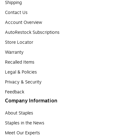
Shipping
Contact Us
Account Overview
AutoRestock Subscriptions
Store Locator
Warranty
Recalled Items
Legal & Policies
Privacy & Security
Feedback
Company Information
About Staples
Staples in the News
Meet Our Experts