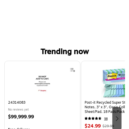
Trending now
Page 1 of 4
24314083
Post-it Recycled Super Sti
Notes, 3" x 3", Oasis Collec
No reviews yet
Sheet/Pad, 18 Pads/Pack (
Price
$99,999.99
CP)
98
is
Price
, Regular
$24.99
$29.99