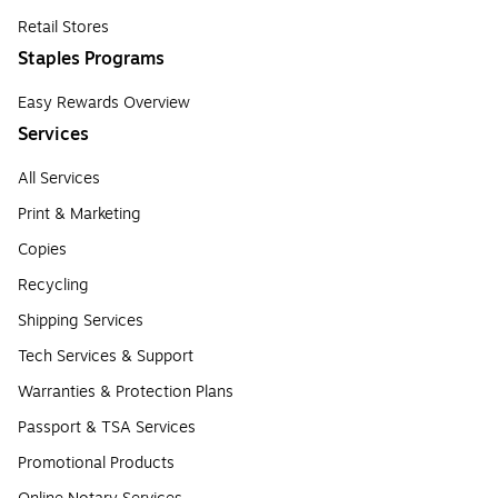
Retail Stores
Staples Programs
Easy Rewards Overview
Services
All Services
Print & Marketing
Copies
Recycling
Shipping Services
Tech Services & Support
Warranties & Protection Plans
Passport & TSA Services
Promotional Products