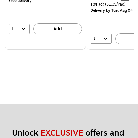
Free delivery
is
price was
Unit of measure 18/Pack Pri
18/Pack
($1.39/Pad)
$29.99,
Delivery
by Tue, Aug 04
You
save
16%
1
Add
1
A
Unlock 
EXCLUSIVE
 offers and 