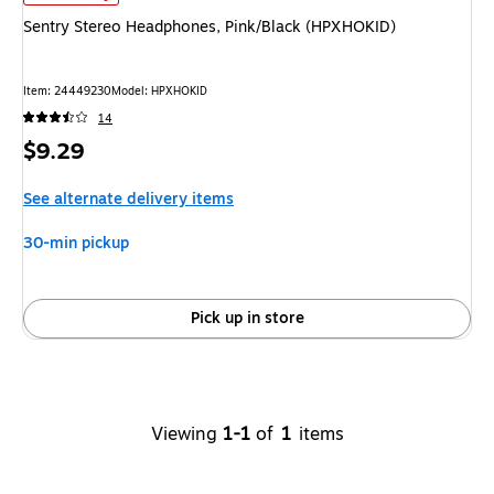
Sentry Stereo Headphones, Pink/Black (HPXHOKID)
Item
:
24449230
Model
:
HPXHOKID
14
Price
$9.29
is
See alternate delivery items
30-min pickup
Pick up in store
Viewing
1-1
of
1
items