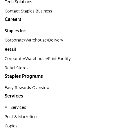
Tech Solutions
Contact Staples Business
Careers
Staples Inc
Corporate/Warehouse/Delivery
Retail
Corporate/Warehouse/Print Facility
Retail Stores
Staples Programs
Easy Rewards Overview
Services
All Services
Print & Marketing
Copies