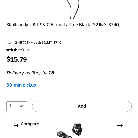
Skullcandy JIB USB-C Earbuds, True Black (S2JMY-S740)
Item
:
24657054
Model
:
S2JMY-S740
1
Price
$15.79
is
Delivery
by Tue,
Jul 28
30-min pickup
1
Add
Compare