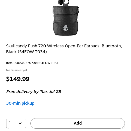
Skullcandy Push 720 Wireless Open-Ear Earbuds, Bluetooth,
Black (S4EOW-T034)
Item
:
24657057
Model
:
S4EOW-T034
No reviews yet
Price
$149.99
is
Free delivery
by Tue,
Jul 28
30-min pickup
1
Add