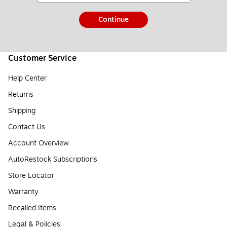
Continue
Customer Service
Help Center
Returns
Shipping
Contact Us
Account Overview
AutoRestock Subscriptions
Store Locator
Warranty
Recalled Items
Legal & Policies