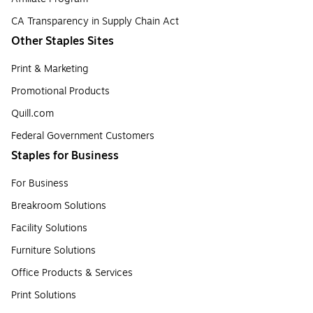
CA Transparency in Supply Chain Act
Other Staples Sites
Print & Marketing
Promotional Products
Quill.com
Federal Government Customers
Staples for Business
For Business
Breakroom Solutions
Facility Solutions
Furniture Solutions
Office Products & Services
Print Solutions