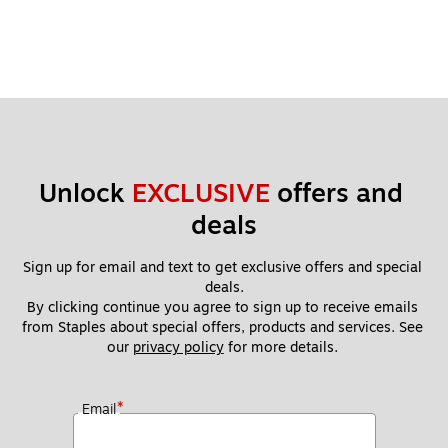
Unlock 
EXCLUSIVE
 offers and 
deals
Sign up for email and text to get exclusive offers and special 
deals.
By clicking continue you agree to sign up to receive emails 
from Staples about special offers, products and services. See 
our 
privacy policy
 for more details. 
*
Email