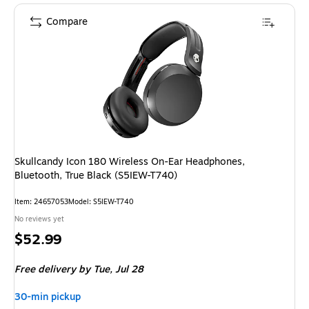
Compare
Skullcandy Icon 180 Wireless On-Ear Headphones,
Bluetooth, True Black (S5IEW-T740)
Item
:
24657053
Model
:
S5IEW-T740
No reviews yet
Price
$52.99
is
Free delivery
by Tue,
Jul 28
30-min pickup