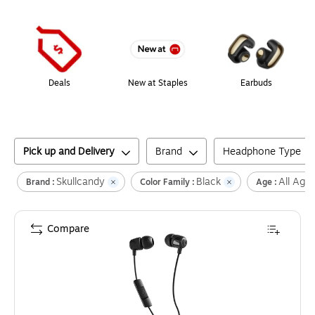
Page
1
of
1
Deals
New at Staples
Earbuds
Pick up and Delivery
Brand
Headphone Type
Skullcandy
Black
All Age
Brand :
Color Family :
Age :
Compare