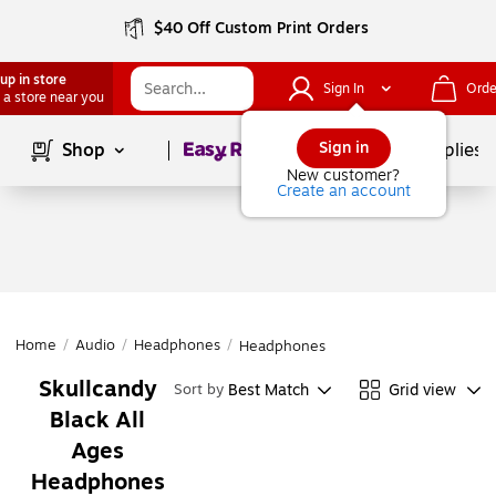
$40 Off Custom Print Orders
up in store
Sign In
Orde
 a store near you
Page
1
of
1
Sign in
Shop
School Supplies
New customer?
Create an account
Home
/
Audio
/
Headphones
/
Headphones
Skullcandy
Best Match
Grid view
Sort by
Black All
Ages
Headphones