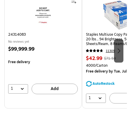
24314083
Staples Multiuse Copy Paper
20 lbs., 94 Brightness, 50
No reviews yet
Sheets/Ream, 8 Reams/Ca
Price
$99,999.99
CC)
11309
is
Price
, Regular
$42.99
$71.59
Free delivery
is
price was
Unit of measure 4000/Cart
4000/Carton
$71.59,
Free delivery
by Tue, Jul 2
You
save
AutoRestock
39%
1
Add
1
A