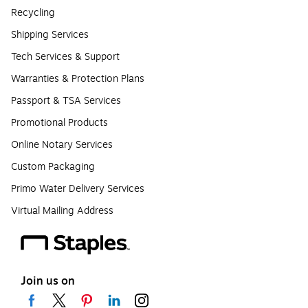
Recycling
Shipping Services
Tech Services & Support
Warranties & Protection Plans
Passport & TSA Services
Promotional Products
Online Notary Services
Custom Packaging
Primo Water Delivery Services
Virtual Mailing Address
Join us on