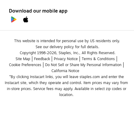
Download our mobile app
This website is intended for personal use by US residents only.
See our delivery policy for full details.
Copyright 1998-2026, Staples, Inc., All Rights Reserved.
Site Map
Feedback
Privacy Notice
Terms & Conditions
Cookie Preferences
Do Not Sell or Share My Personal Information
California Notice
*By clicking Instacart links, you will leave staples.com and enter the 
Instacart site, which they operate and control. Item prices may vary from 
in-store prices. Service fees may apply. Available in select zip codes or 
location. 