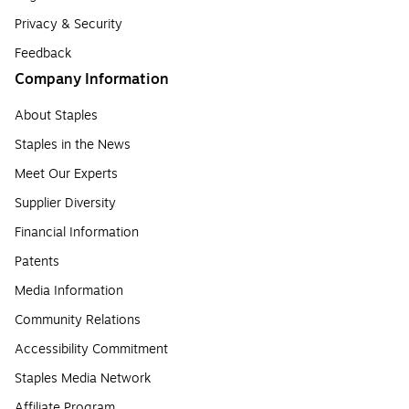
Privacy & Security
Feedback
Company Information
About Staples
Staples in the News
Meet Our Experts
Supplier Diversity
Financial Information
Patents
Media Information
Community Relations
Accessibility Commitment
Staples Media Network
Affiliate Program