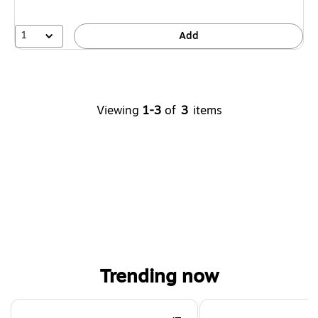
1
Add
Viewing
1-3
of
3
items
Trending now
Page 1 of 4