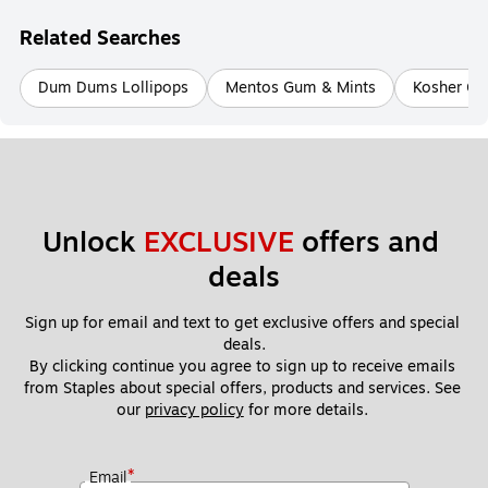
Related Searches
Dum Dums Lollipops
Mentos Gum & Mints
Kosher G
Unlock 
EXCLUSIVE
 offers and 
deals
Sign up for email and text to get exclusive offers and special 
deals.
By clicking continue you agree to sign up to receive emails 
from Staples about special offers, products and services. See 
our 
privacy policy
 for more details. 
*
Email