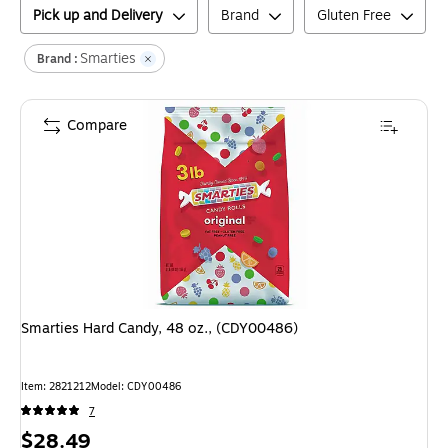
Pick up and Delivery
Brand
Gluten Free
Smarties
Brand :
Compare
Smarties Hard Candy, 48 oz., (CDY00486)
Item
:
2821212
Model
:
CDY00486
7
Price
$28.49