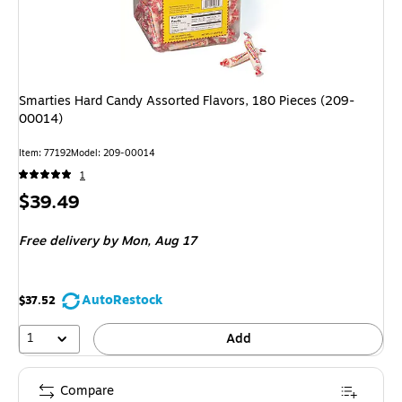
Smarties Hard Candy Assorted Flavors, 180 Pieces (209-
00014)
Item
:
77192
Model
:
209-00014
1
Price
$39.49
is
Free delivery
by Mon,
Aug 17
AutoRestock
$37.52
1
Add
Compare