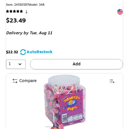
Item
:
24550597
Model
:
348
Exited 
1
Price
$23.49
is
Delivery
by Tue,
Aug 11
AutoRestock
$22.32
1
Add
Compare