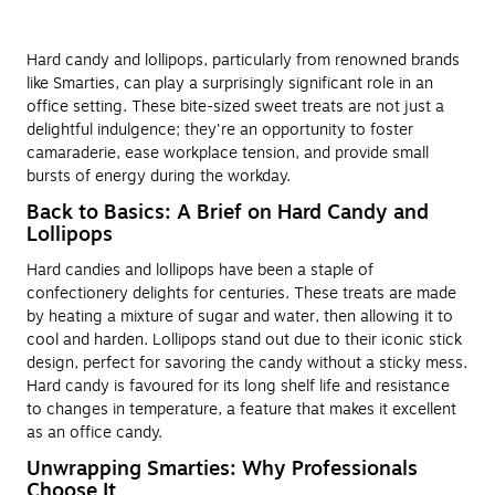
Hard candy and lollipops, particularly from renowned brands
like Smarties, can play a surprisingly significant role in an
office setting. These bite-sized sweet treats are not just a
delightful indulgence; they're an opportunity to foster
camaraderie, ease workplace tension, and provide small
bursts of energy during the workday.
Back to Basics: A Brief on Hard Candy and
Lollipops
Hard candies and lollipops have been a staple of
confectionery delights for centuries. These treats are made
by heating a mixture of sugar and water, then allowing it to
cool and harden. Lollipops stand out due to their iconic stick
design, perfect for savoring the candy without a sticky mess.
Hard candy is favoured for its long shelf life and resistance
to changes in temperature, a feature that makes it excellent
as an office candy.
Unwrapping Smarties: Why Professionals
Choose It