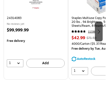
24314083
Staples Multiuse Copy Paper
20 lbs., 94 Brightness, 50
No reviews yet
Sheets/Ream, 8 Reams/Ca
Price
$99,999.99
CC)
11336
is
Price
, Regular
$42.99
$71.59
Free delivery
is
price was
Unit of measure 4000/Carto
4000/Carton
($5.37/Ream
$71.59,
Free delivery
by Tue, Aug 
You
save
AutoRestock
39%
1
Add
1
A