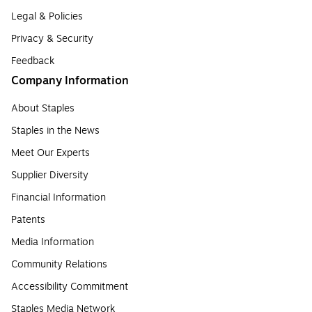
Legal & Policies
Privacy & Security
Feedback
Company Information
About Staples
Staples in the News
Meet Our Experts
Supplier Diversity
Financial Information
Patents
Media Information
Community Relations
Accessibility Commitment
Staples Media Network