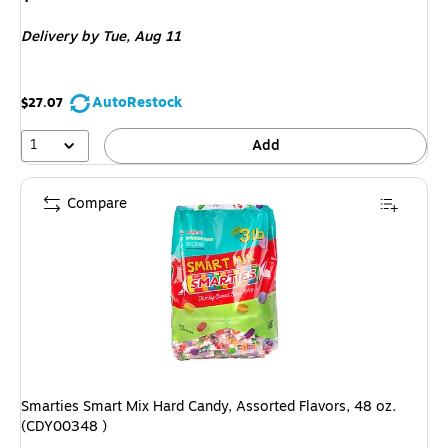
is
Delivery
by Tue,
Aug 11
AutoRestock
$27.07
1
Add
Compare
Smarties Smart Mix Hard Candy, Assorted Flavors, 48 oz.
(CDY00348 )