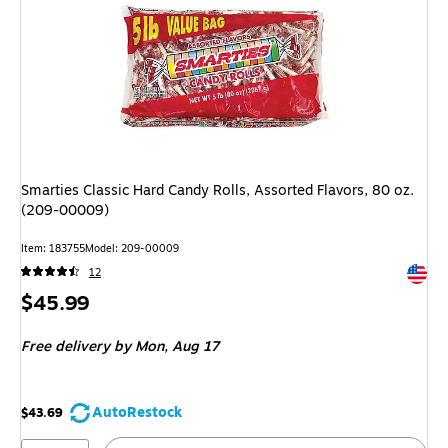
Smarties Classic Hard Candy Rolls, Assorted Flavors, 80 oz.
(209-00009)
Item: 183755
Model: 209-00009
Exited 
12
Price
$45.99
is
Free delivery
by Mon, Aug 17
AutoRestock
$43.69