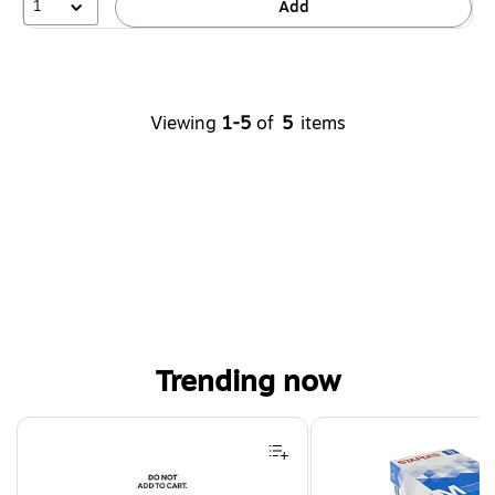
1
Add
Viewing
1-5
of
5
items
Trending now
Page 1 of 4