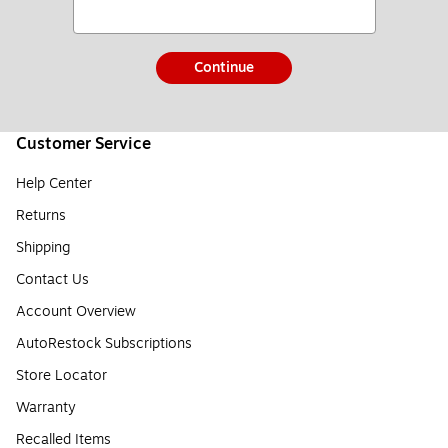
Continue
Customer Service
Help Center
Returns
Shipping
Contact Us
Account Overview
AutoRestock Subscriptions
Store Locator
Warranty
Recalled Items