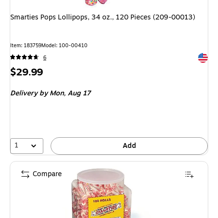
Smarties Pops Lollipops, 34 oz., 120 Pieces (209-00013)
Item
:
183759
Model
:
100-00410
Exited 
6
Price
$29.99
is
Delivery
by Mon,
Aug 17
1
Add
Compare