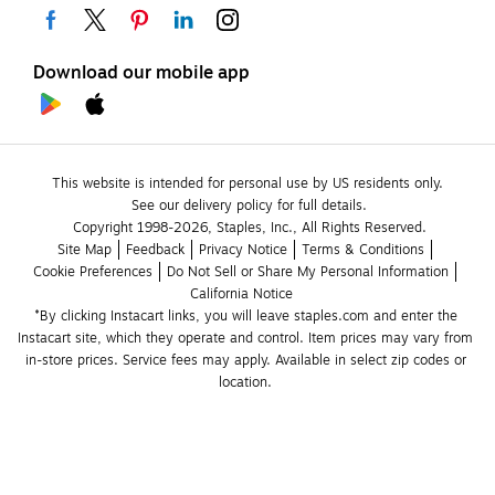
Download our mobile app
This website is intended for personal use by US residents only.
See our delivery policy for full details.
Copyright 1998-2026, Staples, Inc., All Rights Reserved.
Site Map
Feedback
Privacy Notice
Terms & Conditions
Cookie Preferences
Do Not Sell or Share My Personal Information
California Notice
*By clicking Instacart links, you will leave staples.com and enter the 
Instacart site, which they operate and control. Item prices may vary from 
in-store prices. Service fees may apply. Available in select zip codes or 
location. 