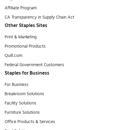
Affiliate Program
CA Transparency in Supply Chain Act
Other Staples Sites
Print & Marketing
Promotional Products
Quill.com
Federal Government Customers
Staples for Business
For Business
Breakroom Solutions
Facility Solutions
Furniture Solutions
Office Products & Services