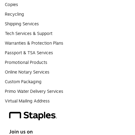
Copies
Recycling
Shipping Services
Tech Services & Support
Warranties & Protection Plans
Passport & TSA Services
Promotional Products
Online Notary Services
Custom Packaging
Primo Water Delivery Services
Virtual Mailing Address
Join us on