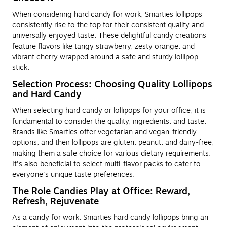
When considering hard candy for work, Smarties lollipops
consistently rise to the top for their consistent quality and
universally enjoyed taste. These delightful candy creations
feature flavors like tangy strawberry, zesty orange, and
vibrant cherry wrapped around a safe and sturdy lollipop
stick.
Selection Process: Choosing Quality Lollipops
and Hard Candy
When selecting hard candy or lollipops for your office, it is
fundamental to consider the quality, ingredients, and taste.
Brands like Smarties offer vegetarian and vegan-friendly
options, and their lollipops are gluten, peanut, and dairy-free,
making them a safe choice for various dietary requirements.
It's also beneficial to select multi-flavor packs to cater to
everyone's unique taste preferences.
The Role Candies Play at Office: Reward,
Refresh, Rejuvenate
As a candy for work, Smarties hard candy lollipops bring an