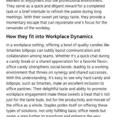
element of enjoyment into the professional environment.
They serve as a quick and diligent reward for a completed
task or a brief interlude to refresh the palate during long
meetings. With their sweet yet tangy taste, they provide a
momentary escape that can rejuvenate one's focus for the
remainder of the workday.
How they fit into Workplace Dynamics
In a workplace setting, offering a bowl of quality candies like
Smarties lollipops can subtly boost communication and
collaboration among teams. Whether it's a quick chat during
a candy break or a shared appreciation for a favorite flavor,
office candy strengthens social bonds, leading to a working
environment that thrives on synergy and shared successes.
With this understanding, it's easy to see why hard candy and
lollipops, such as Smarties, make an excellent inclusion to
office pantries. Their delightful taste and ability to promote
workplace engagement make these sweets a treat that's not
just for the taste buds, but for the productivity and morale of
the office as a whole. Staples prides itself on offering these
types of solutions, not only fulfilling basic office needs but
going a step further to transform and enhance the very