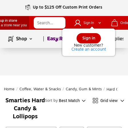
Up to $125 Off Custom Print Orders
up in store
Sign In
Orde
 a store near you
Page
1
of
1
Sign in
Shop
School Supplies
New customer?
Create an account
Home
/
Coffee, Water & Snacks
/
Candy, Gum & Mints
/
Hard Candy 
Smarties Hard
Best Match
Grid view
Sort by
Candy &
Lollipops