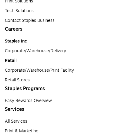
Print Solutions
Tech Solutions
Contact Staples Business
Careers
Staples Inc
Corporate/Warehouse/Delivery
Retail
Corporate/Warehouse/Print Facility
Retail Stores
Staples Programs
Easy Rewards Overview
Services
All Services
Print & Marketing