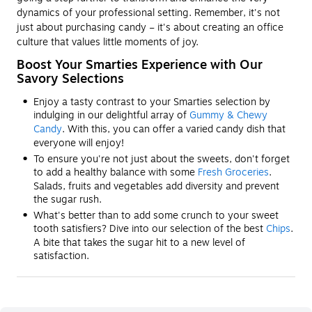
dynamics of your professional setting. Remember, it's not
just about purchasing candy – it's about creating an office
culture that values little moments of joy.
Boost Your Smarties Experience with Our
Savory Selections
Enjoy a tasty contrast to your Smarties selection by
indulging in our delightful array of
Gummy & Chewy
Candy
. With this, you can offer a varied candy dish that
everyone will enjoy!
To ensure you're not just about the sweets, don't forget
to add a healthy balance with some
Fresh Groceries
.
Salads, fruits and vegetables add diversity and prevent
the sugar rush.
What's better than to add some crunch to your sweet
tooth satisfiers? Dive into our selection of the best
Chips
.
A bite that takes the sugar hit to a new level of
satisfaction.