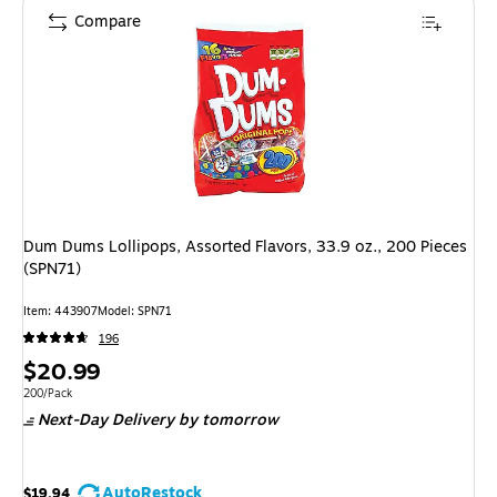
Compare
Dum Dums Lollipops, Assorted Flavors, 33.9 oz., 200 Pieces
(SPN71)
Item: 443907
Model: SPN71
196
Price
$20.99
is
Unit of measure 200/Pack
200/Pack
Next-Day Delivery
by tomorrow
AutoRestock
$19.94