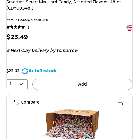
Smarties Smart Mix Hard Candy, Assorted Flavors, 48 oz.
(CDY00348 )
Item: 24550597
Model: 348
Exited 
1
Price
$23.49
is
Next-Day Delivery
by tomorrow
AutoRestock
$22.32
1
Add
Compare