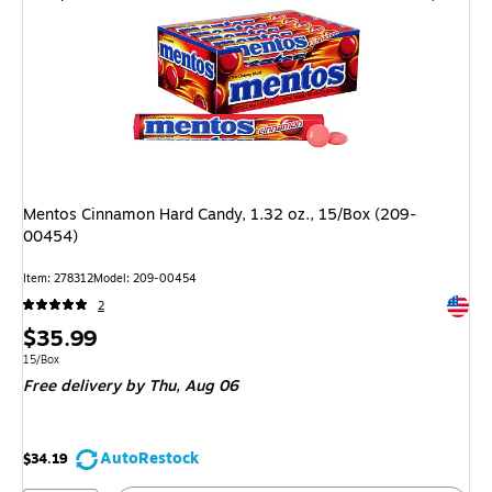
Mentos Cinnamon Hard Candy, 1.32 oz., 15/Box (209-
00454)
Item: 278312
Model: 209-00454
Exited 
2
Price
$35.99
is
Unit of measure 15/Box
15/Box
Free delivery
by Thu, Aug 06
AutoRestock
$34.19