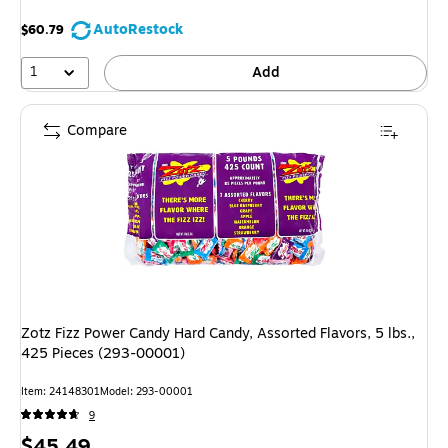
AutoRestock
$60.79
1
Add
Compare
Zotz Fizz Power Candy Hard Candy, Assorted Flavors, 5 lbs.,
425 Pieces (293-00001)
Item: 24148301
Model: 293-00001
9
Price
$45.49