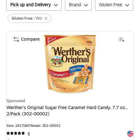
Pick up and Delivery
Brand
Gluten Free
Yes
Gluten Free :
Compare
Sponsored
Werther's Original Sugar Free Caramel Hard Candy, 7.7 oz.,
2/Pack (302-00002)
Item
:
24171847
Model
:
302-00002
Exited 
8