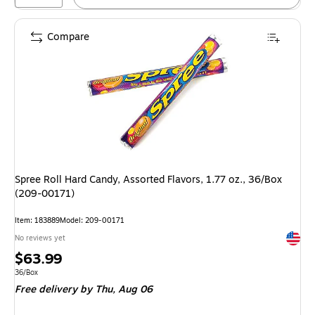
Compare
Spree Roll Hard Candy, Assorted Flavors, 1.77 oz., 36/Box
(209-00171)
Item: 183889
Model: 209-00171
Exited 
No reviews yet
Price
$63.99
is
Unit of measure 36/Box
36/Box
Free delivery
by Thu, Aug 06