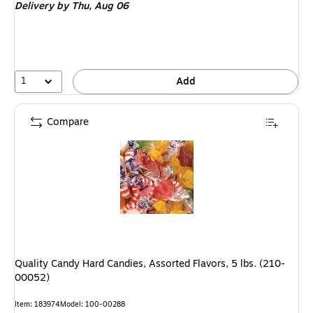
Delivery
by Thu, Aug 06
1
Add
Compare
Quality Candy Hard Candies, Assorted Flavors, 5 lbs. (210-
00052)
Item: 183974
Model: 100-00288