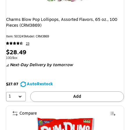
Charms Blow Pop Lollipops, Assorted Flavors, 65 oz., 100
Pieces (CRM3869)
Item
:
503245
Model
:
CRM3869
23
Price
$28.49
is
Unit of measure 100/Box
100/Box
Next-Day Delivery
by tomorrow
AutoRestock
$27.07
1
Add
Compare