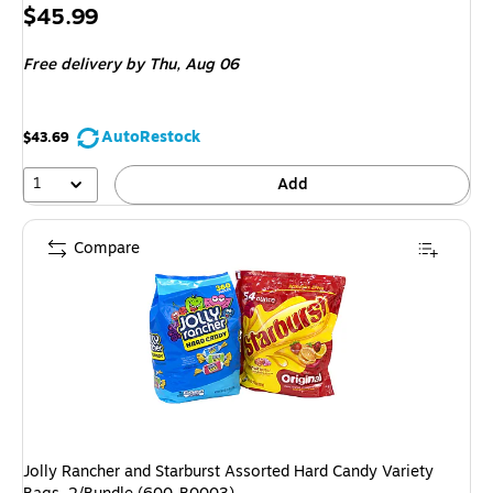
Price
$45.99
is
Free delivery
by Thu, Aug 06
AutoRestock
$43.69
1
Add
Compare
Jolly Rancher and Starburst Assorted Hard Candy Variety