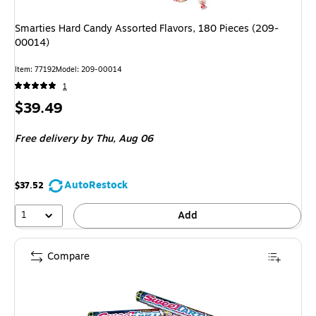
Smarties Hard Candy Assorted Flavors, 180 Pieces (209-
00014)
Item: 77192
Model: 209-00014
1
Price
$39.49
is
Free delivery
by Thu, Aug 06
AutoRestock
$37.52
1
Add
Compare