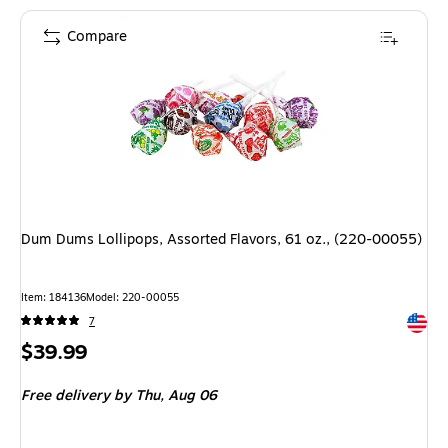
Compare
Dum Dums Lollipops, Assorted Flavors, 61 oz., (220-00055)
Item: 184136
Model: 220-00055
Exited 
7
Price
$39.99
is
Free delivery
by Thu, Aug 06