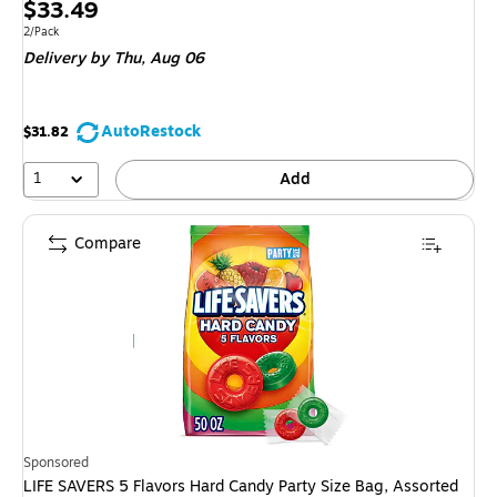
Price
$33.49
is
Unit of measure 2/Pack
2/Pack
Delivery
by Thu,
Aug 06
AutoRestock
$31.82
1
Add
Compare
Sponsored
LIFE SAVERS 5 Flavors Hard Candy Party Size Bag, Assorted