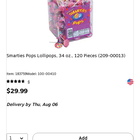
Smarties Pops Lollipops, 34 oz., 120 Pieces (209-00013)
Item: 183759
Model: 100-00410
Exited 
6
Price
$29.99
is
Delivery
by Thu, Aug 06
1
Add