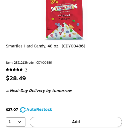
Smarties Hard Candy, 48 oz., (CDY00486)
Item: 2821212
Model: CDY00486
7
Price
$28.49
is
Next-Day Delivery
by tomorrow
AutoRestock
$27.07
1
Add