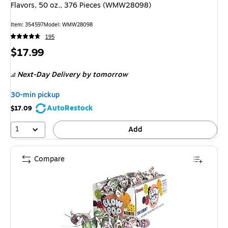
Flavors, 50 oz., 376 Pieces (WMW28098)
Item
:
354597
Model
:
WMW28098
195
Price
$17.99
is
Next-Day Delivery
by tomorrow
30-min pickup
AutoRestock
$17.09
1
Add
Compare