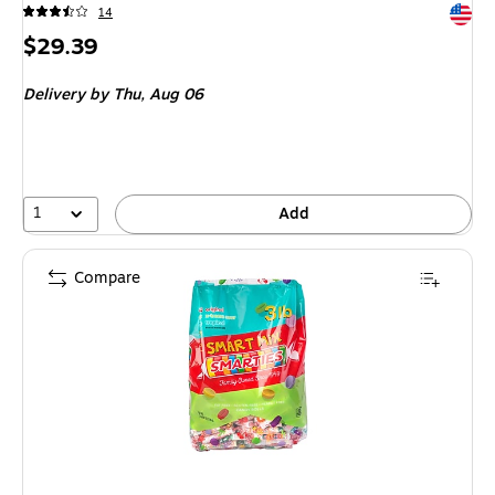
Exited 
14
Price
$29.39
is
Delivery
by Thu, Aug 06
1
Add
Compare