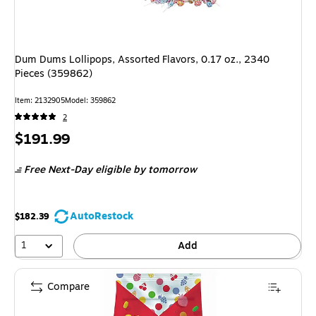
Dum Dums Lollipops, Assorted Flavors, 0.17 oz., 2340
Pieces (359862)
Item: 2132905
Model: 359862
2
Price
$191.99
is
Free Next-Day eligible
by tomorrow
AutoRestock
$182.39
1
Add
Compare