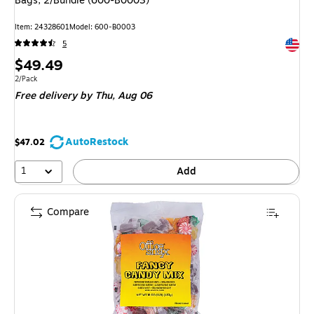
Bags, 2/Bundle (600-B0003)
Item: 24328601
Model: 600-B0003
Exited 
5
Price
$49.49
is
Unit of measure 2/Pack
2/Pack
Free delivery
by Thu, Aug 06
AutoRestock
$47.02
1
Add
Compare