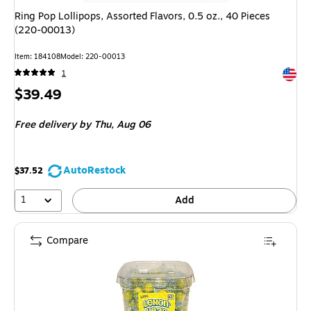
Ring Pop Lollipops, Assorted Flavors, 0.5 oz., 40 Pieces
(220-00013)
Item: 184108
Model: 220-00013
Exited 
1
Price
$39.49
is
Free delivery
by Thu, Aug 06
AutoRestock
$37.52
1
Add
Compare