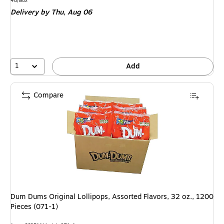
is
48/Box
Delivery
by Thu, Aug 06
1
Add
Compare
Dum Dums Original Lollipops, Assorted Flavors, 32 oz., 1200
Pieces (071-1)