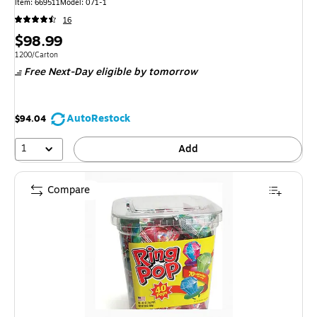
Item: 669511
Model: 071-1
16
Price
$98.99
is
Unit of measure 1200/Carton
1200/Carton
Free Next-Day eligible
by tomorrow
AutoRestock
$94.04
1
Add
Compare