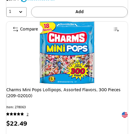
1
Add
Compare
Charms Mini Pops Lollipops, Assorted Flavors, 300 Pieces
(209-02010)
Item: 278063
Exited 
2
Price
$22.49
is