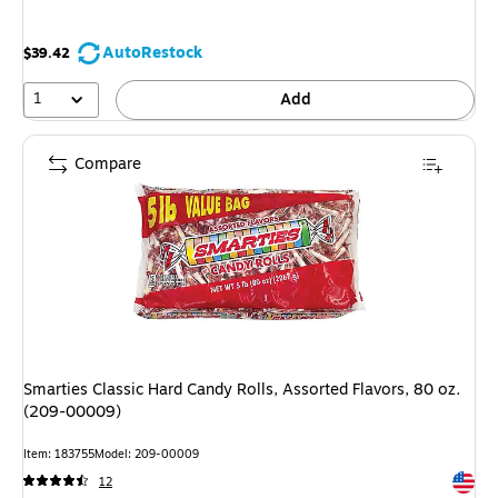
AutoRestock
$39.42
1
Add
Compare
Smarties Classic Hard Candy Rolls, Assorted Flavors, 80 oz.
(209-00009)
Item: 183755
Model: 209-00009
Exited 
12