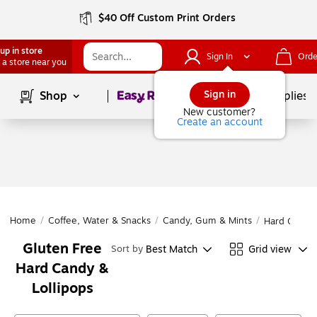
$40 Off Custom Print Orders
up in store
Sign In
Orde
 a store near you
Page
1
of
1
Sign in
Shop
School Supplies
New customer?
Create an account
Home
/
Coffee, Water & Snacks
/
Candy, Gum & Mints
/
Hard Candy 
Gluten Free
Best Match
Grid view
Sort by
Hard Candy &
Lollipops