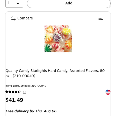
1
Add
Compare
Quality Candy Starlights Hard Candy, Assorted Flavors, 80
oz., (210-00049)
Item: 183971
Model: 210-00049
Exited 
13
Price
$41.49
is
Free delivery
by Thu, Aug 06