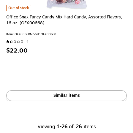
Office Snax Fancy Candy Mix Hard Candy, Assorted Flavors, 16 oz. (OFX0
Out of stock
Office Snax Fancy Candy Mix Hard Candy, Assorted Flavors,
16 oz. (OFX00668)
Item: OFX00668
Model: OFX00668
4
Price
$22.00
is
Similar items
Viewing
1-26
of
26
items