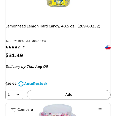
Lemonhead Lemon Hard Candy, 40.5 oz., (209-00232)
Item: 320186
Model: 209-00232
Exited 
7
Price
$31.49
is
Delivery
by Thu, Aug 06
AutoRestock
$29.92
1
Add
Compare