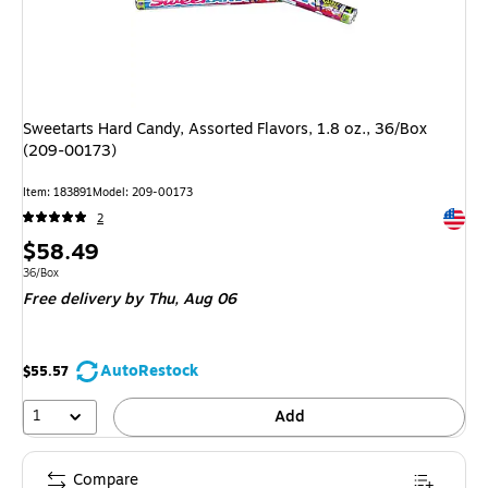
Sweetarts Hard Candy, Assorted Flavors, 1.8 oz., 36/Box
(209-00173)
Item: 183891
Model: 209-00173
Exited 
2
Price
$58.49
is
Unit of measure 36/Box
36/Box
Free delivery
by Thu, Aug 06
AutoRestock
$55.57
1
Add
Compare