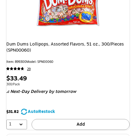
Dum Dums Lollipops, Assorted Flavors, 51 oz., 300/Pieces
(SPN00060)
Item
:
899300
Model
:
SPN00060
29
Price
$33.49
is
Unit of measure 300/Pack
300/Pack
Next-Day Delivery
by tomorrow
AutoRestock
$31.82
1
Add