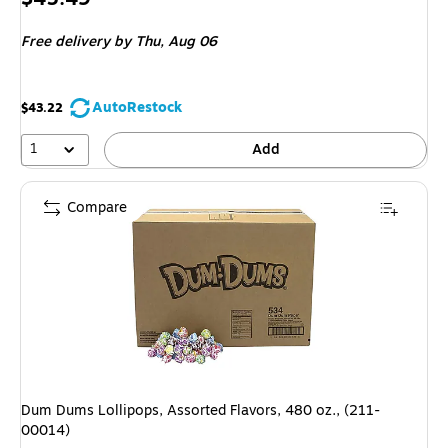
is
Free delivery
by Thu, Aug 06
AutoRestock
$43.22
1
Add
Compare
Dum Dums Lollipops, Assorted Flavors, 480 oz., (211-
00014)