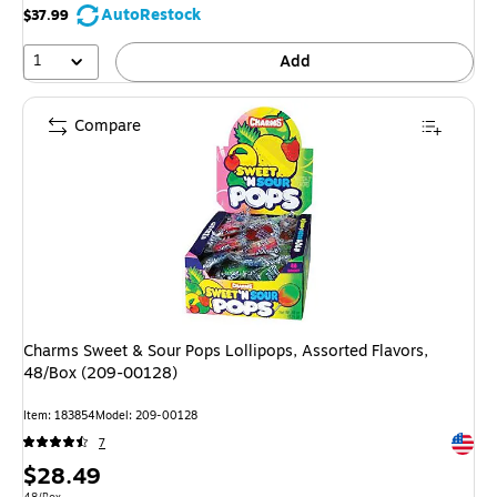
AutoRestock
$37.99
1
Add
Compare
Charms Sweet & Sour Pops Lollipops, Assorted Flavors,
48/Box (209-00128)
Item: 183854
Model: 209-00128
Exited 
7
Price
$28.49
Unit of measure 48/Box