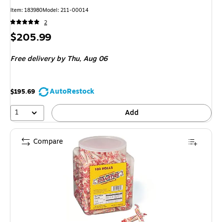
Item: 183980
Model: 211-00014
2
Price
$205.99
is
Free delivery
by Thu, Aug 06
AutoRestock
$195.69
1
Add
Compare