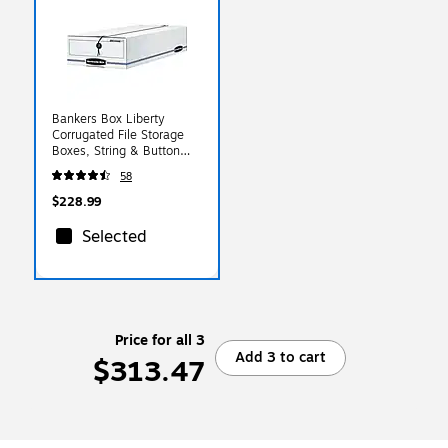
Bankers Box Liberty
Corrugated File Storage
Boxes, String & Button
Closure, Check & Form
58
Size, White/Blue,
12/Carton (00005)
$228.99
Selected
Price for all 3
Add 3 to cart
$313.47