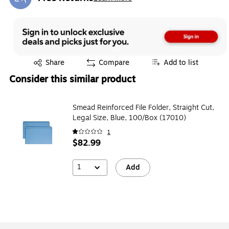
Exited tooltip
Exited tooltip
Share
Compare
Add to list
Consider this similar product
Smead Reinforced File Folder, Straight Cut,
Legal Size, Blue, 100/Box (17010)
1
$82.99
1
Add