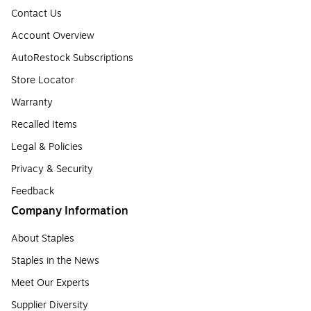
Contact Us
Account Overview
AutoRestock Subscriptions
Store Locator
Warranty
Recalled Items
Legal & Policies
Privacy & Security
Feedback
Company Information
About Staples
Staples in the News
Meet Our Experts
Supplier Diversity