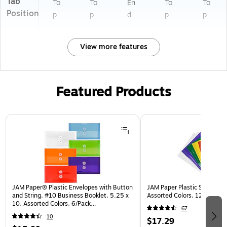
Tab
To
To
En
To
To
Position
p
p
d
p
p
View more features
Featured Products
Page 1 of 3
JAM Paper® Plastic Envelopes with Button
JAM Paper Plastic Sleeves, 9
and String, #10 Business Booklet, 5.25 x
Assorted Colors, 12/Pack (
10, Assorted Colors, 6/Pack
67
(921B1ASSRTD)
10
$17.29