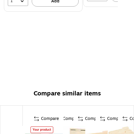
1
Add
Compare similar items
Compare
Compare
Compare
Compare
C
Your product