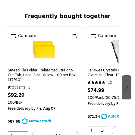
Frequently bought together
Page 1 of 4
Compare
Compare
Smead File Folder, Reinforced Straight-
Fellowes Crystals Presentat
Cut Tab, Legal Size, Yellow, 100 per Box
Oversize, Clear, 100/Pack 
(17910)
13
1
$74.99
$92.29
100/Pack
($0.75/Cover)
100/Box
Free delivery
by Fri, Aug 0
Free delivery
by Fri, Aug 07
AutoRestock
$71.24
AutoRestock
$87.68
1
A