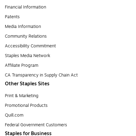
Financial Information
Patents
Media Information
Community Relations
Accessibility Commitment
Staples Media Network
Affiliate Program
CA Transparency in Supply Chain Act
Other Staples Sites
Print & Marketing
Promotional Products
Quill.com
Federal Government Customers
Staples for Business