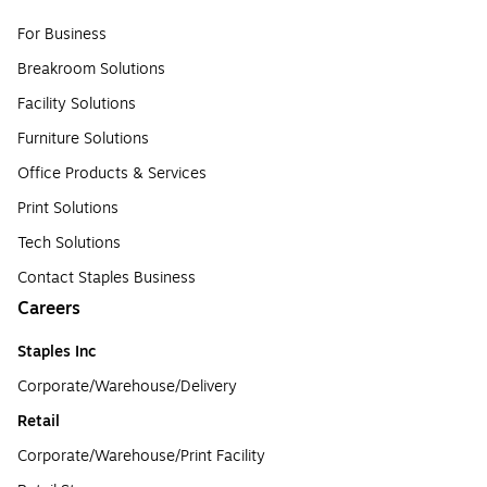
For Business
Breakroom Solutions
Facility Solutions
Furniture Solutions
Office Products & Services
Print Solutions
Tech Solutions
Contact Staples Business
Careers
Staples Inc
Corporate/Warehouse/Delivery
Retail
Corporate/Warehouse/Print Facility