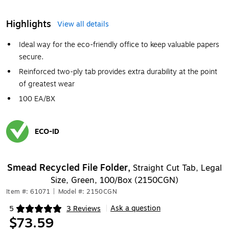
Highlights
View all details
Ideal way for the eco-friendly office to keep valuable papers
secure.
Reinforced two-ply tab provides extra durability at the point
of greatest wear
100 EA/BX
ECO-ID
Exited tooltip
Smead Recycled File Folder,
Straight Cut Tab, Legal
Size, Green, 100/Box (2150CGN)
Item #: 61071
|
Model #: 2150CGN
Ask a question
5
3 Reviews
|
Exited tooltip
$73.59