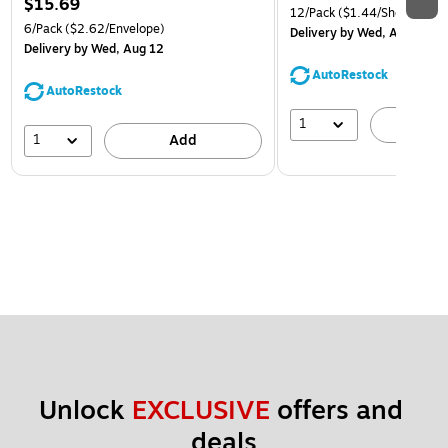
$15.69
12/Pack
($1.44/Sheet Prote
6/Pack
($2.62/Envelope)
Delivery
by Wed, Aug 12
Delivery
by Wed, Aug 12
AutoRestock
AutoRestock
1
A
1
Add
Unlock 
EXCLUSIVE
 offers and 
deals