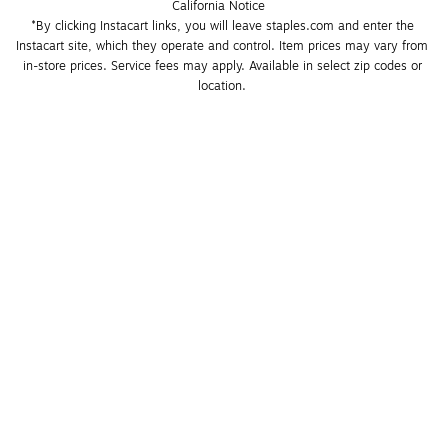
California Notice
*By clicking Instacart links, you will leave staples.com and enter the 
Instacart site, which they operate and control. Item prices may vary from 
in-store prices. Service fees may apply. Available in select zip codes or 
location. 