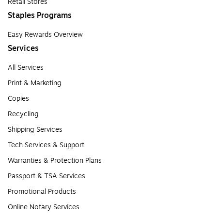
Retail Stores
Staples Programs
Easy Rewards Overview
Services
All Services
Print & Marketing
Copies
Recycling
Shipping Services
Tech Services & Support
Warranties & Protection Plans
Passport & TSA Services
Promotional Products
Online Notary Services