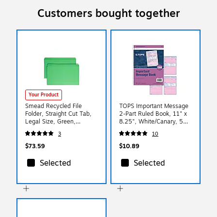
Customers bought together
Your Product
Smead Recycled File
TOPS Important Message
Folder, Straight Cut Tab,
2-Part Ruled Book, 11" x
Legal Size, Green,
8.25", White/Canary, 50
100/Box (2150CGN)
Sheets/Pad (4005)
3
10
$73.59
$10.89
Selected
Selected