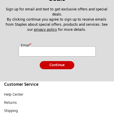
Sign up for email and text to get exclusive offers and special 
deals.
By clicking continue you agree to sign up to receive emails 
from Staples about special offers, products and services. See 
our 
privacy policy
 for more details. 
*
Email
Continue
Customer Service
Help Center
Returns
Shipping