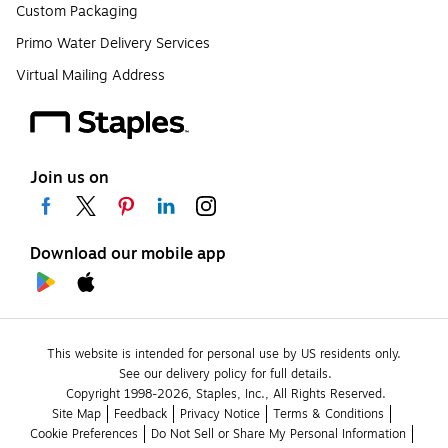
Custom Packaging
Primo Water Delivery Services
Virtual Mailing Address
Join us on
Download our mobile app
This website is intended for personal use by US residents only.
See our delivery policy for full details.
Copyright 1998-2026, Staples, Inc., All Rights Reserved.
Site Map
Feedback
Privacy Notice
Terms & Conditions
Cookie Preferences
Do Not Sell or Share My Personal Information