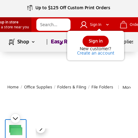
Up to $125 Off Custom Print Orders
up in store
Sign In
Orde
 a store near you
Page
1
of
1
Sign in
Shop
School Supplies
New customer?
Create an account
Home
/
Office Supplies
/
Folders & Filing
/
File Folders
More fr
|