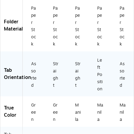
Pa
Pa
Pa
Pa
Pa
pe
pe
pe
pe
pe
Folder
r
r
r
r
r
Material
St
St
St
St
St
oc
oc
oc
oc
oc
k
k
k
k
k
Le
As
Str
Str
As
ft
Tab
so
ai
ai
so
Po
Orientation
rte
gh
gh
rte
siti
d
t
t
d
on
Gr
Gr
M
Ma
Ma
True
ee
ee
ani
nil
nil
Color
n
n
la
a
a