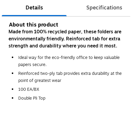
Details
Specifications
About this product
Made from 100% recycled paper, these folders are
environmentally friendly. Reinforced tab for extra
strength and durability where you need it most.
Ideal way for the eco-friendly office to keep valuable
papers secure.
Reinforced two-ply tab provides extra durability at the
point of greatest wear
100 EA/BX
Double Pli Top
Legal size
More durable than standard file folders