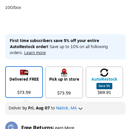
100/box
First time subscribers save 5% off your entire
AutoRestock order!
Save up to 10% on all following
orders.
Learn more
Delivered FREE
Pick up in store
Auto
Restock
Save
5
%
$73.59
$69.91
$73.59
Deliver
by
Fri, Aug 07
to
Natick, MA
Free Returns
Learn More