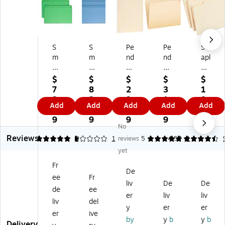
S
S
Pe
Pe
St
m
m
nd
nd
apl
ea
ea
afl
afl
es
d
d
ex
ex
30
$
$
$
$
$
Re
Re
Pa
Fil
%
7
8
2
3
1
cy
inf
pe
e
Re
3.
2.
9.
1.
8.
Add
Add
Add
Add
Add
cl
or
rb
Fol
cy
5
9
2
9
4
ed
ce
oa
de
cle
9
9
9
9
9
No
Fil
d
rd
r,
d
Reviews
e
Fil
Fil
1-
Fil
5
1
3
1
reviews
5
4.57
1
Fo
e
e
Ta
e
yet
ld
Fo
Di
b,
Fol
Fr
er,
ld
vid
Le
de
De
ee
Fr
St
er,
er
ft
rs,
liv
De
De
rai
Str
s,
Po
1/
de
ee
er
liv
liv
gh
ai
1
siti
3-
liv
del
y
er
er
t
gh
Fa
on
Cu
er
ive
Cu
t
st
,
t
by
y
b
y
b
Delivery