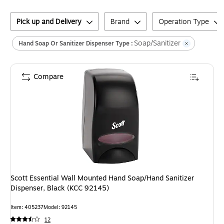
Pick up and Delivery
Brand
Operation Type
Soap/Sanitizer
Hand Soap Or Sanitizer Dispenser Type :
Compare
Scott Essential Wall Mounted Hand Soap/Hand Sanitizer
Dispenser, Black (KCC 92145)
Item
:
405237
Model
:
92145
12