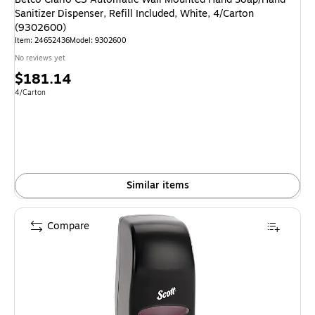
Sanitizer Dispenser, Refill Included, White, 4/Carton
(9302600)
Item: 24652436
Model: 9302600
No reviews yet
Price
$181.14
is
Unit of measure 4/Carton
4/Carton
Similar items
Compare