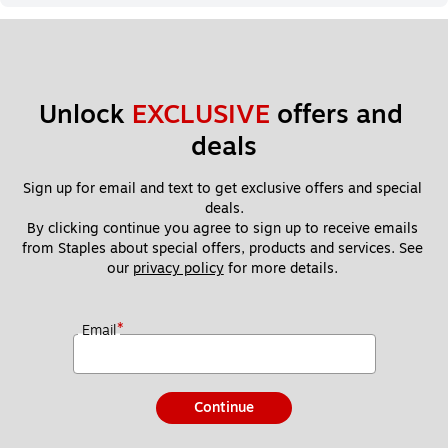
Unlock 
EXCLUSIVE
 offers and 
deals
Sign up for email and text to get exclusive offers and special 
deals.
By clicking continue you agree to sign up to receive emails 
from Staples about special offers, products and services. See 
our 
privacy policy
 for more details. 
*
Email
Continue