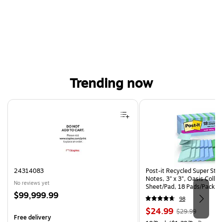
Trending now
Page 1 of 4
24314083
Post-it Recycled Super Sti
Notes, 3" x 3", Oasis Collec
No reviews yet
Sheet/Pad, 18 Pads/Pack (
Price
$99,999.99
CP)
98
is
Price
, Regular
$24.99
$29.99
Free delivery
is
price was