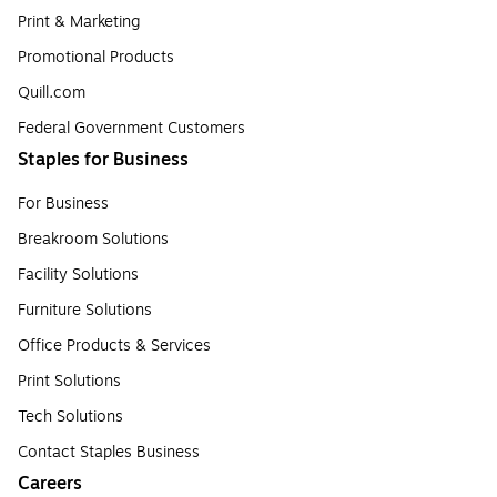
Print & Marketing
Promotional Products
Quill.com
Federal Government Customers
Staples for Business
For Business
Breakroom Solutions
Facility Solutions
Furniture Solutions
Office Products & Services
Print Solutions
Tech Solutions
Contact Staples Business
Careers