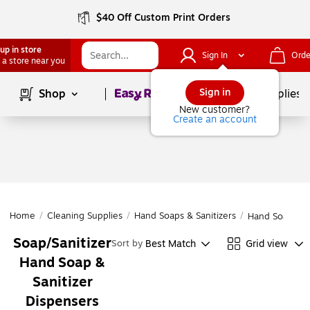
$40 Off Custom Print Orders
up in store
Sign In
Orde
 a store near you
Page
1
of
1
Sign in
Shop
School Supplies
New customer?
Create an account
Home
/
Cleaning Supplies
/
Hand Soaps & Sanitizers
/
Hand Soap & S
Soap/Sanitizer
Best Match
Grid view
Sort by
Hand Soap &
Sanitizer
Dispensers