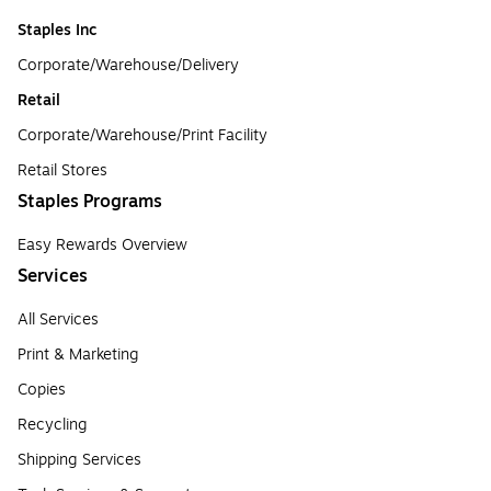
Staples Inc
Corporate/Warehouse/Delivery
Retail
Corporate/Warehouse/Print Facility
Retail Stores
Staples Programs
Easy Rewards Overview
Services
All Services
Print & Marketing
Copies
Recycling
Shipping Services