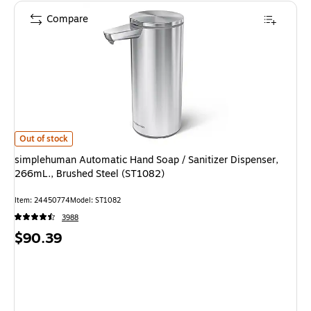
Compare
simplehuman Automatic Hand Soap / Sanitizer Dispenser, 266mL., Brushe
Out of stock
simplehuman Automatic Hand Soap / Sanitizer Dispenser,
266mL., Brushed Steel (ST1082)
Item: 24450774
Model: ST1082
3988
Price
$90.39
is