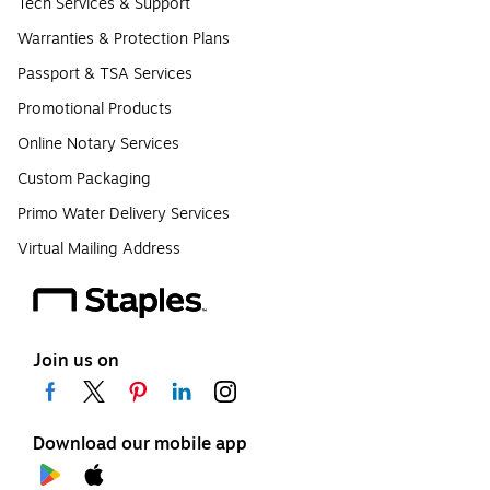
Tech Services & Support
Warranties & Protection Plans
Passport & TSA Services
Promotional Products
Online Notary Services
Custom Packaging
Primo Water Delivery Services
Virtual Mailing Address
Join us on
Download our mobile app