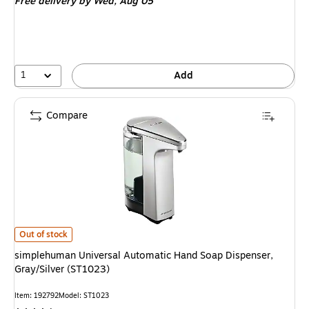
Free delivery
by Wed, Aug 05
1
Add
Compare
simplehuman Universal Automatic Hand Soap Dispenser, Gray/Silver (ST1
Out of stock
simplehuman Universal Automatic Hand Soap Dispenser,
Gray/Silver (ST1023)
Item: 192792
Model: ST1023