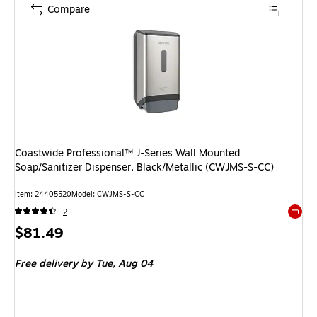
Compare
Coastwide Professional™ J-Series Wall Mounted
Soap/Sanitizer Dispenser, Black/Metallic (CWJMS-S-CC)
Item: 24405520
Model: CWJMS-S-CC
2
Exited 
Price
$81.49
is
Free delivery
by Tue, Aug 04