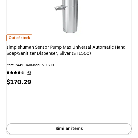
simplehuman Sensor Pump Max Universal Automatic Hand Soap/Sanitizer D
Out of stock
simplehuman Sensor Pump Max Universal Automatic Hand
Soap/Sanitizer Dispenser, Silver (ST1500)
Item: 24491340
Model: ST1500
63
Price
$170.29
is
Similar items