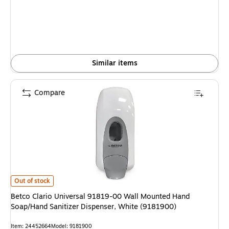
Similar items
Compare
Betco Clario Universal 91819-00 Wall Mounted Hand Soap/Hand Sanitizer 
Out of stock
Betco Clario Universal 91819-00 Wall Mounted Hand
Soap/Hand Sanitizer Dispenser, White (9181900)
Item: 24452664
Model: 9181900