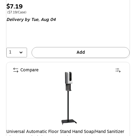
Price
$7.19
is
Price per unit $7.19/Case
(
$7.19/Case
)
Delivery
by Tue,
Aug 04
1
Add
Compare
Universal Automatic Floor Stand Hand Soap/Hand Sanitizer