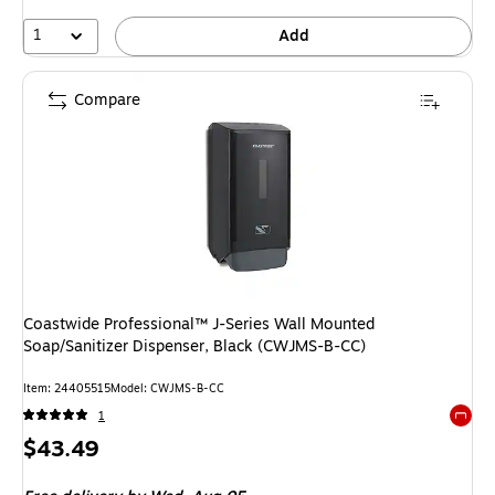
1
Add
Compare
Coastwide Professional™ J-Series Wall Mounted
Soap/Sanitizer Dispenser, Black (CWJMS-B-CC)
Item: 24405515
Model: CWJMS-B-CC
1
Exited 
Price
$43.49
is