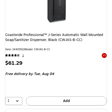
Coastwide Professional™ J-Series Automatic Wall Mounted
Soap/Sanitizer Dispenser, Black (CWJAS-B-CC)
Item
:
24405522
Model
:
CWJAS-B-CC
2
Exited 
Price
$61.29
is
Free delivery
by Tue,
Aug 04
1
Add