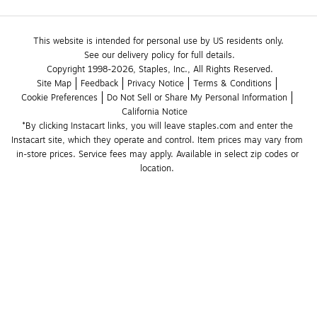
This website is intended for personal use by US residents only.
See our delivery policy for full details.
Copyright 1998-2026, Staples, Inc., All Rights Reserved.
Site Map
Feedback
Privacy Notice
Terms & Conditions
Cookie Preferences
Do Not Sell or Share My Personal Information
California Notice
*By clicking Instacart links, you will leave staples.com and enter the 
Instacart site, which they operate and control. Item prices may vary from 
in-store prices. Service fees may apply. Available in select zip codes or 
location. 