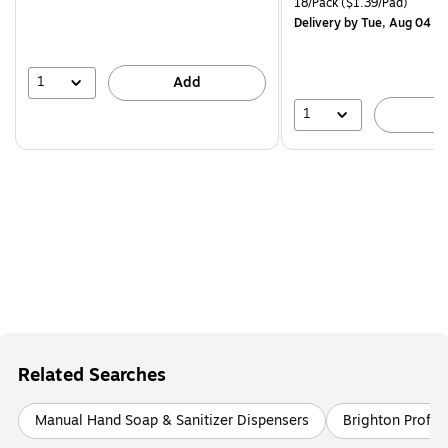
Unit of measure 18/Pack Pri
18/Pack
($1.39/Pad)
$29.99,
Delivery
by Tue, Aug 04
You
save
16%
1
Add
1
A
Related Searches
Manual Hand Soap & Sanitizer Dispensers
Brighton Profes