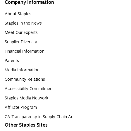
Company Information
About Staples
Staples in the News
Meet Our Experts
Supplier Diversity
Financial Information
Patents
Media Information
Community Relations
Accessibility Commitment
Staples Media Network
Affiliate Program
CA Transparency in Supply Chain Act
Other Staples Sites