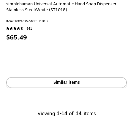
simplehuman Universal Automatic Hand Soap Dispenser,
Stainless Steel/White (ST1018)
Item: 180970
Model: ST1018
841
Price
$65.49
is
Similar items
Viewing
1-14
of
14
items