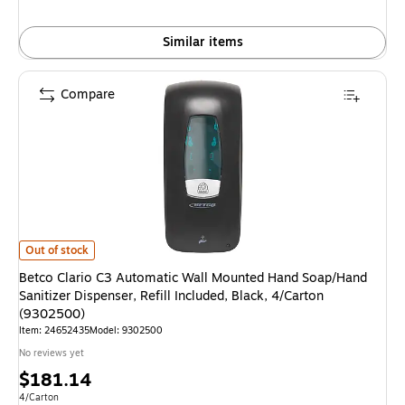
Similar items
Compare
Betco Clario C3 Automatic Wall Mounted Hand Soap/Hand Sanitizer Dispens
Out of stock
Betco Clario C3 Automatic Wall Mounted Hand Soap/Hand
Sanitizer Dispenser, Refill Included, Black, 4/Carton
(9302500)
Item: 24652435
Model: 9302500
No reviews yet
Price
$181.14
is
Unit of measure 4/Carton
4/Carton