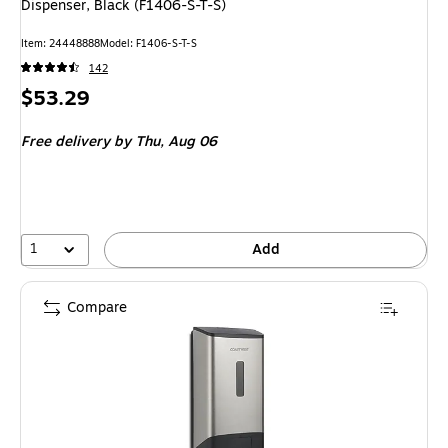
Dispenser, Black (F1406-S-T-S)
Item
:
24448888
Model
:
F1406-S-T-S
142
Price
$53.29
is
Free delivery
by Thu,
Aug 06
1
Add
Compare