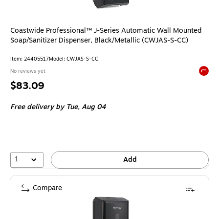
Coastwide Professional™ J-Series Automatic Wall Mounted
Soap/Sanitizer Dispenser, Black/Metallic (CWJAS-S-CC)
Item
:
24405517
Model
:
CWJAS-S-CC
No reviews yet
Exited 
Price
$83.09
is
Free delivery
by Tue,
Aug 04
1
Add
Compare