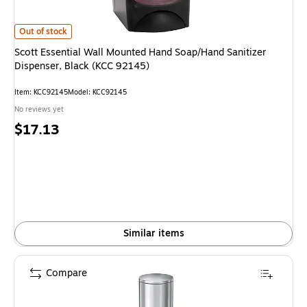
Scott Essential Wall Mounted Hand Soap/Hand Sanitizer Dispenser, Black 
Out of stock
Scott Essential Wall Mounted Hand Soap/Hand Sanitizer
Dispenser, Black (KCC 92145)
Item: KCC92145
Model: KCC92145
No reviews yet
Price
$17.13
is
Similar items
Compare