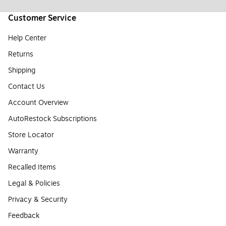
Customer Service
Help Center
Returns
Shipping
Contact Us
Account Overview
AutoRestock Subscriptions
Store Locator
Warranty
Recalled Items
Legal & Policies
Privacy & Security
Feedback