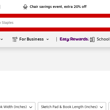
Chair savings event, extra 20% off
Page
1
of
1
For Business 
School
k Width (Inches)
Sketch Pad & Book Length (Inches)