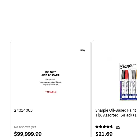
Page 1 of 4
24314083
Sharpie Oil-Based Paint
Tip, Assorted, 5/Pack 
No reviews yet
85
Price
Price
$99,999.99
$21.69