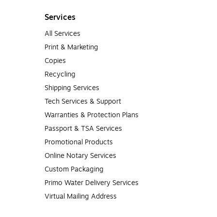
Services
All Services
Print & Marketing
Copies
Recycling
Shipping Services
Tech Services & Support
Warranties & Protection Plans
Passport & TSA Services
Promotional Products
Online Notary Services
Custom Packaging
Primo Water Delivery Services
Virtual Mailing Address