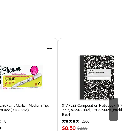
ank Paint Marker, Medium Tip,
STAPLES Composition Notebook, 9.75” x
2/Pack (2107614)
7.5”, Wide Ruled, 100 Sheets, Marble
Black
8
2500
Price
, Regular
9
$0.50
$2.59