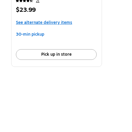
21
Price
$23.99
is
See alternate delivery items
30-min pickup
Pick up in store