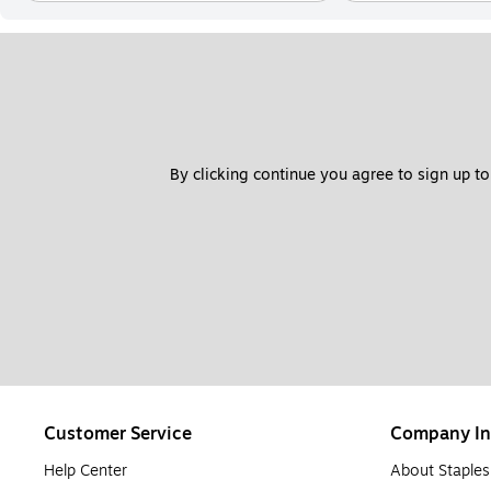
By clicking continue you agree to sign up to
Customer Service
Company In
Help Center
About Staples