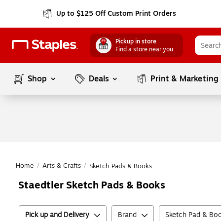
Up to $125 Off Custom Print Orders
Pickup in store
Find a store near you
Shop
Deals
Print & Marketing
Home
/
Arts & Crafts
/
Sketch Pads & Books
Staedtler Sketch Pads & Books
Pick up and Delivery
Brand
Sketch Pad & Boo