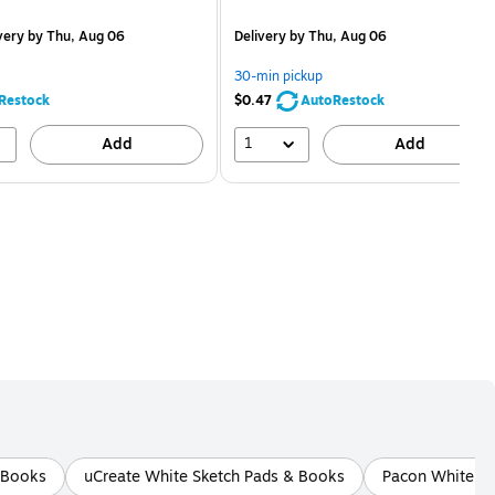
is
price was
easure 12/Pack
$2.59,
very
by Thu, Aug 06
Delivery
by Thu, Aug 06
You
save
30-min pickup
80%
Restock
$0.47
AutoRestock
1
Add
Add
& Books
uCreate White Sketch Pads & Books
Pacon White Sk