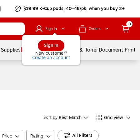
$19.99 K-Cup pods, 40–48/pk, when you buy 2+
0
Sign In
Orders
Sign in
 Supplies
Services
Ink & Toner
Document Printi
New customer?
Create an account
Best Match
Grid view
Sort by
All Filters
Price
Rating