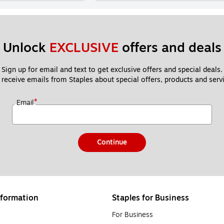
Unlock 
EXCLUSIVE
 offers and deals
Sign up for email and text to get exclusive offers and special deals.
 receive emails from Staples about special offers, products and servi
*
Email
Continue
formation
Staples for Business
For Business