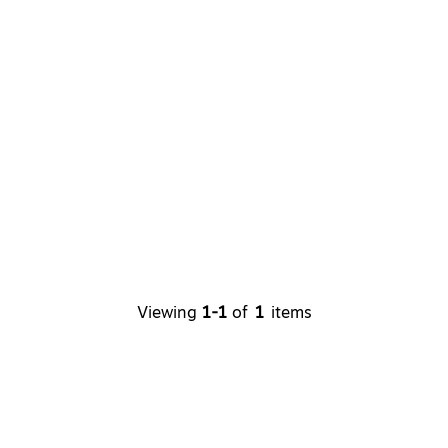
Viewing
1-1
of
1
items