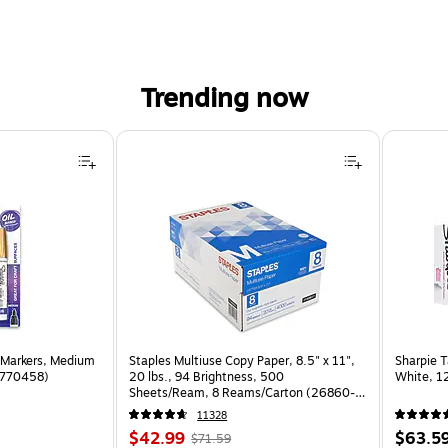
Trending now
 Markers, Medium
Staples Multiuse Copy Paper, 8.5" x 11",
Sharpie T
(1770458)
20 lbs., 94 Brightness, 500
White, 1
Sheets/Ream, 8 Reams/Carton (26860-
CC)
11328
Price
, Regular
Price
$42.99
$63.5
$71.59