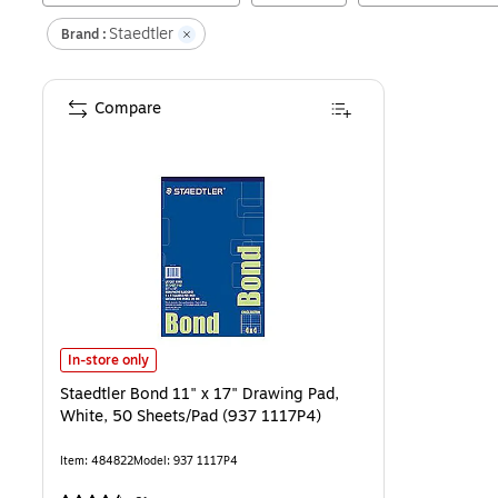
Staedtler
Brand :
Compare
Staedtler Bond 11" x 17" Drawing Pad, White, 50 Sheets/Pad (937 1
In-store only
Staedtler Bond 11" x 17" Drawing Pad,
White, 50 Sheets/Pad (937 1117P4)
Item
:
484822
Model
:
937 1117P4