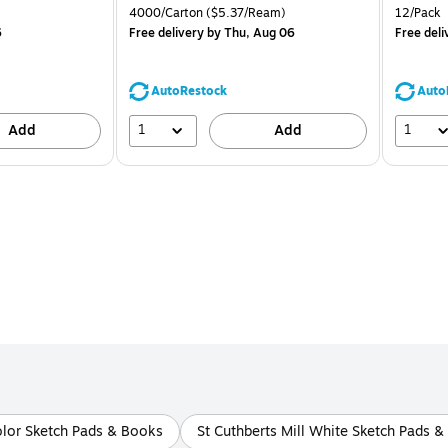
is
price was
is
Unit of measure 4000/Carton Price per unit $5.37/Ream
Unit of m
4000/Carton
($5.37/Ream)
12/Pack
$71.59,
6
Free delivery
by Thu, Aug 06
Free deli
You
save
39%
AutoRestock
Auto
1
1
Add
Add
olor Sketch Pads & Books
St Cuthberts Mill White Sketch Pads 