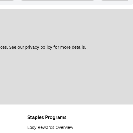
ces. See our 
privacy policy
 for more details. 
Staples Programs
Easy Rewards Overview