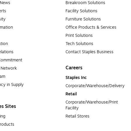
e News
Breakroom Solutions
rts
Facility Solutions
sity
Furniture Solutions
rmation
Office Products & Services
Print Solutions
tion
Tech Solutions
lations
Contact Staples Business
 Commitment
Careers
a Network
ram
Staples Inc
cy in Supply 
Corporate/Warehouse/Delivery
Retail
Corporate/Warehouse/Print 
es Sites
Facility
ing
Retail Stores
roducts