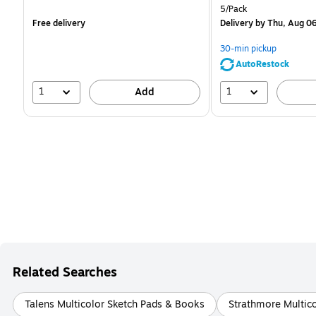
is
is
Unit of measure 5/Pack
5/Pack
Free delivery
Delivery
by Thu, Aug 0
30-min pickup
AutoRestock
1
1
Add
Related Searches
Talens Multicolor Sketch Pads & Books
Strathmore Multic