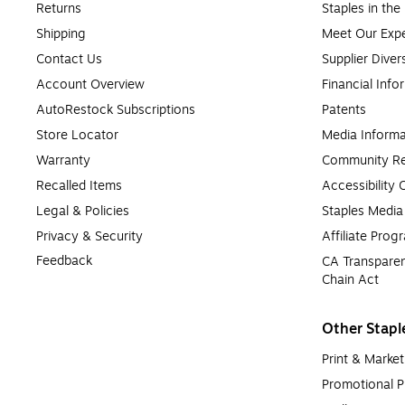
Returns
Staples in th
Shipping
Meet Our Expe
Contact Us
Supplier Diver
Account Overview
Financial Info
AutoRestock Subscriptions
Patents
Store Locator
Media Informa
Warranty
Community Re
Recalled Items
Accessibility
Legal & Policies
Staples Medi
Privacy & Security
Affiliate Prog
Feedback
CA Transparen
Chain Act
Other Stapl
Print & Market
Promotional P