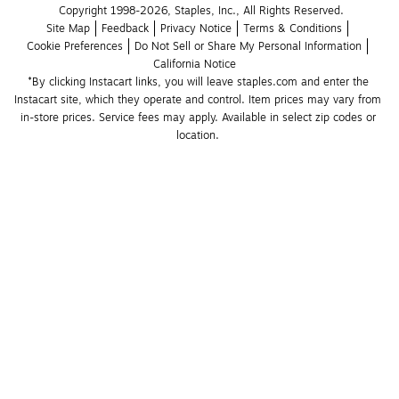
Copyright 1998-2026, Staples, Inc., All Rights Reserved.
Site Map
Feedback
Privacy Notice
Terms & Conditions
Cookie Preferences
Do Not Sell or Share My Personal Information
California Notice
*By clicking Instacart links, you will leave staples.com and enter the 
Instacart site, which they operate and control. Item prices may vary from 
in-store prices. Service fees may apply. Available in select zip codes or 
location. 