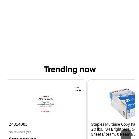
Trending now
Page 1 of 4
24314083
Staples Multiuse Copy Paper
20 lbs., 94 Brightness, 50
No reviews yet
Sheets/Ream, 8 Reams/Ca