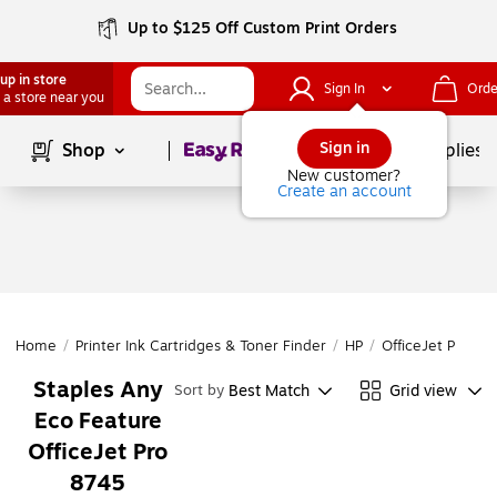
Up to $125 Off Custom Print Orders
up in store
Sign In
Orde
 a store near you
Page
1
of
1
Sign in
Shop
School Supplies
New customer?
Create an account
Home
/
Printer Ink Cartridges & Toner Finder
/
HP
/
OfficeJet Pro
/
O
Staples Any
Best Match
Grid view
Sort by
Eco Feature
OfficeJet Pro
8745