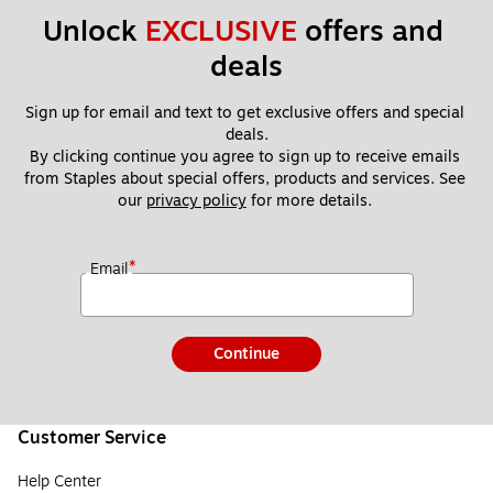
Unlock 
EXCLUSIVE
 offers and 
deals
Sign up for email and text to get exclusive offers and special 
deals.
By clicking continue you agree to sign up to receive emails 
from Staples about special offers, products and services. See 
our 
privacy policy
 for more details. 
*
Email
Continue
Customer Service
Help Center