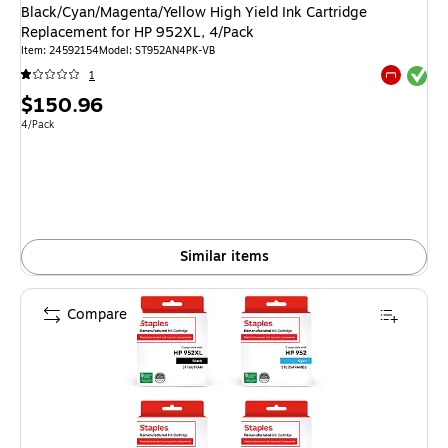
Black/Cyan/Magenta/Yellow High Yield Ink Cartridge
Replacement for HP 952XL, 4/Pack
Item
:
24592154
Model
:
ST952AN4PK-VB
Exited tool
1
Exited tool
Price
$150.96
is
Unit of measure 4/Pack
4/Pack
Similar items
Compare