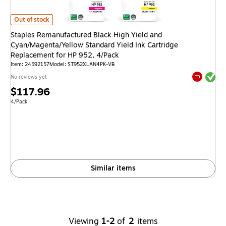
Staples Remanufactured Black High Yield and Cyan/Magenta/Yellow Standa
Out of stock
Staples Remanufactured Black High Yield and
Cyan/Magenta/Yellow Standard Yield Ink Cartridge
Replacement for HP 952, 4/Pack
Item
:
24592157
Model
:
ST952XLAN4PK-VB
Exited tool
No reviews yet
Exited tool
Price
$117.96
is
Unit of measure 4/Pack
4/Pack
Similar items
Viewing
1-2
of
2
items