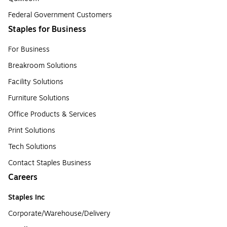
Federal Government Customers
Staples for Business
For Business
Breakroom Solutions
Facility Solutions
Furniture Solutions
Office Products & Services
Print Solutions
Tech Solutions
Contact Staples Business
Careers
Staples Inc
Corporate/Warehouse/Delivery