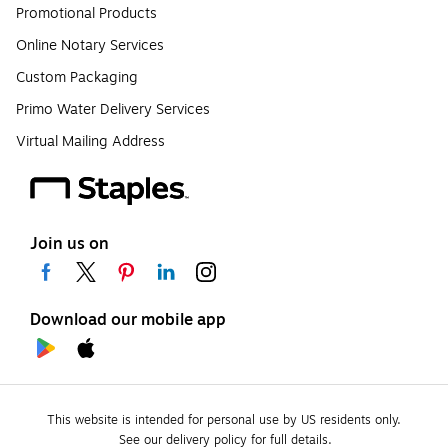
Promotional Products
Online Notary Services
Custom Packaging
Primo Water Delivery Services
Virtual Mailing Address
Join us on
Download our mobile app
This website is intended for personal use by US residents only.
See our delivery policy for full details.