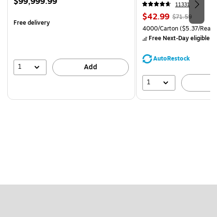
Price
$99,999.99
CC)
11331
is
Price
, Regular
$42.99
$71.59
Free delivery
is
price was
Unit of measure 4000/Carto
4000/Carton
($5.37/Ream
$71.59,
Free Next-Day eligible
by
You
save
AutoRestock
39%
1
Add
1
A