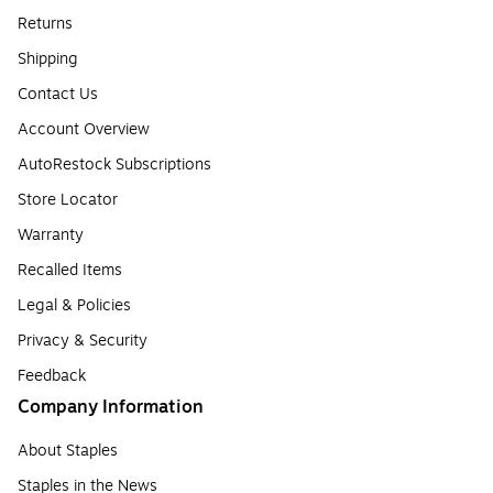
Returns
Shipping
Contact Us
Account Overview
AutoRestock Subscriptions
Store Locator
Warranty
Recalled Items
Legal & Policies
Privacy & Security
Feedback
Company Information
About Staples
Staples in the News