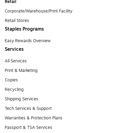
Retail
Corporate/Warehouse/Print Facility
Retail Stores
Staples Programs
Easy Rewards Overview
Services
All Services
Print & Marketing
Copies
Recycling
Shipping Services
Tech Services & Support
Warranties & Protection Plans
Passport & TSA Services