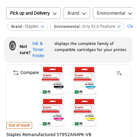
Pick up and Delivery
Brand
Environmental
Staples
Any Eco Feature
Clear
Brand :
Environmental :
Ink &
displays the complete family of
Not
Toner
compatible cartridges for your printer.
sure?
Finder
Compare
Staples Remanufactured ST952AN4PK-VB Black/Cyan/Magenta/Yellow High
Out of stock
Staples Remanufactured ST952AN4PK-VB