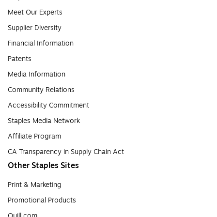
Meet Our Experts
Supplier Diversity
Financial Information
Patents
Media Information
Community Relations
Accessibility Commitment
Staples Media Network
Affiliate Program
CA Transparency in Supply Chain Act
Other Staples Sites
Print & Marketing
Promotional Products
Quill.com