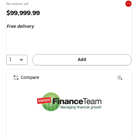
No reviews yet
Exited 
Price
$99,999.99
is
Free delivery
1
Add
Compare