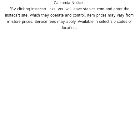
California Notice
*By clicking Instacart links, you will leave staples.com and enter the 
Instacart site, which they operate and control. Item prices may vary from 
in-store prices. Service fees may apply. Available in select zip codes or 
location. 