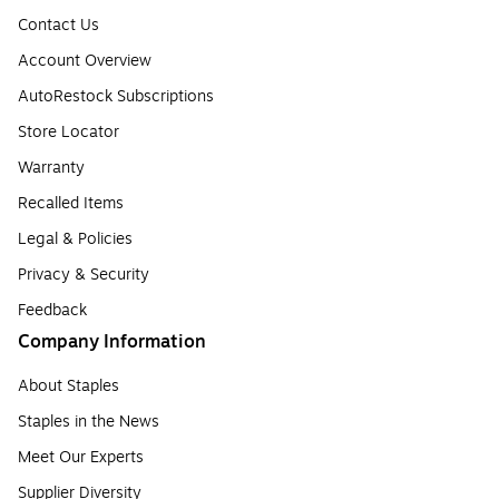
Contact Us
Account Overview
AutoRestock Subscriptions
Store Locator
Warranty
Recalled Items
Legal & Policies
Privacy & Security
Feedback
Company Information
About Staples
Staples in the News
Meet Our Experts
Supplier Diversity