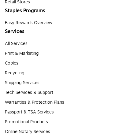
Retail Stores
Staples Programs
Easy Rewards Overview
Services
All Services
Print & Marketing
Copies
Recycling
Shipping Services
Tech Services & Support
Warranties & Protection Plans
Passport & TSA Services
Promotional Products
Online Notary Services