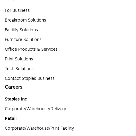
For Business
Breakroom Solutions
Facility Solutions
Furniture Solutions
Office Products & Services
Print Solutions
Tech Solutions
Contact Staples Business
Careers
Staples Inc
Corporate/Warehouse/Delivery
Retail
Corporate/Warehouse/Print Facility