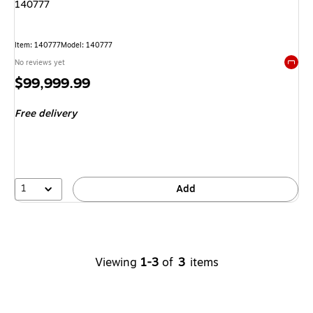
140777
Item
:
140777
Model
:
140777
No reviews yet
Exited 
Price
$99,999.99
is
Free delivery
1
Add
Viewing
1-3
of
3
items