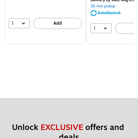
Delivery
by Wed, Aug 05
30-min pickup
AutoRestock
1
Add
1
A
Unlock 
EXCLUSIVE
 offers and 
deals