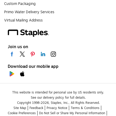
Custom Packaging
Primo Water Delivery Services
Virtual Mailing Address
Join us on
Download our mobile app
This website is intended for personal use by US residents only.
See our delivery policy for full details.
Copyright 1998-2026, Staples, Inc., All Rights Reserved.
Site Map
Feedback
Privacy Notice
Terms & Conditions
Cookie Preferences
Do Not Sell or Share My Personal Information