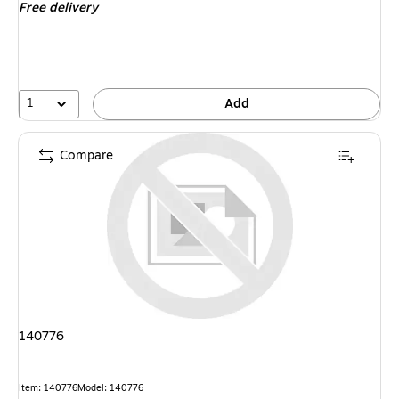
Free delivery
1
Add
Compare
140776
Item
:
140776
Model
:
140776