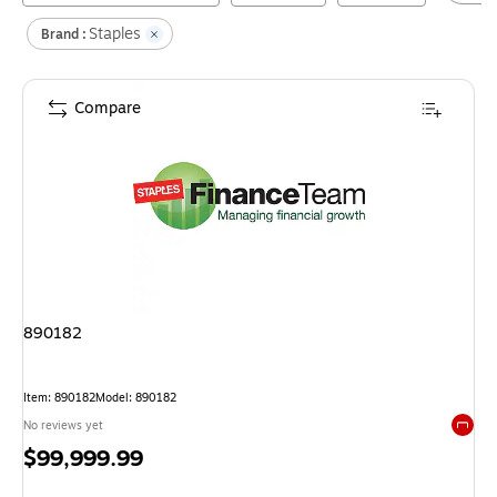
Staples
Brand :
Compare
890182
Item
:
890182
Model
:
890182
No reviews yet
Exited 
Price
$99,999.99
is