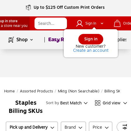
Up to $125 Off Custom Print Orders
up in store
Sign In
Orde
 a store near you
Page
1
of
1
Sign in
Shop
School Supplies
New customer?
Create an account
Home
/
Assorted Products
/
Mktg (Non Searchable)
/
Billing SKUs
/
Staples
Best Match
Grid view
Sort by
Billing SKUs
Pick up and Delivery
Brand
Price