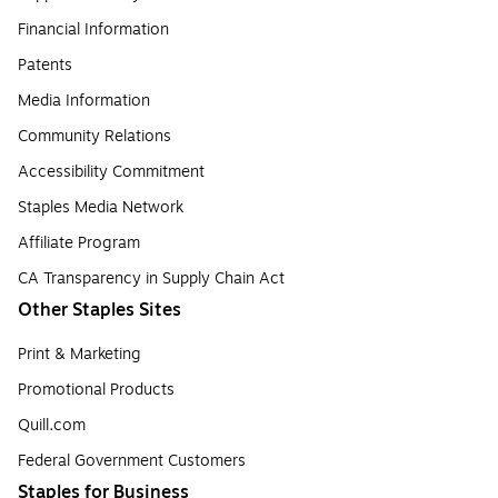
Financial Information
Patents
Media Information
Community Relations
Accessibility Commitment
Staples Media Network
Affiliate Program
CA Transparency in Supply Chain Act
Other Staples Sites
Print & Marketing
Promotional Products
Quill.com
Federal Government Customers
Staples for Business