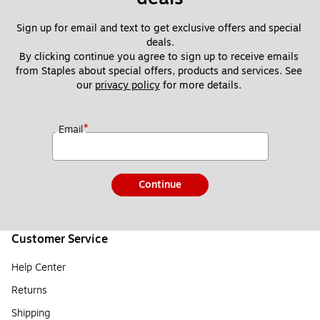
Sign up for email and text to get exclusive offers and special 
deals.
By clicking continue you agree to sign up to receive emails 
from Staples about special offers, products and services. See 
our 
privacy policy
 for more details. 
*
Email
Continue
Customer Service
Help Center
Returns
Shipping