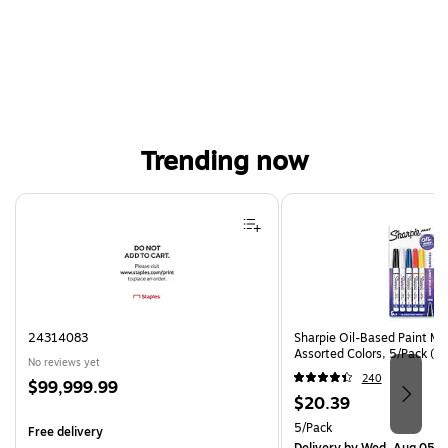
Trending now
Page 1 of 4
24314083
Sharpie Oil-Based Paint Mar
Assorted Colors, 5/Pack (3
No reviews yet
240
Price
$99,999.99
Price
$20.39
is
is
Unit of measure 5/Pack
5/Pack
Free delivery