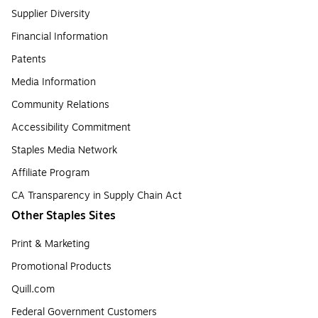
Supplier Diversity
Financial Information
Patents
Media Information
Community Relations
Accessibility Commitment
Staples Media Network
Affiliate Program
CA Transparency in Supply Chain Act
Other Staples Sites
Print & Marketing
Promotional Products
Quill.com
Federal Government Customers