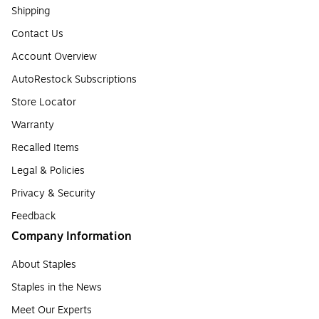
Shipping
Contact Us
Account Overview
AutoRestock Subscriptions
Store Locator
Warranty
Recalled Items
Legal & Policies
Privacy & Security
Feedback
Company Information
About Staples
Staples in the News
Meet Our Experts