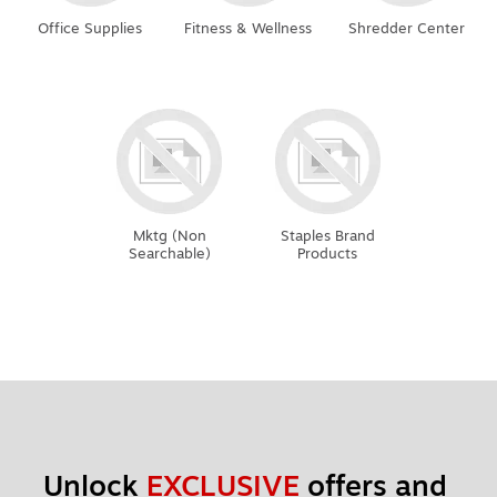
Office Supplies
Fitness & Wellness
Shredder Center
Mktg (Non
Staples Brand
Searchable)
Products
Unlock 
EXCLUSIVE
 offers and 