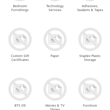
Bedroom
Technology
Adhesives,
Furnishings
Services
Sealants & Tapes
Custom Gift
Paper
Staples Plastic
Certificates
Storage
BTS 09
Movies & TV
Furniture
Shows