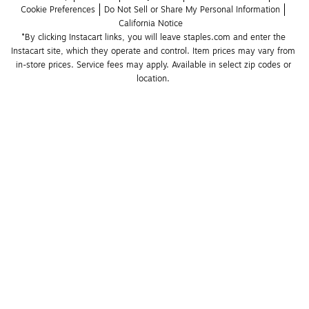
Cookie Preferences
Do Not Sell or Share My Personal Information
California Notice
*By clicking Instacart links, you will leave staples.com and enter the 
Instacart site, which they operate and control. Item prices may vary from 
in-store prices. Service fees may apply. Available in select zip codes or 
location. 