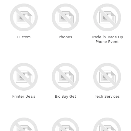
Custom
Phones
Trade in Trade Up
Phone Event
Printer Deals
Bic Buy Get
Tech Services