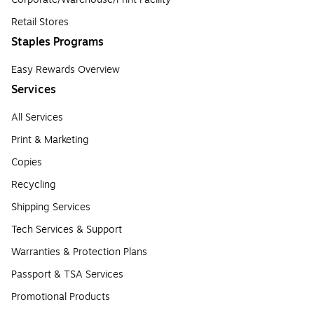
Retail Stores
Staples Programs
Easy Rewards Overview
Services
All Services
Print & Marketing
Copies
Recycling
Shipping Services
Tech Services & Support
Warranties & Protection Plans
Passport & TSA Services
Promotional Products