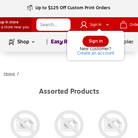
Up to $125 Off Custom Print Orders
up in store
Sign In
Orde
 a store near you
Page
1
of
1
Sign in
Shop
School Supplies
New customer?
Create an account
Home
/
Assorted Products