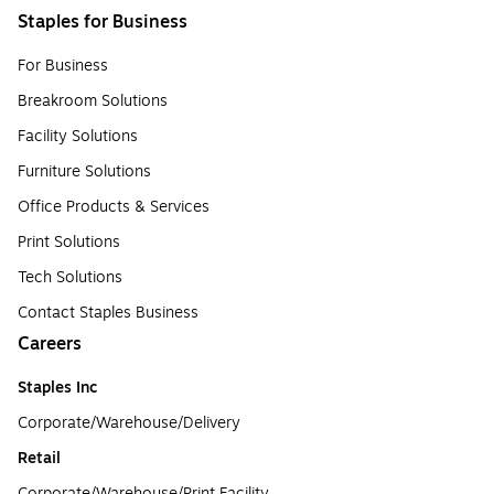
Staples for Business
For Business
Breakroom Solutions
Facility Solutions
Furniture Solutions
Office Products & Services
Print Solutions
Tech Solutions
Contact Staples Business
Careers
Staples Inc
Corporate/Warehouse/Delivery
Retail
Corporate/Warehouse/Print Facility