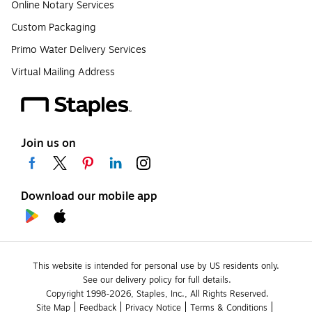
Online Notary Services
Custom Packaging
Primo Water Delivery Services
Virtual Mailing Address
Join us on
Download our mobile app
This website is intended for personal use by US residents only.
See our delivery policy for full details.
Copyright 1998-2026, Staples, Inc., All Rights Reserved.
Site Map
Feedback
Privacy Notice
Terms & Conditions