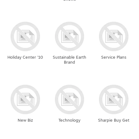
Holiday Center '10
Sustainable Earth
Service Plans
Brand
New Biz
Technology
Sharpie Buy Get