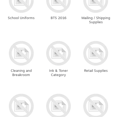
School Uniforms
BTS 2016
Mailing / Shipping
Supplies
Cleaning and
Ink & Toner
Retail Supplies
Breakroom
Category