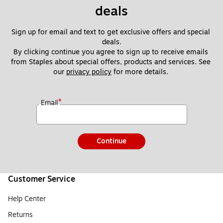
deals
Sign up for email and text to get exclusive offers and special 
deals.
By clicking continue you agree to sign up to receive emails 
from Staples about special offers, products and services. See 
our 
privacy policy
 for more details. 
*
Email
Continue
Customer Service
Help Center
Returns