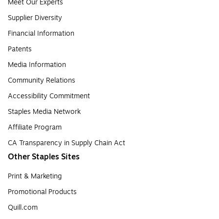
Meet Our Experts
Supplier Diversity
Financial Information
Patents
Media Information
Community Relations
Accessibility Commitment
Staples Media Network
Affiliate Program
CA Transparency in Supply Chain Act
Other Staples Sites
Print & Marketing
Promotional Products
Quill.com