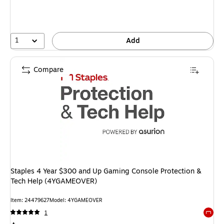
1
Add
Compare
Staples 4 Year $300 and Up Gaming Console Protection &
Tech Help (4YGAMEOVER)
Item: 24479627
Model: 4YGAMEOVER
1
Exited 