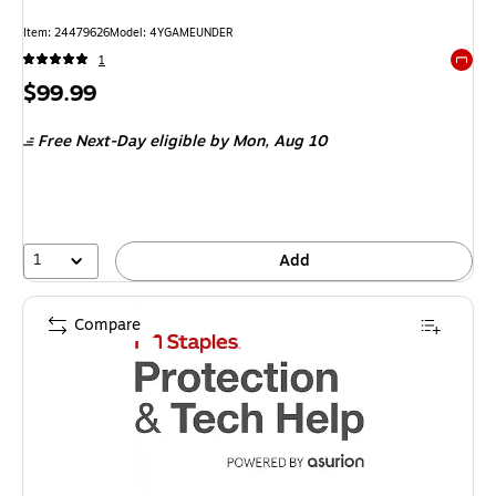
Item: 24479626
Model: 4YGAMEUNDER
1
Exited 
Price
$99.99
is
Free Next-Day eligible
by Mon, Aug 10
1
Add
Compare