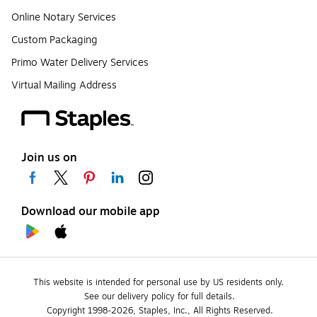
Online Notary Services
Custom Packaging
Primo Water Delivery Services
Virtual Mailing Address
Join us on
Download our mobile app
This website is intended for personal use by US residents only.
See our delivery policy for full details.
Copyright 1998-2026, Staples, Inc., All Rights Reserved.