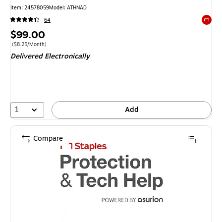
Item
:
24578059
Model
:
ATHNAD
64
Exited 
Price
$99.00
is
Price per unit $8.25/Month
(
$8.25/Month
)
Delivered Electronically
1
Add
Compare