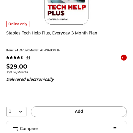
Staples Tech Help Plus, Everyday 3 Month Plan
is
Online only
Staples Tech Help Plus, Everyday 3 Month Plan
Item
:
24597320
Model
:
ATHNAD3MTH
64
Exited 
Price
$29.00
is
Price per unit $9.67/Month
(
$9.67/Month
)
Delivered Electronically
1
Add
Compare