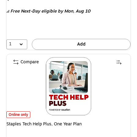
is
Free Next-Day eligible
by Mon,
Aug 10
1
Add
Compare
Staples Tech Help Plus, One Year Plan
is
Online only
Staples Tech Help Plus, One Year Plan