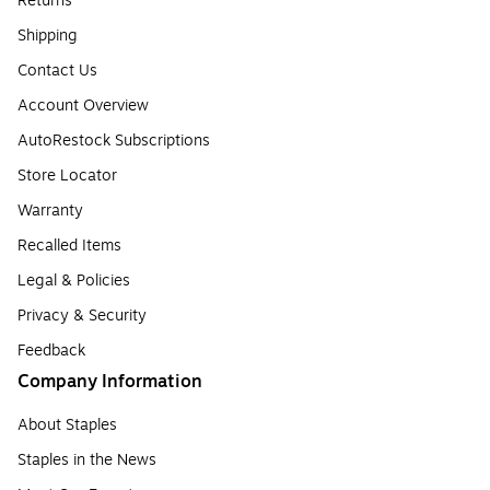
Returns
Shipping
Contact Us
Account Overview
AutoRestock Subscriptions
Store Locator
Warranty
Recalled Items
Legal & Policies
Privacy & Security
Feedback
Company Information
About Staples
Staples in the News