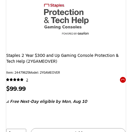
Staples 2 Year $300 and Up Gaming Console Protection &
Tech Help (2YGAMEOVER)
Item: 24479625
Model: 2YGAMEOVER
2
Exited 
Price
$99.99
is
Free Next-Day eligible
by Mon, Aug 10