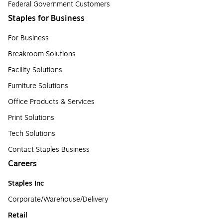
Federal Government Customers
Staples for Business
For Business
Breakroom Solutions
Facility Solutions
Furniture Solutions
Office Products & Services
Print Solutions
Tech Solutions
Contact Staples Business
Careers
Staples Inc
Corporate/Warehouse/Delivery
Retail