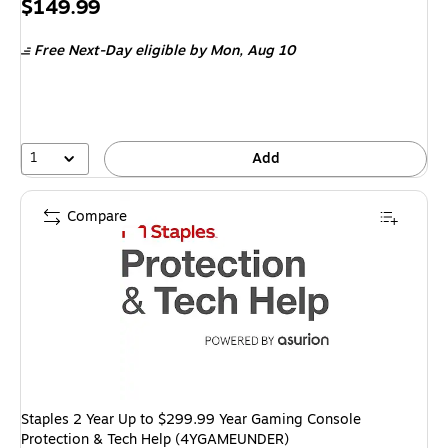
Price
$149.99
is
Free Next-Day eligible
by Mon, Aug 10
1
Add
Compare
Staples 2 Year Up to $299.99 Year Gaming Console
Protection & Tech Help (4YGAMEUNDER)