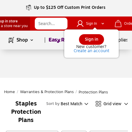
Up to $125 Off Custom Print Orders
up in store
Sign In
Orde
 a store near you
Page
1
of
1
Sign in
Shop
School Supplies
New customer?
Create an account
Home
/
Warranties & Protection Plans
/
Protection Plans
Staples
Best Match
Grid view
Sort by
Protection
Plans