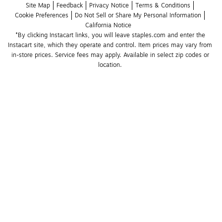
Site Map
Feedback
Privacy Notice
Terms & Conditions
Cookie Preferences
Do Not Sell or Share My Personal Information
California Notice
*By clicking Instacart links, you will leave staples.com and enter the 
Instacart site, which they operate and control. Item prices may vary from 
in-store prices. Service fees may apply. Available in select zip codes or 
location. 