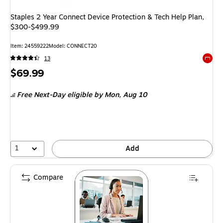
Staples 2 Year Connect Device Protection & Tech Help Plan,
$300-$499.99
Item
:
24559222
Model
:
CONNECT20
13
Exited 
Price
$69.99
is
Free Next-Day eligible
by Mon,
Aug 10
1
Add
Compare