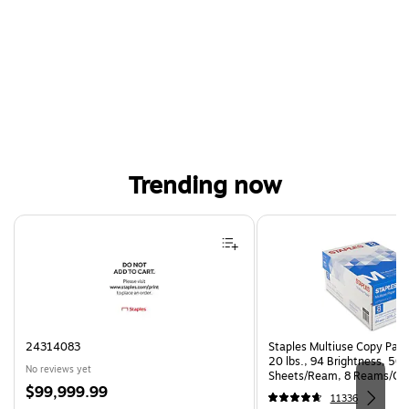
Trending now
Page 1 of 4
24314083
Staples Multiuse Copy Paper
20 lbs., 94 Brightness, 50
No reviews yet
Sheets/Ream, 8 Reams/Ca
Price
$99,999.99
CC)
11336