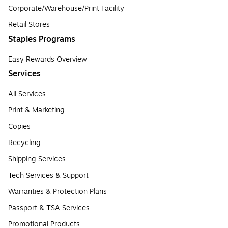
Corporate/Warehouse/Print Facility
Retail Stores
Staples Programs
Easy Rewards Overview
Services
All Services
Print & Marketing
Copies
Recycling
Shipping Services
Tech Services & Support
Warranties & Protection Plans
Passport & TSA Services
Promotional Products