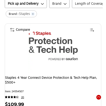
Pick up and Delivery
Brand
Length of Coverage
Staples
Brand :
Compare
Staples 4 Year Connect Device Protection & Tech Help Plan,
$500+
Item
:
24554507
20
Exited 
Price
$109.99