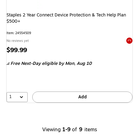
Staples 2 Year Connect Device Protection & Tech Help Plan
$500+
Item: 24554509
No reviews yet
Exited 
Price
$99.99
is
Free Next-Day eligible
by Mon, Aug 10
1
Add
Viewing
1-9
of
9
items