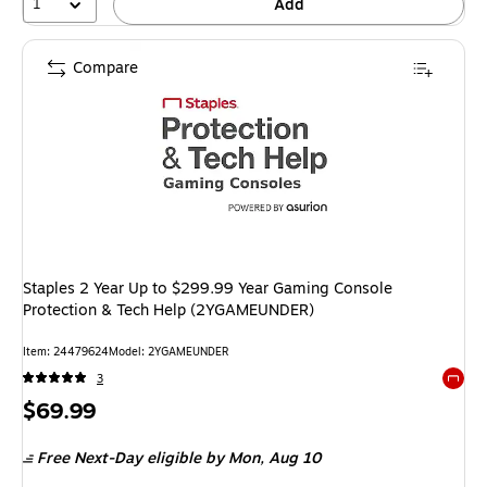
1
Add
Compare
Staples 2 Year Up to $299.99 Year Gaming Console
Protection & Tech Help (2YGAMEUNDER)
Item: 24479624
Model: 2YGAMEUNDER
3
Exited 
Price
$69.99
is
Free Next-Day eligible
by Mon, Aug 10