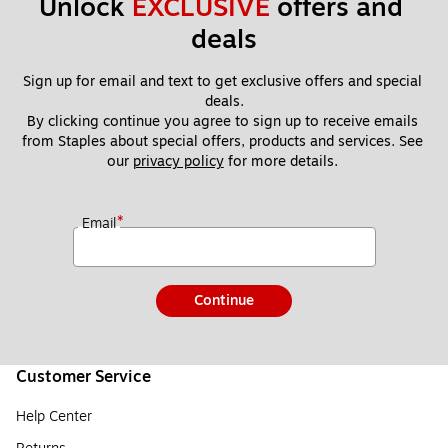
Unlock 
EXCLUSIVE
 offers and 
deals
Sign up for email and text to get exclusive offers and special 
deals.
By clicking continue you agree to sign up to receive emails 
from Staples about special offers, products and services. See 
our 
privacy policy
 for more details. 
*
Email
Continue
Customer Service
Help Center