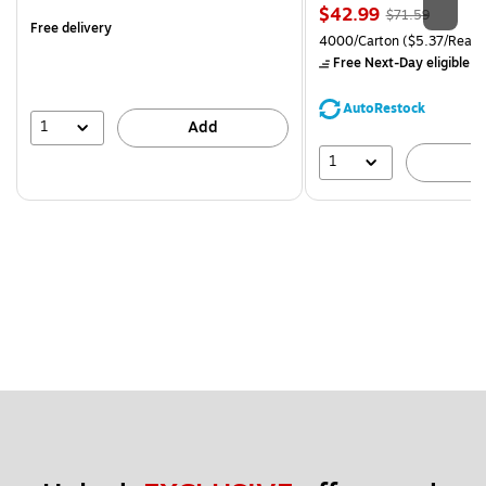
is
Price
, Regular
$42.99
$71.59
Free delivery
is
price was
Unit of measure 4000/Carto
4000/Carton
($5.37/Ream
$71.59,
Free Next-Day eligible
by
You
save
AutoRestock
39%
1
Add
1
A