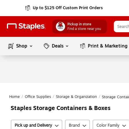
Up to $125 Off Custom Print Orders
Pickup in store
Find a store near you
Shop
Deals
Print & Marketing
Home
/
Office Supplies
/
Storage & Organization
/
Storage Contai
Staples Storage Containers & Boxes
Pick up and Delivery
Brand
Color Family