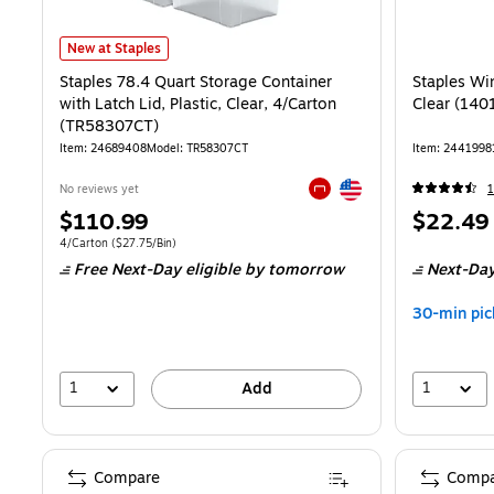
Staples 78.4 Quart Storage Container with Latch Lid, Plastic, Clear
New at Staples
Staples 78.4 Quart Storage Container
Staples Win
with Latch Lid, Plastic, Clear, 4/Carton
Clear (14
(TR58307CT)
Item: 24689408
Model: TR58307CT
Item: 2441998
Exited tooltip
No reviews yet
Exited tooltip
Price
Price
$110.99
$22.49
is
is
Unit of measure 4/Carton Price per unit $27.75/Bin
4/Carton
($27.75/Bin)
Free Next-Day eligible
by tomorrow
Next-Day
30-min pic
1
1
Add
Compare
Compa