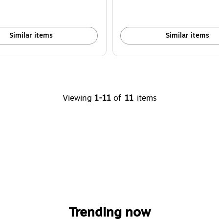
Similar items
Similar items
Viewing
1-11
of
11
items
Trending now