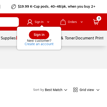
$19.99 K-Cup pods, 40–48/pk, when you buy 2+
0
Sign In
Orders
Sign in
 Supplies
Services
Ink & Toner
Document Printi
New customer?
Create an account
Best Match
Grid view
Sort by