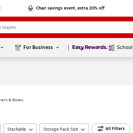
Chair savings event, extra 20% off
Page
1
of
1
For Business 
School
ners & Boxes
All Filters
Stackable
Storage Pack Size