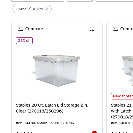
Staples
Brand :
Compare
Compa
of
Staples 20 Qt. Latch Lid Storage Bin, Clear (270018/25
23% off
Staples 21.
New at Stap
Staples 20 Qt. Latch Lid Storage Bin,
Staples 21
Clear (270018/250296)
with Latch 
(270018/2
Item
:
24420692
Model
:
270018/250296
Item
:
2468940