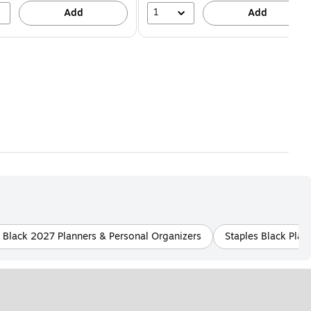
1
Add
Add
s Black 2027 Planners & Personal Organizers
Staples Black Plast