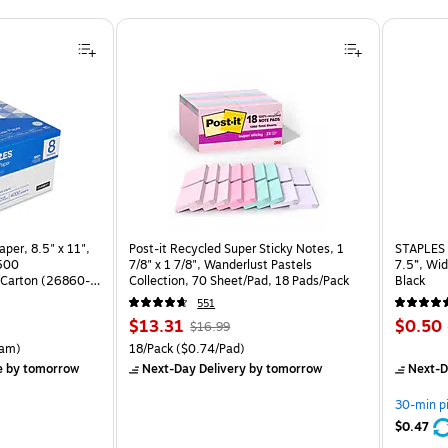
per, 8.5" x 11",
Post-it Recycled Super Sticky Notes, 1
STAPLES 
 500
7/8" x 1 7/8", Wanderlust Pastels
7.5”, Wid
Carton (26860-
Collection, 70 Sheet/Pad, 18 Pads/Pack
Black
551
Price
, Regular
Price
$13.31
$0.50
$16.99
is
price was
is
rton Price per unit $5.37/Ream
Unit of measure 18/Pack Price per unit $0.74/Pad
am)
18/Pack
($0.74/Pad)
$16.99,
e
by tomorrow
Next-Day Delivery
by tomorrow
Next-D
You
save
30-min p
21%
$0.47