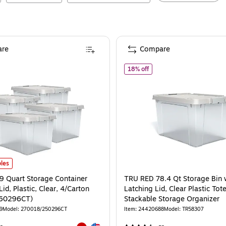
re
Compare
0296)
of
TRU RED 78.4 Qt Storage
18% off
9 Quart Storage Container with Latch Lid, Plastic, Clear, 4/Carton (270018/2
les
.9 Quart Storage Container
TRU RED 78.4 Qt Storage Bin 
Lid, Plastic, Clear, 4/Carton
Latching Lid, Clear Plastic Tot
50296CT)
Stackable Storage Organizer
9
Model
:
270018/250296CT
Item
:
24420688
Model
:
TR58307