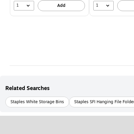
1
1
Add
Related Searches
Staples White Storage Bins
Staples SFI Hanging File Folde