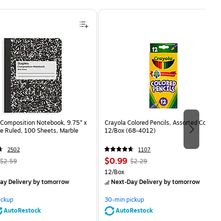
Composition Notebook, 9.75” x
Crayola Colored Pencils, Assorted Colors,
e Ruled, 100 Sheets, Marble
12/Box (68-4012)
2502
1107
, Regular
Price
, Regular
$0.99
$2.59
$2.29
price was
is
price was
Unit of measure 12/Box
12/Box
$2.59,
$2.29,
ay Delivery
by tomorrow
Next-Day Delivery
by tomorrow
You
You
save
save
ickup
30-min pickup
80%
56%
AutoRestock
AutoRestock