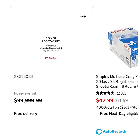
Page 1 of 4
24314083
Staples Multiuse Copy Pa
20 lbs., 94 Brightness,
Sheets/Ream, 8 Reams/
CC)
No reviews yet
11333
Price
Price
, Regular
$99,999.99
$42.99
$71.59
is
is
price was
Unit of measure 4000/Ca
4000/Carton
($5.37/Re
$71.59,
Free delivery
Free Next-Day eligibl
You
save
39%
AutoRestock