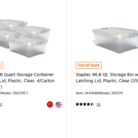
585CT) is
8 Quart Storage Container with Latch Lid, Plastic, Clear, 4/Carton (250279CT) 
Staples 46.8 Qt. Storage Bin with 
k
Out of stock
.8 Quart Storage Container
Staples 46.8 Qt. Storage Bin w
Lid, Plastic, Clear, 4/Carton
Latching Lid, Plastic, Clear (2
)
0
Model: 250279CT
Item: 24420693
Model: 250279
Exited tooltip
3
53
Exited tooltip
e 4/Carton