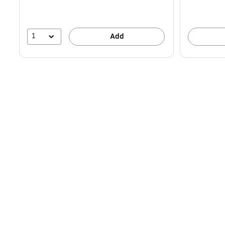
1
Add