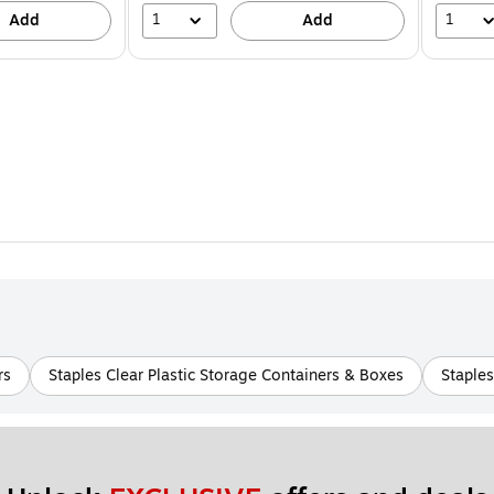
1
1
Add
Add
rs
Staples Clear Plastic Storage Containers & Boxes
Staple