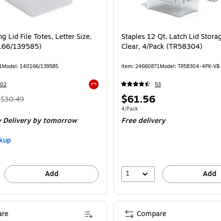
, 4/Carton (TR58307CT) is
g Lid File Totes, Letter Size,
Staples 12 Qt. Latch Lid Stora
0166/139585)
Clear, 4/Pack (TR58304)
1
Model: 140166/139585
Item: 24660871
Model: TR58304-4PK-VB
102
53
Exited tooltip
, Regular
Price
$61.56
$30.49
price was
is
Unit of measure 4/Pack
4/Pack
 Delivery
by tomorrow
Free delivery
$30.49,
You
kup
save
26%
1
Add
Add
re
Compare