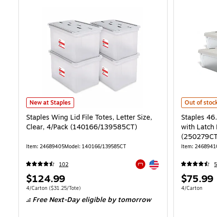
Staples Wing Lid File Totes, Letter Size, Clear, 4/Pack (140166/139
Staples 46.
New at Staples
Out of stoc
Staples Wing Lid File Totes, Letter Size,
Staples 46
Clear, 4/Pack (140166/139585CT)
with Latch 
(250279CT
Item: 24689405
Model: 140166/139585CT
Item: 2468941
Exited tooltip
102
5
Exited tooltip
Price
Price
$124.99
$75.99
is
is
Unit of measure 4/Carton Price per unit $31.25/Tote
Unit of measur
4/Carton
($31.25/Tote)
4/Carton
Free Next-Day eligible
by tomorrow