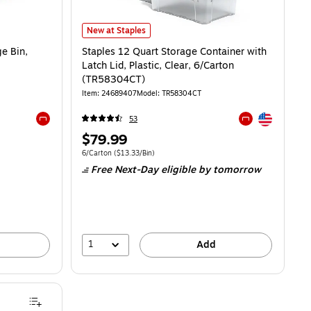
Staples 12 Quart Storage Container with Latch Lid, Plas
New at Staples
ge Bin,
Staples 12 Quart Storage Container with
Latch Lid, Plastic, Clear, 6/Carton
(TR58304CT)
Item: 24689407
Model: TR58304CT
Exited tooltip
53
Exited tooltip
Exited tooltip
Price
$79.99
is
Unit of measure 6/Carton Price per unit $13.33/Bin
6/Carton
($13.33/Bin)
Free Next-Day eligible
by tomorrow
1
Add