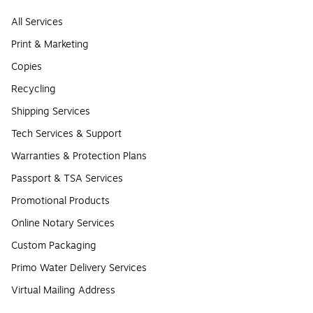
All Services
Print & Marketing
Copies
Recycling
Shipping Services
Tech Services & Support
Warranties & Protection Plans
Passport & TSA Services
Promotional Products
Online Notary Services
Custom Packaging
Primo Water Delivery Services
Virtual Mailing Address