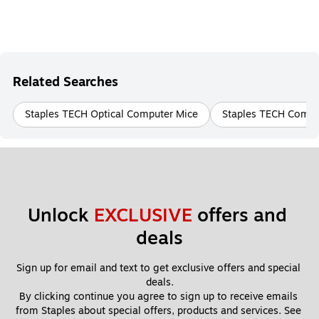
Related Searches
Staples TECH Optical Computer Mice
Staples TECH Compu
Unlock 
EXCLUSIVE
 offers and 
deals
Sign up for email and text to get exclusive offers and special 
deals.
By clicking continue you agree to sign up to receive emails 
from Staples about special offers, products and services. See 