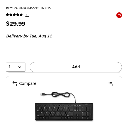
Item
:
24616847
Model
:
ST63015
51
Exited 
Price
$29.99
is
Delivery
by Tue,
Aug 11
1
Add
Compare