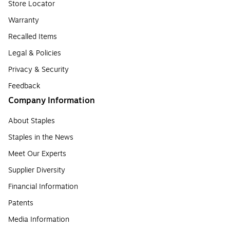
Store Locator
Warranty
Recalled Items
Legal & Policies
Privacy & Security
Feedback
Company Information
About Staples
Staples in the News
Meet Our Experts
Supplier Diversity
Financial Information
Patents
Media Information