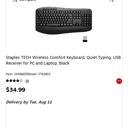
Staples TECH Wireless Comfort Keyboard, Quiet Typing, USB
Receiver for PC and Laptop, Black
Item: 24596655
Model: ST62602
58
Exited 
Price
$34.99
is
Delivery
by Tue, Aug 11