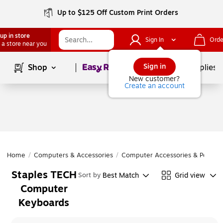
Up to $125 Off Custom Print Orders
up in store
Sign In
Orde
 a store near you
Page
1
of
1
Sign in
Shop
School Supplies
New customer?
Create an account
Home
/
Computers & Accessories
/
Computer Accessories & Periphe
Staples TECH
Best Match
Grid view
Sort by
Computer
Keyboards