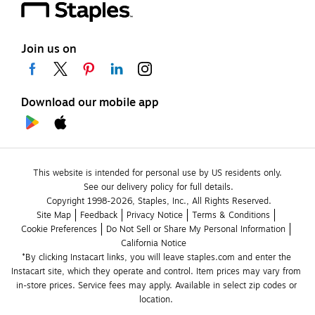
Join us on
Download our mobile app
This website is intended for personal use by US residents only.
See our delivery policy for full details.
Copyright 1998-2026, Staples, Inc., All Rights Reserved.
Site Map
Feedback
Privacy Notice
Terms & Conditions
Cookie Preferences
Do Not Sell or Share My Personal Information
California Notice
*By clicking Instacart links, you will leave staples.com and enter the 
Instacart site, which they operate and control. Item prices may vary from 
in-store prices. Service fees may apply. Available in select zip codes or 
location. 