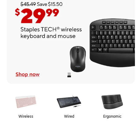
Page
1
of
1
Wireless
Wired
Ergonomic