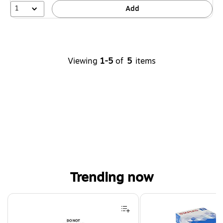
1
Add
Viewing
1-5
of
5
items
Trending now
Page 1 of 4