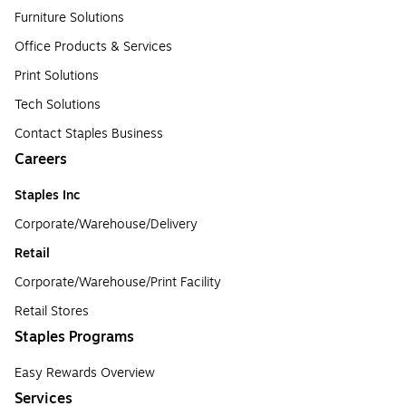
Furniture Solutions
Office Products & Services
Print Solutions
Tech Solutions
Contact Staples Business
Careers
Staples Inc
Corporate/Warehouse/Delivery
Retail
Corporate/Warehouse/Print Facility
Retail Stores
Staples Programs
Easy Rewards Overview
Services