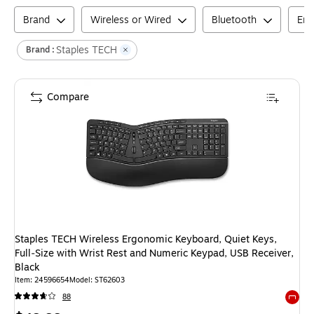
Brand
Wireless or Wired
Bluetooth
Erg
Staples TECH
Brand :
Compare
Staples TECH Wireless Ergonomic Keyboard, Quiet Keys,
Full‑Size with Wrist Rest and Numeric Keypad, USB Receiver,
Black
Item
:
24596654
Model
:
ST62603
88
Exited 