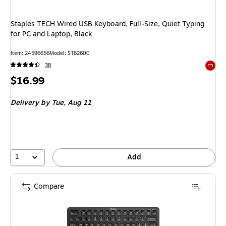
Staples TECH Wired USB Keyboard, Full‑Size, Quiet Typing
for PC and Laptop, Black
Item
:
24596656
Model
:
ST62600
38
Exited 
Price
$16.99
is
Delivery
by Tue,
Aug 11
1
Add
Compare