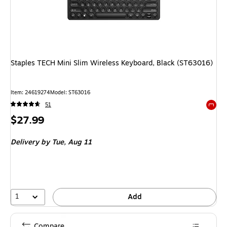
Staples TECH Mini Slim Wireless Keyboard, Black (ST63016)
Item
:
24619274
Model
:
ST63016
51
Exited 
Price
$27.99
is
Delivery
by Tue,
Aug 11
1
Add
Compare