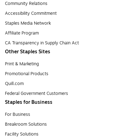
Community Relations
Accessibility Commitment
Staples Media Network
Affiliate Program
CA Transparency in Supply Chain Act
Other Staples Sites
Print & Marketing
Promotional Products
Quill.com
Federal Government Customers
Staples for Business
For Business
Breakroom Solutions
Facility Solutions