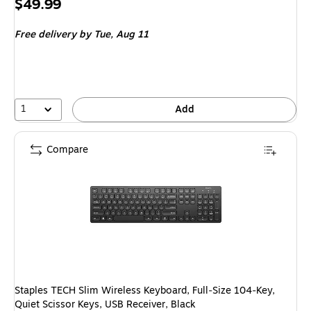
Price
$49.99
is
Free delivery
by Tue,
Aug 11
1
Add
Compare
Staples TECH Slim Wireless Keyboard, Full‑Size 104‑Key,
Quiet Scissor Keys, USB Receiver, Black