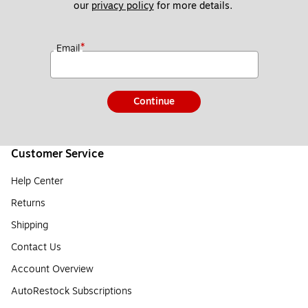
our 
privacy policy
 for more details. 
*
Email
Continue
Customer Service
Help Center
Returns
Shipping
Contact Us
Account Overview
AutoRestock Subscriptions