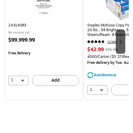
24314083
Staples Multiuse Copy Paper
20 lbs., 94 Brightness, 50
No reviews yet
Sheets/Ream, 8 Reams/Ca
Price
$99,999.99
CC)
11340
is
Price
, Regular
$42.99
$71.59
Free delivery
is
price was
Unit of measure 4000/Carto
4000/Carton
($5.37/Ream
$71.59,
Free delivery
by Tue, Aug 
You
save
AutoRestock
39%
1
Add
1
A