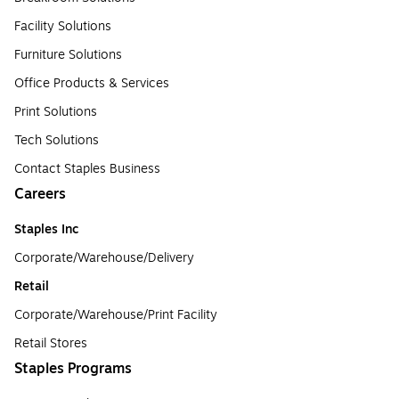
Facility Solutions
Furniture Solutions
Office Products & Services
Print Solutions
Tech Solutions
Contact Staples Business
Careers
Staples Inc
Corporate/Warehouse/Delivery
Retail
Corporate/Warehouse/Print Facility
Retail Stores
Staples Programs