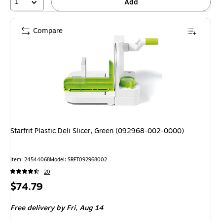
1
Add
Compare
Starfrit Plastic Deli Slicer, Green (092968-002-0000)
Item: 24544068
Model: SRFT092968002
20
Price
$74.79
is
Free delivery
by Fri, Aug 14