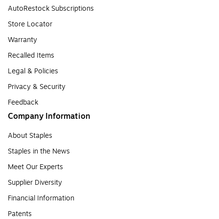
AutoRestock Subscriptions
Store Locator
Warranty
Recalled Items
Legal & Policies
Privacy & Security
Feedback
Company Information
About Staples
Staples in the News
Meet Our Experts
Supplier Diversity
Financial Information
Patents