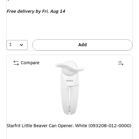
is
Free delivery
by Fri,
Aug 14
1
Add
Compare
Starfrit Little Beaver Can Opener, White (093208-012-0000)