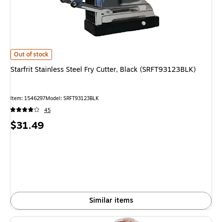
Starfrit Stainless Steel Fry Cutter, Black (SRFT93123BLK) is
Out of stock
Starfrit Stainless Steel Fry Cutter, Black (SRFT93123BLK)
Item: 1546297
Model: SRFT93123BLK
45
Price
$31.49
is
Similar items