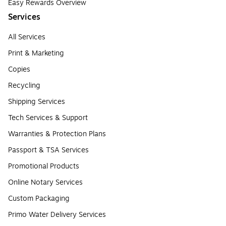
Easy Rewards Overview
Services
All Services
Print & Marketing
Copies
Recycling
Shipping Services
Tech Services & Support
Warranties & Protection Plans
Passport & TSA Services
Promotional Products
Online Notary Services
Custom Packaging
Primo Water Delivery Services