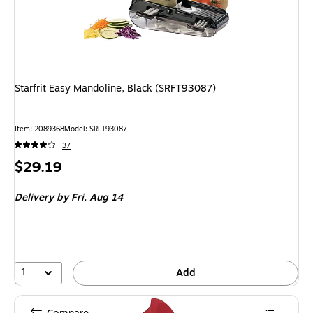
Starfrit Easy Mandoline, Black (SRFT93087)
Item: 2089368
Model: SRFT93087
37
Price
$29.19
is
Delivery
by Fri, Aug 14
1
Add