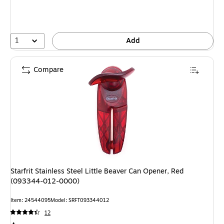
1
Add
Compare
Starfrit Stainless Steel Little Beaver Can Opener, Red
(093344-012-0000)
Item: 24544095
Model: SRFT093344012
12