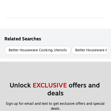
Related Searches
Better Houseware Cooking Utensils
Better Houseware Kit
Unlock 
EXCLUSIVE
 offers and 
deals
Sign up for email and text to get exclusive offers and special 
deals.