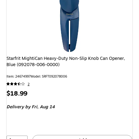
Starfrit MightiCan Heavy-Duty Non-Slip Knob Can Opener,
Blue (092078-006-0000)
Item: 24674997
Model: SRFT092078006
2
Price
$18.99
is
Delivery
by Fri, Aug 14