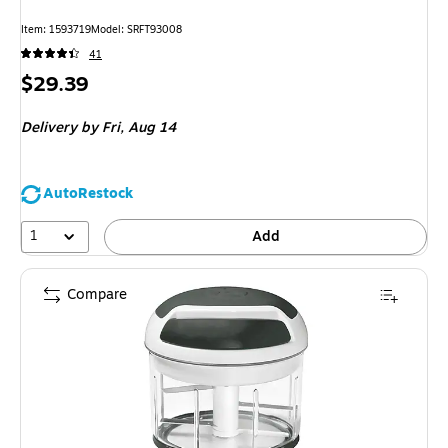
Item: 1593719
Model: SRFT93008
41
Price
$29.39
is
Delivery
by Fri, Aug 14
AutoRestock
1
Add
Compare