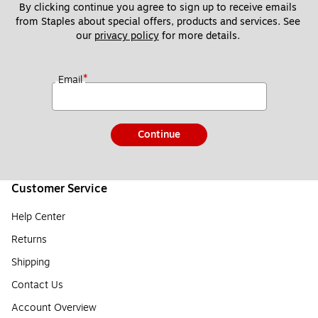
By clicking continue you agree to sign up to receive emails 
from Staples about special offers, products and services. See 
our 
privacy policy
 for more details. 
*
Email
Continue
Customer Service
Help Center
Returns
Shipping
Contact Us
Account Overview