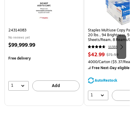
24314083
Staples Multiuse Copy Paper
20 lbs., 94 Brightness, 50
No reviews yet
Sheets/Ream, 8 Reams/Ca
Price
$99,999.99
CC)
11333
is
Price
, Regular
$42.99
$71.59
Free delivery
is
price was
Unit of measure 4000/Carto
4000/Carton
($5.37/Ream
$71.59,
Free Next-Day eligible
by
You
save
AutoRestock
39%
1
Add
1
A