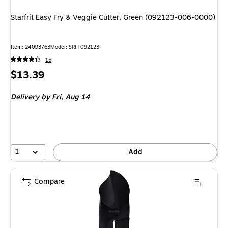
Starfrit Easy Fry & Veggie Cutter, Green (092123-006-0000)
Item
:
24093763
Model
:
SRFT092123
15
Price
$13.39
is
Delivery
by Fri,
Aug 14
1
Add
Compare