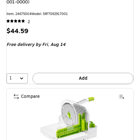
001-0000)
Item: 24675004
Model: SRFT092917001
3
Price
$44.59
is
Free delivery
by Fri, Aug 14
1
Add
Compare