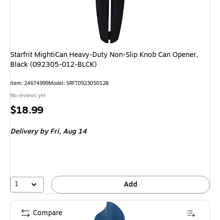
Starfrit MightiCan Heavy-Duty Non-Slip Knob Can Opener,
Black (092305-012-BLCK)
Item
:
24674999
Model
:
SRFT092305012B
No reviews yet
Price
$18.99
is
Delivery
by Fri,
Aug 14
1
Add
Compare