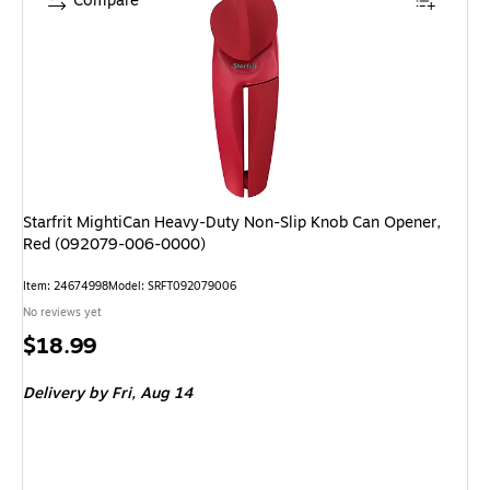
Compare
Starfrit MightiCan Heavy-Duty Non-Slip Knob Can Opener,
Red (092079-006-0000)
Item: 24674998
Model: SRFT092079006
No reviews yet
Price
$18.99
is
Delivery
by Fri, Aug 14