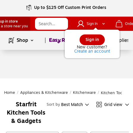
Up to $125 Off Custom Print Orders
up in store
Sign In
Orde
 a store near you
Page
1
of
1
Sign in
Shop
School Supplies
New customer?
Create an account
Home
/
Appliances & Kitchenware
/
Kitchenware
/
Kitchen Tools & 
Starfrit
Best Match
Grid view
Sort by
Kitchen Tools
& Gadgets