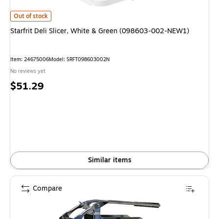
Starfrit Deli Slicer, White & Green (098603-002-NEW1) is
Out of stock
Starfrit Deli Slicer, White & Green (098603-002-NEW1)
Item: 24675006
Model: SRFT098603002N
No reviews yet
Price
$51.29
is
Similar items
Compare