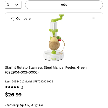
1
Add
Compare
Starfrit Rotato Stainless Steel Manual Peeler, Green
(092904-003-0000)
Item: 24544010
Model: SRFT092904003
2
Price
$26.99
is
Delivery
by Fri, Aug 14