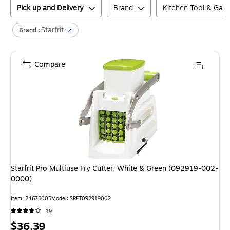
Pick up and Delivery
Brand
Kitchen Tool & Gad
Starfrit
Brand :
Compare
Starfrit Pro Multiuse Fry Cutter, White & Green (092919-002-
0000)
Item
:
24675005
Model
:
SRFT092919002
19
Price
$36.39