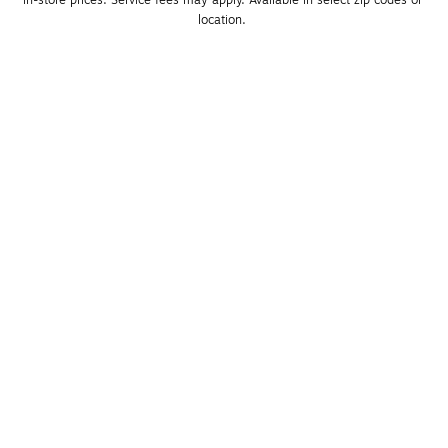
location. 