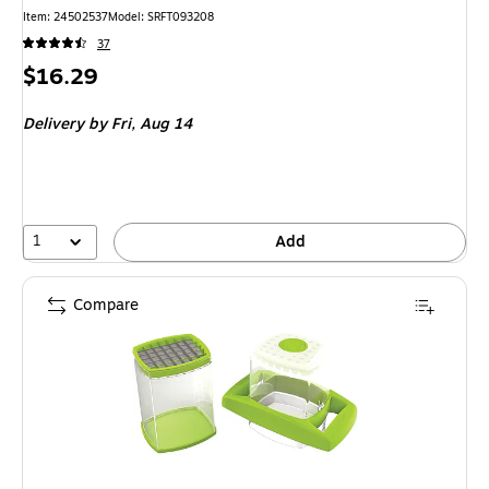
Item
:
24502537
Model
:
SRFT093208
37
Price
$16.29
is
Delivery
by Fri,
Aug 14
1
Add
Compare