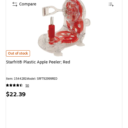
Compare
Starfrit® Plastic Apple Peeler; Red is
Out of stock
Starfrit® Plastic Apple Peeler; Red
Item: 1544281
Model: SRFT92999RED
50
Price
$22.39
is