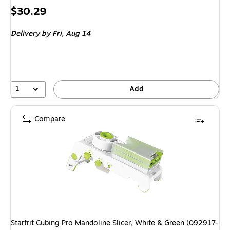
Price
$30.29
is
Delivery
by Fri, Aug 14
1
Add
Compare
Starfrit Cubing Pro Mandoline Slicer, White & Green (092917-