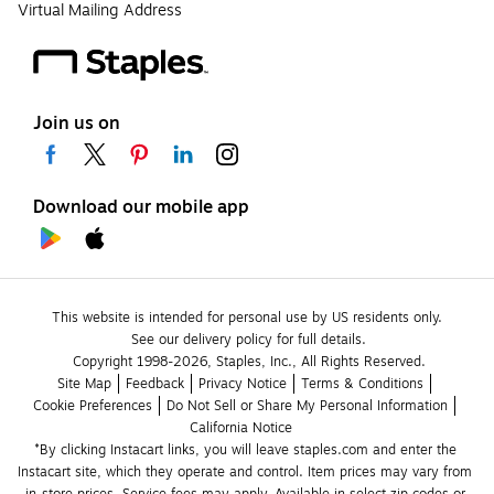
Virtual Mailing Address
Join us on
Download our mobile app
This website is intended for personal use by US residents only.
See our delivery policy for full details.
Copyright 1998-2026, Staples, Inc., All Rights Reserved.
Site Map
Feedback
Privacy Notice
Terms & Conditions
Cookie Preferences
Do Not Sell or Share My Personal Information
California Notice
*By clicking Instacart links, you will leave staples.com and enter the 
Instacart site, which they operate and control. Item prices may vary from 
in-store prices. Service fees may apply. Available in select zip codes or 