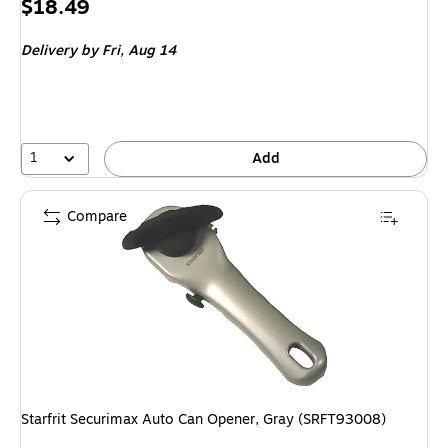
Price
$18.49
is
Delivery
by Fri, Aug 14
1
Add
Compare
Starfrit Securimax Auto Can Opener, Gray (SRFT93008)