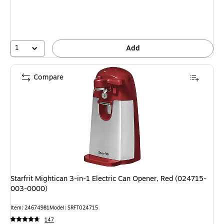
1
Add
Compare
Starfrit Mightican 3-in-1 Electric Can Opener, Red (024715-
003-0000)
Item: 24674981
Model: SRFT024715
147