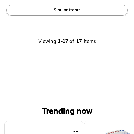
Similar items
Viewing
1-17
of
17
items
Trending now
Page 1 of 4