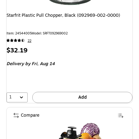
Starfrit Plastic Pull Chopper, Black (092969-002-0000)
Item: 24544005
Model: SRFT092969002
22
Price
$32.19
is
Delivery
by Fri, Aug 14
1
Add
Compare