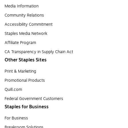
Media Information
Community Relations
Accessibility Commitment
Staples Media Network
Affiliate Program
CA Transparency in Supply Chain Act
Other Staples Sites
Print & Marketing
Promotional Products
Quill.com
Federal Government Customers
Staples for Business
For Business
Breakroom Solutions