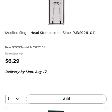
Medline Single Head Stethoscope, Black (MDS926101)
Item: 989395
Model: MDS926101
No reviews yet
Price
$6.29
is
Delivery
by Mon, Aug 17
1
Add