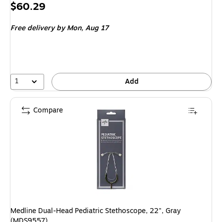
Price
$60.29
is
Free delivery
by Mon, Aug 17
1
Add
Compare
Medline Dual-Head Pediatric Stethoscope, 22", Gray
(MDS9557)