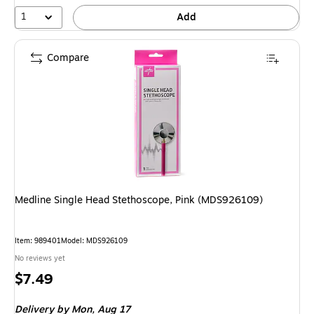
1
Add
Compare
Medline Single Head Stethoscope, Pink (MDS926109)
Item: 989401
Model: MDS926109
No reviews yet
Price
$7.49
is
Delivery
by Mon, Aug 17