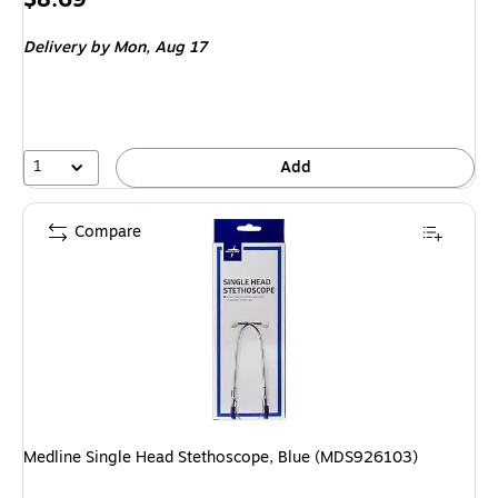
is
Delivery
by Mon, Aug 17
1
Add
Compare
Medline Single Head Stethoscope, Blue (MDS926103)