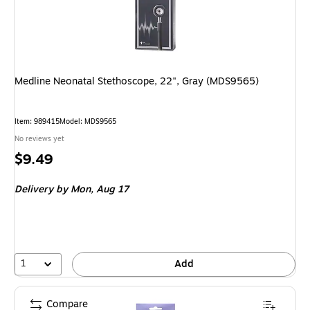
Medline Neonatal Stethoscope, 22", Gray (MDS9565)
Item: 989415
Model: MDS9565
No reviews yet
Price
$9.49
is
Delivery
by Mon, Aug 17
1
Add
Compare