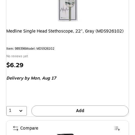
Medline Single Head Stethoscope, 22", Gray (MDS926102)
Item: 989396
Model: MDS926102
No reviews yet
Price
$6.29
is
Delivery
by Mon, Aug 17
1
Add
Compare