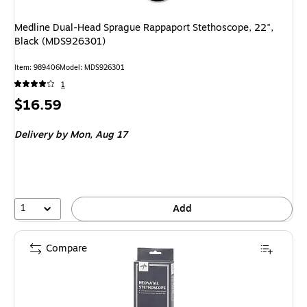
Medline Dual-Head Sprague Rappaport Stethoscope, 22",
Black (MDS926301)
Item: 989406
Model: MDS926301
1
Price
$16.59
is
Delivery
by Mon, Aug 17
1
Add
Compare