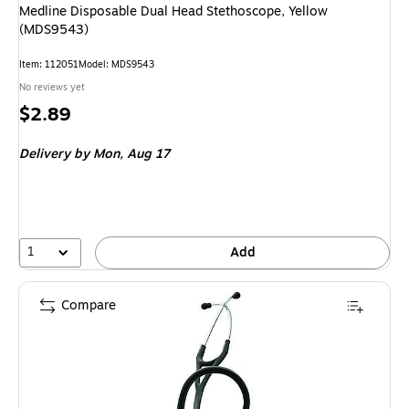
Medline Disposable Dual Head Stethoscope, Yellow
(MDS9543)
Item
:
112051
Model
:
MDS9543
No reviews yet
Price
$2.89
is
Delivery
by Mon,
Aug 17
1
Add
Compare