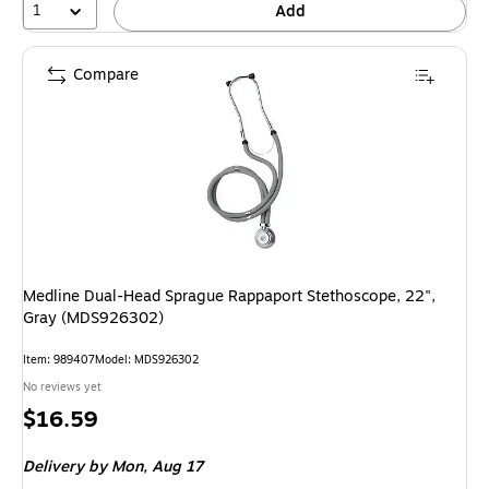
1
Add
Compare
Medline Dual-Head Sprague Rappaport Stethoscope, 22",
Gray (MDS926302)
Item: 989407
Model: MDS926302
No reviews yet
Price
$16.59
is
Delivery
by Mon, Aug 17