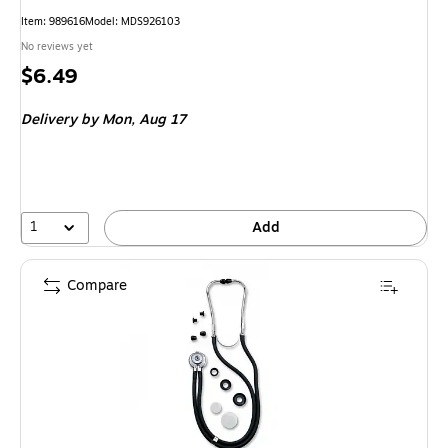
Item: 989616
Model: MDS926103
No reviews yet
Price
$6.49
is
Delivery
by Mon, Aug 17
1
Add
Compare