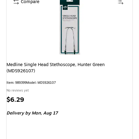
Compare
Medline Single Head Stethoscope, Hunter Green
(MDS926107)
Item: 989399
Model: MDS926107
No reviews yet
Price
$6.29
is
Delivery
by Mon, Aug 17