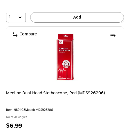
1
Add
Compare
Medline Dual Head Stethoscope, Red (MDS926206)
Item: 989403
Model: MDS926206
No reviews yet
Price
$6.99