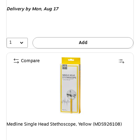
is
Delivery
by Mon, Aug 17
1
Add
Compare
Medline Single Head Stethoscope, Yellow (MDS926108)