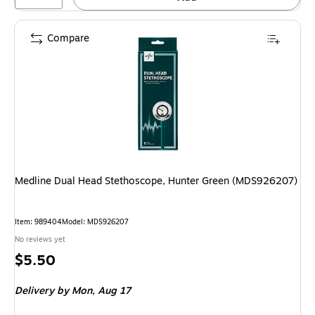
Compare
Medline Dual Head Stethoscope, Hunter Green (MDS926207)
Item: 989404
Model: MDS926207
No reviews yet
Price
$5.50
is
Delivery
by Mon, Aug 17