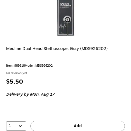
Medline Dual Head Stethoscope, Gray (MDS926202)
Item: 989618
Model: MDS926202
No reviews yet
Price
$5.50
is
Delivery
by Mon, Aug 17
1
Add