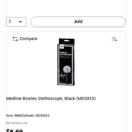
1
Add
Compare
Medline Bowles Stethoscope, Black (MDS915)
Item: 989621
Model: MDS9515
No reviews yet
Price
$8.69