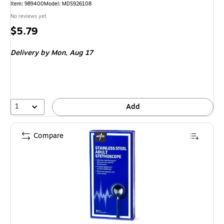
Item: 989400
Model: MDS926108
No reviews yet
Price
$5.79
is
Delivery
by Mon, Aug 17
1
Add
Compare