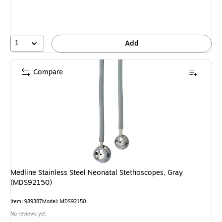
1
Add
Compare
Medline Stainless Steel Neonatal Stethoscopes, Gray
(MDS92150)
Item: 989387
Model: MDS92150
No reviews yet