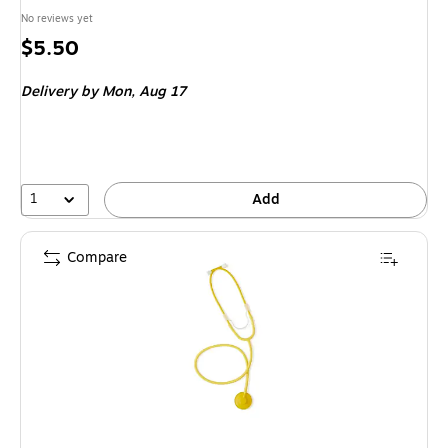
No reviews yet
Price
$5.50
is
Delivery
by Mon,
Aug 17
1
Add
Compare