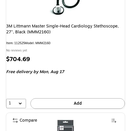
3M Littmann Master Single-Head Cardiology Stethoscope,
27", Black (MMM2160)
Item: 112525
Model: MMM2160
No reviews yet
Price
$704.69
is
Free delivery
by Mon, Aug 17
1
Add
Compare