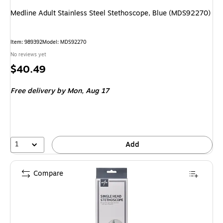
Medline Adult Stainless Steel Stethoscope, Blue (MDS92270)
Item: 989392
Model: MDS92270
No reviews yet
Price
$40.49
is
Free delivery
by Mon, Aug 17
1
Add
Compare