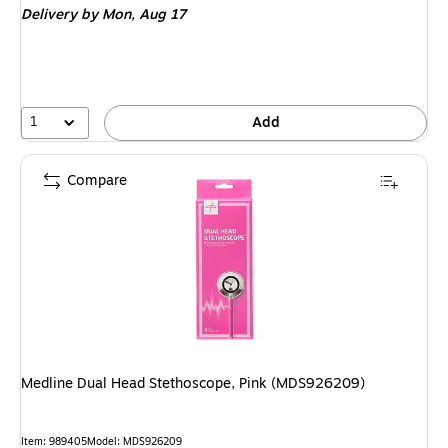
Delivery
by Mon,
Aug 17
1
Add
Compare
Medline Dual Head Stethoscope, Pink (MDS926209)
Item
:
989405
Model
:
MDS926209