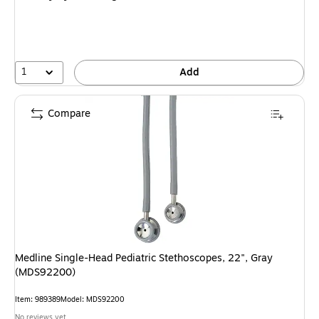
1
Add
Compare
Medline Single-Head Pediatric Stethoscopes, 22", Gray
(MDS92200)
Item: 989389
Model: MDS92200
No reviews yet