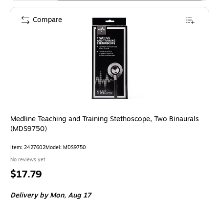
Compare
Medline Teaching and Training Stethoscope, Two Binaurals
(MDS9750)
Item: 2427602
Model: MDS9750
No reviews yet
Price
$17.79
is
Delivery
by Mon, Aug 17