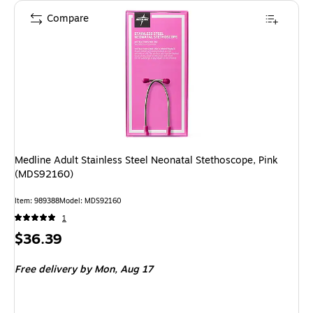
Compare
Medline Adult Stainless Steel Neonatal Stethoscope, Pink
(MDS92160)
Item
:
989388
Model
:
MDS92160
1
Price
$36.39
is
Free delivery
by Mon,
Aug 17