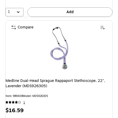
1
Add
Compare
Medline Dual-Head Sprague Rappaport Stethoscope, 22",
Lavender (MDS926305)
Item
:
989408
Model
:
MDS926305
1
Price
$16.59
is