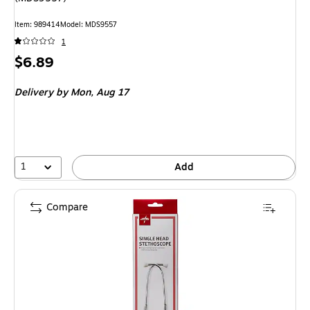
Item: 989414
Model: MDS9557
1
Price
$6.89
is
Delivery
by Mon, Aug 17
1
Add
Compare