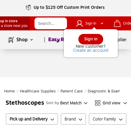
Up to $125 Off Custom Print Orders
up in store
Sign In
Orde
 a store near you
Page
1
of
1
Sign in
Shop
School Supplies
New customer?
Create an account
Home
/
Healthcare Supplies
/
Patient Care
/
Diagnostic & Exam Inst
Stethoscopes
Best Match
Grid view
Sort by
Pick up and Delivery
Brand
Color Family