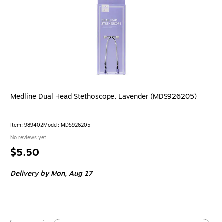
Medline Dual Head Stethoscope, Lavender (MDS926205)
Item: 989402
Model: MDS926205
No reviews yet
Price
$5.50
is
Delivery
by Mon, Aug 17