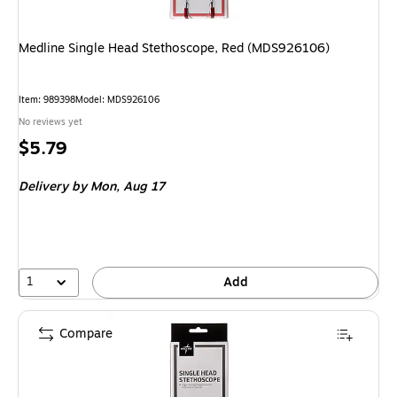
Medline Single Head Stethoscope, Red (MDS926106)
Item: 989398
Model: MDS926106
No reviews yet
Price
$5.79
is
Delivery
by Mon, Aug 17
1
Add
Compare