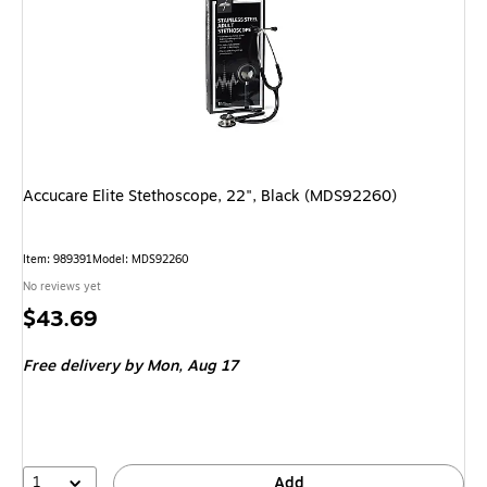
Accucare Elite Stethoscope, 22", Black (MDS92260)
Item: 989391
Model: MDS92260
No reviews yet
Price
$43.69
is
Free delivery
by Mon, Aug 17
1
Add