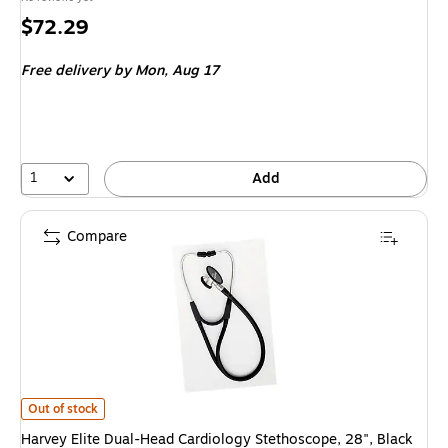
Price
$72.29
is
Free delivery
by Mon, Aug 17
1
Add
Compare
Harvey Elite Dual-Head Cardiology Stethoscope, 28", Black (W-A5079125
Out of stock
Harvey Elite Dual-Head Cardiology Stethoscope, 28", Black