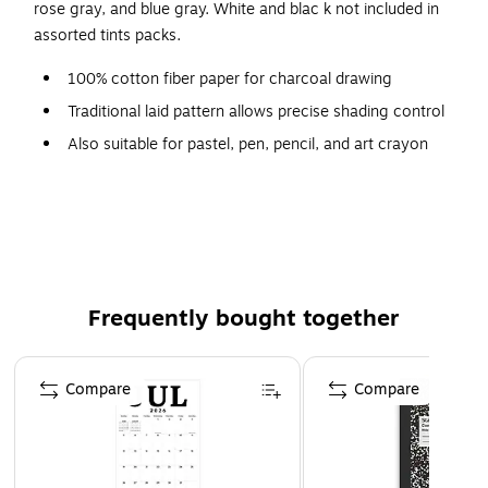
rose gray, and blue gray. White and blac k not included in
assorted tints packs.
100% cotton fiber paper for charcoal drawing
Traditional laid pattern allows precise shading control
Also suitable for pastel, pen, pencil, and art crayon
64 lb. sheets
24 sheets per pad
Color: white
Size: 18" x 24"
size: 18 in. x 24 in.
Frequently bought together
Page 1 of 4
Compare
Compare