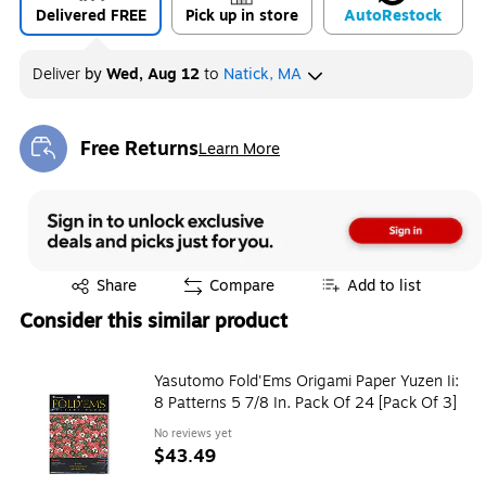
Delivered FREE
Pick up in store
Auto
Restock
Deliver
by
Wed, Aug 12
to
Natick, MA
Free Returns
Learn More
Exited tooltip
Exited tooltip
Share
Compare
Add to list
Consider this similar product
Yasutomo Fold'Ems Origami Paper Yuzen Ii:
8 Patterns 5 7/8 In. Pack Of 24 [Pack Of 3]
No reviews yet
$43.49