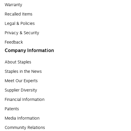
Warranty
Recalled Items
Legal & Policies
Privacy & Security
Feedback
Company Information
About Staples
Staples in the News
Meet Our Experts
Supplier Diversity
Financial Information
Patents
Media Information
Community Relations