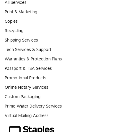
All Services
Print & Marketing
Copies
Recycling
Shipping Services
Tech Services & Support
Warranties & Protection Plans
Passport & TSA Services
Promotional Products
Online Notary Services
Custom Packaging
Primo Water Delivery Services
Virtual Mailing Address