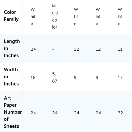
24
ee
2]
M
[P
ts
W
W
W
W
Color
ulti
ac
[P
hit
hit
hit
hit
Family
k
ac
co
e
e
e
e
Of
k
lor
3]
of
2]
Length
(P
in
24
-
K2
12
12
11
Inches
-
56
0-
Width
1-
5.
in
18
9
9
17
1)
87
Inches
Art
Paper
Number
24
24
24
24
32
of
Sheets