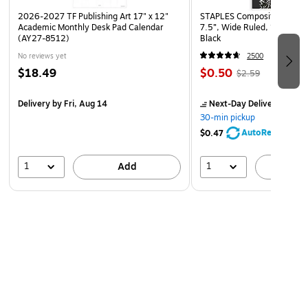
2026-2027 TF Publishing Art 17" x 12"
STAPLES Composition Noteb
Academic Monthly Desk Pad Calendar
7.5”, Wide Ruled, 100 Shee
(AY27-8512)
Black
No reviews yet
2500
$18.49
$0.50
$2.59
Delivery
by Fri, Aug 14
Next-Day Delivery
by to
30-min pickup
AutoRestock
$0.47
1
1
Add
A