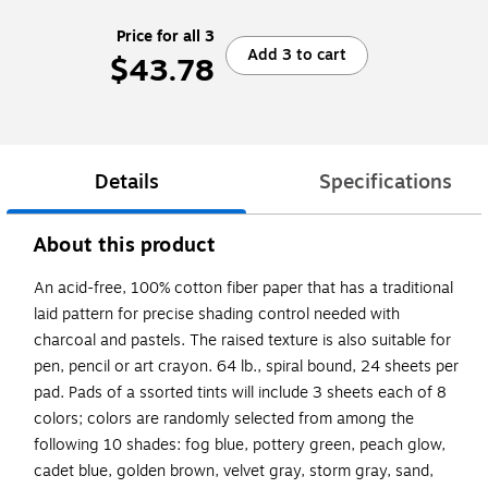
Price for all 3
Add 3 to cart
$43.78
Details
Specifications
About this product
An acid-free, 100% cotton fiber paper that has a traditional
laid pattern for precise shading control needed with
charcoal and pastels. The raised texture is also suitable for
pen, pencil or art crayon. 64 lb., spiral bound, 24 sheets per
pad. Pads of a ssorted tints will include 3 sheets each of 8
colors; colors are randomly selected from among the
following 10 shades: fog blue, pottery green, peach glow,
cadet blue, golden brown, velvet gray, storm gray, sand,