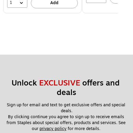
1
Add
Unlock 
EXCLUSIVE
 offers and 
deals
Sign up for email and text to get exclusive offers and special 
deals.
By clicking continue you agree to sign up to receive emails 
from Staples about special offers, products and services. See 
our 
privacy policy
 for more details. 