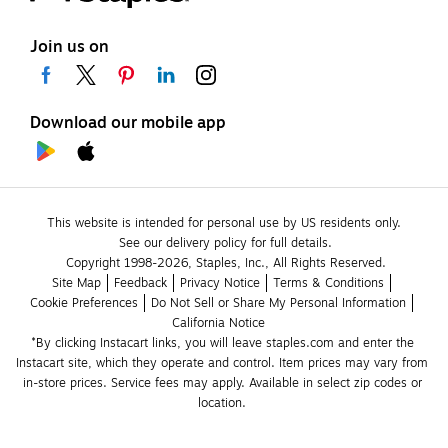
Join us on
Download our mobile app
This website is intended for personal use by US residents only.
See our delivery policy for full details.
Copyright 1998-2026, Staples, Inc., All Rights Reserved.
Site Map
Feedback
Privacy Notice
Terms & Conditions
Cookie Preferences
Do Not Sell or Share My Personal Information
California Notice
*By clicking Instacart links, you will leave staples.com and enter the 
Instacart site, which they operate and control. Item prices may vary from 
in-store prices. Service fees may apply. Available in select zip codes or 
location. 