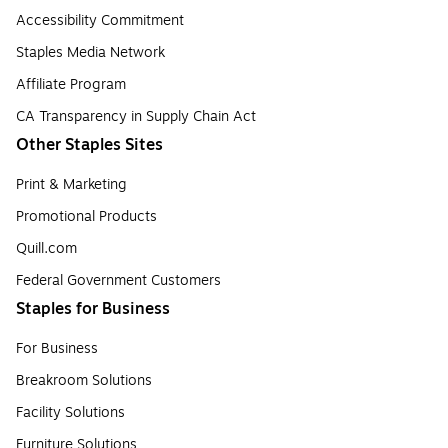
Accessibility Commitment
Staples Media Network
Affiliate Program
CA Transparency in Supply Chain Act
Other Staples Sites
Print & Marketing
Promotional Products
Quill.com
Federal Government Customers
Staples for Business
For Business
Breakroom Solutions
Facility Solutions
Furniture Solutions