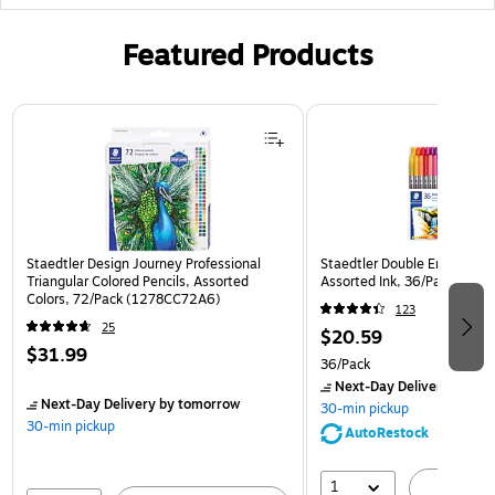
Featured Products
Page 1 of 3
Staedtler Design Journey Professional
Staedtler Double Ended Fibe
Triangular Colored Pencils, Assorted
Assorted Ink, 36/Pack (32
Colors, 72/Pack (1278CC72A6)
123
25
$20.59
$31.99
36/Pack
Next-Day Delivery
by to
Next-Day Delivery
by tomorrow
30-min pickup
30-min pickup
AutoRestock
1
A