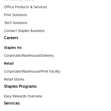
Office Products & Services
Print Solutions
Tech Solutions
Contact Staples Business
Careers
Staples Inc
Corporate/Warehouse/Delivery
Retail
Corporate/Warehouse/Print Facility
Retail Stores
Staples Programs
Easy Rewards Overview
Services