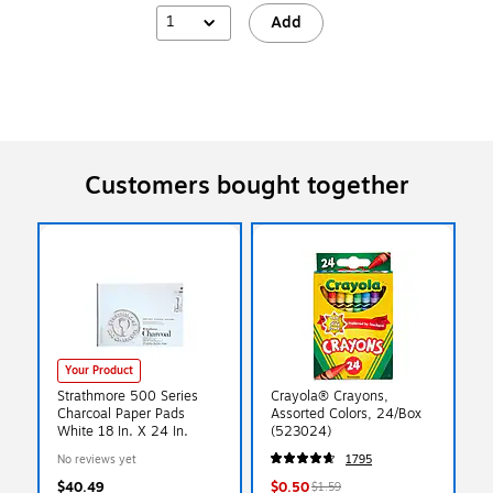
1
Add
Customers bought together
Your Product
Strathmore 500 Series
Crayola® Crayons,
Charcoal Paper Pads
Assorted Colors, 24/Box
White 18 In. X 24 In.
(523024)
No reviews yet
1795
$40.49
$0.50
$1.59