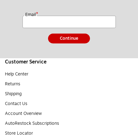
*
Email
Continue
Customer Service
Help Center
Returns
Shipping
Contact Us
Account Overview
AutoRestock Subscriptions
Store Locator