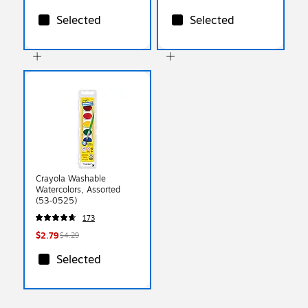
Selected
Selected
Crayola Washable
Watercolors, Assorted
(53-0525)
173
$2.79
$4.29
Selected