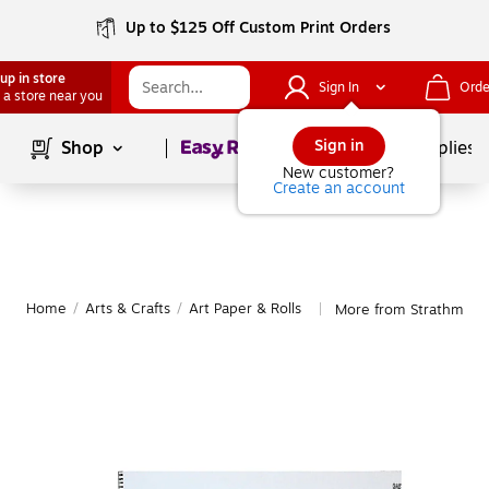
Up to $125 Off Custom Print Orders
up in store
Sign In
Orde
 a store near you
Page
1
of
1
Sign in
Shop
School Supplies
New customer?
Create an account
Home
/
Arts & Crafts
/
Art Paper & Rolls
More from Strathmore 
|