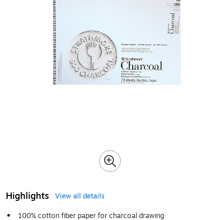
Highlights
View all details
100% cotton fiber paper for charcoal drawing