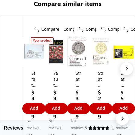
Compare similar items
Compare
Compare
Compare
Compare
C
Your product
St
Ya
Str
Str
Str
ra
su
at
at
at
th
to
h
h
h
m
m
m
m
m
$
$
$
$
$
or
o
or
or
or
4
4
3
2
5
e
Fo
e
e
e
0.
3.
7.
0.
2.
Add
Add
Add
Add
Add
5
ld'
50
50
30
4
4
8
5
6
0
E
0
0
0
9
9
9
9
9
No
No
No
No
0
m
Se
Se
Se
Reviews
Se
s
rie
rie
rie
reviews
reviews
reviews
5
1
reviews
rie
Or
s
s
s