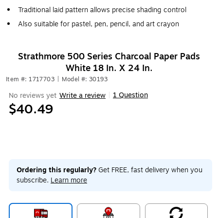
Traditional laid pattern allows precise shading control
Also suitable for pastel, pen, pencil, and art crayon
Strathmore 500 Series Charcoal Paper Pads
White 18 In. X 24 In.
Item #: 1717703
|
Model #: 30193
1 Question
No reviews yet
Write a review
|
$40.49
Ordering this regularly?
Get FREE, fast delivery when you
subscribe.
Learn more