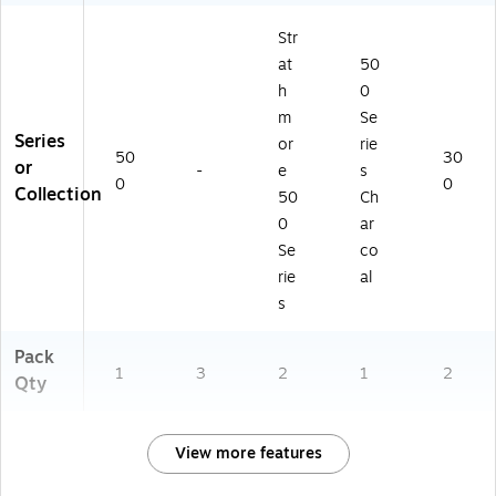
Str
at
50
h
0
m
Se
Series
or
rie
50
30
or
-
e
s
0
0
Collection
50
Ch
0
ar
Se
co
rie
al
s
Pack
1
3
2
1
2
Qty
View more features