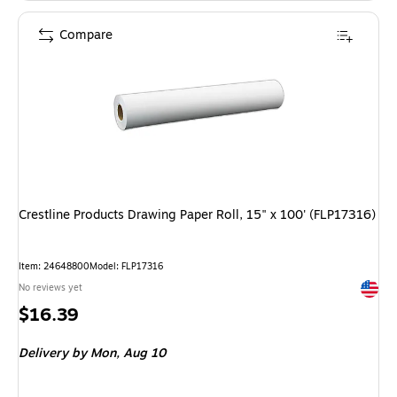
Compare
Crestline Products Drawing Paper Roll, 15" x 100' (FLP17316)
Item: 24648800
Model: FLP17316
Exited 
No reviews yet
Price
$16.39
is
Delivery
by Mon, Aug 10