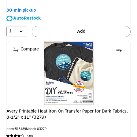
30-min pickup
AutoRestock
1
Add
Compare
Avery Printable Heat Iron On Transfer Paper for Dark Fabrics,
8-1/2" x 11" (3279)
Item
:
513189
Model
:
03279
588