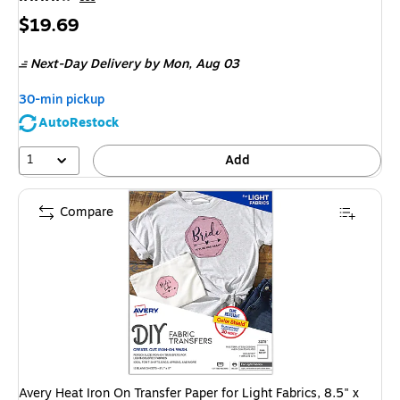
Price
$19.69
is
Next-Day Delivery
by Mon,
Aug 03
30-min pickup
AutoRestock
1
Add
Compare
Avery Heat Iron On Transfer Paper for Light Fabrics, 8.5" x