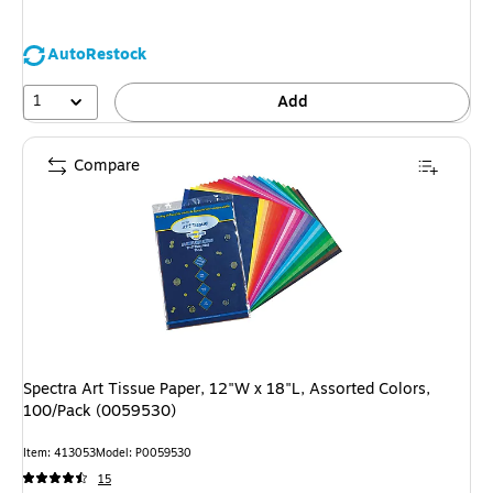
AutoRestock
1
Add
Compare
Spectra Art Tissue Paper, 12"W x 18"L, Assorted Colors,
100/Pack (0059530)
Item: 413053
Model: P0059530
15