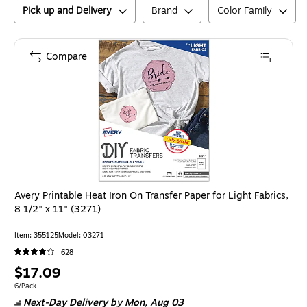
Pick up and Delivery
Brand
Color Family
Compare
Avery Printable Heat Iron On Transfer Paper for Light Fabrics,
8 1/2" x 11" (3271)
Item
:
355125
Model
:
03271
628
Price
$17.09
is
Unit of measure 6/Pack
6/Pack
Next-Day Delivery
by Mon,
Aug 03