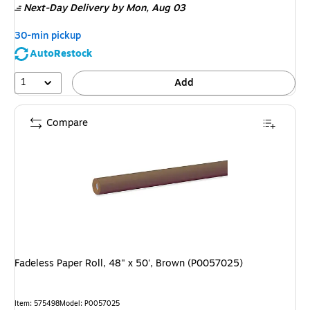
Next-Day Delivery
by Mon, Aug 03
30-min pickup
AutoRestock
1
Add
Compare
Fadeless Paper Roll, 48" x 50', Brown (P0057025)
Item: 575498
Model: P0057025