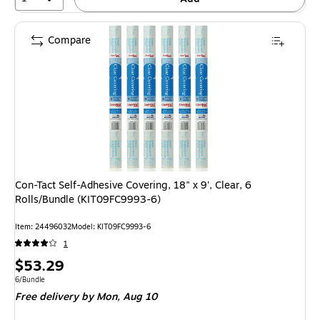
Compare
Con-Tact Self-Adhesive Covering, 18" x 9', Clear, 6
Rolls/Bundle (KIT09FC9993-6)
Item: 24496032
Model: KIT09FC9993-6
1
Price
$53.29
is
Unit of measure 6/Bundle
6/Bundle
Free delivery
by Mon, Aug 10