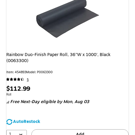
Rainbow Duo-Finish Paper Roll, 36"W x 1000', Black
(0063300)
Item: 454893
Model: P0063300
5
Price
$112.99
is
Unit of measure Roll
Roll
Free Next-Day eligible
by Mon, Aug 03
AutoRestock
1
Add