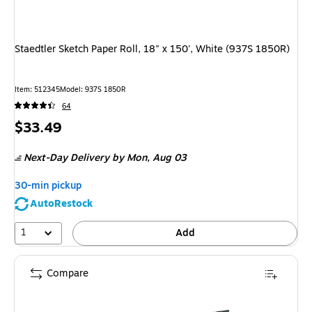
Staedtler Sketch Paper Roll, 18" x 150', White (937S 1850R)
Item
:
512345
Model
:
937S 1850R
64
Price
$33.49
is
Next-Day Delivery
by Mon,
Aug 03
30-min pickup
AutoRestock
1
Add
Compare