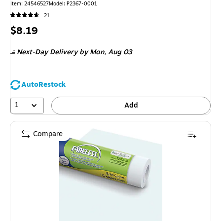
Item: 24546527
Model: P2367-0001
21
Price
$8.19
is
Next-Day Delivery
by Mon, Aug 03
AutoRestock
1
Add
Compare