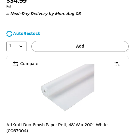
Price
$34.99
is
Unit of measure Roll
Roll
Next-Day Delivery
by Mon, Aug 03
AutoRestock
1
Add
Compare
ArtKraft Duo-Finish Paper Roll, 48"W x 200', White
(0067004)