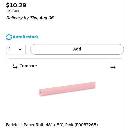
Price
$10.29
is
Unit of measure 100/Pack
100/Pack
Delivery
by Thu, Aug 06
AutoRestock
1
Add
Compare
Fadeless Paper Roll, 48" x 50', Pink (P0057265)