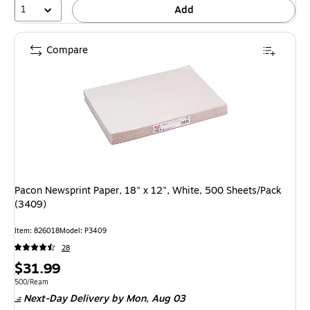
1
Add
Compare
Pacon Newsprint Paper, 18" x 12", White, 500 Sheets/Pack
(3409)
Item: 826018
Model: P3409
28
Price
$31.99
is
Unit of measure 500/Ream
500/Ream
Next-Day Delivery
by Mon, Aug 03