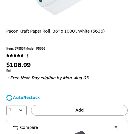
Pacon Kraft Paper Roll, 36" x 1000', White (5636)
Item: 575537
Model: P5636
6
Price
$108.99
is
Unit of measure Roll
Roll
Free Next-Day eligible
by Mon, Aug 03
AutoRestock
1
Add
Compare