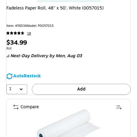
Fadeless Paper Roll, 48" x 50', White (0057015)
Item: 455034
Model: P0057015
18
Price
$34.99
is
Unit of measure Roll
Roll
Next-Day Delivery
by Mon, Aug 03
AutoRestock
1
Add
Compare