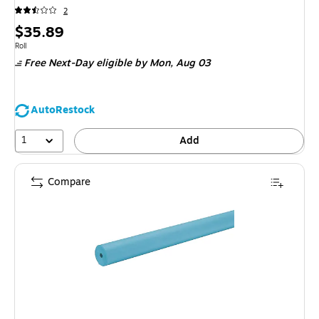
2
Price
$35.89
is
Unit of measure Roll
Roll
Free Next-Day eligible
by Mon, Aug 03
AutoRestock
1
Add
Compare