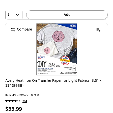
1
Add
Compare
Avery Heat Iron On Transfer Paper for Light Fabrics, 8.5" x
11" (8938)
Item: 490689
Model: 08938
364
Price
$33.99