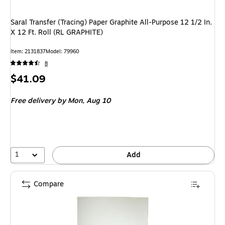
Saral Transfer (Tracing) Paper Graphite All-Purpose 12 1/2 In.
X 12 Ft. Roll (RL GRAPHITE)
Item: 2131837
Model: 79960
8
Price
$41.09
is
Free delivery
by Mon, Aug 10
1
Add
Compare