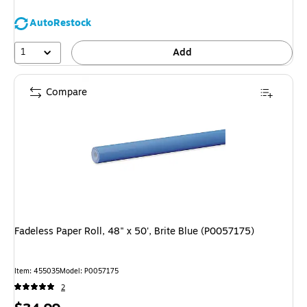
AutoRestock
1
Add
Compare
Fadeless Paper Roll, 48" x 50', Brite Blue (P0057175)
Item: 455035
Model: P0057175
2