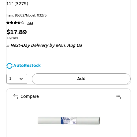
11" (3275)
Item
:
958827
Model
:
03275
244
Price
$17.89
is
Unit of measure 12/Pack
12/Pack
Next-Day Delivery
by Mon,
Aug 03
AutoRestock
1
Add
Compare