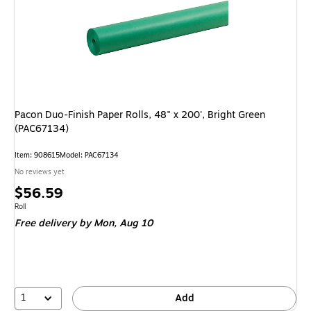
Pacon Duo-Finish Paper Rolls, 48" x 200', Bright Green
(PAC67134)
Item: 908615
Model: PAC67134
No reviews yet
Price
$56.59
is
Unit of measure Roll
Roll
Free delivery
by Mon, Aug 10
1
Add