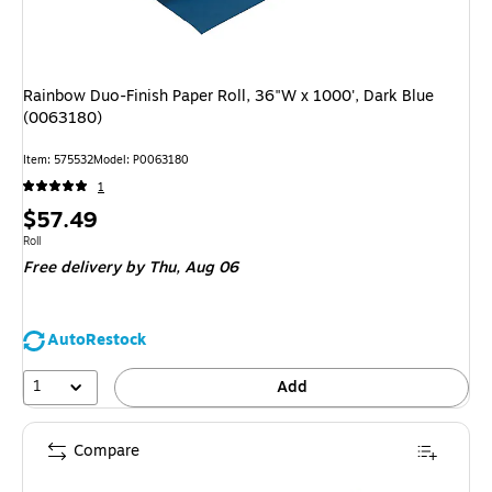
Rainbow Duo-Finish Paper Roll, 36"W x 1000', Dark Blue
(0063180)
Item: 575532
Model: P0063180
1
Price
$57.49
is
Unit of measure Roll
Roll
Free delivery
by Thu, Aug 06
AutoRestock
1
Add
Compare