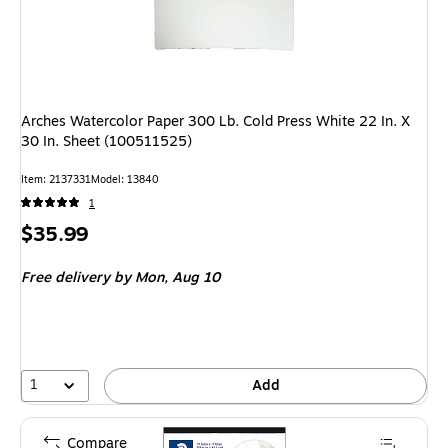
Arches Watercolor Paper 300 Lb. Cold Press White 22 In. X
30 In. Sheet (100511525)
Item: 2137331
Model: 13840
1
Price
$35.99
is
Free delivery
by Mon, Aug 10
1
Add
Compare