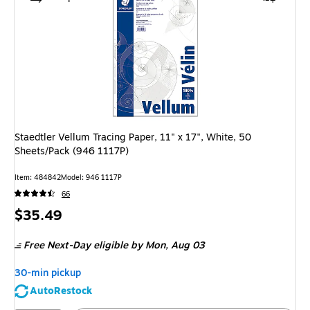
Staedtler Vellum Tracing Paper, 11" x 17", White, 50
Sheets/Pack (946 1117P)
Item: 484842
Model: 946 1117P
66
Price
$35.49
is
Free Next-Day eligible
by Mon, Aug 03
30-min pickup
AutoRestock