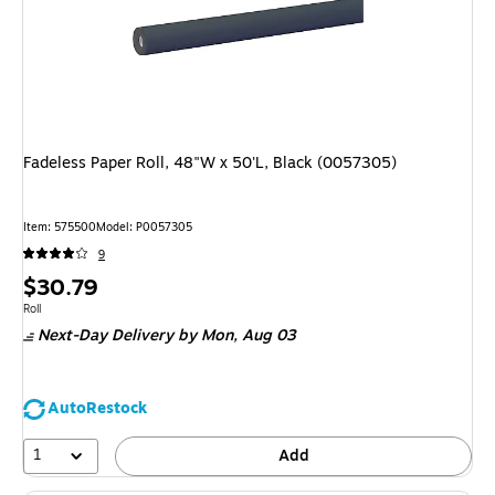
Fadeless Paper Roll, 48"W x 50'L, Black (0057305)
Item: 575500
Model: P0057305
9
Price
$30.79
is
Unit of measure Roll
Roll
Next-Day Delivery
by Mon, Aug 03
AutoRestock
1
Add