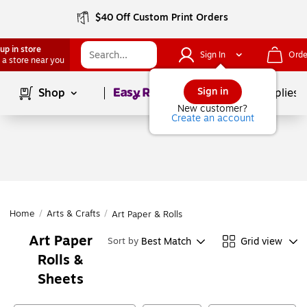
$40 Off Custom Print Orders
up in store
Sign In
Orde
 a store near you
Page
1
of
1
Sign in
Shop
School Supplies
New customer?
Create an account
Home
/
Arts & Crafts
/
Art Paper & Rolls
Art Paper
Best Match
Grid view
Sort by
Rolls &
Sheets