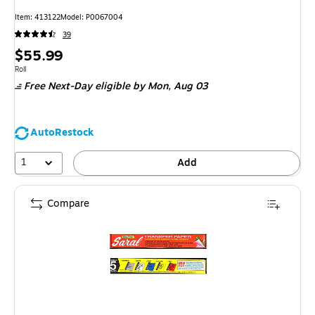
Item: 413122
Model: P0067004
39
Price
$55.99
is
Unit of measure Roll
Roll
Free Next-Day eligible
by Mon, Aug 03
AutoRestock
1
Add
Compare