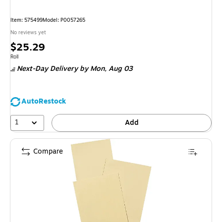
Item: 575499
Model: P0057265
No reviews yet
Price
$25.29
is
Unit of measure Roll
Roll
Next-Day Delivery
by Mon, Aug 03
AutoRestock
1
Add
Compare