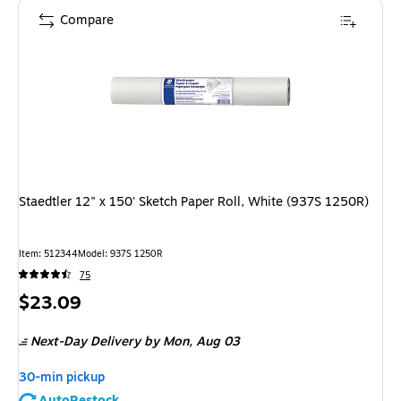
Compare
Staedtler 12" x 150' Sketch Paper Roll, White (937S 1250R)
Item: 512344
Model: 937S 1250R
75
Price
$23.09
is
Next-Day Delivery
by Mon, Aug 03
30-min pickup
AutoRestock