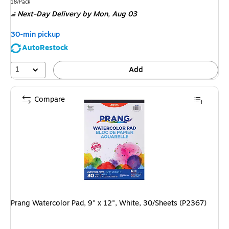
is
Unit of measure 18/Pack
18/Pack
Next-Day Delivery
by Mon, Aug 03
30-min pickup
AutoRestock
1
Add
Compare
Prang Watercolor Pad, 9" x 12", White, 30/Sheets (P2367)