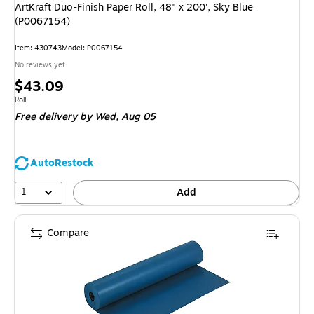
ArtKraft Duo-Finish Paper Roll, 48" x 200', Sky Blue
(P0067154)
Item: 430743
Model: P0067154
No reviews yet
Price
$43.09
is
Unit of measure Roll
Roll
Free delivery
by Wed, Aug 05
AutoRestock
1
Add
Compare