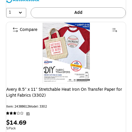
1
Add
Compare
Avery 8.5" x 11" Stretchable Heat Iron On Transfer Paper for
Light Fabrics (3302)
Item: 24388612
Model: 3302
85
Price
$14.69
is
Unit of measure 5/Pack
5/Pack