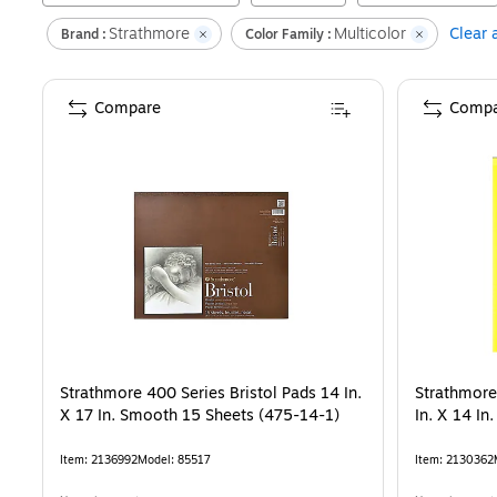
Strathmore
Multicolor
Clear a
Brand :
Color Family :
Compare
Compa
Strathmore 400 Series Bristol Pads 14 In.
Strathmore
X 17 In. Smooth 15 Sheets (475-14-1)
In. X 14 In
Item
:
2136992
Model
:
85517
Item
:
2130362