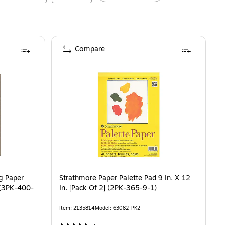
Compare
g Paper
Strathmore Paper Palette Pad 9 In. X 12
] (3PK-400-
In. [Pack Of 2] (2PK-365-9-1)
Item
:
2135814
Model
:
63082-PK2