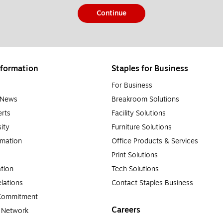
Continue
formation
Staples for Business
For Business
e News
Breakroom Solutions
rts
Facility Solutions
sity
Furniture Solutions
rmation
Office Products & Services
Print Solutions
tion
Tech Solutions
lations
Contact Staples Business
 Commitment
Careers
a Network