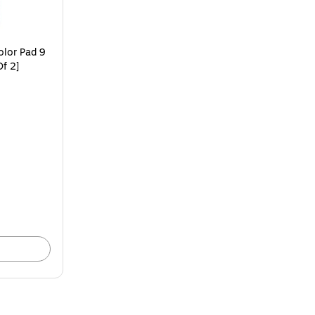
olor Pad 9
Of 2]