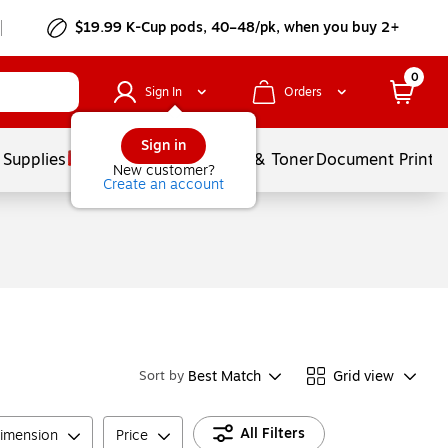
$19.99 K-Cup pods, 40–48/pk, when you buy 2+
0
Sign In
Orders
Sign in
 Supplies
Services
Ink & Toner
Document Printi
New customer?
Create an account
Best Match
Grid view
Sort by
All Filters
imension
Price