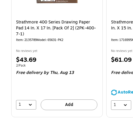
Strathmore 400 Series Drawing Paper
Strathmore
Pad 14 In. X 17 In. [Pack Of 2] (2PK-400-
In. X 15 In
7-1)
Item: 2135789
Model: 65631-PK2
Item: 1716995
No reviews yet
No reviews yet
Price
Price
$43.69
$61.09
is
is
Unit of measure 2/Pack
2/Pack
Free delivery
by Thu, Aug 13
Free deliv
AutoRe
1
1
Add