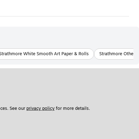
Strathmore White Smooth Art Paper & Rolls
Strathmore Other S
ces. See our 
privacy policy
 for more details. 