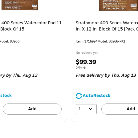
 400 Series Watercolor Pad 11
Strathmore 400 Series Waterc
. Block Of 15
In. X 12 In. Block Of 15 [Pack 
Model: 83906
Item: 1716994
Model: 86266-PK2
No reviews yet
Price
$99.39
is
Unit of measure 2/Pack
2/Pack
ery
by Thu, Aug 13
Free delivery
by Thu, Aug 13
stock
AutoRestock
1
Add
Add