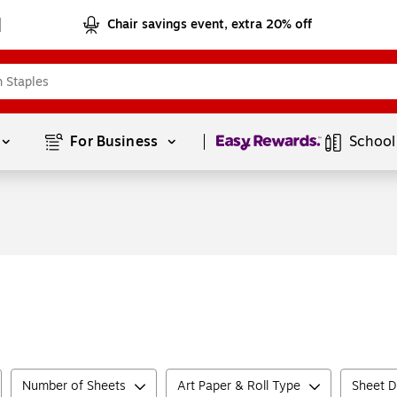
Chair savings event, extra 20% off
Page
1
of
1
For Business 
School
Number of Sheets
Art Paper & Roll Type
Sheet D