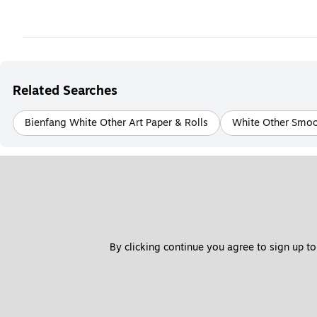
Related Searches
Bienfang White Other Art Paper & Rolls
White Other Smoot
By clicking continue you agree to sign up to