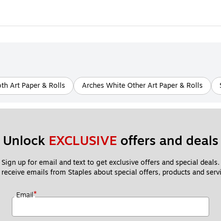
h Art Paper & Rolls
Arches White Other Art Paper & Rolls
Unlock 
EXCLUSIVE
 offers and deals
Sign up for email and text to get exclusive offers and special deals.
 receive emails from Staples about special offers, products and servi
*
Email