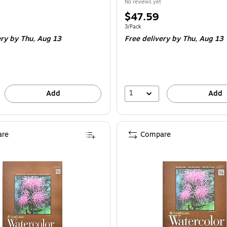
No reviews yet
Price
$47.59
is
e 2/Pack
Unit of measure 3/Pack
3/Pack
ery
by Thu,
Aug 13
Free delivery
by Thu,
Aug 13
1
Add
Add
re
Compare