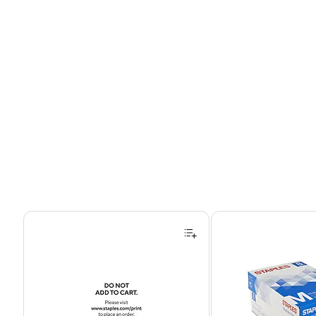
Page 1 of 4