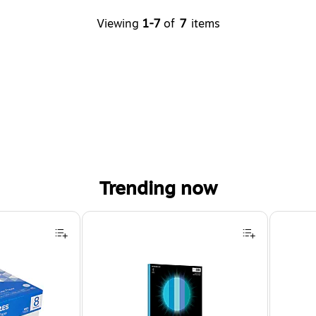
Viewing
1-7
of
7
items
Trending now