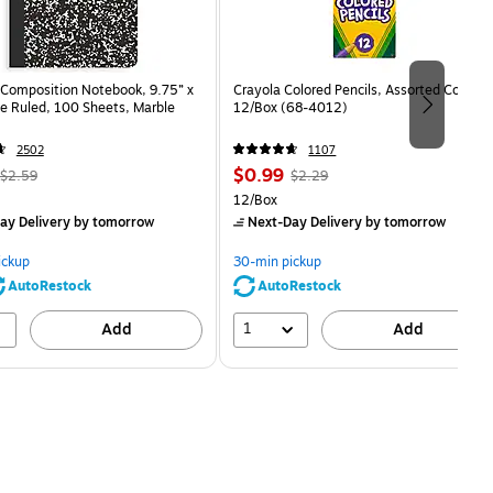
Composition Notebook, 9.75” x
Crayola Colored Pencils, Assorted Colors,
e Ruled, 100 Sheets, Marble
12/Box (68-4012)
2502
1107
, Regular
Price
, Regular
$0.99
$2.59
$2.29
price was
is
price was
Unit of measure 12/Box
12/Box
$2.59,
$2.29,
ay Delivery
by tomorrow
Next-Day Delivery
by tomorrow
You
You
save
save
ickup
30-min pickup
80%
56%
AutoRestock
AutoRestock
1
Add
Add