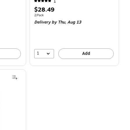
1
Price
$28.49
is
Unit of measure 2/Pack
2/Pack
Delivery
by Thu,
Aug 13
1
Add