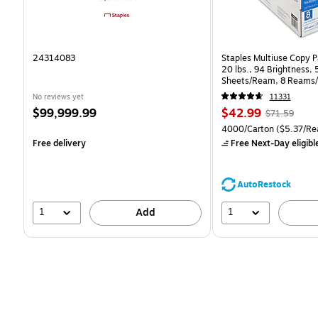
24314083
Staples Multiuse Copy Pa
20 lbs., 94 Brightness,
Sheets/Ream, 8 Reams/
CC)
No reviews yet
11331
Price
Price
, Regular
$99,999.99
$42.99
$71.59
is
is
price was
Unit of measure 4000/Ca
4000/Carton
($5.37/Re
$71.59,
Free delivery
Free Next-Day eligibl
You
save
39%
AutoRestock
1
1
Add