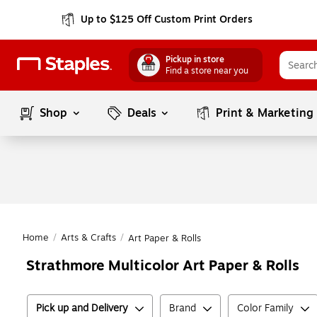
Up to $125 Off Custom Print Orders
Pickup in store
Find a store near you
Shop
Deals
Print & Marketing
Home
/
Arts & Crafts
/
Art Paper & Rolls
Strathmore Multicolor Art Paper & Rolls
Pick up and Delivery
Brand
Color Family