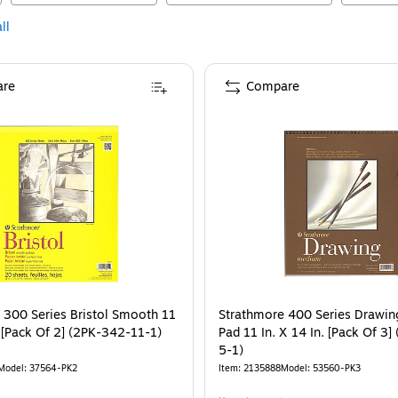
ll
re
Compare
 300 Series Bristol Smooth 11
Strathmore 400 Series Drawin
. [Pack Of 2] (2PK-342-11-1)
Pad 11 In. X 14 In. [Pack Of 3
5-1)
Model
:
37564-PK2
Item
:
2135888
Model
:
53560-PK3