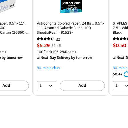
per, 8.5" x 11",
Astrobrights Colored Paper, 24 lbs., 8.5" x
STAPLES 
 500
11", Assorted Galactic Blues, 100
7.5”, Wid
Carton (26860-
Sheets/Ream (91529)
Black
39
Price
, Regular
Price
$5.29
$0.50
$8.49
is
price was
is
rton Price per unit $5.37/Ream
Unit of measure 100/Pack Price per unit $5.29/Ream
am)
100/Pack
($5.29/Ream)
$8.49,
e
by tomorrow
Next-Day Delivery
by tomorrow
Next-D
You
save
30-min pickup
30-min p
37%
$0.47
1
1
Add
Add