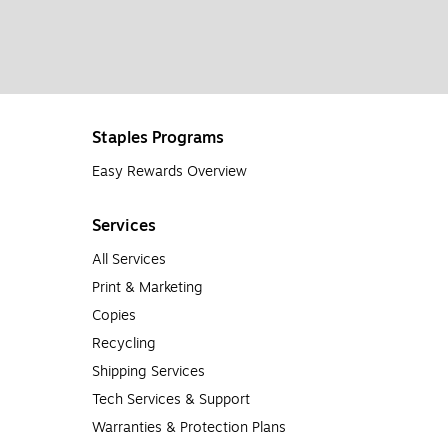
Staples Programs
Easy Rewards Overview
Services
All Services
Print & Marketing
Copies
Recycling
Shipping Services
Tech Services & Support
Warranties & Protection Plans