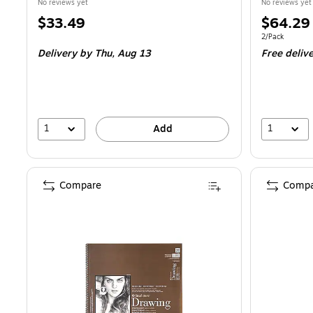
No reviews yet
No reviews yet
Price
Price
$33.49
$64.29
is
is
Unit of measur
2/Pack
Delivery
by Thu,
Aug 13
Free deliv
1
1
Add
Compare
Compa