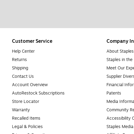
Customer Service
Company In
Help Center
About Staples
Returns
Staples in th
Shipping
Meet Our Expe
Contact Us
Supplier Diver
Account Overview
Financial Info
AutoRestock Subscriptions
Patents
Store Locator
Media Informa
Warranty
Community Re
Recalled Items
Accessibility
Legal & Policies
Staples Medi