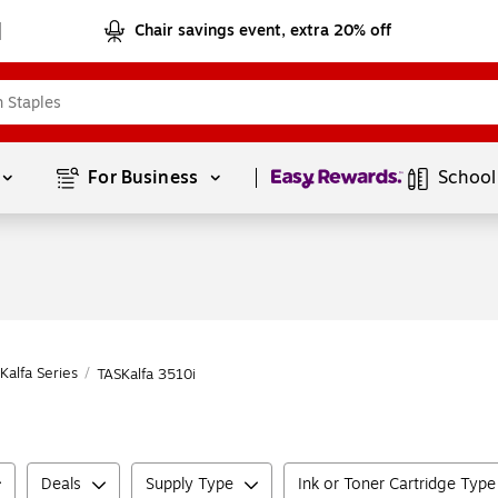
Chair savings event, extra 20% off
Page
1
of
1
For Business 
School
Kalfa Series
/
TASKalfa 3510i
Deals
Supply Type
Ink or Toner Cartridge Type