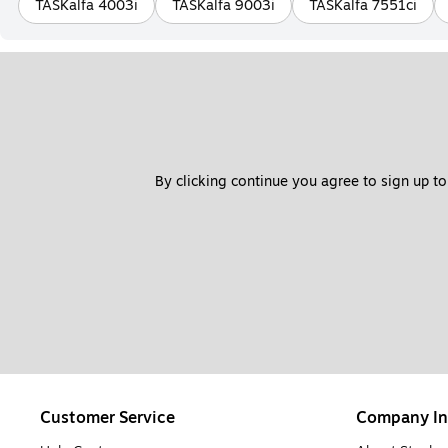
TASKalfa 4003i
TASKalfa 9003i
TASKalfa 7551ci
By clicking continue you agree to sign up to
Customer Service
Company In