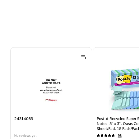
Page 1 of 4
24314083
Post-it Recycled Super 
Notes, 3" x 3", Oasis Co
Sheet/Pad, 18 Pads/Pac
CP)
No reviews yet
98