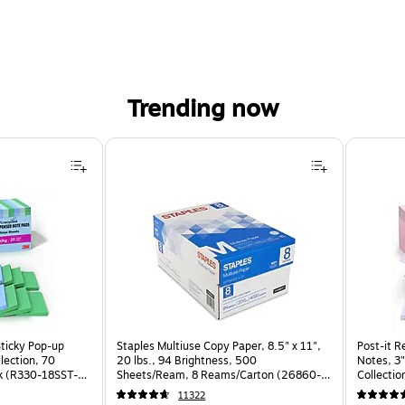
Trending now
Sticky Pop-up
Staples Multiuse Copy Paper, 8.5" x 11",
Post-it R
llection, 70
20 lbs., 94 Brightness, 500
Notes, 3"
k (R330-18SST-
Sheets/Ream, 8 Reams/Carton (26860-
Collectio
CC)
(R330-1
11322