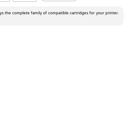
ays the complete family of compatible cartridges for your printer.