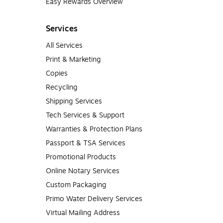
Easy Rewards Overview
Services
All Services
Print & Marketing
Copies
Recycling
Shipping Services
Tech Services & Support
Warranties & Protection Plans
Passport & TSA Services
Promotional Products
Online Notary Services
Custom Packaging
Primo Water Delivery Services
Virtual Mailing Address