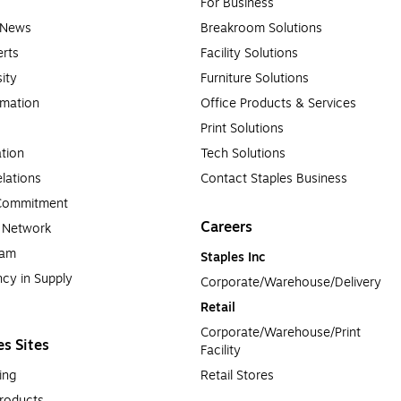
For Business
e News
Breakroom Solutions
rts
Facility Solutions
sity
Furniture Solutions
rmation
Office Products & Services
Print Solutions
tion
Tech Solutions
lations
Contact Staples Business
 Commitment
Careers
a Network
ram
Staples Inc
cy in Supply 
Corporate/Warehouse/Delivery
Retail
Corporate/Warehouse/Print 
es Sites
Facility
ing
Retail Stores
roducts