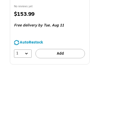
No reviews yet
Price
$153.99
is
Free delivery
by Tue,
Aug 11
AutoRestock
1
Add