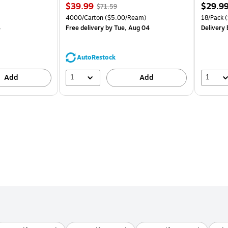
Price
, Regular
Price
$39.99
$29.9
$71.59
is
price was
is
Price per unit $1.39/Pad
Unit of measure 4000/Carton Price per unit $5.00/Ream
Unit of m
4000/Carton
($5.00/Ream)
18/Pack
(
$71.59,
4
Free delivery
by Tue, Aug 04
Delivery
You
save
44%
AutoRestock
1
1
Add
Add