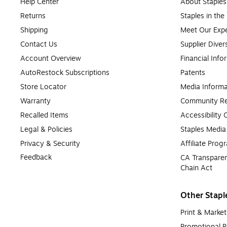
Help Center
About Staples
Returns
Staples in th
Shipping
Meet Our Expe
Contact Us
Supplier Diver
Account Overview
Financial Info
AutoRestock Subscriptions
Patents
Store Locator
Media Informa
Warranty
Community Re
Recalled Items
Accessibility
Legal & Policies
Staples Medi
Privacy & Security
Affiliate Prog
Feedback
CA Transparen
Chain Act
Other Stapl
Print & Market
Promotional P