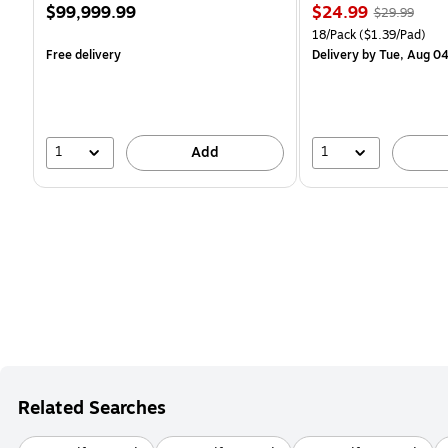
Price
Price
, Regular
$99,999.99
$24.99
$29.99
is
is
price was
Unit of measure 18/Pack 
18/Pack
($1.39/Pad)
$29.99,
Free delivery
Delivery
by Tue, Aug 0
You
save
16%
1
1
Add
Related Searches