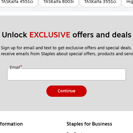
TASKalfa 4551ci
TASKalfa 8003i
TASKalfa 3551ci
Hig
Unlock 
EXCLUSIVE
 offers and deals
Sign up for email and text to get exclusive offers and special deals.
 receive emails from Staples about special offers, products and servi
*
Email
Continue
formation
Staples for Business