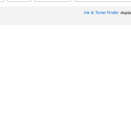
Ink & Toner Finder
displ