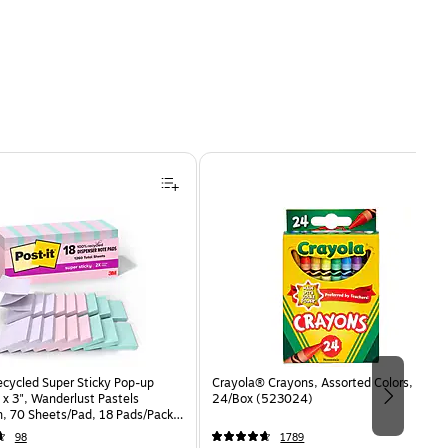
ecycled Super Sticky Pop-up
Crayola® Crayons, Assorted Colors,
 x 3", Wanderlust Pastels
24/Box (523024)
n, 70 Sheets/Pad, 18 Pads/Pack
8SSNRPCP)
98
1789