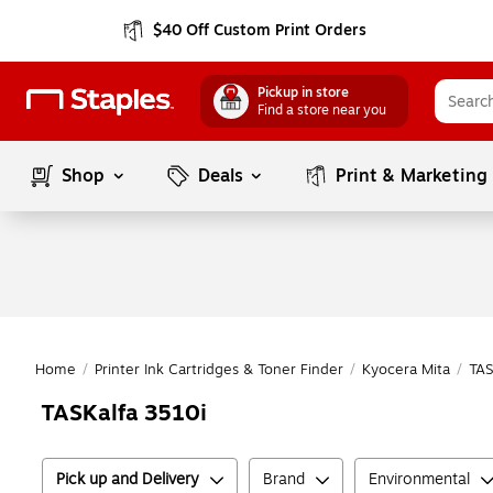
$40 Off Custom Print Orders
Pickup in store
Find a store near you
Shop
Deals
Print & Marketing
Home
/
Printer Ink Cartridges & Toner Finder
/
Kyocera Mita
/
TAS
TASKalfa 3510i
Pick up and Delivery
Brand
Environmental