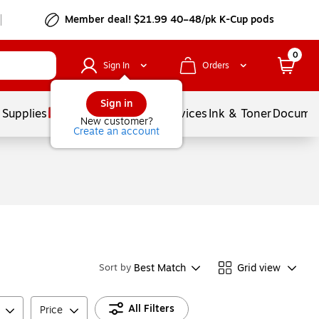
Member deal! $21.99 40–48/pk K-Cup pods
0
Sign In
Orders
Sign in
 Supplies
Balloons
Services
Ink & Toner
Documen
New customer?
Create an account
Best Match
Grid view
Sort by
All Filters
Price