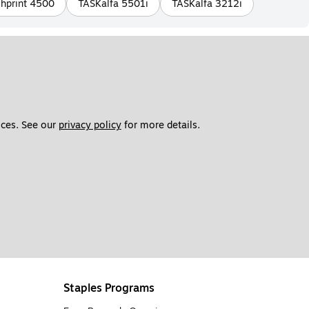
hprint 4500
TASKalfa 5501i
TASKalfa 3212i
ces. See our 
privacy policy
 for more details. 
Staples Programs