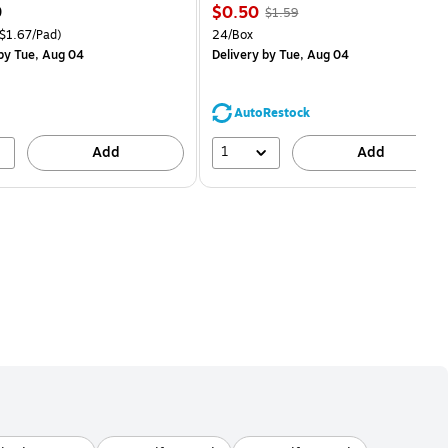
Price
, Regular
9
$0.50
$1.59
is
price was
easure 18/Pack Price per unit $1.67/Pad
Unit of measure 24/Box
$1.67/Pad)
24/Box
$1.59,
by Tue, Aug 04
Delivery
by Tue, Aug 04
You
save
68%
AutoRestock
1
Add
Add