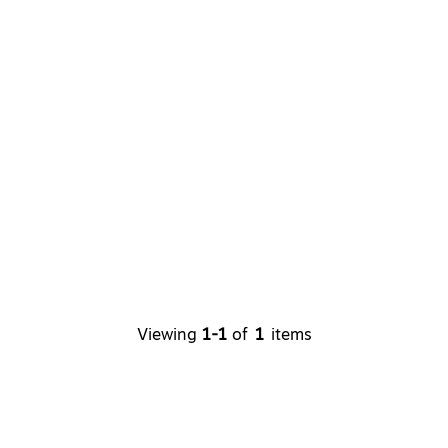
Viewing
1-1
of
1
items