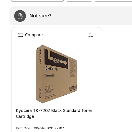
Not sure?
Compare
Kyocera TK-7207 Black Standard Toner
Cartridge
Item
:
2720339
Model
:
KYOTK7207