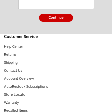
Continue
Customer Service
Help Center
Returns
Shipping
Contact Us
Account Overview
AutoRestock Subscriptions
Store Locator
Warranty
Recalled Items