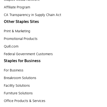
Affiliate Program
CA Transparency in Supply Chain Act
Other Staples Sites
Print & Marketing
Promotional Products
Quill.com
Federal Government Customers
Staples for Business
For Business
Breakroom Solutions
Facility Solutions
Furniture Solutions
Office Products & Services