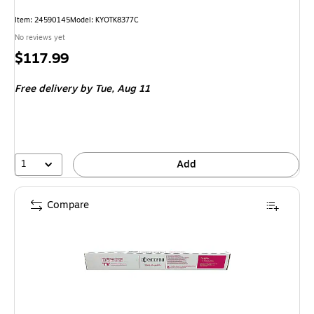
Item
:
24590145
Model
:
KYOTK8377C
No reviews yet
Price
$117.99
is
Free delivery
by Tue,
Aug 11
1
Add
Compare