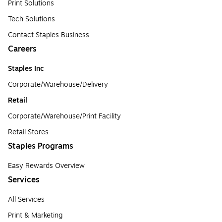
Print Solutions
Tech Solutions
Contact Staples Business
Careers
Staples Inc
Corporate/Warehouse/Delivery
Retail
Corporate/Warehouse/Print Facility
Retail Stores
Staples Programs
Easy Rewards Overview
Services
All Services
Print & Marketing