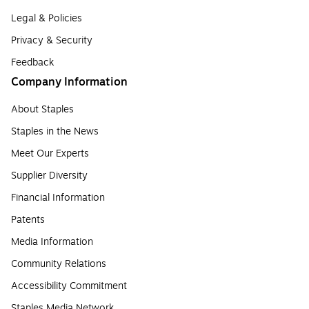
Legal & Policies
Privacy & Security
Feedback
Company Information
About Staples
Staples in the News
Meet Our Experts
Supplier Diversity
Financial Information
Patents
Media Information
Community Relations
Accessibility Commitment
Staples Media Network