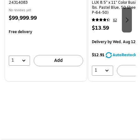
24314083
LUX 8.5" x 11" Color Busin
lbs. Pastel Blue, 50 Sheet
No reviews yet
P-64-50)
Price
$99,999.99
62
is
Price
$13.59
Free delivery
is
Delivery
by Wed, Aug 12
$12.91
AutoRestock
1
Add
1
A