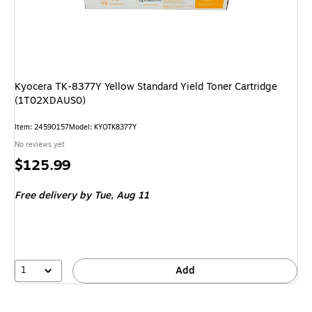
Kyocera TK-8377Y Yellow Standard Yield Toner Cartridge
(1T02XDAUS0)
Item
:
24590157
Model
:
KYOTK8377Y
No reviews yet
Price
$125.99
is
Free delivery
by Tue,
Aug 11
1
Add