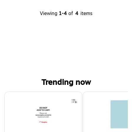
Viewing
1-4
of
4
items
Trending now
Page 1 of 4