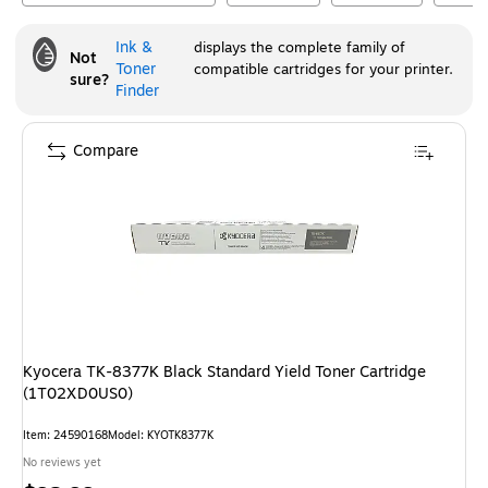
Ink &
displays the complete family of
Not
Toner
compatible cartridges for your printer.
sure?
Finder
Compare
Kyocera TK-8377K Black Standard Yield Toner Cartridge
(1T02XD0US0)
Item
:
24590168
Model
:
KYOTK8377K
No reviews yet