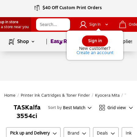
$40 Off Custom Print Orders
up in store
Sign In
Orde
 a store near you
Page
1
of
1
Sign in
Shop
School Supplies
New customer?
Create an account
Home
/
Printer Ink Cartridges & Toner Finder
/
Kyocera Mita
/
TASKal
TASKalfa
Best Match
Grid view
Sort by
3554ci
Pick up and Delivery
Brand
Deals
Ink o