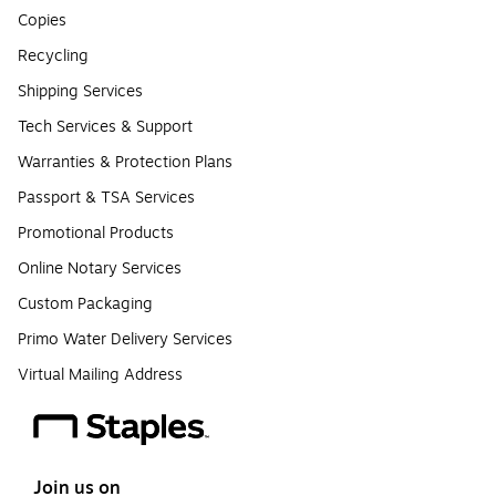
Copies
Recycling
Shipping Services
Tech Services & Support
Warranties & Protection Plans
Passport & TSA Services
Promotional Products
Online Notary Services
Custom Packaging
Primo Water Delivery Services
Virtual Mailing Address
Join us on