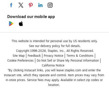
Download our mobile app
This website is intended for personal use by US residents only.
See our delivery policy for full details.
Copyright 1998-2026, Staples, Inc., All Rights Reserved.
Site Map
Feedback
Privacy Notice
Terms & Conditions
Cookie Preferences
Do Not Sell or Share My Personal Information
California Notice
*By clicking Instacart links, you will leave staples.com and enter the 
Instacart site, which they operate and control. Item prices may vary from 
in-store prices. Service fees may apply. Available in select zip codes or 
location. 