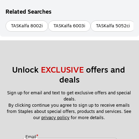
Related Searches
TASKalfa 8002i
TASKalfa 6003i
TASKalfa 5052ci
Unlock 
EXCLUSIVE
 offers and 
deals
Sign up for email and text to get exclusive offers and special 
deals.
By clicking continue you agree to sign up to receive emails 
from Staples about special offers, products and services. See 
our 
privacy policy
 for more details. 
*
Email