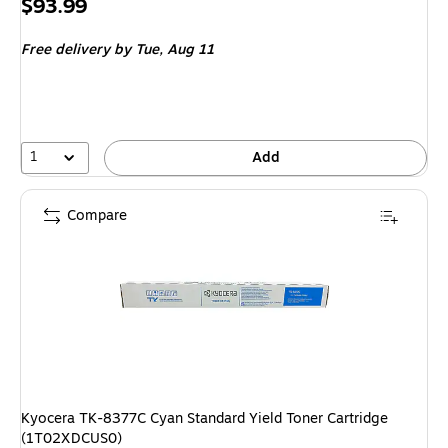
Price
$93.99
is
Free delivery
by Tue,
Aug 11
1
Add
Compare
Kyocera TK-8377C Cyan Standard Yield Toner Cartridge
(1T02XDCUS0)