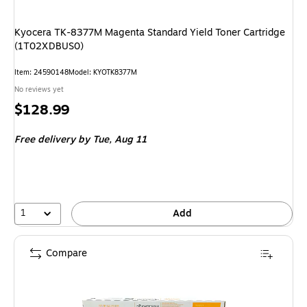
Kyocera TK-8377M Magenta Standard Yield Toner Cartridge
(1T02XDBUS0)
Item
:
24590148
Model
:
KYOTK8377M
No reviews yet
Price
$128.99
is
Free delivery
by Tue,
Aug 11
1
Add
Compare