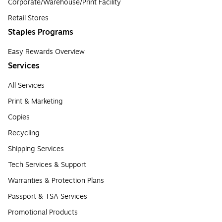
Corporate/Warehouse/Print Facility
Retail Stores
Staples Programs
Easy Rewards Overview
Services
All Services
Print & Marketing
Copies
Recycling
Shipping Services
Tech Services & Support
Warranties & Protection Plans
Passport & TSA Services
Promotional Products