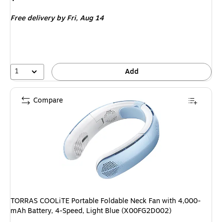
is
Free delivery
by Fri,
Aug 14
1
Add
Compare
TORRAS COOLiTE Portable Foldable Neck Fan with 4,000-
mAh Battery, 4-Speed, Light Blue (X00FG2D002)