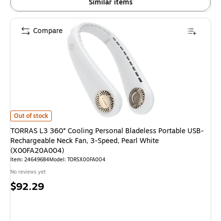
Similar items
Compare
TORRAS L3 360° Cooling Personal Bladeless Portable USB-Rechargeable 
Out of stock
TORRAS L3 360° Cooling Personal Bladeless Portable USB-
Rechargeable Neck Fan, 3-Speed, Pearl White
(X00FA20A004)
Item: 24649684
Model: TORSX00FA004
No reviews yet
Price
$92.29
is