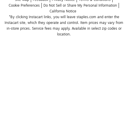
Cookie Preferences
Do Not Sell or Share My Personal Information
California Notice
*By clicking Instacart links, you will leave staples.com and enter the 
Instacart site, which they operate and control. Item prices may vary from 
in-store prices. Service fees may apply. Available in select zip codes or 
location. 