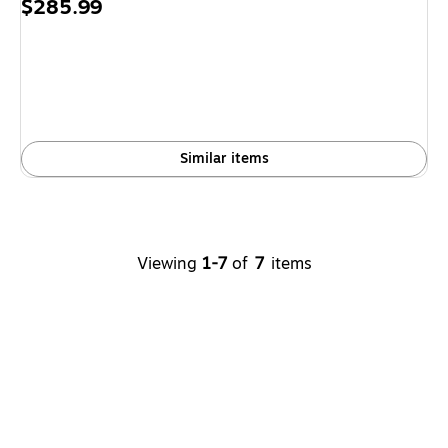
Price
$285.99
is
Similar items
Viewing
1-7
of
7
items