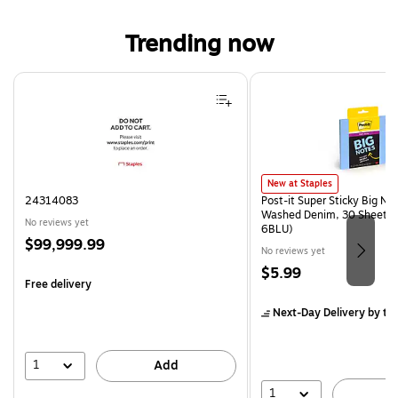
Trending now
Page 1 of 4
Post-it Super Sticky Big Note
New at Staples
24314083
Post-it Super Sticky Big Not
Washed Denim, 30 Sheet/P
No reviews yet
6BLU)
Price
$99,999.99
No reviews yet
is
Price
$5.99
Free delivery
is
Next-Day Delivery
by to
1
Add
1
A