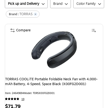
Pick up and Delivery
Brand
Color Family
TORRAS
Brand :
Compare
TORRAS COOLiTE Portable Foldable Neck Fan with 4,000-
mAh Battery, 4-Speed, Space Black (X00FG2D001)
Item
:
24649694
Model
:
TORSX00FG2D001
19
Price
$71.79