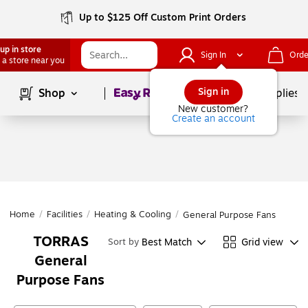
Up to $125 Off Custom Print Orders
up in store
Sign In
Orde
 a store near you
Page
1
of
1
Sign in
Shop
School Supplies
New customer?
Create an account
Home
/
Facilities
/
Heating & Cooling
/
General Purpose Fans
TORRAS
Best Match
Grid view
Sort by
General
Purpose Fans