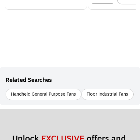
Related Searches
Handheld General Purpose Fans
Floor Industrial Fans
Unlock 
EXCLUSIVE
 offers and 