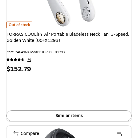
TORRAS COOLiFY Air Portable Bladeless Neck Fan, 3-Speed, Golden Whi
Out of stock
TORRAS COOLiFY Air Portable Bladeless Neck Fan, 3-Speed,
Golden White (00FX1293)
Item
:
24649689
Model
:
TORS00FX1293
59
Price
$152.79
is
Similar items
Compare