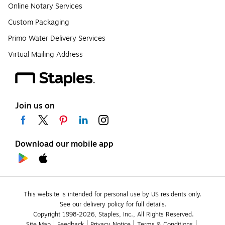
Online Notary Services
Custom Packaging
Primo Water Delivery Services
Virtual Mailing Address
Join us on
Download our mobile app
This website is intended for personal use by US residents only.
See our delivery policy for full details.
Copyright 1998-2026, Staples, Inc., All Rights Reserved.
Site Map
Feedback
Privacy Notice
Terms & Conditions