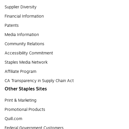
Supplier Diversity
Financial Information
Patents
Media Information
Community Relations
Accessibility Commitment
Staples Media Network
Affiliate Program
CA Transparency in Supply Chain Act
Other Staples Sites
Print & Marketing
Promotional Products
Quill.com
Federal Government Customers