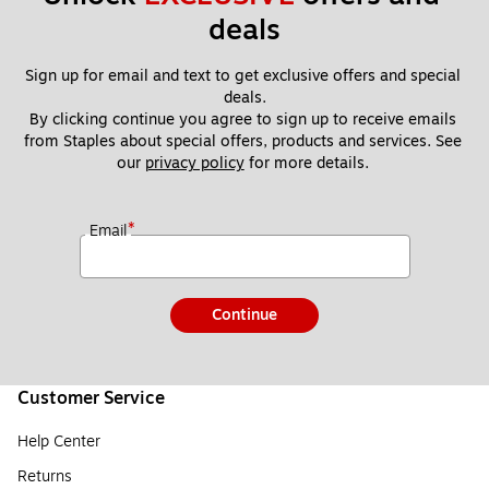
deals
Sign up for email and text to get exclusive offers and special 
deals.
By clicking continue you agree to sign up to receive emails 
from Staples about special offers, products and services. See 
our 
privacy policy
 for more details. 
*
Email
Continue
Customer Service
Help Center
Returns