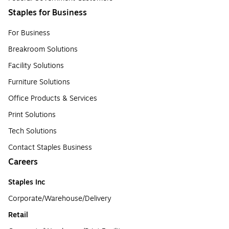
Staples for Business
For Business
Breakroom Solutions
Facility Solutions
Furniture Solutions
Office Products & Services
Print Solutions
Tech Solutions
Contact Staples Business
Careers
Staples Inc
Corporate/Warehouse/Delivery
Retail