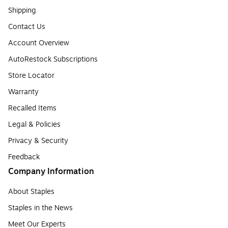
Shipping
Contact Us
Account Overview
AutoRestock Subscriptions
Store Locator
Warranty
Recalled Items
Legal & Policies
Privacy & Security
Feedback
Company Information
About Staples
Staples in the News
Meet Our Experts