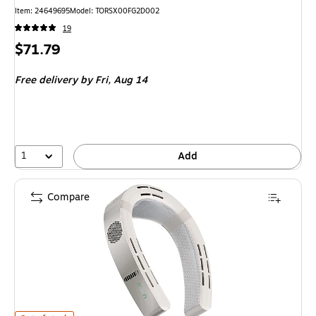
Item
:
24649695
Model
:
TORSX00FG2D002
19
Price
$71.79
is
Free delivery
by Fri,
Aug 14
1
Add
Compare