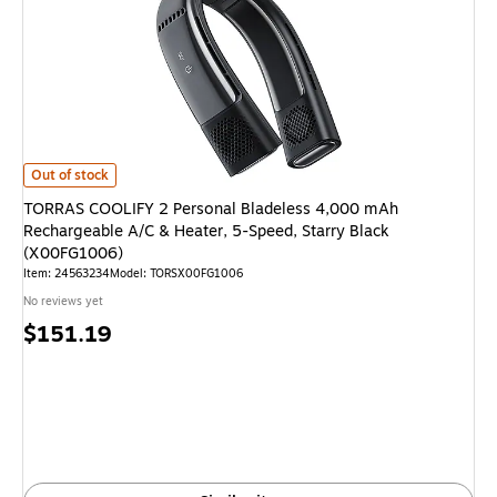
TORRAS COOLIFY 2 Personal Bladeless 4,000 mAh Rechargeable A/C & He
Out of stock
TORRAS COOLIFY 2 Personal Bladeless 4,000 mAh
Rechargeable A/C & Heater, 5-Speed, Starry Black
(X00FG1006)
Item: 24563234
Model: TORSX00FG1006
No reviews yet
Price
$151.19
is