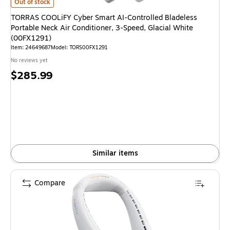
TORRAS COOLiFY Cyber Smart AI-Controlled Bladeless Portable Neck Air 
Out of stock
TORRAS COOLiFY Cyber Smart AI-Controlled Bladeless
Portable Neck Air Conditioner, 3-Speed, Glacial White
(00FX1291)
Item
:
24649687
Model
:
TORS00FX1291
No reviews yet
Price
$285.99
is
Similar items
Compare