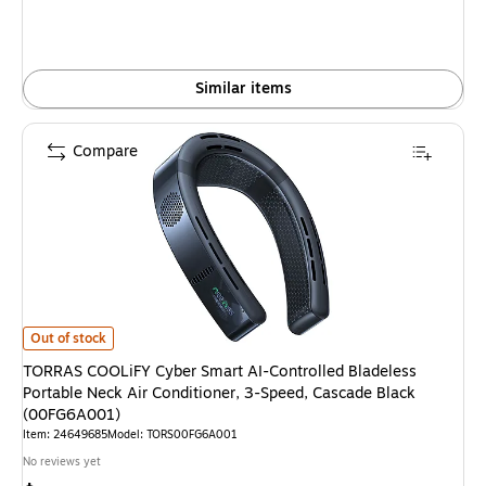
Similar items
Compare
TORRAS COOLiFY Cyber Smart AI-Controlled Bladeless Portable Neck Air
Out of stock
TORRAS COOLiFY Cyber Smart AI-Controlled Bladeless
Portable Neck Air Conditioner, 3-Speed, Cascade Black
(00FG6A001)
Item: 24649685
Model: TORS00FG6A001
No reviews yet