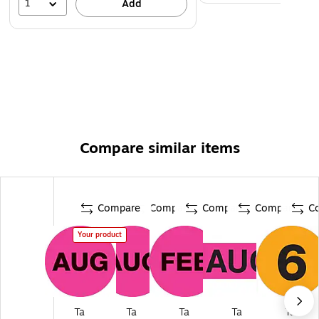
1
Add
Compare similar items
Compare
Compare
Compare
Compare
C
Your product
Ta
Ta
Ta
Ta
Ta