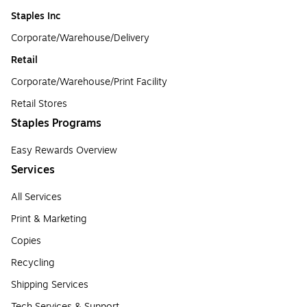
Staples Inc
Corporate/Warehouse/Delivery
Retail
Corporate/Warehouse/Print Facility
Retail Stores
Staples Programs
Easy Rewards Overview
Services
All Services
Print & Marketing
Copies
Recycling
Shipping Services
Tech Services & Support