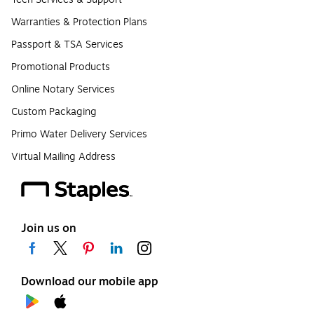
Warranties & Protection Plans
Passport & TSA Services
Promotional Products
Online Notary Services
Custom Packaging
Primo Water Delivery Services
Virtual Mailing Address
Join us on
Download our mobile app