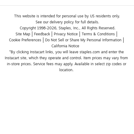
This website is intended for personal use by US residents only.
See our delivery policy for full details.
Copyright 1998-2026, Staples, Inc., All Rights Reserved.
Site Map
Feedback
Privacy Notice
Terms & Conditions
Cookie Preferences
Do Not Sell or Share My Personal Information
California Notice
*By clicking Instacart links, you will leave staples.com and enter the 
Instacart site, which they operate and control. Item prices may vary from 
in-store prices. Service fees may apply. Available in select zip codes or 
location. 