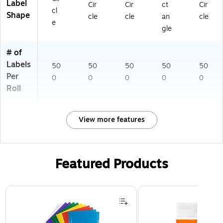
Label
Cir
Cir
ct
Cir
cl
Shape
cle
cle
an
cle
e
gle
# of
Labels
50
50
50
50
50
Per
0
0
0
0
0
Roll
View more features
Featured Products
Page 1 of 3