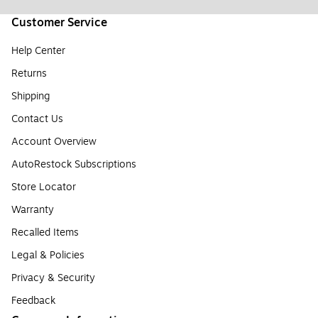
Customer Service
Help Center
Returns
Shipping
Contact Us
Account Overview
AutoRestock Subscriptions
Store Locator
Warranty
Recalled Items
Legal & Policies
Privacy & Security
Feedback