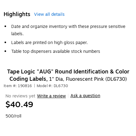
Highlights
View all details
Date and organize inventory with these pressure sensitive
labels.
Labels are printed on high gloss paper.
Table top dispensers available stock numbers
Tape Logic "AUG" Round Identification & Color
Coding Labels,
1" Dia, Fluorescent Pink (DL6730)
Item #: 190816
|
Model #: DL6730
Ask a question
No reviews yet
Write a review
|
$40.49
500/roll