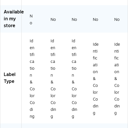
in
La
La
2"
1"
g
be
be
x
Di
Available
La
ls,
ls,
3",
a,
N
be
2"
2"
Flu
Flu
in my
No
No
No
No
o
ls,
Di
Di
or
or
store
1"
a,
a,
es
es
Di
Flu
Flu
ce
ce
a,
or
or
nt
nt
Id
Id
Id
Ide
Ide
Fl
es
es
Pin
Or
en
en
en
nti
nti
uo
ce
ce
k
an
tifi
tifi
tifi
re
nt
nt
(D
ge
fic
fic
ca
ca
ca
sc
Pi
Pi
L6
(D
ati
ati
tio
tio
tio
en
nk
nk
84
L6
on
on
Label
t
(D
(D
1)
75
n
n
n
&
&
Pi
L6
L6
6)
Type
&
&
&
Co
Co
nk
74
73
Co
Co
Co
(D
4)
6)
lor
lor
lor
lor
lor
L6
Co
Co
Co
Co
Co
73
din
din
0)
di
din
din
g
g
ng
g
g