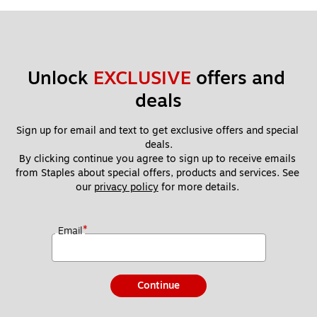
Unlock 
EXCLUSIVE
 offers and 
deals
Sign up for email and text to get exclusive offers and special 
deals.
By clicking continue you agree to sign up to receive emails 
from Staples about special offers, products and services. See 
our 
privacy policy
 for more details. 
*
Email
Continue