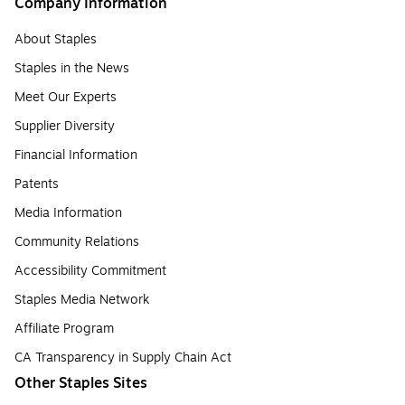
Company Information
About Staples
Staples in the News
Meet Our Experts
Supplier Diversity
Financial Information
Patents
Media Information
Community Relations
Accessibility Commitment
Staples Media Network
Affiliate Program
CA Transparency in Supply Chain Act
Other Staples Sites