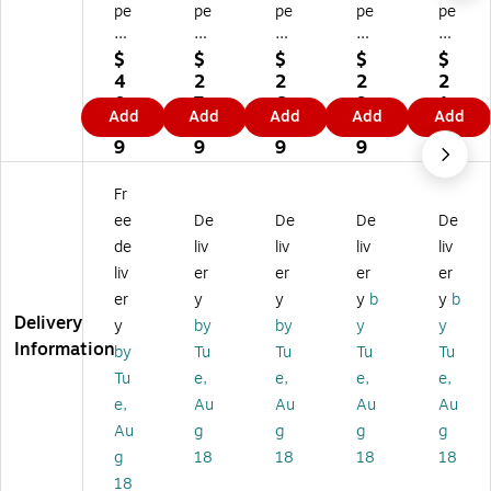
pe
pe
pe
pe
pe
Lo
Lo
Lo
Lo
Lo
gi
gi
gi
gi
gi
$
$
$
$
$
c
c
c
c
c
4
2
2
2
2
"A
"A
"F
"A
Ro
0.
7.
6.
9.
1.
Add
Add
Add
Add
Add
U
U
EB
U
un
4
5
2
3
0
G"
G"
"
G"
d
9
9
9
9
9
R
Ro
Ro
Id
Id
ou
un
un
en
en
Fr
nd
d
d
tifi
tifi
ee
De
De
De
De
Id
Id
Id
ca
ca
de
liv
liv
liv
liv
en
en
en
tio
tio
liv
er
er
er
er
tifi
tifi
tifi
n
n
ca
ca
ca
&
&
er
y
y
y
b
y
b
tio
tio
tio
Co
Co
Delivery
y
by
by
y
y
n
n
n
lor
lor
Information
by
Tu
Tu
Tu
Tu
&
&
&
Co
Co
Tu
e,
e,
e,
e,
C
Co
Co
din
din
e,
Au
Au
Au
Au
ol
lor
lor
g
g
or
Co
Co
La
La
Au
g
g
g
g
C
di
di
bel
bel
g
18
18
18
18
od
ng
ng
s,
s,
18