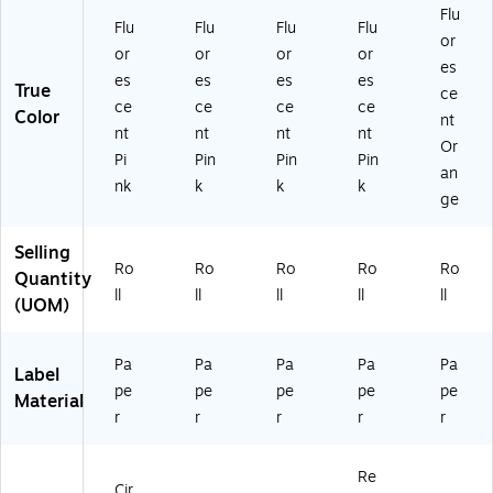
Flu
Flu
Flu
Flu
Flu
or
or
or
or
or
es
es
es
es
es
True
ce
ce
ce
ce
ce
Color
nt
nt
nt
nt
nt
Or
Pi
Pin
Pin
Pin
an
nk
k
k
k
ge
Selling
Ro
Ro
Ro
Ro
Ro
Quantity
ll
ll
ll
ll
ll
(UOM)
Pa
Pa
Pa
Pa
Pa
Label
pe
pe
pe
pe
pe
Material
r
r
r
r
r
Re
Cir