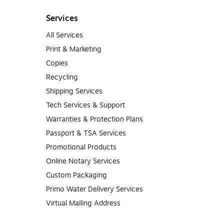
Services
All Services
Print & Marketing
Copies
Recycling
Shipping Services
Tech Services & Support
Warranties & Protection Plans
Passport & TSA Services
Promotional Products
Online Notary Services
Custom Packaging
Primo Water Delivery Services
Virtual Mailing Address