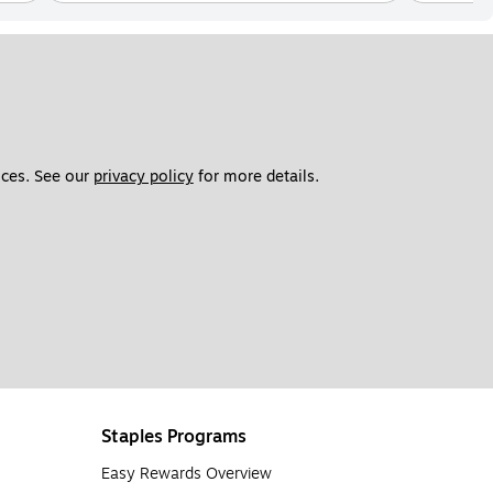
ces. See our 
privacy policy
 for more details. 
Staples Programs
Easy Rewards Overview