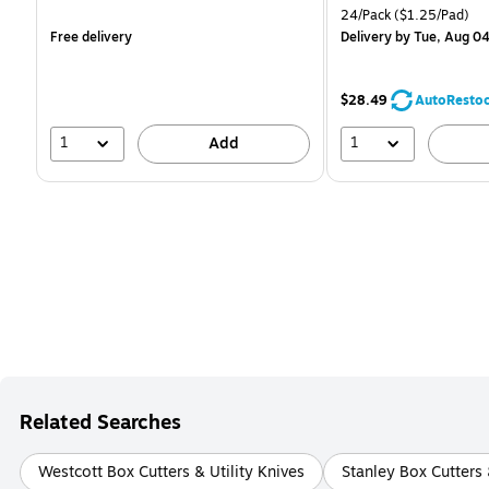
is
is
Unit of measure 24/Pack
24/Pack
($1.25/Pad)
Free delivery
Delivery
by Tue, Aug 0
$28.49
AutoResto
1
1
Add
Related Searches
Westcott Box Cutters & Utility Knives
Stanley Box Cutters 