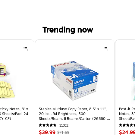
Trending now
ticky Notes, 3" x
Staples Multiuse Copy Paper, 8.5" x 11",
Post-it R
70 Sheets/Pad, 24
20 lbs., 94 Brightness, 500
Notes, 3"
CY-CP)
Sheets/Ream, 8 Reams/Carton (26860-
Sheet/Pa
CC)
CP)
11322
Price
, Regular
Price
$39.99
$24.9
$71.59