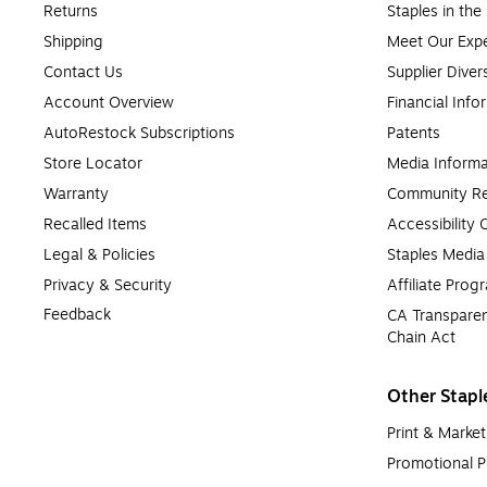
Returns
Staples in th
Shipping
Meet Our Expe
Contact Us
Supplier Diver
Account Overview
Financial Info
AutoRestock Subscriptions
Patents
Store Locator
Media Informa
Warranty
Community Re
Recalled Items
Accessibility
Legal & Policies
Staples Medi
Privacy & Security
Affiliate Prog
Feedback
CA Transparen
Chain Act
Other Stapl
Print & Market
Promotional P