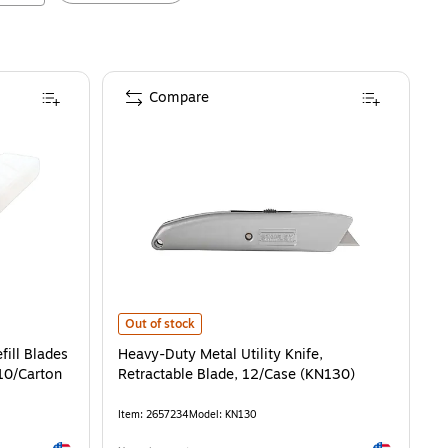
Compare
Heavy-Duty Metal Utility Knife, Retractable Blade, 12/
Out of stock
ill Blades
Heavy-Duty Metal Utility Knife,
10/Carton
Retractable Blade, 12/Case (KN130)
Item
:
2657234
Model
:
KN130