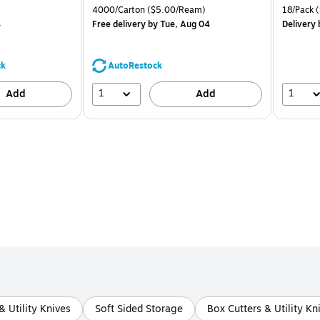
is
price was
is
 Price per unit $1.25/Pad
Unit of measure 4000/Carton Price per unit $5.00/Ream
Unit of m
4000/Carton
($5.00/Ream)
18/Pack
(
$71.59,
4
Free delivery
by Tue, Aug 04
Delivery
You
save
44%
ck
AutoRestock
1
1
Add
Add
& Utility Knives
Soft Sided Storage
Box Cutters & Utility Kn