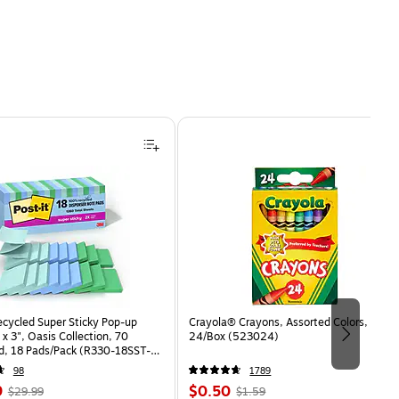
ecycled Super Sticky Pop-up
Crayola® Crayons, Assorted Colors,
 x 3", Oasis Collection, 70
24/Box (523024)
d, 18 Pads/Pack (R330-18SST-
98
1789
, Regular
Price
, Regular
9
$0.50
$29.99
$1.59