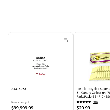
Page 1 of 4
24314083
Post-it Recycled Super S
3", Canary Collection, 
Pads/Pack (654R-24SS
No reviews yet
316
Price
Price
$99,999.99
$29.99