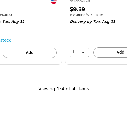
Exited tooltip
No reviews yet
Price
$9.39
is
e 8/Carton
Price per unit $1.85/Blades
Unit of measure 10/Carton
Price per unit 
5/Blades
)
10/Carton
(
$0.94/Blades
)
y Tue,
Aug 11
Delivery
by Tue,
Aug 11
stock
1
Add
Add
Viewing
1-4
of
4
items