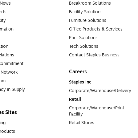
e News
Breakroom Solutions
rts
Facility Solutions
sity
Furniture Solutions
rmation
Office Products & Services
Print Solutions
tion
Tech Solutions
lations
Contact Staples Business
 Commitment
Careers
a Network
ram
Staples Inc
cy in Supply 
Corporate/Warehouse/Delivery
Retail
Corporate/Warehouse/Print 
es Sites
Facility
ing
Retail Stores
roducts