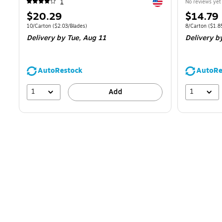
Exited tooltip
1
No reviews yet
Price
Price
$20.29
$14.79
is
is
Unit of measure 10/Carton
Price per unit $2.03/Blades
Unit of measur
10/Carton
(
$2.03/Blades
)
8/Carton
(
$1.8
Delivery
by Tue,
Aug 11
Delivery
b
AutoRestock
AutoRe
1
1
Add