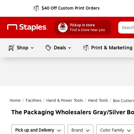
$40 Off Custom Print Orders
Pickup in store
Find a store near you
Shop
Deals
Print & Marketing
Home
/
Facilities
/
Hand & Power Tools
/
Hand Tools
/
Box Cutters
The Packaging Wholesalers Gray/Silver Box
Pick up and Delivery
Brand
Color Family