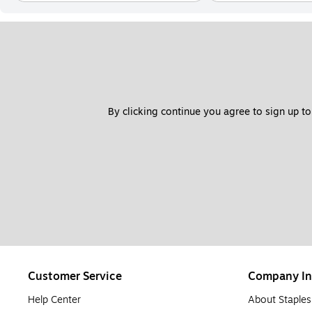
By clicking continue you agree to sign up to
Customer Service
Company In
Help Center
About Staples