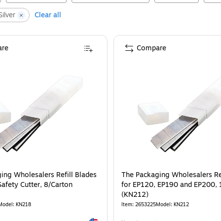
ilver
Clear all
re
Compare
ing Wholesalers Refill Blades
The Packaging Wholesalers Ref
afety Cutter, 8/Carton
for EP120, EP190 and EP200, 
(KN212)
Model
:
KN218
Item
:
2653225
Model
:
KN212