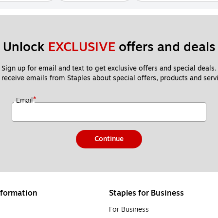
Unlock 
EXCLUSIVE
 offers and deals
Sign up for email and text to get exclusive offers and special deals.
 receive emails from Staples about special offers, products and servi
*
Email
Continue
formation
Staples for Business
For Business