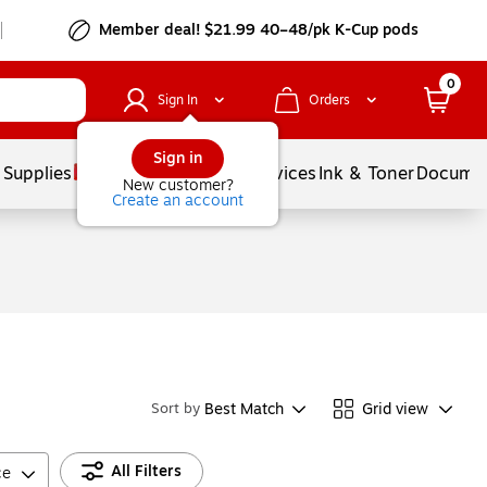
Member deal! $21.99 40–48/pk K-Cup pods
0
Sign In
Orders
Sign in
 Supplies
Balloons
Services
Ink & Toner
Documen
New customer?
Create an account
Best Match
Grid view
Sort by
All Filters
ce