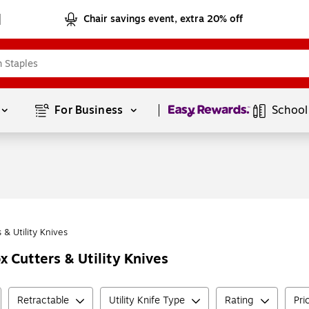
Chair savings event, extra 20% off
Page
1
of
1
For Business 
School
 & Utility Knives
 Cutters & Utility Knives
Retractable
Utility Knife Type
Rating
Pri