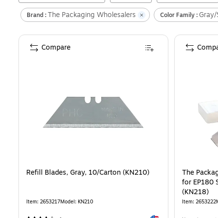
The Packaging Wholesalers
Gray/S
Brand :
Color Family :
Compare
Compa
Refill Blades, Gray, 10/Carton (KN210)
The Packag
for EP180 S
(KN218)
Item
:
2653217
Model
:
KN210
Item
:
2653222