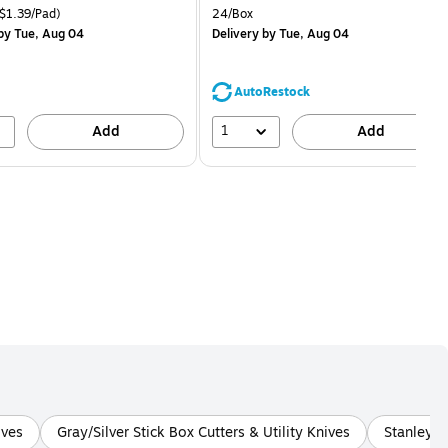
price was
is
price was
easure 18/Pack Price per unit $1.39/Pad
Unit of measure 24/Box
$1.39/Pad)
24/Box
$29.99,
$1.59,
by Tue, Aug 04
Delivery
by Tue, Aug 04
You
You
save
save
16%
68%
AutoRestock
1
Add
Add
ives
Gray/Silver Stick Box Cutters & Utility Knives
Stanley G