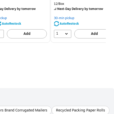
price was
is
price was
Unit of measure 12/Box
12/Box
$2.59,
$2.29,
ay Delivery
by tomorrow
Next-Day Delivery
by tomorrow
You
You
save
save
ickup
30-min pickup
80%
56%
AutoRestock
AutoRestock
1
Add
Add
ers Brand Corrugated Mailers
Recycled Packing Paper Rolls