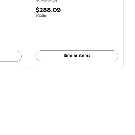
No reviews yet
Price
$288.09
is
Unit of measure 100/Roll
100/Roll
Similar items