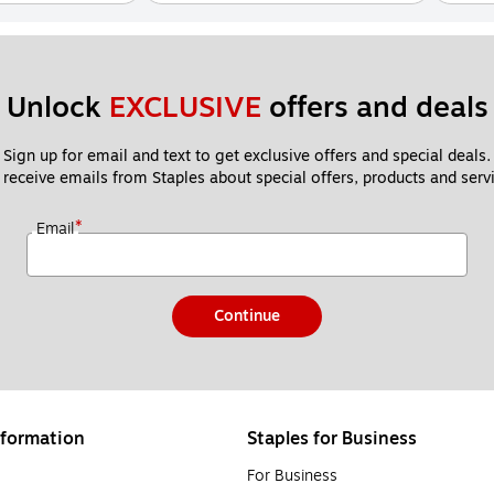
Unlock 
EXCLUSIVE
 offers and deals
Sign up for email and text to get exclusive offers and special deals.
 receive emails from Staples about special offers, products and servi
*
Email
Continue
formation
Staples for Business
For Business