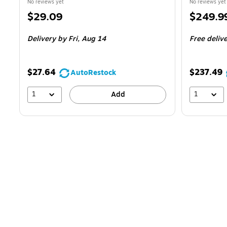
No reviews yet
No reviews yet
Price
Price
$29.09
$249.9
is
is
Delivery
by Fri,
Aug 14
Free deliv
$27.64
$237.49
AutoRestock
1
1
Add