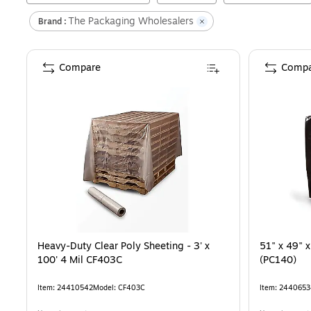
The Packaging Wholesalers
Brand :
Compare
Compa
Heavy-Duty Clear Poly Sheeting - 3' x
51" x 49" x
100' 4 Mil CF403C
(PC140)
Item
:
24410542
Model
:
CF403C
Item
:
2440653