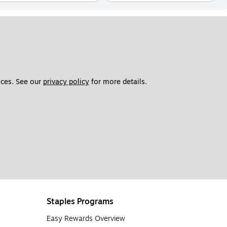
ces. See our 
privacy policy
 for more details. 
Staples Programs
Easy Rewards Overview