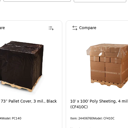
re
Compare
 73" Pallet Cover, 3 mil., Black
10' x 100' Poly Sheeting, 4 mil
(CF410C)
4
Model
:
PC140
Item
:
24406760
Model
:
CF410C