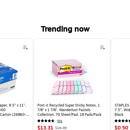
Trending now
per, 8.5" x 11",
Post-it Recycled Super Sticky Notes, 1
STAPLES 
 500
7/8" x 1 7/8", Wanderlust Pastels
7.5”, Wid
Carton (26860-
Collection, 70 Sheet/Pad, 18 Pads/Pack
Black
551
Price
, Regular
Price
$13.31
$0.50
$16.99