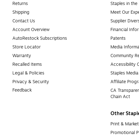
Returns
Staples in th
Shipping
Meet Our Expe
Contact Us
Supplier Diver
Account Overview
Financial Info
AutoRestock Subscriptions
Patents
Store Locator
Media Informa
Warranty
Community Re
Recalled Items
Accessibility
Legal & Policies
Staples Medi
Privacy & Security
Affiliate Prog
Feedback
CA Transparen
Chain Act
Other Stapl
Print & Market
Promotional P