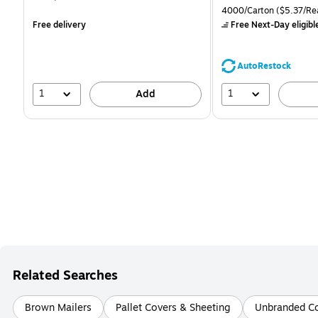
is
is
price was
Unit of measure 4000/Ca
4000/Carton
($5.37/Re
$71.59,
Free delivery
Free Next-Day eligibl
You
save
39%
AutoRestock
1
1
Add
Related Searches
Brown Mailers
Pallet Covers & Sheeting
Unbranded Co