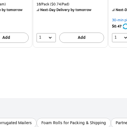
is
price was
is
rton Price per unit $5.37/Ream
Unit of measure 18/Pack Price per unit $0.74/Pad
am)
18/Pack
($0.74/Pad)
$16.99,
e
by tomorrow
Next-Day Delivery
by tomorrow
Next-D
You
save
30-min p
21%
$0.47
1
1
Add
Add
rrugated Mailers
Foam Rolls for Packing & Shipping
Partn