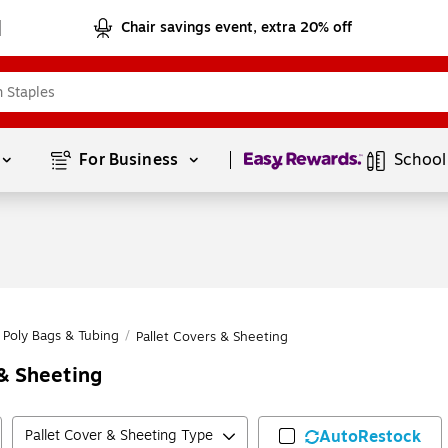
Chair savings event, extra 20% off
Page
1
of
1
For Business 
School
Poly Bags & Tubing
/
Pallet Covers & Sheeting
& Sheeting
Pallet Cover & Sheeting Type
AutoRestock