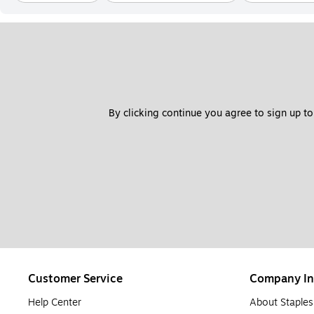
By clicking continue you agree to sign up to
Customer Service
Company In
Help Center
About Staples