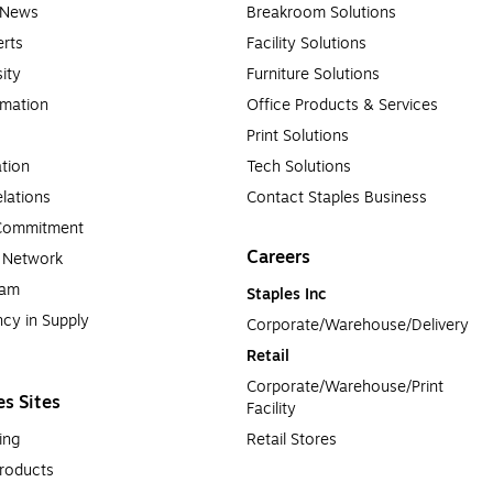
e News
Breakroom Solutions
rts
Facility Solutions
sity
Furniture Solutions
rmation
Office Products & Services
Print Solutions
tion
Tech Solutions
lations
Contact Staples Business
 Commitment
Careers
a Network
ram
Staples Inc
cy in Supply 
Corporate/Warehouse/Delivery
Retail
Corporate/Warehouse/Print 
es Sites
Facility
ing
Retail Stores
roducts