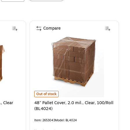
Compare
48" Pallet Cover, 2.0 mil., Clear, 100/Roll (BL4024)
is
Out of stock
., Clear
48" Pallet Cover, 2.0 mil., Clear, 100/Roll
(BL4024)
Item
:
2653043
Model
:
BL4024