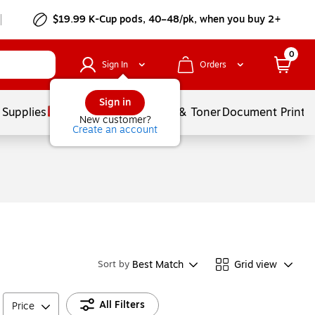
$19.99 K-Cup pods, 40–48/pk, when you buy 2+
0
Sign In
Orders
Sign in
 Supplies
Services
Ink & Toner
Document Printi
New customer?
Create an account
Best Match
Grid view
Sort by
All Filters
Price