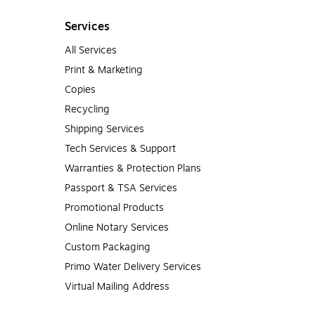
Services
All Services
Print & Marketing
Copies
Recycling
Shipping Services
Tech Services & Support
Warranties & Protection Plans
Passport & TSA Services
Promotional Products
Online Notary Services
Custom Packaging
Primo Water Delivery Services
Virtual Mailing Address