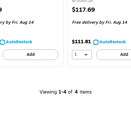
No reviews yet
Price
9
$117.69
is
ery
by Fri,
Aug 14
Free delivery
by Fri,
Aug 14
$111.81
AutoRestock
AutoRestock
1
Add
Add
Viewing
1-4
of
4
items