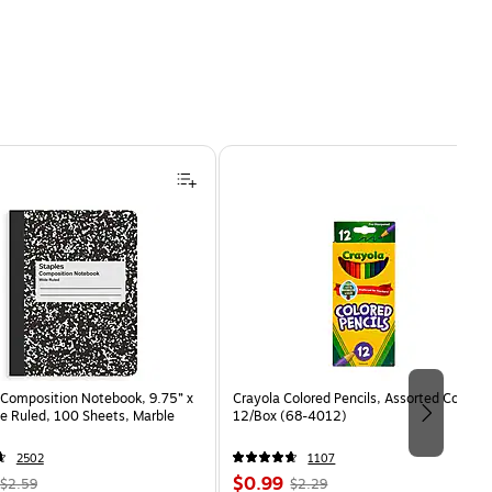
Composition Notebook, 9.75” x
Crayola Colored Pencils, Assorted Colors,
e Ruled, 100 Sheets, Marble
12/Box (68-4012)
2502
1107
, Regular
Price
, Regular
$0.99
$2.59
$2.29