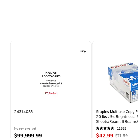
Page 1 of 4
24314083
Staples Multiuse Copy Pa
20 lbs., 94 Brightness,
Sheets/Ream, 8 Reams/
CC)
No reviews yet
11333
Price
Price
, Regular
$99,999.99
$42.99
$71.59