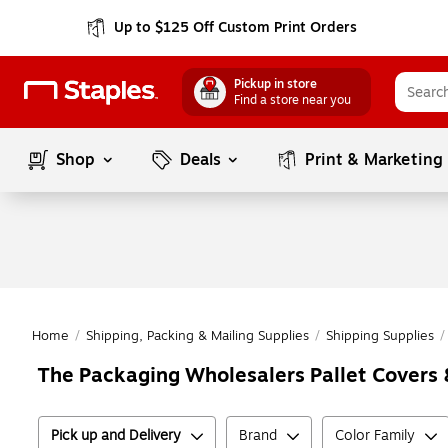
Up to $125 Off Custom Print Orders
Pickup in store
Find a store near you
Shop
Deals
Print & Marketing
Home
/
Shipping, Packing & Mailing Supplies
/
Shipping Supplies
/
The Packaging Wholesalers Pallet Covers 
Pick up and Delivery
Brand
Color Family