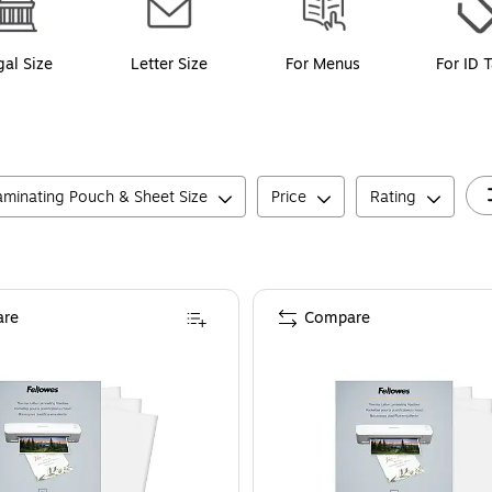
gal Size
Letter Size
For Menus
For ID 
aminating Pouch & Sheet Size
Price
Rating
re
Compare
, 300/Pack (5247101)