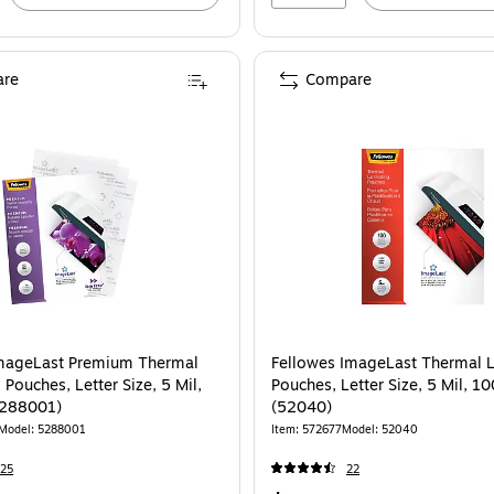
re
Compare
ellowes ImageLast Premium Thermal Laminating Pouches, Letter Size, 5 Mil, 
ImageLast Premium Thermal
Fellowes ImageLast Thermal 
Pouches, Letter Size, 5 Mil,
Pouches, Letter Size, 5 Mil, 1
5288001)
(52040)
Model: 5288001
Item: 572677
Model: 52040
25
22