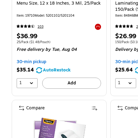
Menu Size, 12 x 18 Inches, 3 Mil, 25/Pack
Laminating 
150/Pack 
Item: 19710
Model: 5201102/5201104
Item: 848468
M
103
Exited tooltip
Price
Price
$36.99
$26.99
is
is
Unit of measure 25/Pack Price per unit $1.48/Pouch
Unit of measure
25/Pack
($1.48/Pouch)
150/Pack
($0.1
Free delivery
by Tue, Aug 04
Delivery
by
30-min pickup
30-min pic
$35.14
$25.64
AutoRestock
1
1
Add
Compare
Compa