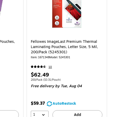
Pouches,
Fellowes ImageLast Premium Thermal
Laminating Pouches, Letter Size, 5 Mil,
200/Pack (5245301)
Item: 1671348
Model: 5245301
10
Price
$62.49
is
.90/Pouch
Unit of measure 200/Pack Price per unit $0.31/Pouch
200/Pack
($0.31/Pouch)
Free delivery
by Tue, Aug 04
$59.37
AutoRestock
1
Add