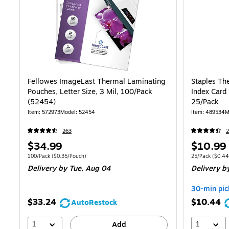
Fellowes ImageLast Thermal Laminating
Staples Th
Pouches, Letter Size, 3 Mil, 100/Pack
Index Card 
(52454)
25/Pack
Item: 572973
Model: 52454
Item: 489534
M
263
Price
Price
$34.99
$10.99
is
is
Unit of measure 100/Pack Price per unit $0.35/Pouch
Unit of measure
100/Pack
($0.35/Pouch)
25/Pack
($0.44
Delivery
by Tue, Aug 04
Delivery
by
30-min pic
$33.24
$10.44
AutoRestock
1
1
Add