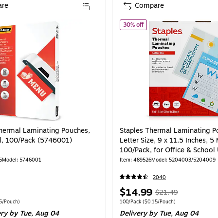
re
Compare
l, 200/Pack (5743601)
of Staples Thermal Laminati
30% off
hermal Laminating Pouches,
Staples Thermal Laminating P
l, 100/Pack (5746001)
Letter Size, 9 x 11.5 Inches, 5 
100/Pack, for Office & School
5
Model: 5746001
Item: 489526
Model: 5204003/5204009
2040
Price
, Regular
$14.99
$21.49
is
price was
 100/Pack Price per unit $0.75/Pouch
Unit of measure 100/Pack Price per unit $
5/Pouch)
100/Pack
($0.15/Pouch)
ery
by Tue, Aug 04
Delivery
by Tue, Aug 04
$21.49,