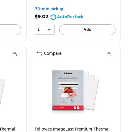
30-min pickup
$9.02
AutoRestock
1
Add
Compare
150/Pack (5200509)
Thermal
Fellowes ImageLast Premium Thermal