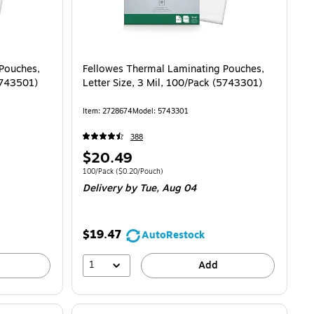
Pouches,
Fellowes Thermal Laminating Pouches,
(5743501)
Letter Size, 3 Mil, 100/Pack (5743301)
Item
:
2728674
Model
:
5743301
388
Price
$20.49
is
0.22/Pouch
Unit of measure 100/Pack
Price per unit $0.20/Pouch
100/Pack
(
$0.20/Pouch
)
Delivery
by Tue,
Aug 04
$19.47
AutoRestock
1
Add