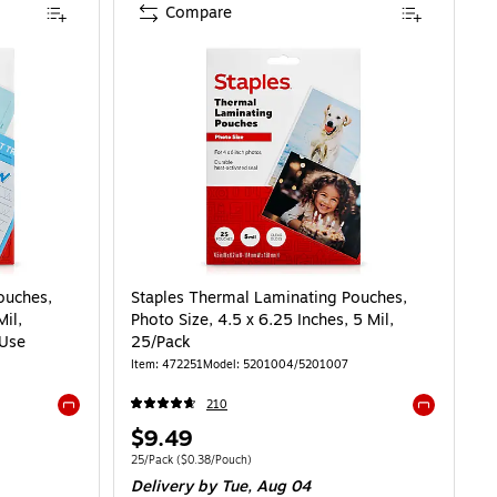
Compare
ng Pouches, Letter Size, 9 x 11.5 Inches, 5 Mil, 100/Pack, for Office & School
ouches,
Staples Thermal Laminating Pouches,
Mil,
Photo Size, 4.5 x 6.25 Inches, 5 Mil,
 Use
25/Pack
Item: 472251
Model: 5201004/5201007
210
Exited tooltip
Exited toolti
Price
$9.49
is
0.15/Pouch
Unit of measure 25/Pack Price per unit $0.38/Pouch
25/Pack
($0.38/Pouch)
Delivery
by Tue, Aug 04