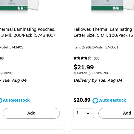
hermal Laminating Pouches,
Fellowes Thermal Laminating 
e, 3 Mil, 200/Pack (5743401)
Letter Size, 5 Mil, 100/Pack 
Model
:
5743401
Item
:
2728676
Model
:
5743501
88
388
Price
$21.99
is
e 200/Pack
Price per unit $0.13/Pouch
Unit of measure 100/Pack
Price per unit $
3/Pouch
)
100/Pack
(
$0.22/Pouch
)
y Tue,
Aug 04
Delivery
by Tue,
Aug 04
$20.89
AutoRestock
AutoRestock
1
Add
Add