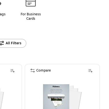
Tags
For Business
Cards
All Filters
Compare