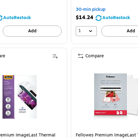
You
30-min pickup
save
$14.24
AutoRestock
AutoRestock
30%
1
Add
Add
re
Compare
ellowes Premium ImageLast Thermal Laminating Pouches, Letter Size, 3 Mil, 
Premium ImageLast Thermal
Fellowes Premium ImageLast 