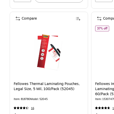
Compare
Compa
of F
37% off
Fellowes Thermal Laminating Pouches,
Fellowes 
Legal Size, 5 Mil, 100/Pack (52045)
Laminating 
60/Pack (
Item: 818780
Model: 52045
Item: 1530747
16
1