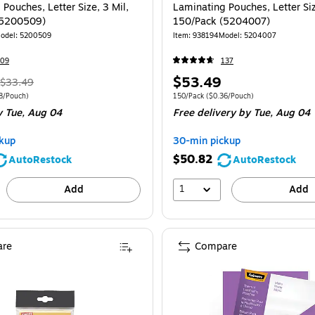
Pouches, Letter Size, 3 Mil,
Laminating Pouches, Letter Siz
(5200509)
150/Pack (5204007)
odel: 5200509
Item: 938194
Model: 5204007
209
137
, Regular
Price
$53.49
$33.49
price was
is
 150/Pack Price per unit $0.18/Pouch
Unit of measure 150/Pack Price per unit $
8/Pouch)
150/Pack
($0.36/Pouch)
 Tue, Aug 04
Free delivery
by Tue, Aug 04
$33.49,
You
kup
30-min pickup
save
$50.82
AutoRestock
AutoRestock
19%
1
Add
Add
re
Compare