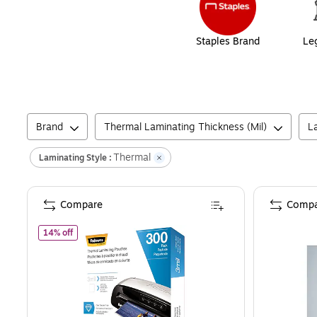
Staples Brand
Le
Brand
Thermal Laminating Thickness (Mil)
L
Thermal
Laminating Style :
Compare
Compa
of
Fellowes Thermal Laminating Pouches, Letter Size, 3 Mil
14% off