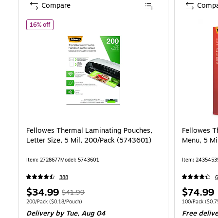
Compare
Compa
of Fellowes Thermal Laminating Pouches, Letter Size, 5 Mi
16% off
Fellowes Thermal Laminating Pouches,
Fellowes T
Letter Size, 5 Mil, 200/Pack (5743601)
Menu, 5 Mi
Item: 2728677
Model: 5743601
Item: 2435453
388
6
Price
, Regular
Price
$34.99
$74.99
$41.99
is
price was
is
Unit of measure 200/Pack Price per unit $0.18/Pouch
Unit of measure
200/Pack
($0.18/Pouch)
100/Pack
($0.7
Delivery
by Tue, Aug 04
Free deliv
$41.99,