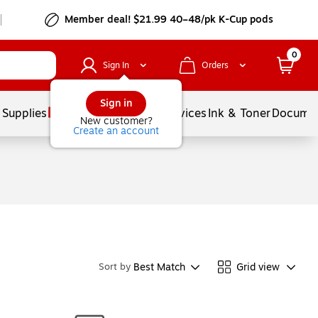
Member deal! $21.99 40–48/pk K-Cup pods
0
Sign In
Orders
Sign in
 Supplies
Balloons
Services
Ink & Toner
Documen
New customer?
Create an account
Best Match
Grid view
Sort by