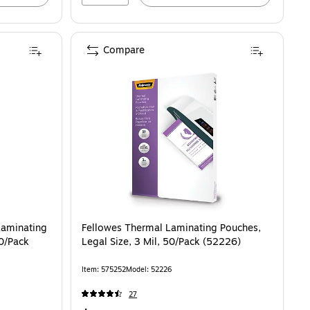
Compare
60/Pack (5288001)
Laminating
Fellowes Thermal Laminating Pouches,
00/Pack
Legal Size, 3 Mil, 50/Pack (52226)
Item: 575252
Model: 52226
27