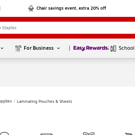
Chair savings event, extra 20% off
Page
1
of
1
For Business 
School
upplies
/
Laminating Pouches & Sheets