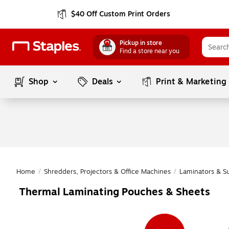
$40 Off Custom Print Orders
Pickup in store
Find a store near you
Shop
Deals
Print & Marketing
Home
/
Shredders, Projectors & Office Machines
/
Laminators & S
Thermal Laminating Pouches & Sheets
Page
1
of
1