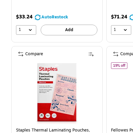
You
save
$33.24
$71.24
AutoRestock
16%
1
1
Add
Compare
Compa
of F
19% off
Staples Thermal Laminating Pouches,
Fellowes 