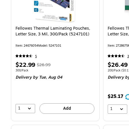
Fellowes Thermal Laminating Pouches,
Fellowes T
Letter Size, 3 Mil, 300/Pack (5247101)
Letter Siz
Item
:
24676054
Model
:
5247101
Item
:
2728675
5
3
Price
,
Regular
Price
$22.99
$26.49
$26.99
is
price
was
is
Unit of measure 300/Pack
Unit of measur
300/Pack
200/Pack
(
$0.1
Delivery
by Tue,
Aug 04
Delivery
b
$26.99
,
You
save
$25.17
14%
1
Add
1