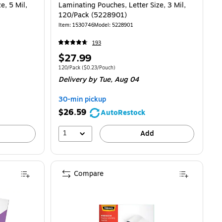
e, 5 Mil,
Laminating Pouches, Letter Size, 3 Mil,
120/Pack (5228901)
Item: 1530746
Model: 5228901
193
Price
$27.99
is
0.36/Pouch
Unit of measure 120/Pack Price per unit $0.23/Pouch
120/Pack
($0.23/Pouch)
Delivery
by Tue, Aug 04
30-min pickup
$26.59
AutoRestock
1
Add
Compare