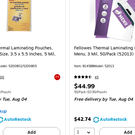
ermal Laminating Pouches,
Fellowes Thermal Laminating 
Size, 3.5 x 5.5 Inches, 5 Mil,
Menu, 3 Mil, 50/Pack (52013)
odel: 5200802/5200805
Item: 814588
Model: 52013
200
45
Exited tooltip
Price
$44.99
is
 25/Pack Price per unit $0.44/Pouch
Unit of measure 50/Pack Price per unit $0
/Pouch)
50/Pack
($0.90/Pouch)
 Tue, Aug 04
Free delivery
by Tue, Aug 04
kup
$42.74
AutoRestock
AutoRestock
1
Add
Add