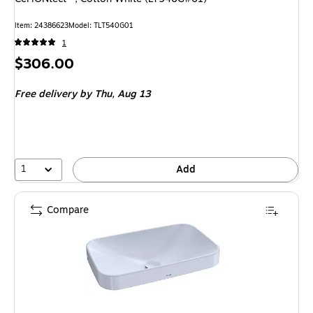
Item
:
24386623
Model
:
TLT540G01
1
Price
$306.00
is
Free delivery
by Thu,
Aug 13
1
Add
Compare