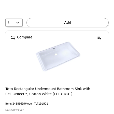
1
Add
Compare
Toto Rectangular Undermount Bathroom Sink with
CeFiONtect™, Cotton White (LT191#01)
Item
:
24386699
Model
:
TLT191G01
No reviews yet