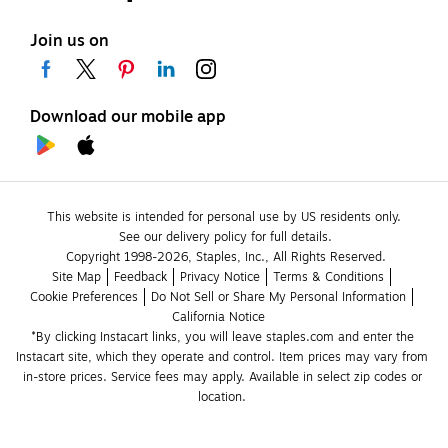
Join us on
Download our mobile app
This website is intended for personal use by US residents only.
See our delivery policy for full details.
Copyright 1998-2026, Staples, Inc., All Rights Reserved.
Site Map
Feedback
Privacy Notice
Terms & Conditions
Cookie Preferences
Do Not Sell or Share My Personal Information
California Notice
*By clicking Instacart links, you will leave staples.com and enter the 
Instacart site, which they operate and control. Item prices may vary from 
in-store prices. Service fees may apply. Available in select zip codes or 
location. 