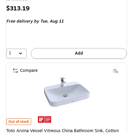
Price
$313.19
is
Free delivery
by Tue, Aug 11
1
Add
Compare
Toto Arvina Vessel Vitreous China Bathroom Sink, Cotton White (LT416G
Out of stock
Toto Arvina Vessel Vitreous China Bathroom Sink, Cotton