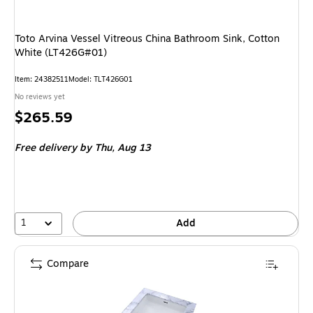
Toto Arvina Vessel Vitreous China Bathroom Sink, Cotton
White (LT426G#01)
Item
:
24382511
Model
:
TLT426G01
No reviews yet
Price
$265.59
is
Free delivery
by Thu,
Aug 13
1
Add
Compare