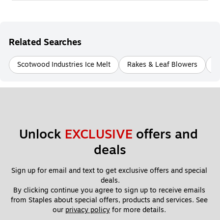
Related Searches
Scotwood Industries Ice Melt
Rakes & Leaf Blowers
E
Unlock 
EXCLUSIVE
 offers and 
deals
Sign up for email and text to get exclusive offers and special 
deals.
By clicking continue you agree to sign up to receive emails 
from Staples about special offers, products and services. See 
our 
privacy policy
 for more details. 