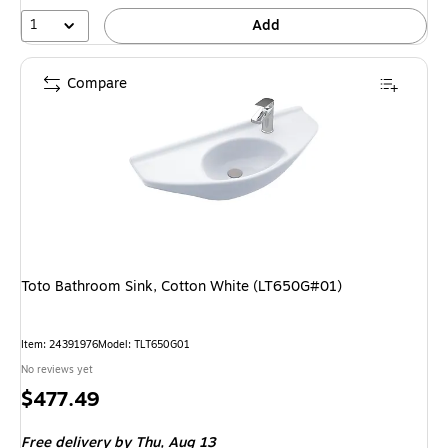
1
Add
Compare
Toto Bathroom Sink, Cotton White (LT650G#01)
Item: 24391976
Model: TLT650G01
No reviews yet
Price
$477.49
is
Free delivery
by Thu, Aug 13