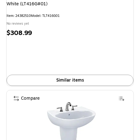
White (LT416G#01)
Item: 24382510
Model: TLT416G01
No reviews yet
Price
$308.99
is
Similar items
Compare