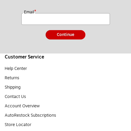
*
Email
Continue
Customer Service
Help Center
Returns
Shipping
Contact Us
Account Overview
AutoRestock Subscriptions
Store Locator