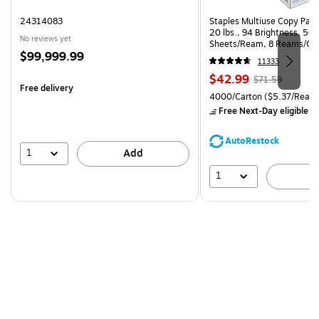
24314083
Staples Multiuse Copy Paper
20 lbs., 94 Brightness, 50
No reviews yet
Sheets/Ream, 8 Reams/Ca
Price
$99,999.99
CC)
11333
is
Price
, Regular
$42.99
$71.59
Free delivery
is
price was
Unit of measure 4000/Carto
4000/Carton
($5.37/Ream
$71.59,
Free Next-Day eligible
by
You
save
AutoRestock
39%
1
Add
1
A