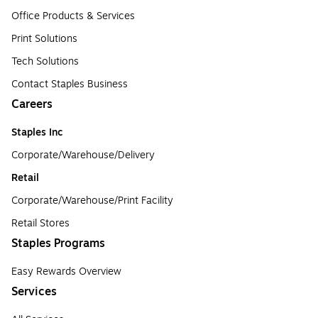
Office Products & Services
Print Solutions
Tech Solutions
Contact Staples Business
Careers
Staples Inc
Corporate/Warehouse/Delivery
Retail
Corporate/Warehouse/Print Facility
Retail Stores
Staples Programs
Easy Rewards Overview
Services