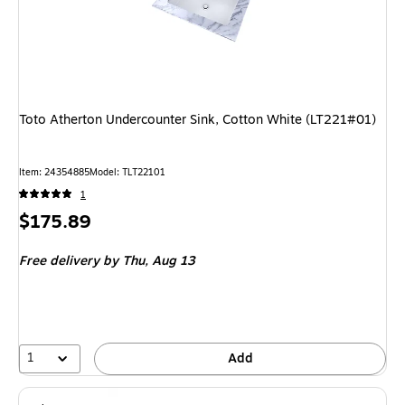
Toto Atherton Undercounter Sink, Cotton White (LT221#01)
Item: 24354885
Model: TLT22101
1
Price
$175.89
is
Free delivery
by Thu, Aug 13
1
Add