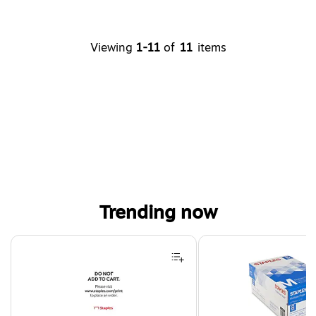
Viewing
1-11
of
11
items
Trending now
Page 1 of 4