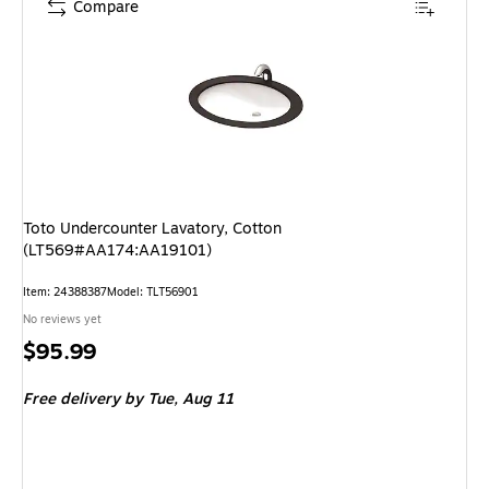
Compare
Toto Undercounter Lavatory, Cotton
(LT569#AA174:AA19101)
Item: 24388387
Model: TLT56901
No reviews yet
Price
$95.99
is
Free delivery
by Tue, Aug 11