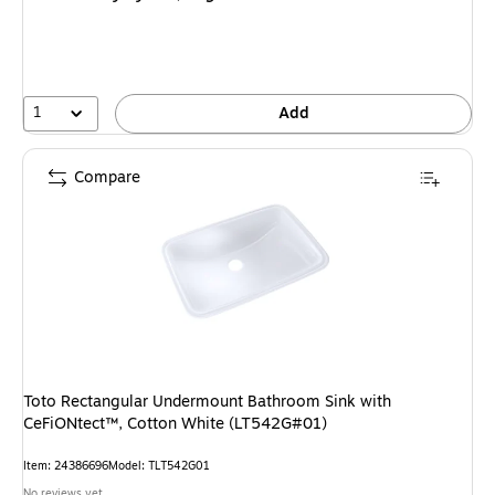
1
Add
Compare
Toto Rectangular Undermount Bathroom Sink with
CeFiONtect™, Cotton White (LT542G#01)
Item: 24386696
Model: TLT542G01
No reviews yet