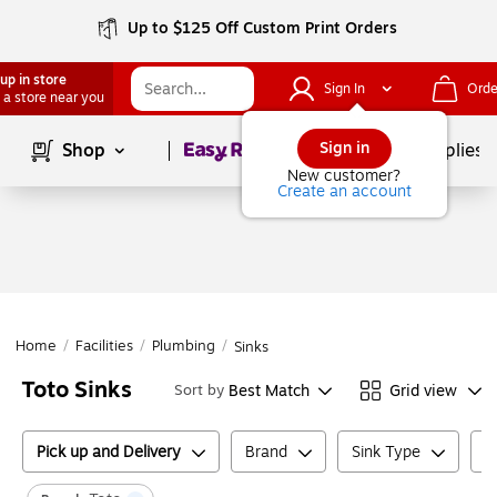
Up to $125 Off Custom Print Orders
up in store
Sign In
Orde
 a store near you
Page
1
of
1
Sign in
Shop
School Supplies
New customer?
Create an account
Home
/
Facilities
/
Plumbing
/
Sinks
Toto Sinks
Best Match
Grid view
Sort by
Pick up and Delivery
Brand
Sink Type
N