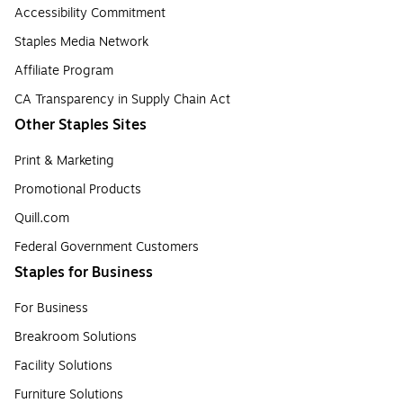
Accessibility Commitment
Staples Media Network
Affiliate Program
CA Transparency in Supply Chain Act
Other Staples Sites
Print & Marketing
Promotional Products
Quill.com
Federal Government Customers
Staples for Business
For Business
Breakroom Solutions
Facility Solutions
Furniture Solutions