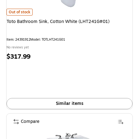
Toto Bathroom Sink, Cotton White (LHT241G#01) is
Out of stock
Toto Bathroom Sink, Cotton White (LHT241G#01)
Item: 24391912
Model: TOTLHT241G01
No reviews yet
Price
$317.99
is
Similar items
Compare