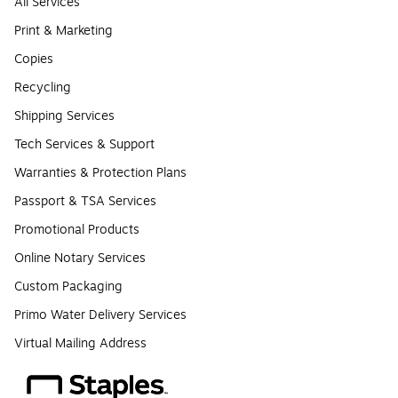
All Services
Print & Marketing
Copies
Recycling
Shipping Services
Tech Services & Support
Warranties & Protection Plans
Passport & TSA Services
Promotional Products
Online Notary Services
Custom Packaging
Primo Water Delivery Services
Virtual Mailing Address