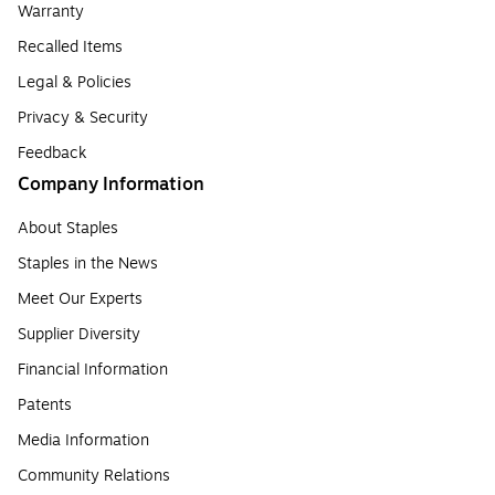
Warranty
Recalled Items
Legal & Policies
Privacy & Security
Feedback
Company Information
About Staples
Staples in the News
Meet Our Experts
Supplier Diversity
Financial Information
Patents
Media Information
Community Relations