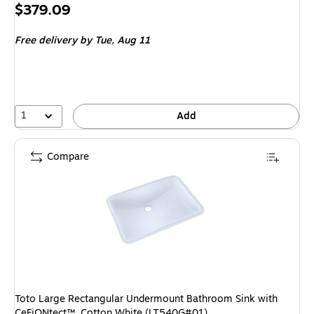
Price
$379.09
is
Free delivery
by Tue,
Aug 11
1
Add
Compare
Toto Large Rectangular Undermount Bathroom Sink with
CeFiONtect™, Cotton White (LT540G#01)