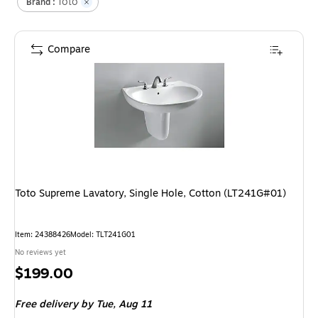
Toto
Brand :
Compare
Toto Supreme Lavatory, Single Hole, Cotton (LT241G#01)
Item
:
24388426
Model
:
TLT241G01
No reviews yet
Price
$199.00
is
Free delivery
by Tue,
Aug 11