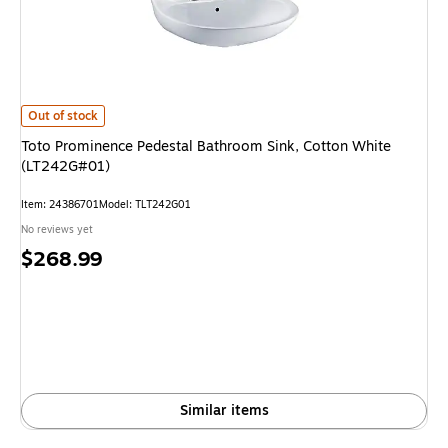
Toto Prominence Pedestal Bathroom Sink, Cotton White (LT242G#01) is
Out of stock
Toto Prominence Pedestal Bathroom Sink, Cotton White
(LT242G#01)
Item: 24386701
Model: TLT242G01
No reviews yet
Price
$268.99
is
Similar items