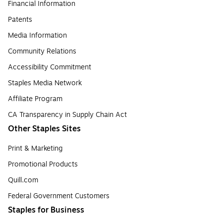
Financial Information
Patents
Media Information
Community Relations
Accessibility Commitment
Staples Media Network
Affiliate Program
CA Transparency in Supply Chain Act
Other Staples Sites
Print & Marketing
Promotional Products
Quill.com
Federal Government Customers
Staples for Business