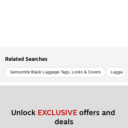
Related Searches
Samsonite Black Luggage Tags, Locks & Covers
Luggage
Unlock 
EXCLUSIVE
 offers and 
deals