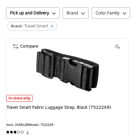
Pick up and Delivery
Brand
Color Family
Travel Smart
Brand :
Compare
Travel Smart Fabric Luggage Strap, Black (T5222XR)
is
In-store only
Travel Smart Fabric Luggage Strap, Black (T5222XR)
Item
:
24581289
Model
:
T5222XR
1