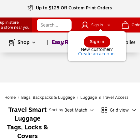
Up to $125 Off Custom Print Orders
up in store
Sign In
Orde
 a store near you
Page
1
of
1
Sign in
Shop
School Supplies
New customer?
Create an account
Home
/
Bags, Backpacks & Luggage
/
Luggage & Travel Accessories
Travel Smart
Best Match
Grid view
Sort by
Luggage
Tags, Locks &
Covers