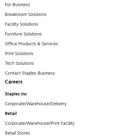
For Business
Breakroom Solutions
Facility Solutions
Furniture Solutions
Office Products & Services
Print Solutions
Tech Solutions
Contact Staples Business
Careers
Staples Inc
Corporate/Warehouse/Delivery
Retail
Corporate/Warehouse/Print Facility
Retail Stores