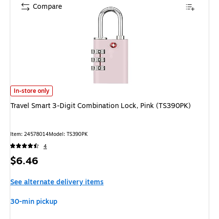
Compare
Travel Smart 3-Digit Combination Lock, Pink (TS390PK) is
In-store only
Travel Smart 3-Digit Combination Lock, Pink (TS390PK)
Item: 24578014
Model: TS390PK
4
Price
$6.46
is
See alternate delivery items
30-min pickup