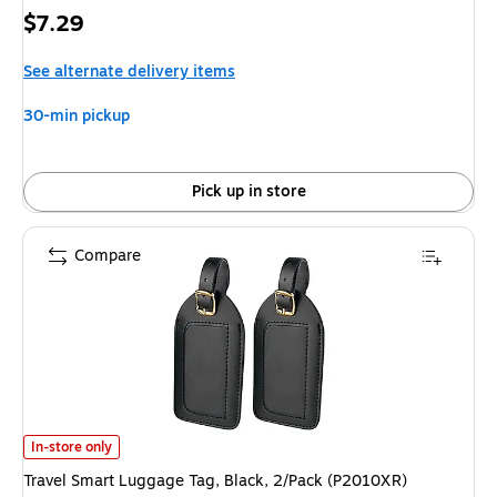
Price
$7.29
is
See alternate delivery items
30-min pickup
Pick up in store
Compare
Travel Smart Luggage Tag, Black, 2/Pack (P2010XR)
is
In-store only
Travel Smart Luggage Tag, Black, 2/Pack (P2010XR)