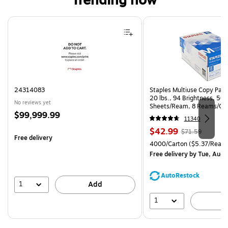
Trending now
Page 1 of 4
24314083
Staples Multiuse Copy Paper
20 lbs., 94 Brightness, 50
No reviews yet
Sheets/Ream, 8 Reams/Ca
Price
$99,999.99
CC)
11340
is
Price
, Regular
$42.99
$71.59
Free delivery
is
price was
Unit of measure 4000/Carto
4000/Carton
($5.37/Ream
$71.59,
Free delivery
by Tue, Aug 
You
save
AutoRestock
39%
1
Add
1
A