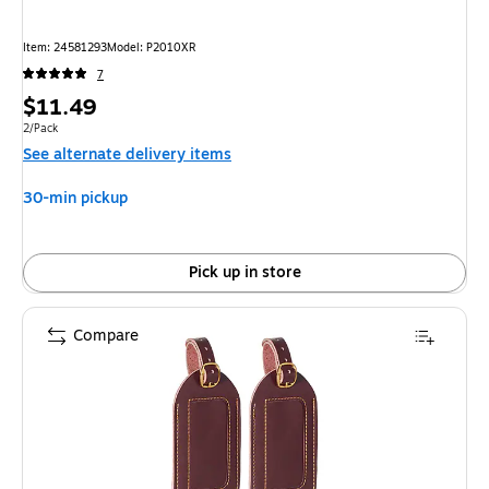
Item
:
24581293
Model
:
P2010XR
7
Price
$11.49
is
Unit of measure 2/Pack
2/Pack
See alternate delivery items
30-min pickup
Pick up in store
Compare