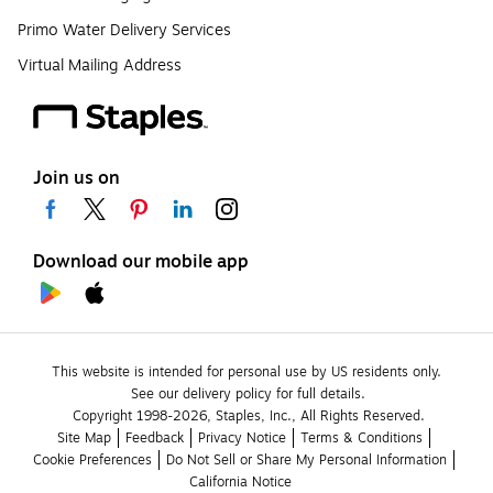
Primo Water Delivery Services
Virtual Mailing Address
Join us on
Download our mobile app
This website is intended for personal use by US residents only.
See our delivery policy for full details.
Copyright 1998-2026, Staples, Inc., All Rights Reserved.
Site Map
Feedback
Privacy Notice
Terms & Conditions
Cookie Preferences
Do Not Sell or Share My Personal Information
California Notice