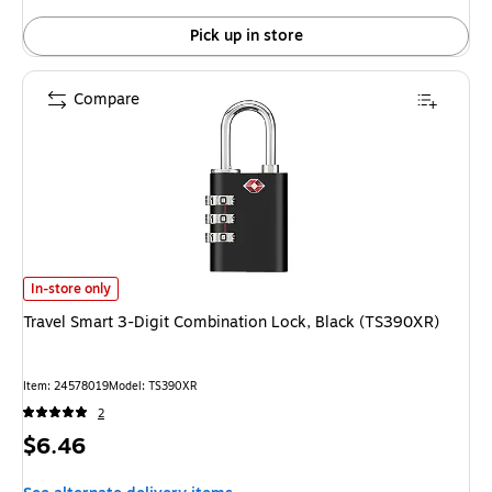
Pick up in store
Compare
Travel Smart 3-Digit Combination Lock, Black (TS390XR) is
In-store only
Travel Smart 3-Digit Combination Lock, Black (TS390XR)
Item: 24578019
Model: TS390XR
2
Price
$6.46
is