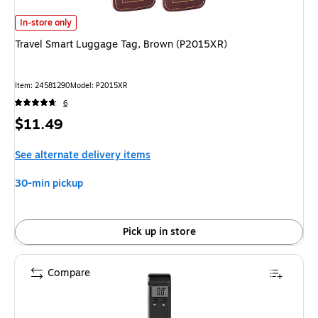
Travel Smart Luggage Tag, Brown (P2015XR)
is
In-store only
Travel Smart Luggage Tag, Brown (P2015XR)
Item
:
24581290
Model
:
P2015XR
6
Price
$11.49
is
See alternate delivery items
30-min pickup
Pick up in store
Compare