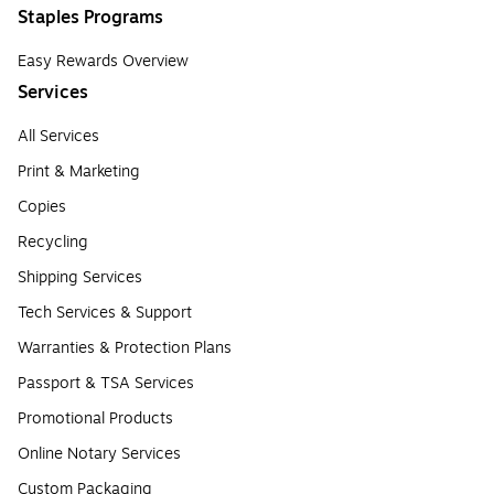
Staples Programs
Easy Rewards Overview
Services
All Services
Print & Marketing
Copies
Recycling
Shipping Services
Tech Services & Support
Warranties & Protection Plans
Passport & TSA Services
Promotional Products
Online Notary Services
Custom Packaging