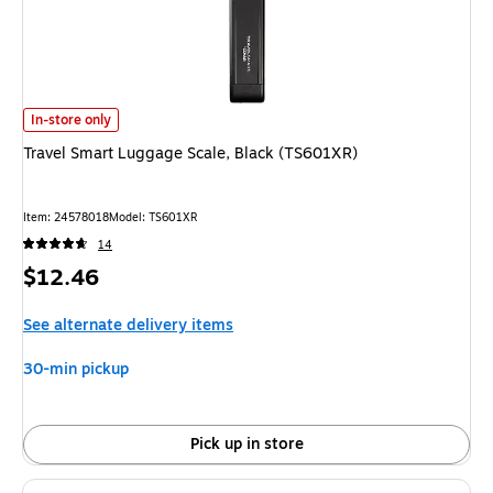
Travel Smart Luggage Scale, Black (TS601XR)
is
In-store only
Travel Smart Luggage Scale, Black (TS601XR)
Item
:
24578018
Model
:
TS601XR
14
Price
$12.46
is
See alternate delivery items
30-min pickup
Pick up in store