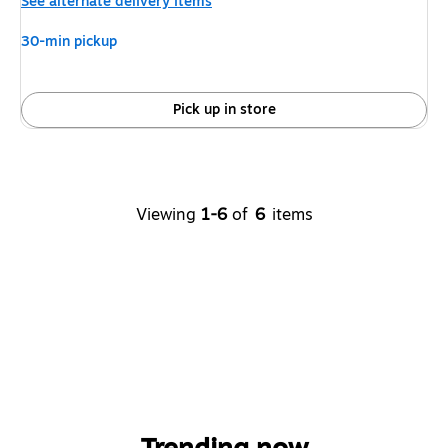
See alternate delivery items
30-min pickup
Pick up in store
Viewing
1-6
of
6
items