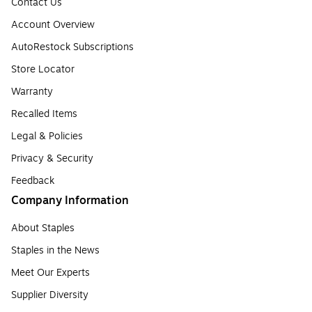
Contact Us
Account Overview
AutoRestock Subscriptions
Store Locator
Warranty
Recalled Items
Legal & Policies
Privacy & Security
Feedback
Company Information
About Staples
Staples in the News
Meet Our Experts
Supplier Diversity