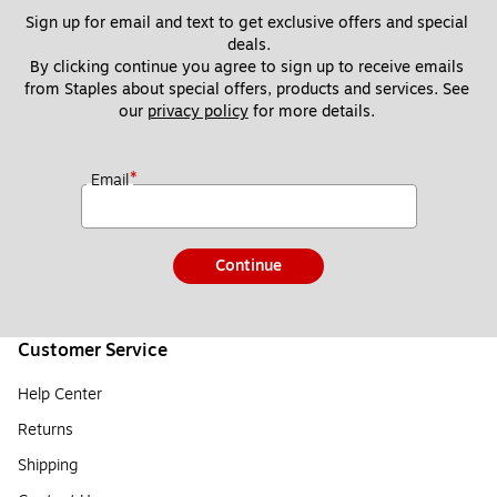
Sign up for email and text to get exclusive offers and special 
deals.
By clicking continue you agree to sign up to receive emails 
from Staples about special offers, products and services. See 
our 
privacy policy
 for more details. 
*
Email
Continue
Customer Service
Help Center
Returns
Shipping