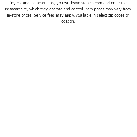
*By clicking Instacart links, you will leave staples.com and enter the 
Instacart site, which they operate and control. Item prices may vary from 
in-store prices. Service fees may apply. Available in select zip codes or 
location. 