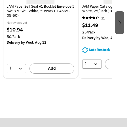
JAM Paper Self Seal A1 Booklet Envelope 3
JAM Paper Catalog Envelope
5/8" x 5 1/8", White, 50/Pack (FE4565-
White, 25/Pack (1623197)
05-50)
11
No reviews yet
$11.49
$10.94
25/Pack
50/Pack
Delivery
by Wed, Aug 12
Delivery
by Wed, Aug 12
AutoRestock
1
A
1
Add