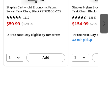
Staples Cartwright Ergonomic Fabric
Staples Hyken Ergonomic M
Swivel Task Chair, Black (ST63106-CC)
Task Chair, Black (ST63137
1112
13357
$59.99
$154.99
$129.99
$299.99
Free Next-Day eligible
by tomorrow
Free Next-Day eligible
by
30-min pickup
1
1
Add
A