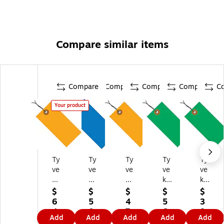
Compare similar items
Compare
Compare
Compare
Compare
C
Your product
Ty
Ty
Ty
Ty
Ty
ve
ve
ve
ve
ve
k
k
k
k
k
3
4
2
3
3
$
$
$
$
$
1/
1/
3/
3/
1/
6
5
4
5
3
4"
4"
4"
4"
4"
4.
0.
7.
6.
8.
Add
Add
Add
Add
Add
x
x
x
x 1
x 1
5
8
7
7
9