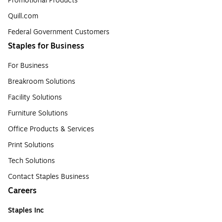
Promotional Products
Quill.com
Federal Government Customers
Staples for Business
For Business
Breakroom Solutions
Facility Solutions
Furniture Solutions
Office Products & Services
Print Solutions
Tech Solutions
Contact Staples Business
Careers
Staples Inc