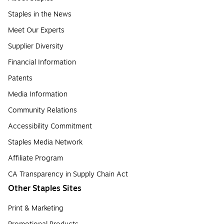
Staples in the News
Meet Our Experts
Supplier Diversity
Financial Information
Patents
Media Information
Community Relations
Accessibility Commitment
Staples Media Network
Affiliate Program
CA Transparency in Supply Chain Act
Other Staples Sites
Print & Marketing