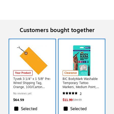
Customers bought together
Your Product
Clearance
Tyvek 3 1/4" x 1 5/8" Pre-
BIC BodyMark Washable
Wired Shipping Tag,
Temporary Tattoo
Orange, 100/Carton
Markers, Medium Point,
(G14023E)
Assorted Colors, 8/Pack
No reviews yet
3
(MTBP81-E-AST)
$64.59
$11.99
$34.99
Selected
Selected