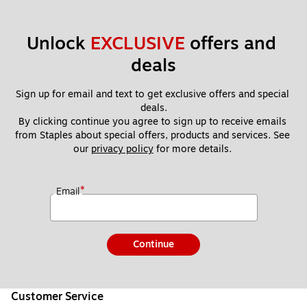
Unlock 
EXCLUSIVE
 offers and 
deals
Sign up for email and text to get exclusive offers and special 
deals.
By clicking continue you agree to sign up to receive emails 
from Staples about special offers, products and services. See 
our 
privacy policy
 for more details. 
*
Email
Continue
Customer Service