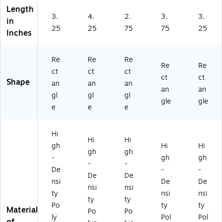
on
on
03
02
Length
(G
(G
3C
3C
3.
4.
2.
3.
3.
in
14
14
)
)
25
25
75
75
25
0
01
Inches
2
3E
3E
)
Re
Re
Re
)
Re
Re
ct
ct
ct
ct
ct
Shape
an
an
an
an
an
gl
gl
gl
gle
gle
e
e
e
Hi
Hi
Hi
gh
Hi
Hi
gh
gh
-
gh
gh
-
-
De
-
-
De
De
nsi
De
De
nsi
nsi
ty
nsi
nsi
ty
ty
Po
ty
ty
Material
Po
Po
ly
Pol
Pol