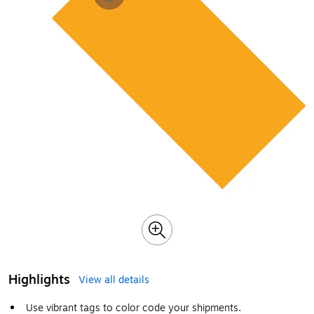
Highlights
View all details
Use vibrant tags to color code your shipments.