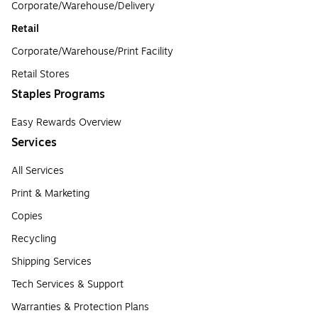
Corporate/Warehouse/Delivery
Retail
Corporate/Warehouse/Print Facility
Retail Stores
Staples Programs
Easy Rewards Overview
Services
All Services
Print & Marketing
Copies
Recycling
Shipping Services
Tech Services & Support
Warranties & Protection Plans