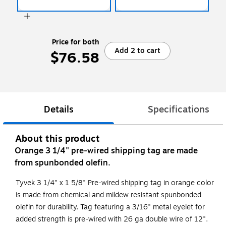
Price for both
Add 2 to cart
$76.58
Details
Specifications
About this product
Orange 3 1/4" pre-wired shipping tag are made
from spunbonded olefin.
Tyvek 3 1/4" x 1 5/8" Pre-wired shipping tag in orange color
is made from chemical and mildew resistant spunbonded
olefin for durability. Tag featuring a 3/16" metal eyelet for
added strength is pre-wired with 26 ga double wire of 12".