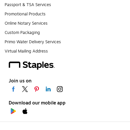
Passport & TSA Services
Promotional Products
Online Notary Services
Custom Packaging
Primo Water Delivery Services
Virtual Mailing Address
Join us on
Download our mobile app