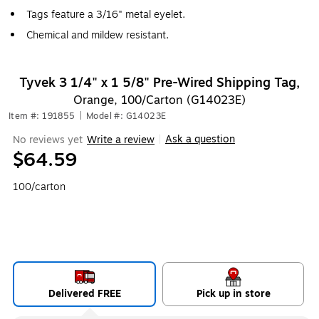
Tags feature a 3/16" metal eyelet.
Chemical and mildew resistant.
Tyvek 3 1/4" x 1 5/8" Pre-Wired Shipping Tag,
Orange, 100/Carton (G14023E)
Item #: 191855
|
Model #: G14023E
Ask a question
No reviews yet
Write a review
|
$64.59
100/carton
Delivered FREE
Pick up in store