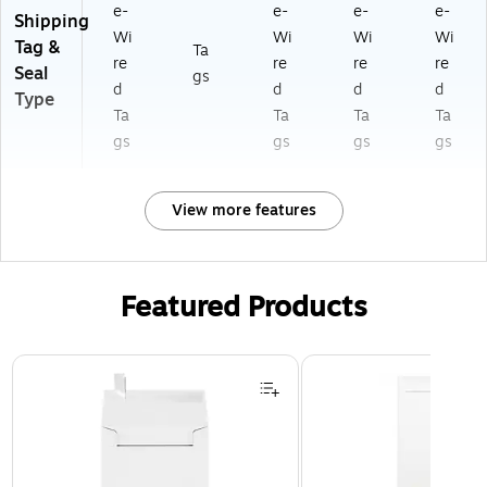
e-
e-
e-
e-
Shipping
Wi
Wi
Wi
Wi
Tag &
Ta
re
re
re
re
Seal
gs
d
d
d
d
Type
Ta
Ta
Ta
Ta
gs
gs
gs
gs
View more features
Featured Products
Page 1 of 3