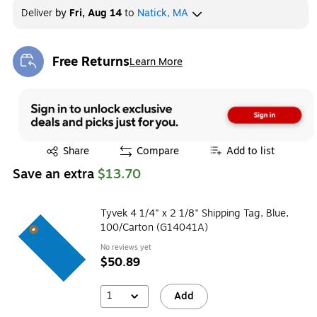
Deliver
by
Fri, Aug 14
to
Natick, MA
Free Returns
Learn More
Exited tooltip
Exited tooltip
Share
Compare
Add to list
Save an extra
$13.70
Tyvek 4 1/4" x 2 1/8" Shipping Tag, Blue,
100/Carton (G14041A)
No reviews yet
$50.89
1
Add