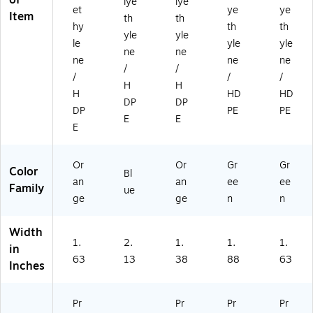
of
lye
lye
et
ye
ye
Item
th
th
hy
th
th
yle
yle
le
yle
yle
ne
ne
ne
ne
ne
/
/
/
/
/
H
H
H
HD
HD
DP
DP
DP
PE
PE
E
E
E
Or
Or
Gr
Gr
Color
Bl
an
an
ee
ee
Family
ue
ge
ge
n
n
Width
1.
2.
1.
1.
1.
in
63
13
38
88
63
Inches
Pr
Pr
Pr
Pr