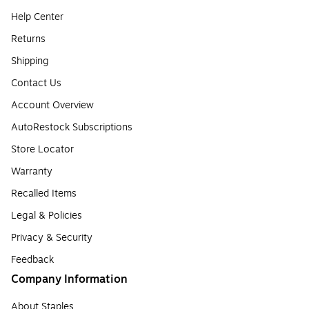
Help Center
Returns
Shipping
Contact Us
Account Overview
AutoRestock Subscriptions
Store Locator
Warranty
Recalled Items
Legal & Policies
Privacy & Security
Feedback
Company Information
About Staples