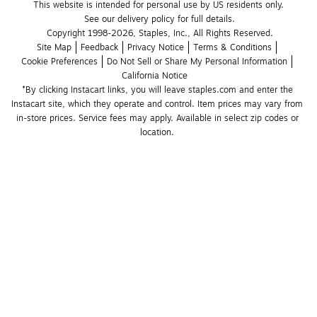
This website is intended for personal use by US residents only.
See our delivery policy for full details.
Copyright 1998-2026, Staples, Inc., All Rights Reserved.
Site Map
Feedback
Privacy Notice
Terms & Conditions
Cookie Preferences
Do Not Sell or Share My Personal Information
California Notice
*By clicking Instacart links, you will leave staples.com and enter the 
Instacart site, which they operate and control. Item prices may vary from 
in-store prices. Service fees may apply. Available in select zip codes or 
location. 