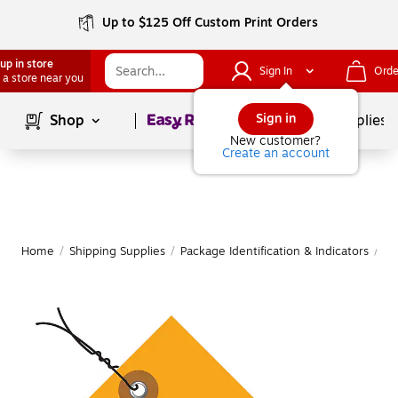
Up to $125 Off Custom Print Orders
up in store
Sign In
Orde
 a store near you
Page
1
of
1
Sign in
Shop
School Supplies
New customer?
Create an account
Home
/
Shipping Supplies
/
Package Identification & Indicators
/
Sh