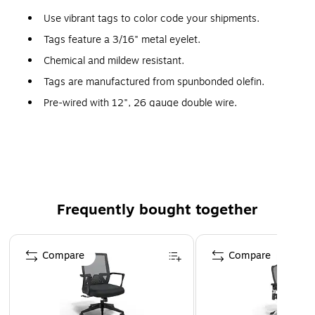
Use vibrant tags to color code your shipments.
Tags feature a 3/16" metal eyelet.
Chemical and mildew resistant.
Tags are manufactured from spunbonded olefin.
Pre-wired with 12", 26 gauge double wire.
Pre-cut, 12", 26 gauge tag wire available stock number
G2500.
Frequently bought together
Page 1 of 4
Compare
Compare