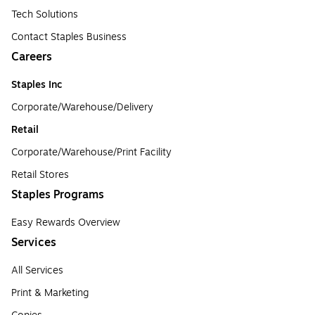
Tech Solutions
Contact Staples Business
Careers
Staples Inc
Corporate/Warehouse/Delivery
Retail
Corporate/Warehouse/Print Facility
Retail Stores
Staples Programs
Easy Rewards Overview
Services
All Services
Print & Marketing