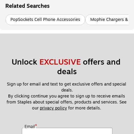
Related Searches
PopSockets Cell Phone Accessories
Mophie Chargers & Ch
Unlock 
EXCLUSIVE
 offers and 
deals
Sign up for email and text to get exclusive offers and special 
deals.
By clicking continue you agree to sign up to receive emails 
from Staples about special offers, products and services. See 
our 
privacy policy
 for more details. 
*
Email