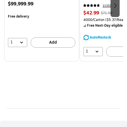
Price
$99,999.99
CC)
11333
is
Price
, Regular
$42.99
$71.59
Free delivery
is
price was
Unit of measure 4000/Carto
4000/Carton
($5.37/Ream
$71.59,
Free Next-Day eligible
by
You
save
AutoRestock
39%
1
Add
1
A