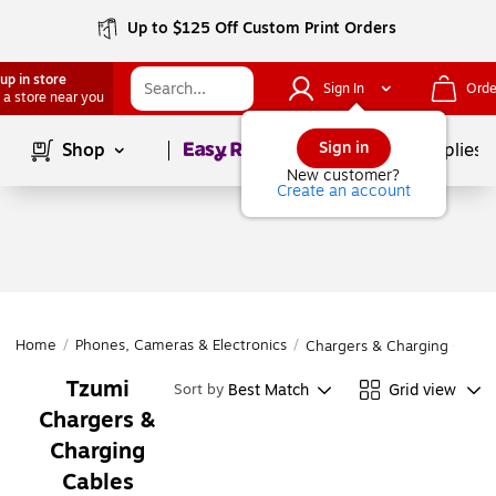
Up to $125 Off Custom Print Orders
up in store
Sign In
Orde
 a store near you
Page
1
of
1
Sign in
Shop
School Supplies
New customer?
Create an account
Home
/
Phones, Cameras & Electronics
/
Chargers & Charging Cable
Tzumi
Best Match
Grid view
Sort by
Chargers &
Charging
Cables