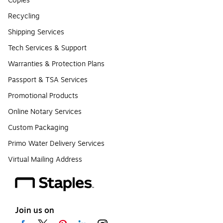
Copies
Recycling
Shipping Services
Tech Services & Support
Warranties & Protection Plans
Passport & TSA Services
Promotional Products
Online Notary Services
Custom Packaging
Primo Water Delivery Services
Virtual Mailing Address
Join us on