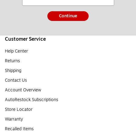
Continue
Customer Service
Help Center
Returns
Shipping
Contact Us
Account Overview
AutoRestock Subscriptions
Store Locator
Warranty
Recalled Items