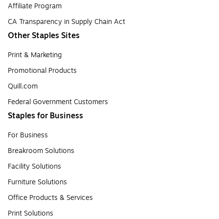
Affiliate Program
CA Transparency in Supply Chain Act
Other Staples Sites
Print & Marketing
Promotional Products
Quill.com
Federal Government Customers
Staples for Business
For Business
Breakroom Solutions
Facility Solutions
Furniture Solutions
Office Products & Services
Print Solutions