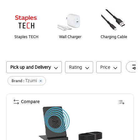
Page
1
of
1
Staples TECH
Wall Charger
Charging Cable
Pick up and Delivery
Rating
Price
Tzumi
Brand :
Compare