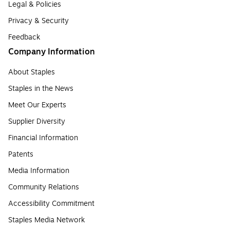
Legal & Policies
Privacy & Security
Feedback
Company Information
About Staples
Staples in the News
Meet Our Experts
Supplier Diversity
Financial Information
Patents
Media Information
Community Relations
Accessibility Commitment
Staples Media Network