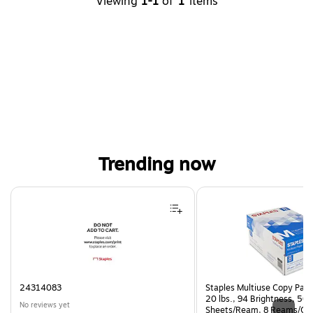
Viewing
1-1
of
1
items
Trending now
Page 1 of 4
24314083
Staples Multiuse Copy Paper
20 lbs., 94 Brightness, 50
No reviews yet
Sheets/Ream, 8 Reams/Ca