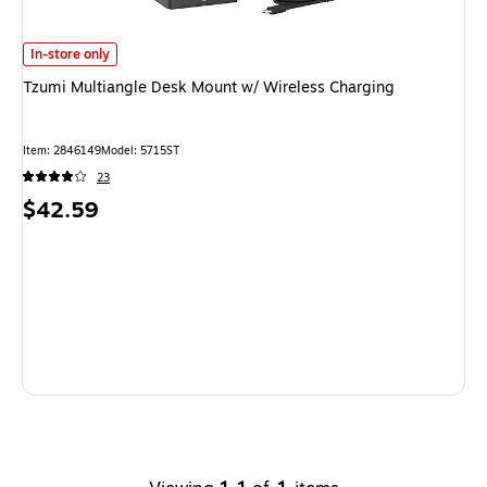
Tzumi Multiangle Desk Mount w/ Wireless Charging
is
In-store only
Tzumi Multiangle Desk Mount w/ Wireless Charging
Item
:
2846149
Model
:
5715ST
23
Price
$42.59
is