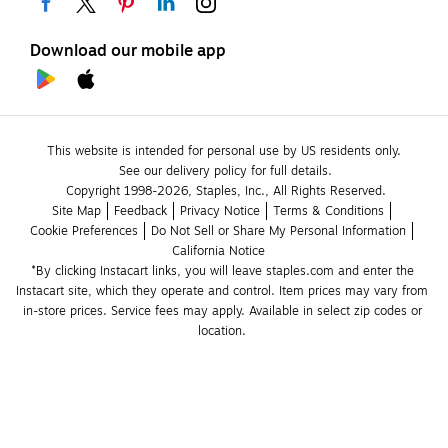
Download our mobile app
This website is intended for personal use by US residents only.
See our delivery policy for full details.
Copyright 1998-2026, Staples, Inc., All Rights Reserved.
Site Map
Feedback
Privacy Notice
Terms & Conditions
Cookie Preferences
Do Not Sell or Share My Personal Information
California Notice
*By clicking Instacart links, you will leave staples.com and enter the 
Instacart site, which they operate and control. Item prices may vary from 
in-store prices. Service fees may apply. Available in select zip codes or 
location. 