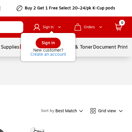
Buy 2 Get 1 Free Select 20–24/pk K-Cup pods
0
Sign In
Orders
Sign in
 Supplies
Services
Ink & Toner
Document Printi
New customer?
Create an account
Best Match
Grid view
Sort by