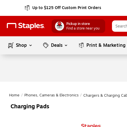
Up to $125 Off Custom Print Orders
Pickup in store
Find a store near you
Shop
Deals
Print & Marketing
Home
/
Phones, Cameras & Electronics
/
Chargers & Charging Cab
Charging Pads
Page
1
of
1