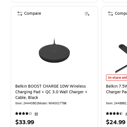
Compare
Compa
Belkin 7.5W
In-store on
Belkin BOOST CHARGE 10W Wireless
Belkin 7.5
Charging Pad + QC 3.0 Wall Charger +
Charger Pa
Cable, Black
Item: 24440802
Model: WIA001TTBK
Item: 2448881
89
Price
Price
$33.99
$24.99