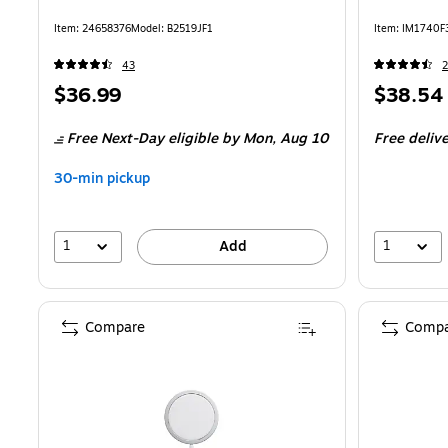
Item: 24658376
Model: B2519JF1
Item: IM1740F
43
Price
Price
$36.99
$38.54
is
is
Free Next-Day eligible
by Mon, Aug 10
Free deliv
30-min pickup
1
1
Add
Compare
Compa