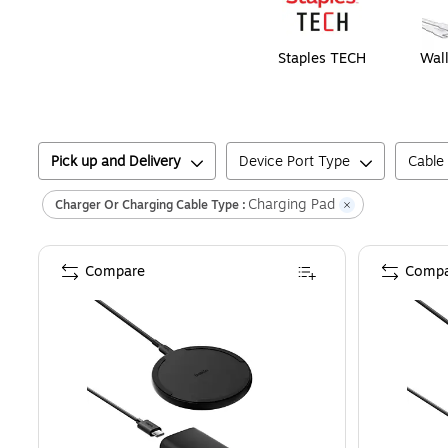
Staples TECH
Wall
Pick up and Delivery
Device Port Type
Cable
Charging Pad
Charger Or Charging Cable Type :
Compare
Compa