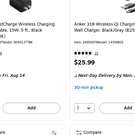
stCharge Wireless Charging
Anker 318 Wireless Qi Chargi
ble, 15W, 5 ft., Black
Wall Charger, Black/Gray (B2
BK)
97
Model
:
WIA012TTBK
Item
:
24650679
Model
:
14559825
9
23
Price
$25.99
is
 Fri,
Aug 14
Next-Day Delivery
by Mon,
30-min pickup
1
Add
Add
re
Compare