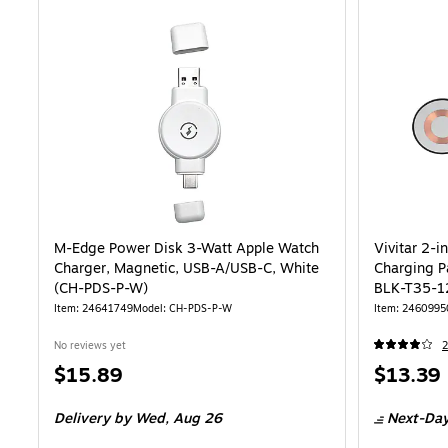
M-Edge Power Disk 3-Watt Apple Watch
Vivitar 2-i
Charger, Magnetic, USB-A/USB-C, White
Charging P
(CH-PDS-P-W)
BLK-T35-1
Item: 24641749
Model: CH-PDS-P-W
Item: 2460995
No reviews yet
2
Price
Price
$15.89
$13.39
is
is
Delivery
by Wed, Aug 26
Next-Day