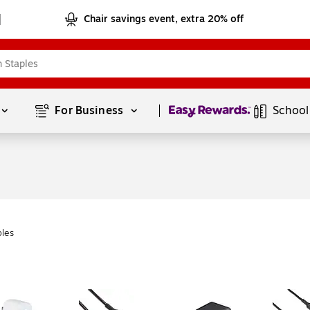
Chair savings event, extra 20% off
Page
1
of
1
For Business 
School
les