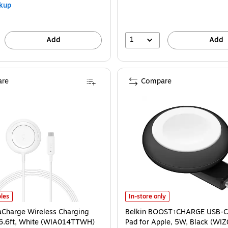
kup
1
Add
Add
re
Compare
aCharge Wireless Charging Pad, 25W, 6.6ft, White (WIA014TTWH) is
Belkin BOOST↑CHARGE USB-C Char
les
In-store only
raCharge Wireless Charging
Belkin BOOST↑CHARGE USB-C
 6.6ft, White (WIA014TTWH)
Pad for Apple, 5W, Black (W