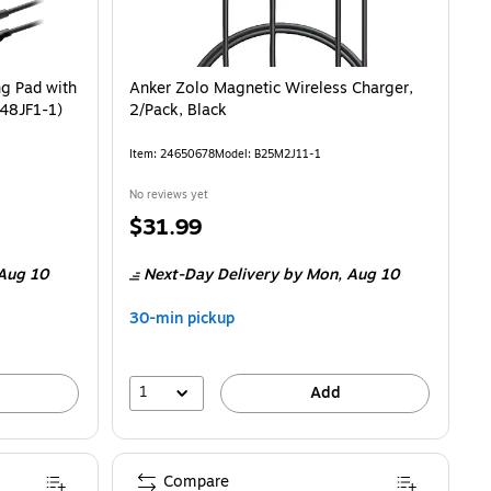
ng Pad with
Anker Zolo Magnetic Wireless Charger,
548JF1-1)
2/Pack, Black
Item
:
24650678
Model
:
B25M2J11-1
No reviews yet
Price
$31.99
is
Aug 10
Next-Day Delivery
by Mon,
Aug 10
30-min pickup
1
Add
Compare