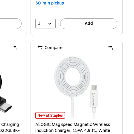
30-min pickup
1
Add
Compare
ging Pad for Apple, 5W, Black (WIZ022GLBK-B1) is
ALOGIC MagSpeed Magnetic Wireless Induction Charger,
New at Staples
 Charging
ALOGIC MagSpeed Magnetic Wireless
IZ022GLBK-
Induction Charger, 15W, 4.9 ft., White