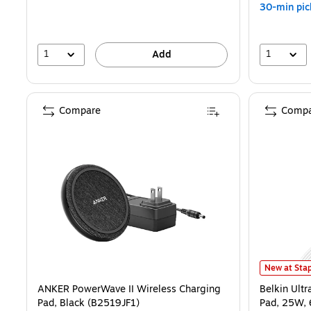
30-min pic
1
1
Add
Compare
Compa
Belkin Ultr
New at Stap
ANKER PowerWave II Wireless Charging
Belkin Ult
Pad, Black (B2519JF1)
Pad, 25W,