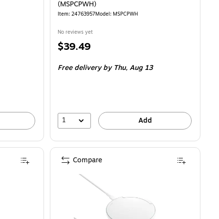
(MSPCPWH)
Item: 24763957
Model: MSPCPWH
No reviews yet
Price
$39.49
is
Free delivery
by Thu, Aug 13
1
Add
Compare