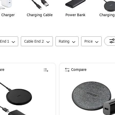
 Charger
Charging Cable
Power Bank
Charging
 End 1
Cable End 2
Rating
Price
re
Compare