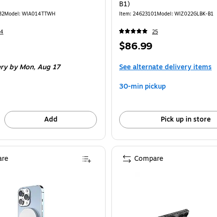
B1)
32
Model: WIA014TTWH
Item: 24623101
Model: WIZ022GLBK-B1
24
25
Price
$86.99
is
ery
by Mon, Aug 17
See alternate delivery items
30-min pickup
Add
Pick up in store
re
Compare