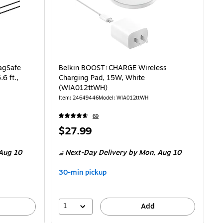
agSafe
Belkin BOOST↑CHARGE Wireless
6 ft.,
Charging Pad, 15W, White
(WIA012ttWH)
Item: 24649446
Model: WIA012ttWH
69
Price
$27.99
is
Aug 10
Next-Day Delivery
by Mon, Aug 10
30-min pickup
1
Add