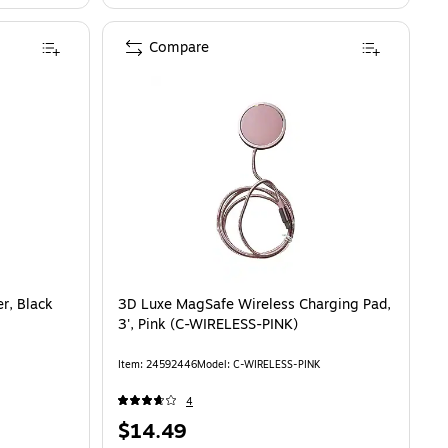
Compare
lack (401307633) is
r, Black
3D Luxe MagSafe Wireless Charging Pad,
3', Pink (C-WIRELESS-PINK)
Item: 24592446
Model: C-WIRELESS-PINK
4
Price
$14.49