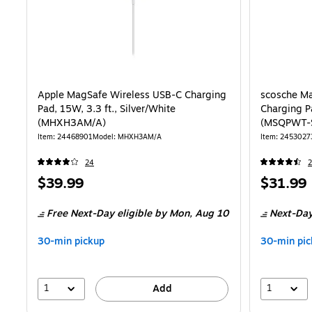
Apple MagSafe Wireless USB-C Charging
scosche Ma
Pad, 15W, 3.3 ft., Silver/White
Charging Pa
(MHXH3AM/A)
(MSQPWT-
Item: 24468901
Model: MHXH3AM/A
Item: 2453027
24
2
Price
Price
$39.99
$31.99
is
is
Free Next-Day eligible
by Mon, Aug 10
Next-Day
30-min pickup
30-min pic
1
1
Add