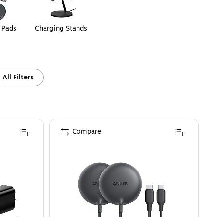
 Pads
Charging Stands
All Filters
Compare