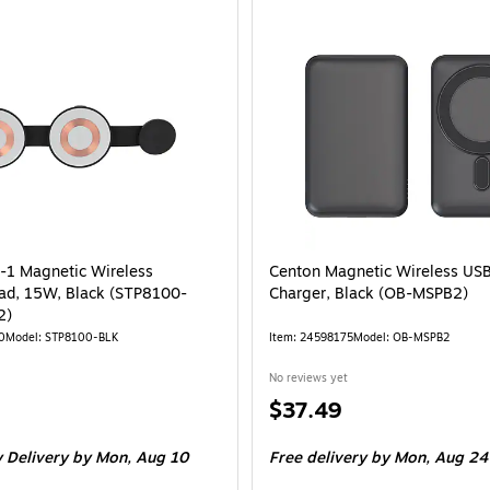
n-1 Magnetic Wireless
Centon Magnetic Wireless US
ad, 15W, Black (STP8100-
Charger, Black (OB-MSPB2)
2)
0
Model: STP8100-BLK
Item: 24598175
Model: OB-MSPB2
No reviews yet
Price
$37.49
is
 Delivery
by Mon, Aug 10
Free delivery
by Mon, Aug 24