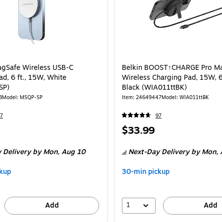
gSafe Wireless USB-C
Belkin BOOST↑CHARGE Pro M
d, 6 ft., 15W, White
Wireless Charging Pad, 15W, 6.
SP)
Black (WIA011ttBK)
3
Model: MSQP-SP
Item: 24649447
Model: WIA011ttBK
7
97
Price
$33.99
is
 Delivery
by Mon, Aug 10
Next-Day Delivery
by Mon, 
kup
30-min pickup
1
Add
Add