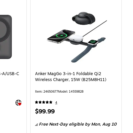
B-A/USB-C
Anker MagGo 3-in-1 Foldable Qi2
Wireless Charger, 15W (B25M8H11)
Item: 24650677
Model: 14559828
Exited tooltip
4
Price
$99.99
is
Free Next-Day eligible
by Mon, Aug 10