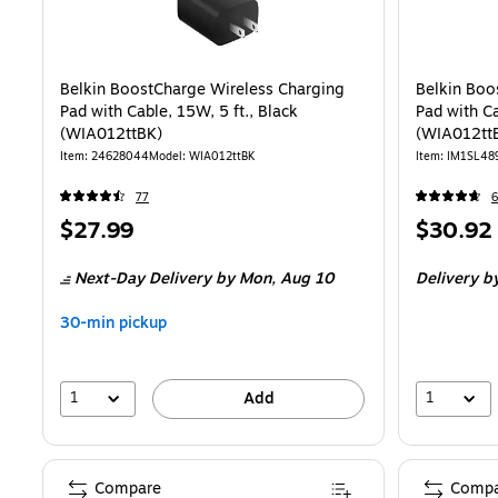
Belkin BoostCharge Wireless Charging
Belkin Boo
Pad with Cable, 15W, 5 ft., Black
Pad with Ca
(WIA012ttBK)
(WIA012tt
Item
:
24628044
Model
:
WIA012ttBK
Item
:
IM1SL48
77
6
Price
Price
$27.99
$30.92
is
is
Next-Day Delivery
by Mon,
Aug 10
Delivery
by
30-min pickup
1
1
Add
Compare
Compa