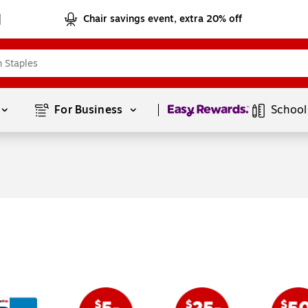
Chair savings event, extra 20% off
Page
1
of
1
For Business 
School