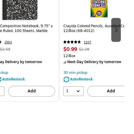
Composition Notebook, 9.75” x
Crayola Colored Pencils, Assorted Colors,
e Ruled, 100 Sheets, Marble
12/Box (68-4012)
2502
1107
, Regular
Price
, Regular
$0.99
$2.59
$2.29
price was
is
price was
Unit of measure 12/Box
12/Box
$2.59,
$2.29,
ay Delivery
by tomorrow
Next-Day Delivery
by tomorrow
You
You
save
save
ickup
30-min pickup
80%
56%
AutoRestock
AutoRestock
1
Add
Add