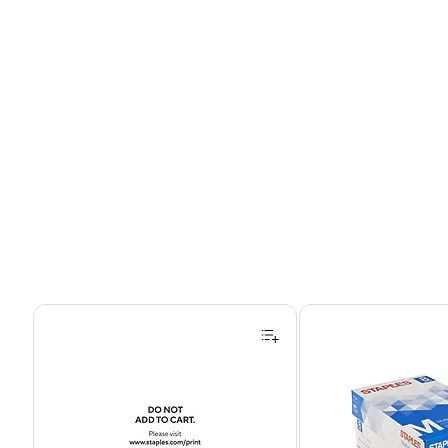
Page 1 of 4