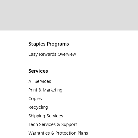
Staples Programs
Easy Rewards Overview
Services
All Services
Print & Marketing
Copies
Recycling
Shipping Services
Tech Services & Support
Warranties & Protection Plans