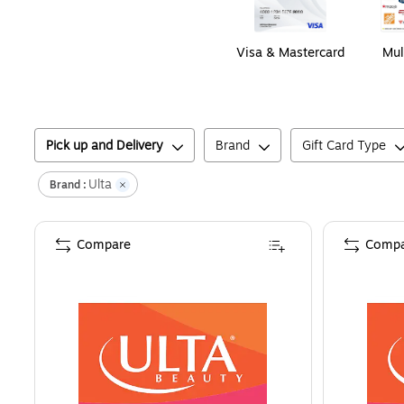
Visa & Mastercard
Mul
Pick up and Delivery
Brand
Gift Card Type
Ulta
Brand :
Compare
Compa