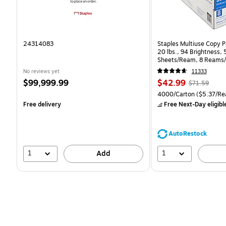
24314083
Staples Multiuse Copy Pa
20 lbs., 94 Brightness,
Sheets/Ream, 8 Reams/
CC)
No reviews yet
11333
Price
Price
, Regular
$99,999.99
$42.99
$71.59
is
is
price was
Unit of measure 4000/Ca
4000/Carton
($5.37/Re
$71.59,
Free delivery
Free Next-Day eligibl
You
save
39%
AutoRestock
1
1
Add