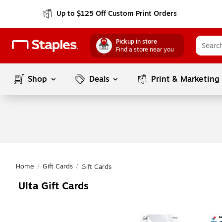
Up to $125 Off Custom Print Orders
Pickup in store
Find a store near you
Shop
Deals
Print & Marketing
Home
/
Gift Cards
/
Gift Cards
Ulta Gift Cards
Page
1
of
1