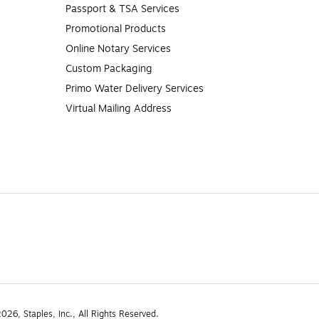
Passport & TSA Services
Promotional Products
Online Notary Services
Custom Packaging
Primo Water Delivery Services
Virtual Mailing Address
26, Staples, Inc., All Rights Reserved.