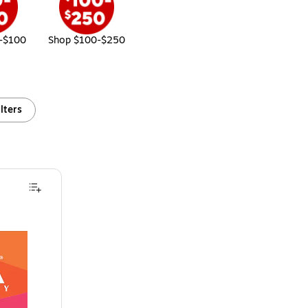
-$100
Shop $100-$250
ilters