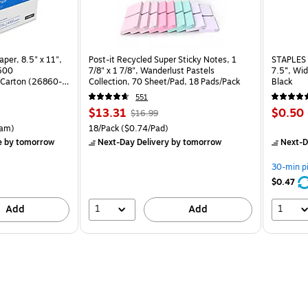
per, 8.5" x 11",
Post-it Recycled Super Sticky Notes, 1
STAPLES 
 500
7/8" x 1 7/8", Wanderlust Pastels
7.5”, Wid
Carton (26860-
Collection, 70 Sheet/Pad, 18 Pads/Pack
Black
551
Price
, Regular
Price
$13.31
$0.50
$16.99
is
price was
is
rton Price per unit $5.37/Ream
Unit of measure 18/Pack Price per unit $0.74/Pad
am)
18/Pack
($0.74/Pad)
$16.99,
e
by tomorrow
Next-Day Delivery
by tomorrow
Next-D
You
save
30-min p
21%
$0.47
1
1
Add
Add