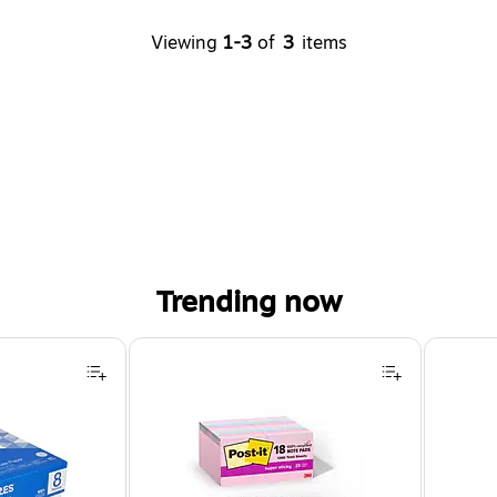
Viewing
1-3
of
3
items
Trending now