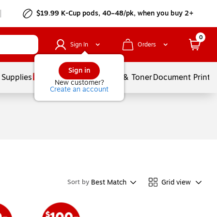
$19.99 K-Cup pods, 40–48/pk, when you buy 2+
0
Sign In
Orders
Sign in
 Supplies
Services
Ink & Toner
Document Printi
New customer?
Create an account
Best Match
Grid view
Sort by