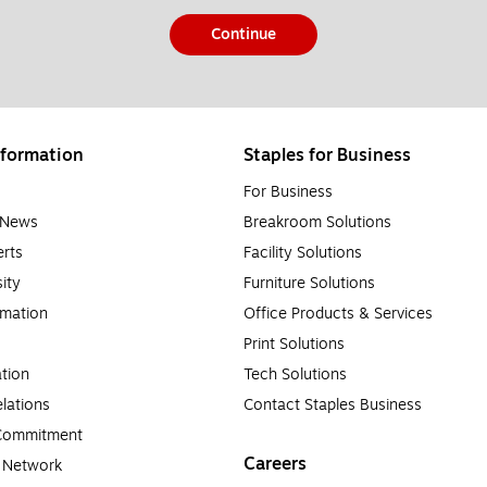
Continue
formation
Staples for Business
For Business
e News
Breakroom Solutions
rts
Facility Solutions
sity
Furniture Solutions
rmation
Office Products & Services
Print Solutions
tion
Tech Solutions
lations
Contact Staples Business
 Commitment
Careers
a Network