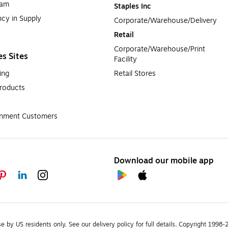
ram
Staples Inc
cy in Supply 
Corporate/Warehouse/Delivery
Retail
Corporate/Warehouse/Print 
es Sites
Facility
ing
Retail Stores
roducts
rnment Customers
Download our mobile app
se by US residents only.
See our delivery policy for full details.
Copyright 1998-20