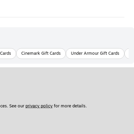
 Cards
Cinemark Gift Cards
Under Armour Gift Cards
Ko
ces. See our 
privacy policy
 for more details. 