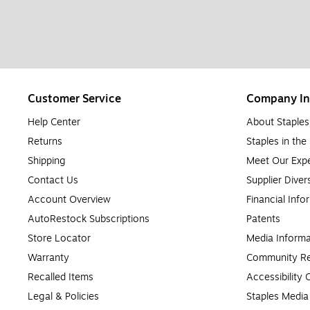
Customer Service
Company In
Help Center
About Staples
Returns
Staples in th
Shipping
Meet Our Expe
Contact Us
Supplier Diver
Account Overview
Financial Info
AutoRestock Subscriptions
Patents
Store Locator
Media Informa
Warranty
Community Re
Recalled Items
Accessibility
Legal & Policies
Staples Medi