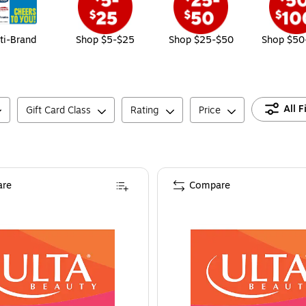
ti-Brand
Shop $5-$25
Shop $25-$50
Shop $50
All F
Gift Card Class
Rating
Price
re
Compare