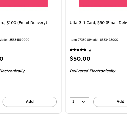
ard, $100 (Email Delivery)
Ulta Gift Card, $50 (Email Deli
Model
:
85534B10000
Item
:
2733018
Model
:
85534B5000
4
4
Price
0
$50.00
is
lectronically
Delivered Electronically
1
Add
Add