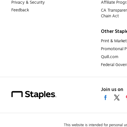
Privacy & Security
Affiliate Prog
Feedback
CA Transparen
Chain Act
Other Stapl
Print & Market
Promotional P
Quill.com
Federal Gove
Join us on
This website is intended for personal u