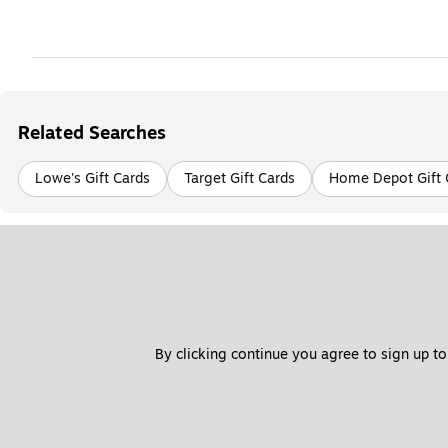
Related Searches
Lowe's Gift Cards
Target Gift Cards
Home Depot Gift 
By clicking continue you agree to sign up to