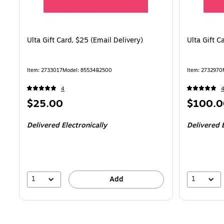
Ulta Gift Card, $25 (Email Delivery)
Ulta Gift C
Item
:
2733017
Model
:
85534B2500
Item
:
2732970
4
Price
Price
$25.00
$100.0
is
is
Delivered Electronically
Delivered E
1
1
Add