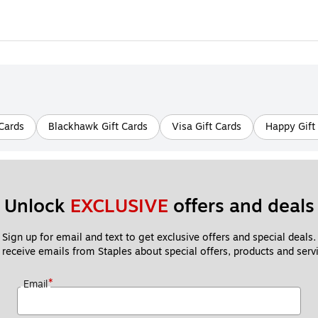
Cards
Blackhawk Gift Cards
Visa Gift Cards
Happy Gift
Unlock 
EXCLUSIVE
 offers and deals
Sign up for email and text to get exclusive offers and special deals.
 receive emails from Staples about special offers, products and servi
*
Email