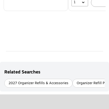
1
A
Related Searches
2027 Organizer Refills & Accessories
Organizer Refill Pa