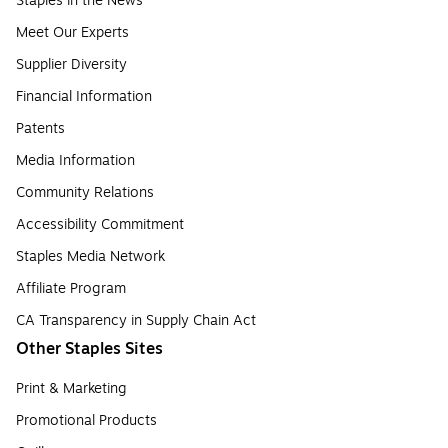
Staples in the News
Meet Our Experts
Supplier Diversity
Financial Information
Patents
Media Information
Community Relations
Accessibility Commitment
Staples Media Network
Affiliate Program
CA Transparency in Supply Chain Act
Other Staples Sites
Print & Marketing
Promotional Products