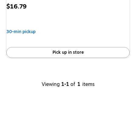
Price
$16.79
is
30-min pickup
Pick up in store
Viewing
1-1
of
1
items