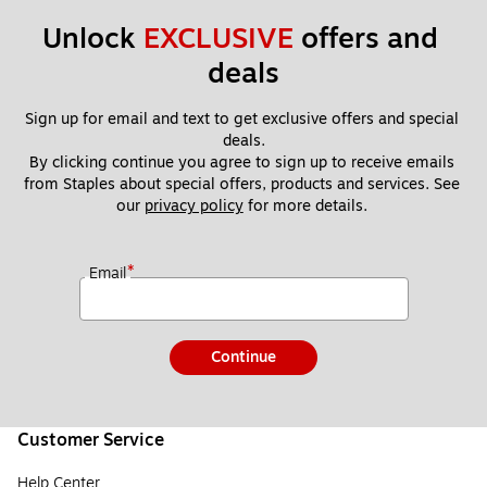
Unlock 
EXCLUSIVE
 offers and 
deals
Sign up for email and text to get exclusive offers and special 
deals.
By clicking continue you agree to sign up to receive emails 
from Staples about special offers, products and services. See 
our 
privacy policy
 for more details. 
*
Email
Continue
Customer Service
Help Center