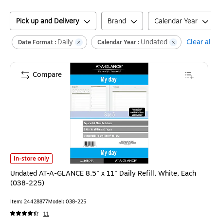
Pick up and Delivery
Brand
Calendar Year
Daily
Undated
Clear all
Date Format :
Calendar Year :
Compare
Undated AT-A-GLANCE 8.5" x 11" Daily Refill, White, Each (038-225)
is
In-store only
Undated AT-A-GLANCE 8.5" x 11" Daily Refill, White, Each
(038-225)
Item
:
24428877
Model
:
038-225
11