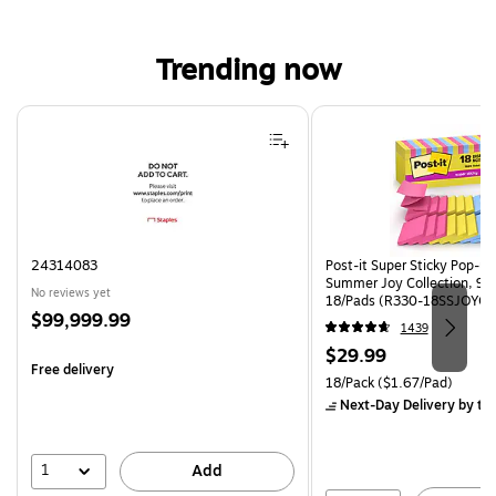
Trending now
Page 1 of 4
24314083
Post-it Super Sticky Pop-up 
Summer Joy Collection, 90
No reviews yet
18/Pads (R330-18SSJOYCP
Price
$99,999.99
1439
is
Price
$29.99
Free delivery
is
Unit of measure 18/Pack Pri
18/Pack
($1.67/Pad)
Next-Day Delivery
by to
1
Add