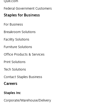
Quill.com
Federal Government Customers
Staples for Business
For Business
Breakroom Solutions
Facility Solutions
Furniture Solutions
Office Products & Services
Print Solutions
Tech Solutions
Contact Staples Business
Careers
Staples Inc
Corporate/Warehouse/Delivery