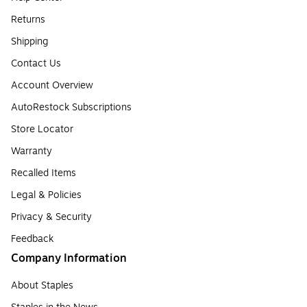
Returns
Shipping
Contact Us
Account Overview
AutoRestock Subscriptions
Store Locator
Warranty
Recalled Items
Legal & Policies
Privacy & Security
Feedback
Company Information
About Staples