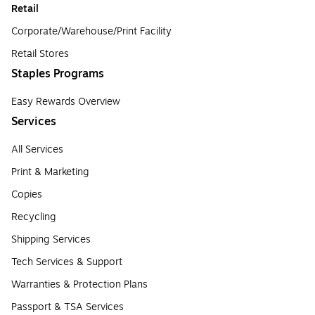
Retail
Corporate/Warehouse/Print Facility
Retail Stores
Staples Programs
Easy Rewards Overview
Services
All Services
Print & Marketing
Copies
Recycling
Shipping Services
Tech Services & Support
Warranties & Protection Plans
Passport & TSA Services