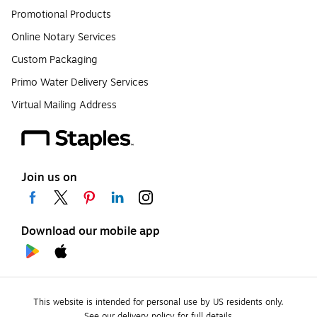
Promotional Products
Online Notary Services
Custom Packaging
Primo Water Delivery Services
Virtual Mailing Address
Join us on
Download our mobile app
This website is intended for personal use by US residents only.
See our delivery policy for full details.