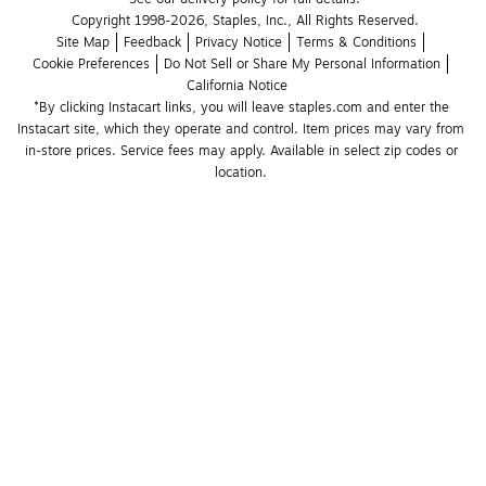
Copyright 1998-2026, Staples, Inc., All Rights Reserved.
Site Map
Feedback
Privacy Notice
Terms & Conditions
Cookie Preferences
Do Not Sell or Share My Personal Information
California Notice
*By clicking Instacart links, you will leave staples.com and enter the 
Instacart site, which they operate and control. Item prices may vary from 
in-store prices. Service fees may apply. Available in select zip codes or 
location. 