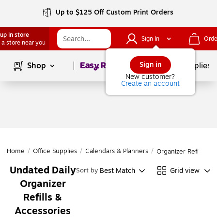
Up to $125 Off Custom Print Orders
up in store
Sign In
Orde
 a store near you
Page
1
of
1
Sign in
Shop
School Supplies
New customer?
Create an account
Home
/
Office Supplies
/
Calendars & Planners
/
Organizer Refills & 
Undated Daily
Best Match
Grid view
Sort by
Organizer
Refills &
Accessories