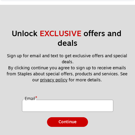
Unlock 
EXCLUSIVE
 offers and 
deals
Sign up for email and text to get exclusive offers and special 
deals.
By clicking continue you agree to sign up to receive emails 
from Staples about special offers, products and services. See 
our 
privacy policy
 for more details. 
*
Email
Continue