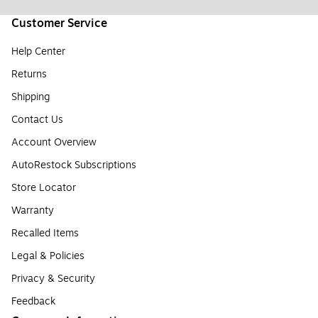
Customer Service
Help Center
Returns
Shipping
Contact Us
Account Overview
AutoRestock Subscriptions
Store Locator
Warranty
Recalled Items
Legal & Policies
Privacy & Security
Feedback