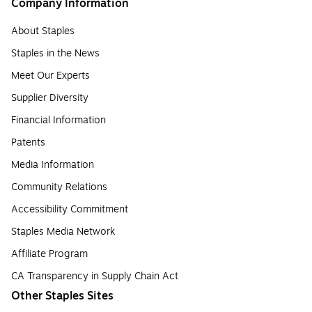
Company Information
About Staples
Staples in the News
Meet Our Experts
Supplier Diversity
Financial Information
Patents
Media Information
Community Relations
Accessibility Commitment
Staples Media Network
Affiliate Program
CA Transparency in Supply Chain Act
Other Staples Sites