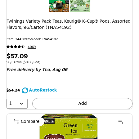
Twinings Variety Pack Teas, Keurig® K-Cup® Pods, Assorted
Flavors, 96/Carton (TNA54192)
Item
:
24438925
Model
:
TNA54192
4069
Price
$57.09
is
Unit of measure 96/Carton
Price per unit $0.60/Pod
96/Carton
(
$0.60/Pod
)
Free delivery
by Thu,
Aug 06
AutoRestock
$54.24
1
Add
Compare