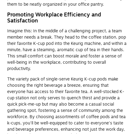
them to be neatly organized in your office pantry.
Promoting Workplace Efficiency and
Satisfaction
Imagine this: In the middle of a challenging project, a team
member needs a break. They head to the coffee station, pop
their favorite K-cup pod into the Keurig machine, and within a
minute, have a steaming, aromatic cup of tea in their hands.
This small comfort can boost morale and foster a sense of
well-being in the workplace, contributing to overall
productivity.
The variety pack of single-serve Keurig K-cup pods make
choosing the right beverage a breeze, ensuring that
everyone has access to their favorite tea. A well-stocked K-
cup station not only serves to quench thirst and provide a
quick pick-me-up but may also become a casual social
gathering spot, fostering a sense of community among the
workforce. By choosing assortments of coffee pods and tea
k-cups, you'll be well-equipped to cater to everyone's taste
and beverage preferences, enhancing not just the work day,