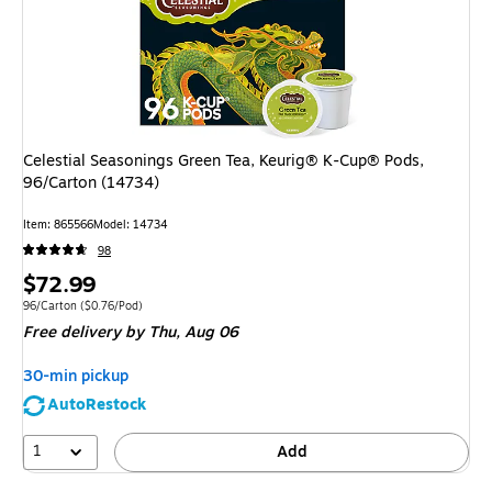
Celestial Seasonings Green Tea, Keurig® K-Cup® Pods,
96/Carton (14734)
Item
:
865566
Model
:
14734
98
Price
$72.99
is
Unit of measure 96/Carton
Price per unit $0.76/Pod
96/Carton
(
$0.76/Pod
)
Free delivery
by Thu,
Aug 06
30-min pickup
AutoRestock
1
Add