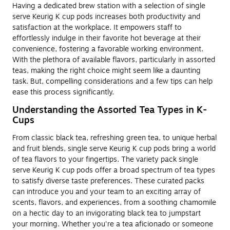
Having a dedicated brew station with a selection of single
serve Keurig K cup pods increases both productivity and
satisfaction at the workplace. It empowers staff to
effortlessly indulge in their favorite hot beverage at their
convenience, fostering a favorable working environment.
With the plethora of available flavors, particularly in assorted
teas, making the right choice might seem like a daunting
task. But, compelling considerations and a few tips can help
ease this process significantly.
Understanding the Assorted Tea Types in K-
Cups
From classic black tea, refreshing green tea, to unique herbal
and fruit blends, single serve Keurig K cup pods bring a world
of tea flavors to your fingertips. The variety pack single
serve Keurig K cup pods offer a broad spectrum of tea types
to satisfy diverse taste preferences. These curated packs
can introduce you and your team to an exciting array of
scents, flavors, and experiences, from a soothing chamomile
on a hectic day to an invigorating black tea to jumpstart
your morning. Whether you're a tea aficionado or someone