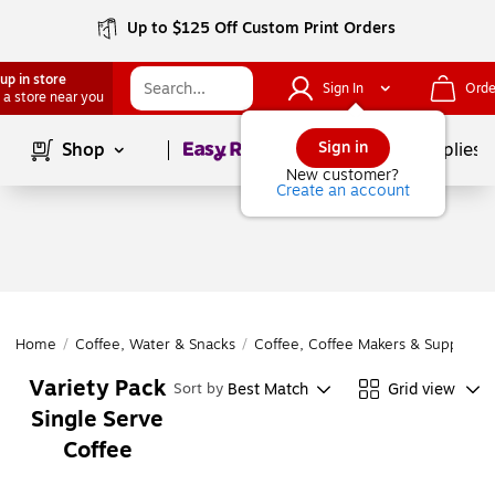
Up to $125 Off Custom Print Orders
up in store
Sign In
Orde
 a store near you
Page
1
of
1
Sign in
Shop
School Supplies
New customer?
Create an account
Home
/
Coffee, Water & Snacks
/
Coffee, Coffee Makers & Supplies
/
Variety Pack
Best Match
Grid view
Sort by
Single Serve
Coffee
Page
1
of
1