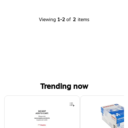
Viewing
1-2
of
2
items
Trending now
Page 1 of 4