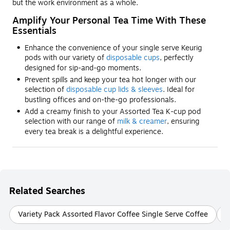
but the work environment as a whole.
Amplify Your Personal Tea Time With These
Essentials
Enhance the convenience of your single serve Keurig
pods with our variety of
disposable cups
, perfectly
designed for sip-and-go moments.
Prevent spills and keep your tea hot longer with our
selection of
disposable cup lids & sleeves
. Ideal for
bustling offices and on-the-go professionals.
Add a creamy finish to your Assorted Tea K-cup pod
selection with our range of
milk & creamer
, ensuring
every tea break is a delightful experience.
Related Searches
Variety Pack Assorted Flavor Coffee Single Serve Coffee
C