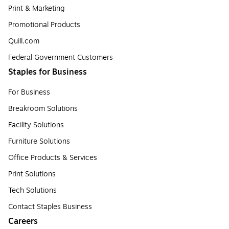
Print & Marketing
Promotional Products
Quill.com
Federal Government Customers
Staples for Business
For Business
Breakroom Solutions
Facility Solutions
Furniture Solutions
Office Products & Services
Print Solutions
Tech Solutions
Contact Staples Business
Careers