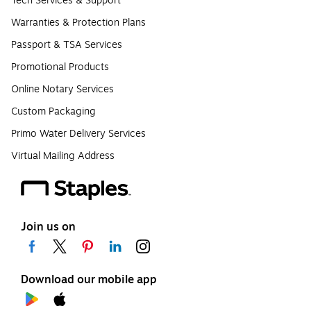
Tech Services & Support
Warranties & Protection Plans
Passport & TSA Services
Promotional Products
Online Notary Services
Custom Packaging
Primo Water Delivery Services
Virtual Mailing Address
Join us on
Download our mobile app