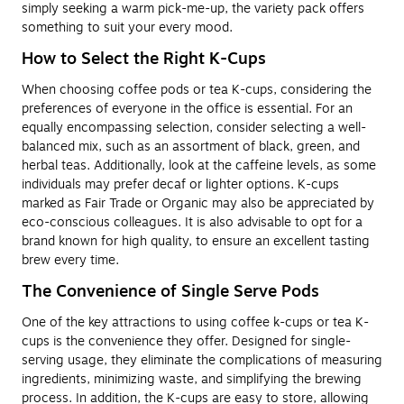
simply seeking a warm pick-me-up, the variety pack offers
something to suit your every mood.
How to Select the Right K-Cups
When choosing coffee pods or tea K-cups, considering the
preferences of everyone in the office is essential. For an
equally encompassing selection, consider selecting a well-
balanced mix, such as an assortment of black, green, and
herbal teas. Additionally, look at the caffeine levels, as some
individuals may prefer decaf or lighter options. K-cups
marked as Fair Trade or Organic may also be appreciated by
eco-conscious colleagues. It is also advisable to opt for a
brand known for high quality, to ensure an excellent tasting
brew every time.
The Convenience of Single Serve Pods
One of the key attractions to using coffee k-cups or tea K-
cups is the convenience they offer. Designed for single-
serving usage, they eliminate the complications of measuring
ingredients, minimizing waste, and simplifying the brewing
process. In addition, the K-cups are easy to store, allowing