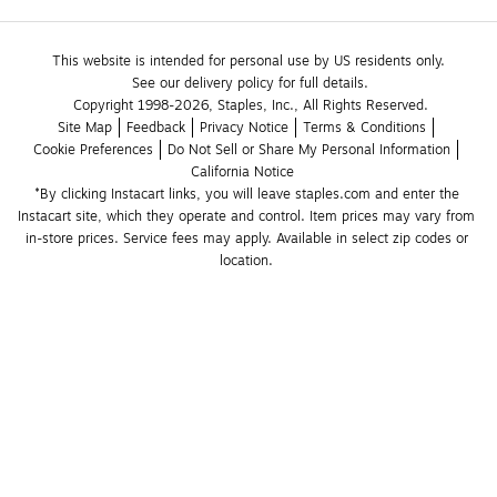
This website is intended for personal use by US residents only.
See our delivery policy for full details.
Copyright 1998-2026, Staples, Inc., All Rights Reserved.
Site Map
Feedback
Privacy Notice
Terms & Conditions
Cookie Preferences
Do Not Sell or Share My Personal Information
California Notice
*By clicking Instacart links, you will leave staples.com and enter the 
Instacart site, which they operate and control. Item prices may vary from 
in-store prices. Service fees may apply. Available in select zip codes or 
location. 