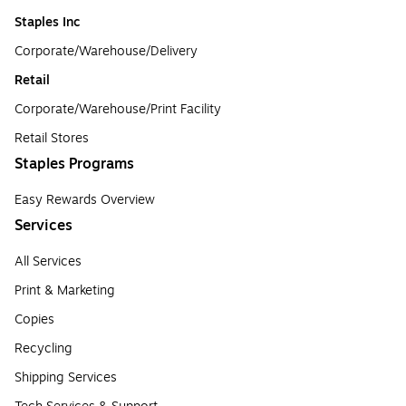
Staples Inc
Corporate/Warehouse/Delivery
Retail
Corporate/Warehouse/Print Facility
Retail Stores
Staples Programs
Easy Rewards Overview
Services
All Services
Print & Marketing
Copies
Recycling
Shipping Services