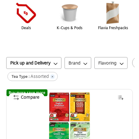
Deals
K-Cups & Pods
Flavia Freshpacks
Pick up and Delivery
Brand
Flavoring
Assorted
Tea Type :
of
Twinings Variety Pack Teas, Keurig® K-Cup® Pod
Buy more save more
Compare