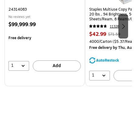
24314083
Staples Multiuse Copy Paper
20 lbs., 94 Brightness, 50
No reviews yet
Sheets/Ream, 8 Reams/Ca
Price
$99,999.99
CC)
11328
is
Price
, Regular
$42.99
$71.59
Free delivery
is
price was
Unit of measure 4000/Carto
4000/Carton
($5.37/Ream
$71.59,
Free delivery
by Thu, Aug 
You
save
AutoRestock
39%
1
Add
1
A