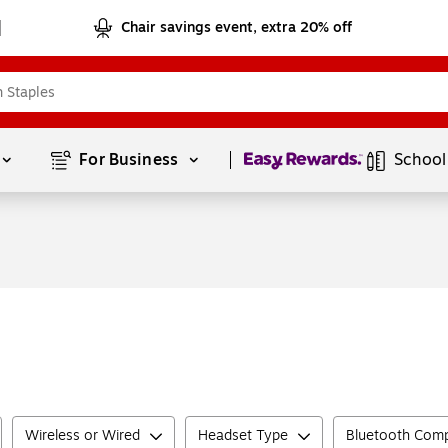
Chair savings event, extra 20% off
Page
1
of
1
For Business 
School
Wireless or Wired
Headset Type
Bluetooth Comp