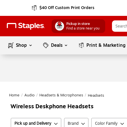
$40 Off Custom Print Orders
Pickup in store
Find a store near you
Shop
Deals
Print & Marketing
Home
/
Audio
/
Headsets & Microphones
/
Headsets
Wireless Deskphone Headsets
Pick up and Delivery
Brand
Color Family