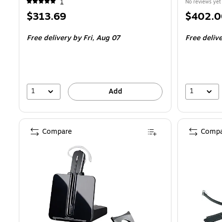
1
No reviews yet
Price
Price
$313.69
$402.0
is
is
Free delivery
by Fri,
Aug 07
Free deliv
1
1
Add
Compare
Compa