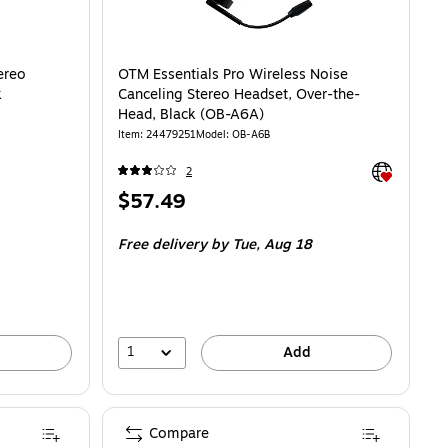
ereo
OTM Essentials Pro Wireless Noise
k
Canceling Stereo Headset, Over-the-
Head, Black (OB-A6A)
Item: 24479251
Model: OB-A6B
Exited toolti
2
Price
$57.49
is
Free delivery
by Tue, Aug 18
1
Add
Compare