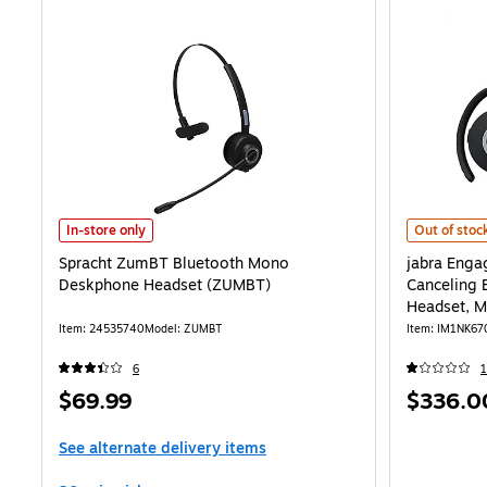
Spracht ZumBT Bluetooth Mono Deskphone Headset (ZUMBT) is
jabra Engag
In-store only
Out of stoc
Spracht ZumBT Bluetooth Mono
jabra Enga
Deskphone Headset (ZUMBT)
Canceling 
Headset, M
Item: 24535740
Model: ZUMBT
Item: IM1NK67
6
1
Price
Price
$69.99
$336.0
is
is
See alternate delivery items