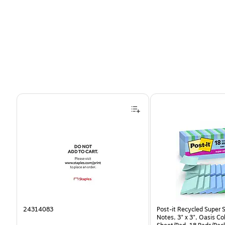
Page 1 of 4
24314083
Post-it Recycled Super 
Notes, 3" x 3", Oasis Co