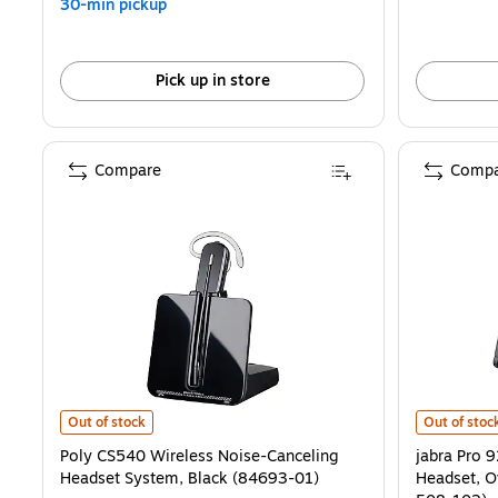
30-min pickup
Pick up in store
Compare
Compa
Poly CS540 Wireless Noise-Canceling Headset System, Black (8469
jabra Pro 9
Out of stock
Out of stoc
Poly CS540 Wireless Noise-Canceling
jabra Pro 
Headset System, Black (84693-01)
Headset, O