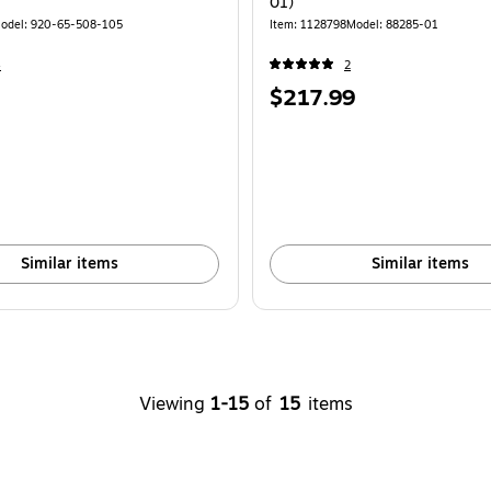
01)
odel: 920-65-508-105
Item: 1128798
Model: 88285-01
4
2
Price
$217.99
is
Similar items
Similar items
Viewing
1-15
of
15
items