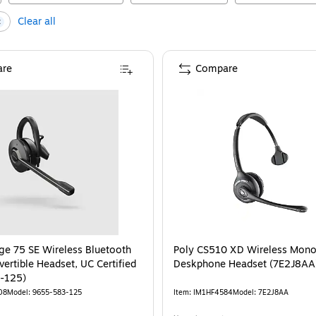
Clear all
re
Compare
ge 75 SE Wireless Bluetooth
Poly CS510 XD Wireless Mon
ertible Headset, UC Certified
Deskphone Headset (7E2J8A
-125)
08
Model
:
9655-583-125
Item
:
IM1HF4584
Model
:
7E2J8AA