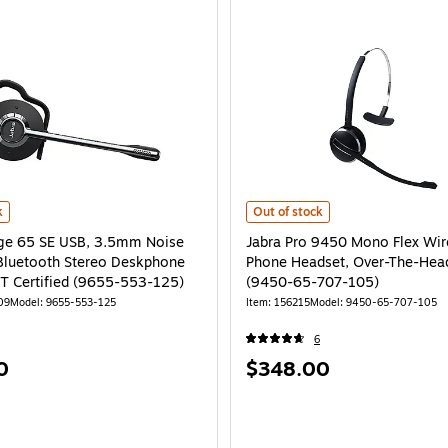
e 65 SE USB, 3.5mm Noise Canceling Bluetooth Stereo Deskphone Headset, MT
Jabra Pro 9450 Mono Flex Wirele
k
Out of stock
ge 65 SE USB, 3.5mm Noise
Jabra Pro 9450 Mono Flex Wir
Bluetooth Stereo Deskphone
Phone Headset, Over-The-Hea
T Certified (9655-553-125)
(9450-65-707-105)
09
Model: 9655-553-125
Item: 156215
Model: 9450-65-707-105
6
Price
0
$348.00
is