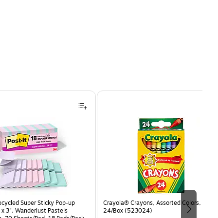
ecycled Super Sticky Pop-up
Crayola® Crayons, Assorted Colors,
 x 3", Wanderlust Pastels
24/Box (523024)