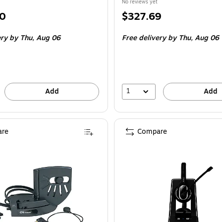
No reviews yet
Price
0
$327.69
is
ery
by Thu,
Aug 06
Free delivery
by Thu,
Aug 06
1
Add
Add
re
Compare