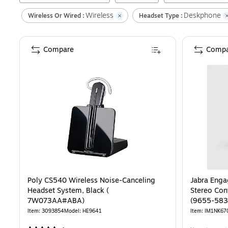
Wireless
Deskphone
Wireless Or Wired :
Headset Type :
Compare
Compa
Poly CS540 Wireless Noise-Canceling
Jabra Enga
Headset System, Black (
Stereo Conv
7W073AA#ABA)
(9655-583
Item
:
3093854
Model
:
HE9641
Item
:
IM1NK67