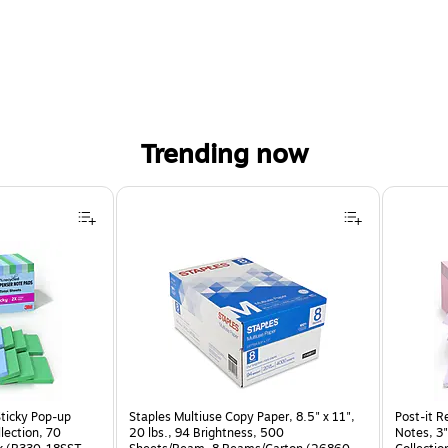
Trending now
Sticky Pop-up
Staples Multiuse Copy Paper, 8.5" x 11",
Post-it R
llection, 70
20 lbs., 94 Brightness, 500
Notes, 3"