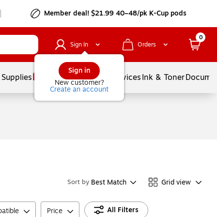
Member deal! $21.99 40–48/pk K-Cup pods
0
Sign In
Orders
Sign in
 Supplies
Balloons
Services
Ink & Toner
Documen
New customer?
Create an account
Best Match
Grid view
Sort by
All Filters
atible
Price