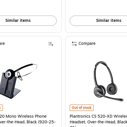
Similar items
Similar items
re
Compare
3-01) is
20 Mono Wireless Phone Headset, Over-the-Head, Black (920-25-508-102) is
Plantronics CS 520-XD Wireless P
k
Out of stock
920 Mono Wireless Phone
Plantronics CS 520-XD Wirele
ver-the-Head, Black (920-25-
Headset, Over-the-Head, Blac