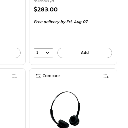
No reviews yet
Price
$283.00
is
Free delivery
by Fri,
Aug 07
1
Add
Compare