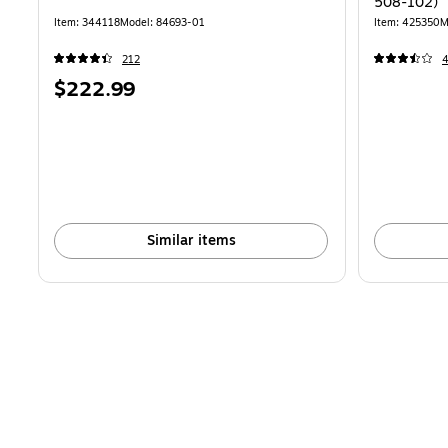
508-102)
Item: 344118
Model: 84693-01
Item: 425350
M
212
Price
$222.99
is
Similar items