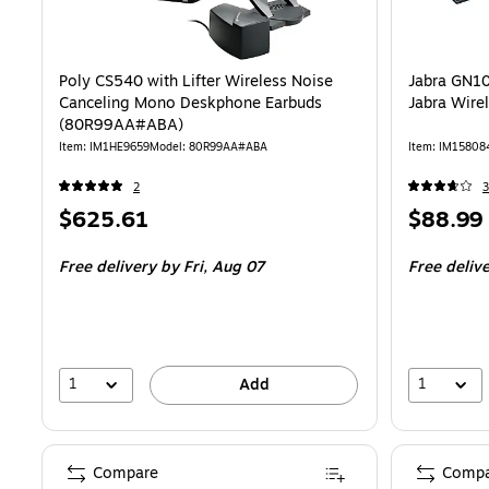
Poly CS540 with Lifter Wireless Noise
Jabra GN10
Canceling Mono Deskphone Earbuds
Jabra Wire
(80R99AA#ABA)
Item: IM1HE9659
Model: 80R99AA#ABA
Item: IM15808
2
3
Price
Price
$625.61
$88.99
is
is
Free delivery
by Fri, Aug 07
Free deliv
1
1
Add
Compare
Compa