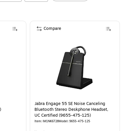
Compare
o
Jabra Engage 55 SE Noise Canceling
A)
Bluetooth Stereo Deskphone Headset,
UC Certified (9655-475-125)
Item
:
IM1NK6728
Model
:
9655-475-125