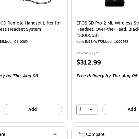
00 Remote Handset Lifter for
EPOS SD Pro 2 ML Wireless St
less Headset System
Headset, Over-the-Head, Blac
(1000563)
48
Model: 01-0369
Item: IM18KW572
Model: 1000563
No reviews yet
Price
$312.99
is
ery
by Thu, Aug 06
Free delivery
by Thu, Aug 06
1
Add
Add
re
Compare