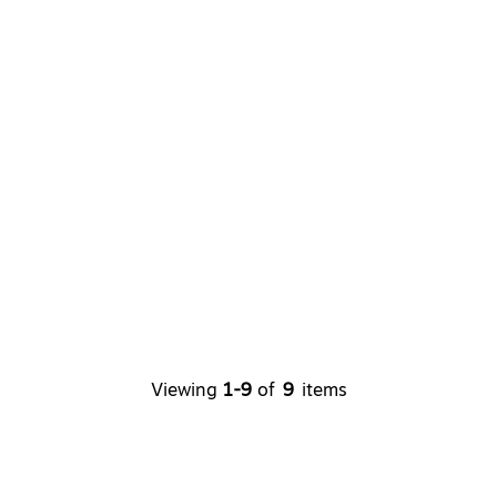
Viewing
1-9
of
9
items