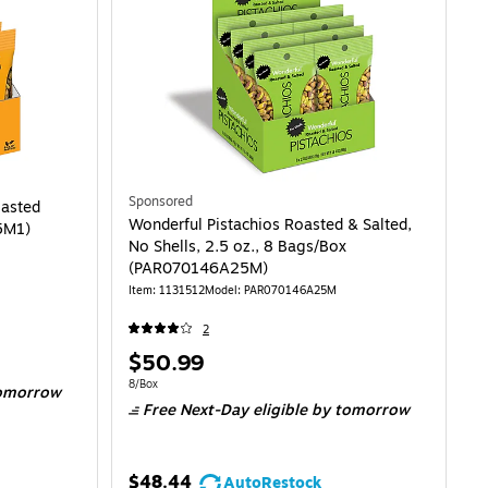
Sponsored
oasted
Wonderful Pistachios Roasted & Salted,
5M1)
No Shells, 2.5 oz., 8 Bags/Box
(PAR070146A25M)
Item: 1131512
Model: PAR070146A25M
2
Price
$50.99
is
Unit of measure 8/Box
8/Box
omorrow
Free Next-Day eligible
by tomorrow
$48.44
AutoRestock