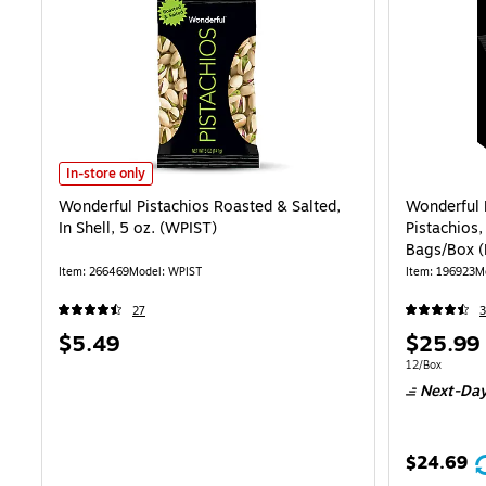
Wonderful Pistachios Roasted & Salted, In Shell, 5 oz. (WPIST) is
In-store only
Wonderful Pistachios Roasted & Salted,
Wonderful 
In Shell, 5 oz. (WPIST)
Pistachios,
Bags/Box 
Item: 266469
Model: WPIST
Item: 196923
M
27
3
Price
Price
$5.49
$25.99
is
is
Unit of measur
12/Box
Next-Day
$24.69