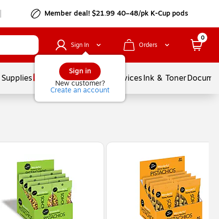
Member deal! $21.99 40–48/pk K-Cup pods
0
Sign In
Orders
Sign in
 Supplies
Balloons
Services
Ink & Toner
Documen
New customer?
Create an account