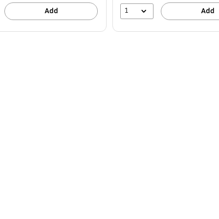
1
Add
Add