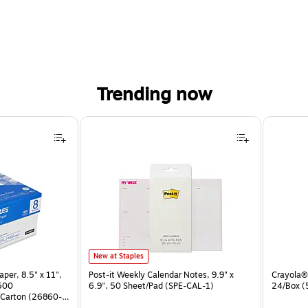
Trending now
Post-it Weekly Calendar Notes, 9.9" x 6.9", 50 Sheet/Pad (SPE-
New at Staples
per, 8.5" x 11",
Post-it Weekly Calendar Notes, 9.9" x
Crayola® 
 500
6.9", 50 Sheet/Pad (SPE-CAL-1)
24/Box 
Carton (26860-