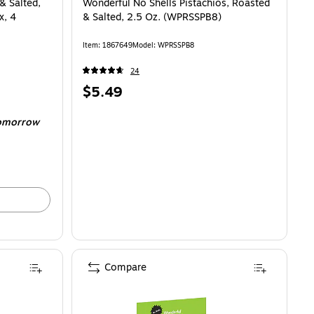
& Salted,
Wonderful No Shells Pistachios, Roasted
x, 4
& Salted, 2.5 Oz. (WPRSSPB8)
Item
:
1867649
Model
:
WPRSSPB8
24
Price
$5.49
is
omorrow
Compare