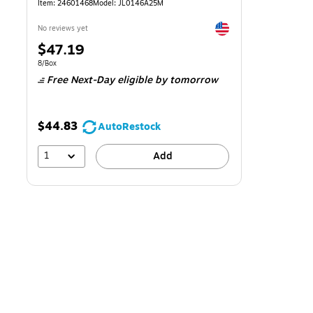
Item: 24601468
Model: JL0146A25M
Exited tooltip
No reviews yet
Price
$47.19
is
Unit of measure 8/Box
8/Box
Free Next-Day eligible
by tomorrow
$44.83
AutoRestock
1
Add