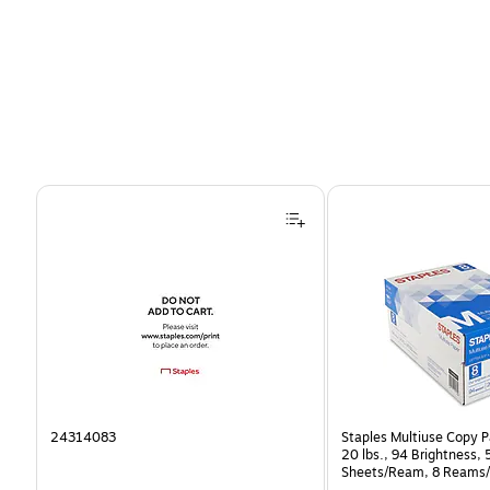
Page 1 of 4
24314083
Staples Multiuse Copy Pa
20 lbs., 94 Brightness,
Sheets/Ream, 8 Reams/