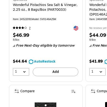
Wonderful Pistachios Sea Salt & Vinegar,
Wonderful P
2.25 oz., 8 Bags/Box (PAR70033)
Pistachios,
(DP0146A
Item
:
24522091
Model
:
SV0146A25M
Item
:
2464558
Exited tooltip
7
No reviews yet
Price
Price
$46.99
$44.09
is
is
Unit of measure 8/Box
Unit of measur
8/Box
8/Box
Free Next-Day eligible
by tomorrow
Free Nex
$44.64
$41.89
AutoRestock
1
1
Add
Compare
Compa