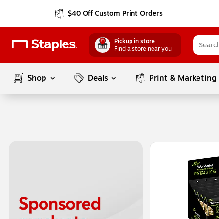
$40 Off Custom Print Orders
Pickup in store
Find a store near you
Shop
Deals
Print & Marketing
Page
1
of
1