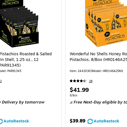
Pistachios Roasted & Salted
Wonderful No Shells Honey R
 In Shell, 1.25 oz., 12
Pistachios, 8/Box (HR0146A2
(PAR91345)
odel: PAR91345
Item: 24420303
Model: HR0146A25M1
2
28
Price
$41.99
is
e 12/Box
Unit of measure 8/Box
8/Box
 Delivery
by tomorrow
Free Next-Day eligible
by t
$39.89
AutoRestock
AutoRestock