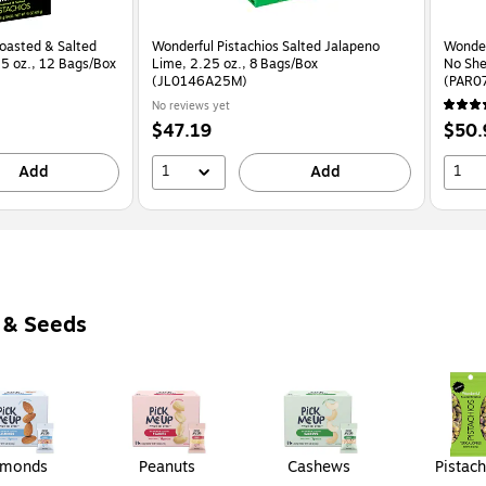
Roasted & Salted
Wonderful Pistachios Salted Jalapeno
Wonder
.25 oz., 12 Bags/Box
Lime, 2.25 oz., 8 Bags/Box
No She
(JL0146A25M)
(PAR0
No reviews yet
Price
Price
$47.19
$50.
is
is
1
1
Add
Add
 & Seeds
lmonds
Peanuts
Cashews
Pistach