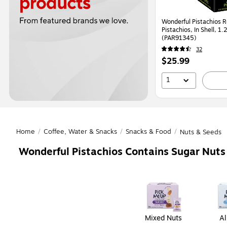
Wonderful Pistachios 
Pistachios, In Shell, 1
(PAR91345)
32
Price
$25.99
is
1
Home
/
Coffee, Water & Snacks
/
Snacks & Food
/
Nuts & Seeds
Wonderful Pistachios Contains Sugar Nuts
Page
1
of
1
Mixed Nuts
A