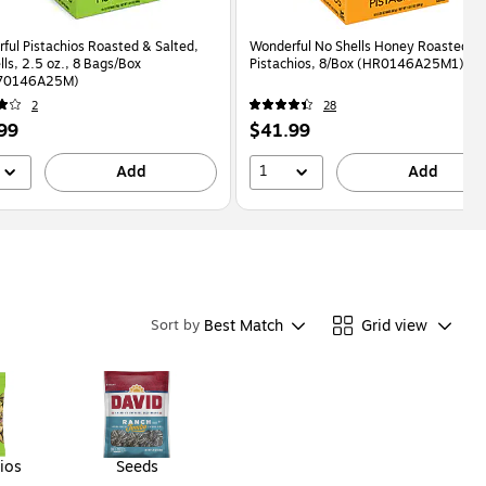
ful Pistachios Roasted & Salted,
Wonderful No Shells Honey Roasted
lls, 2.5 oz., 8 Bags/Box
Pistachios, 8/Box (HR0146A25M1)
70146A25M)
2
28
Price
99
$41.99
is
1
Add
Add
Best Match
Grid view
Sort by
ios
Seeds