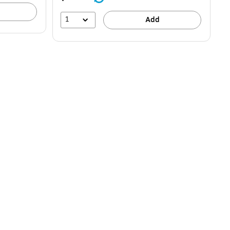
1
Add