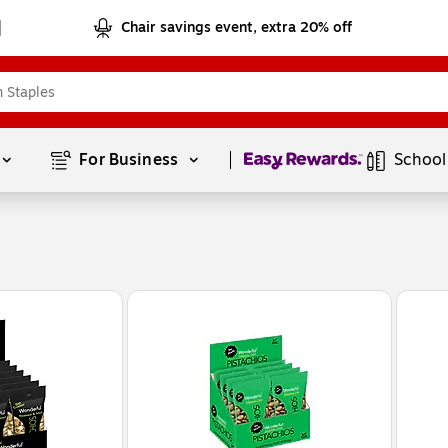
Chair savings event, extra 20% off
Page
1
of
1
For Business 
School