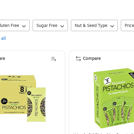
luten Free
Sugar Free
Nut & Seed Type
Pric
 all
re
Compare