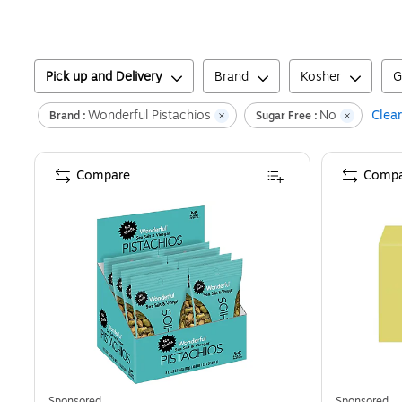
Pick up and Delivery
Brand
Kosher
G
Wonderful Pistachios
No
Clear
Brand :
Sugar Free :
Compare
Compa
Sponsored
Sponsored