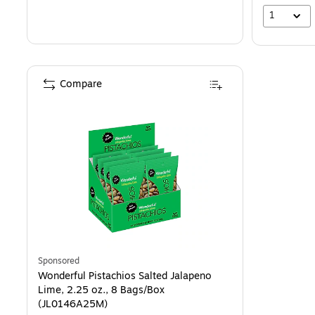
1
Compare
Sponsored
Wonderful Pistachios Salted Jalapeno
Lime, 2.25 oz., 8 Bags/Box
(JL0146A25M)