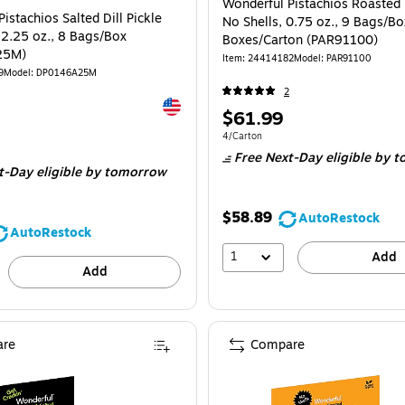
Wonderful Pistachios Roasted 
istachios Salted Dill Pickle
No Shells, 0.75 oz., 9 Bags/Bo
 2.25 oz., 8 Bags/Box
Boxes/Carton (PAR91100)
25M)
Item
:
24414182
Model
:
PAR91100
9
Model
:
DP0146A25M
2
Exited tooltip
Price
$61.99
is
Unit of measure 4/Carton
4/Carton
e 8/Box
Free Next-Day eligible
by t
t-Day eligible
by tomorrow
$58.89
AutoRestock
AutoRestock
1
Add
Add
re
Compare