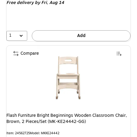
Free delivery
by Fri,
Aug 14
1
Add
Compare
Flash Furniture Bright Beginnings Wooden Classroom Chair,
Brown, 2 Pieces/Set (MK-KE24442-GG)
Item
:
24562725
Model
:
MKKE24442