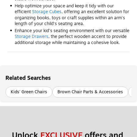
Help optimize your space and keep it tidy with our
efficient
Storage Cubes
, offering an excellent solution for
organizing books, toys or craft supplies within an arm's
length of your child's seating area.
Enhance your kid's seating environment with our versatile
Storage Drawers
, the perfect wooden accent to provide
additional storage while maintaining a cohesive look.
Related Searches
Kids' Green Chairs
Brown Chair Parts & Accessories
B
Unlock 
EXCLUSIVE
 offers and 