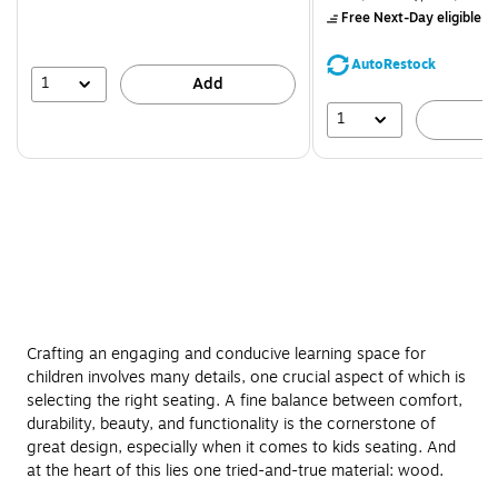
$71.59,
Free Next-Day eligible
by
You
save
AutoRestock
39%
1
Add
1
A
Crafting an engaging and conducive learning space for
children involves many details, one crucial aspect of which is
selecting the right seating. A fine balance between comfort,
durability, beauty, and functionality is the cornerstone of
great design, especially when it comes to kids seating. And
at the heart of this lies one tried-and-true material: wood.