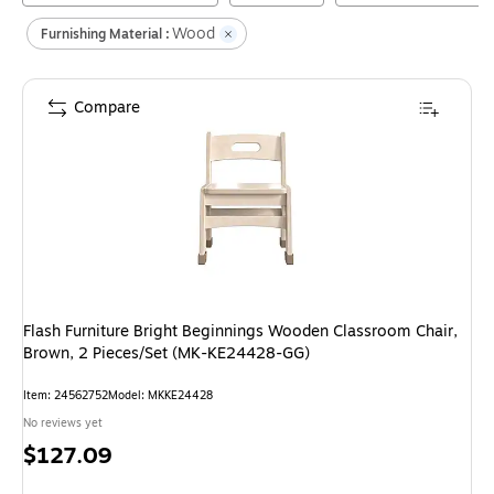
Wood
Furnishing Material :
Compare
Flash Furniture Bright Beginnings Wooden Classroom Chair,
Brown, 2 Pieces/Set (MK-KE24428-GG)
Item
:
24562752
Model
:
MKKE24428
No reviews yet
Price
$127.09
is