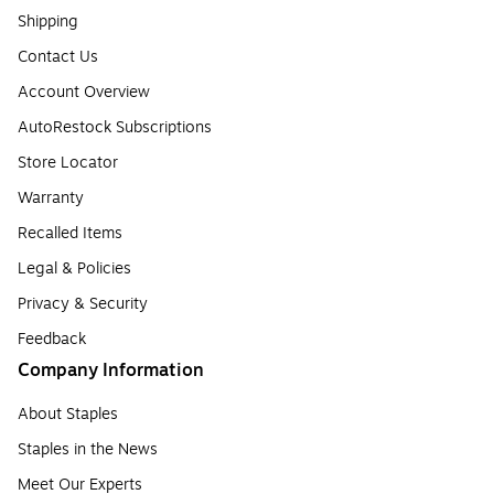
Shipping
Contact Us
Account Overview
AutoRestock Subscriptions
Store Locator
Warranty
Recalled Items
Legal & Policies
Privacy & Security
Feedback
Company Information
About Staples
Staples in the News
Meet Our Experts