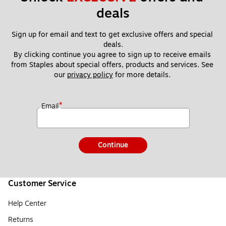
deals
Sign up for email and text to get exclusive offers and special 
deals.
By clicking continue you agree to sign up to receive emails 
from Staples about special offers, products and services. See 
our 
privacy policy
 for more details. 
*
Email
Continue
Customer Service
Help Center
Returns