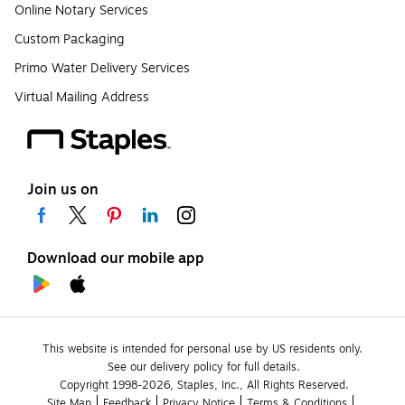
Online Notary Services
Custom Packaging
Primo Water Delivery Services
Virtual Mailing Address
Join us on
Download our mobile app
This website is intended for personal use by US residents only.
See our delivery policy for full details.
Copyright 1998-2026, Staples, Inc., All Rights Reserved.
Site Map
Feedback
Privacy Notice
Terms & Conditions