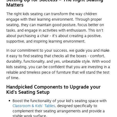
Matters
The right kids seating can transform the way children
engage with their learning environment. Through proper
seating, they can maintain good posture, focus better on
tasks, and engage in activities with enthusiasm. This isn't
about purchasing a chair - it's about creating a positive,
supportive, and inspiring learning environment.
In our commitment to your success, we guide you and make
it easy to find seating that checks all the boxes - comfort,
durability, functionality, and yes, unbeatable style. With wood
kids seating, you can be confident that you are investing in a
reliable and timeless piece of furniture that will stand the test
of time.
Handpicked Components to Upgrade your
Kid's Seating Setup
Boost the functionality of your kid's seating space with
Classroom & Kids' Tables
, designed specifically to
complement their seating arrangements and provide a
stable work surface.