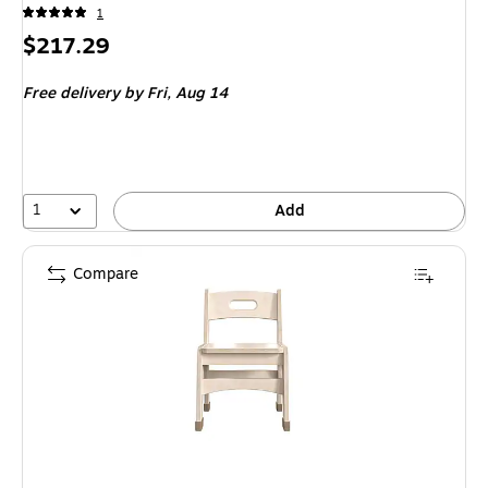
1
Price
$217.29
is
Free delivery
by Fri,
Aug 14
1
Add
Compare