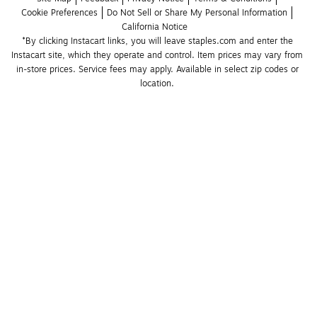
Cookie Preferences
Do Not Sell or Share My Personal Information
California Notice
*By clicking Instacart links, you will leave staples.com and enter the 
Instacart site, which they operate and control. Item prices may vary from 
in-store prices. Service fees may apply. Available in select zip codes or 
location. 