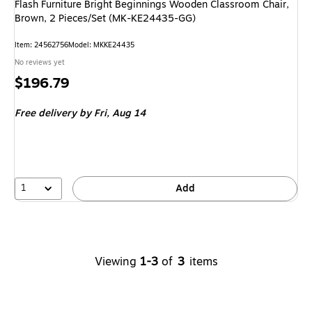
Flash Furniture Bright Beginnings Wooden Classroom Chair,
Brown, 2 Pieces/Set (MK-KE24435-GG)
Item
:
24562756
Model
:
MKKE24435
No reviews yet
Price
$196.79
is
Free delivery
by Fri,
Aug 14
1
Add
Viewing
1-3
of
3
items