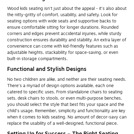
Wood kids seating isn't just about the appeal - it's also about
the nitty-gritty of comfort, usability, and safety. Look for
seating options with wide seats and supportive backs to
ensure comfortable sitting for longer durations. Rounded
corners and edges prevent accidental injuries, while sturdy
construction ensures durability and stability. An extra layer of
convenience can come with kid-friendly features such as
adjustable heights, stackability for space-saving, or even
built-in storage compartments.
Functional and Stylish Designs
No two children are alike, and neither are their seating needs.
There's a myriad of design options available, each one
catered to specific uses. From standalone chairs to seating
sets, desk chairs to stools, or even multi-purpose benches,
you should select the style that best fits your space and the
child's usage. Remember, simplicity and functionality are key
when it comes to kids seating. No amount of decor-savy can
replace the usability of a well-designed, functional piece.
Setting Up for Success – The Right Seating