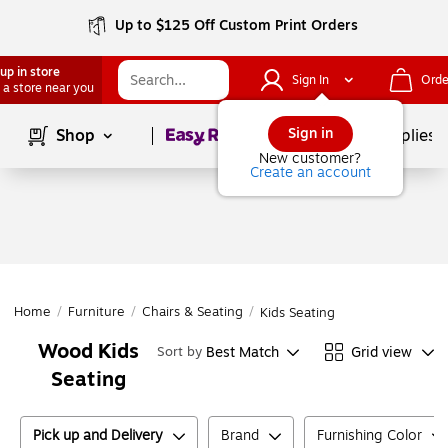
Up to $125 Off Custom Print Orders
up in store
Sign In
Orde
 a store near you
Page
1
of
1
Sign in
Shop
School Supplies
New customer?
Create an account
Home
/
Furniture
/
Chairs & Seating
/
Kids Seating
Wood Kids
Best Match
Grid view
Sort by
Seating
Pick up and Delivery
Brand
Furnishing Color