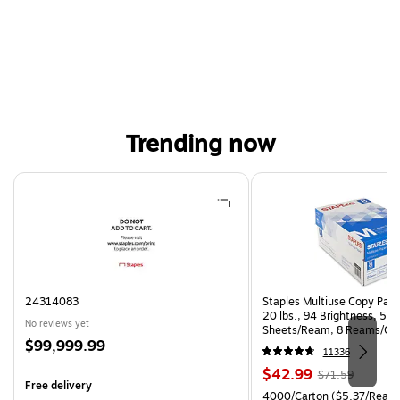
Trending now
Page 1 of 4
24314083
Staples Multiuse Copy Paper
20 lbs., 94 Brightness, 50
No reviews yet
Sheets/Ream, 8 Reams/Ca
Price
$99,999.99
CC)
11336
is
Price
, Regular
$42.99
$71.59
Free delivery
is
price was
Unit of measure 4000/Carto
4000/Carton
($5.37/Ream