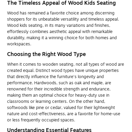
The Timeless Appeal of Wood Kids Seating
Wood has remained a favorite choice among discerning
shoppers for its unbeatable versatility and timeless appeal.
Wood kids seating, in its many variations and finishes,
effortlessly combines aesthetic appeal with remarkable
durability, making it a winning choice for both homes and
workspaces.
Choosing the Right Wood Type
When it comes to wooden seating, not all types of wood are
created equal. Distinct wood types have unique properties
that directly influence the furniture's longevity and
performance. Hardwoods, such as oak and maple, are
renowned for their incredible strength and endurance,
making them an optimal choice for heavy-duty use in
classrooms or learning centers. On the other hand,
softwoods like pine or cedar, valued for their lightweight
nature and cost-effectiveness, are a favorite for home-use
or less frequently occupied spaces.
Understanding Essential Features