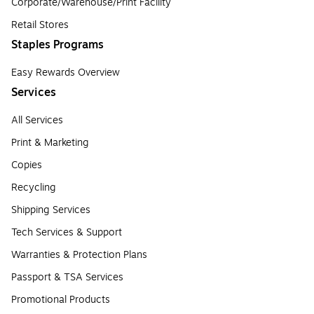
Corporate/Warehouse/Print Facility
Retail Stores
Staples Programs
Easy Rewards Overview
Services
All Services
Print & Marketing
Copies
Recycling
Shipping Services
Tech Services & Support
Warranties & Protection Plans
Passport & TSA Services
Promotional Products