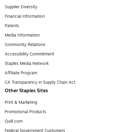
Supplier Diversity
Financial Information
Patents
Media Information
Community Relations
Accessibility Commitment
Staples Media Network
Affiliate Program
CA Transparency in Supply Chain Act
Other Staples Sites
Print & Marketing
Promotional Products
Quill.com
Federal Government Customers