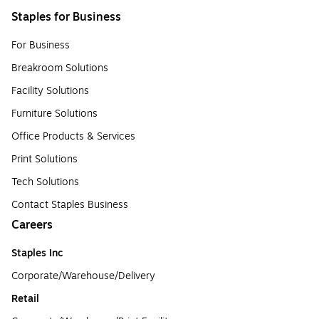
Staples for Business
For Business
Breakroom Solutions
Facility Solutions
Furniture Solutions
Office Products & Services
Print Solutions
Tech Solutions
Contact Staples Business
Careers
Staples Inc
Corporate/Warehouse/Delivery
Retail