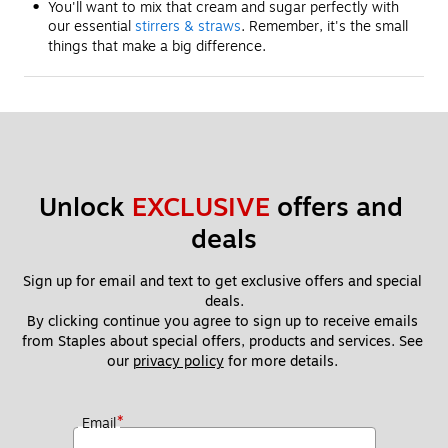
You'll want to mix that cream and sugar perfectly with
our essential
stirrers & straws
. Remember, it's the small
things that make a big difference.
Unlock 
EXCLUSIVE
 offers and 
deals
Sign up for email and text to get exclusive offers and special 
deals.
By clicking continue you agree to sign up to receive emails 
from Staples about special offers, products and services. See 
our 
privacy policy
 for more details. 
*
Email