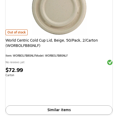
World Centric Cold Cup Lid, Beige, 50/Pack, 2/Carton (WORBOLFB8GNLF)
Out of stock
World Centric Cold Cup Lid, Beige, 50/Pack, 2/Carton
(WORBOLFB8GNLF)
Item: WORBOLFB8GNLF
Model: WORBOLFB8GNLF
Exited 
No reviews yet
Price
$72.99
is
Unit of measure Carton
Carton
Similar items