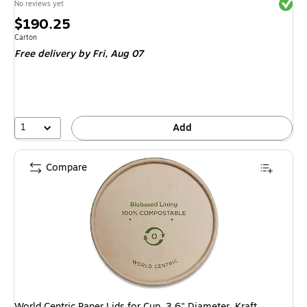
Exited 
No reviews yet
Price
$190.25
is
Unit of measure Carton
Carton
Free delivery
by Fri, Aug 07
1
Add
Compare
World Centric Paper Lids for Cup, 3.6" Diameter, Kraft.,