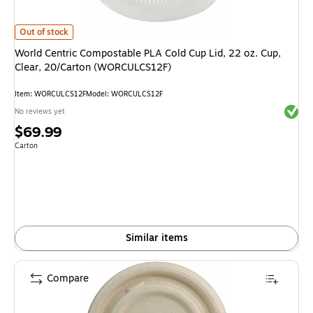
World Centric Compostable PLA Cold Cup Lid, 22 oz. Cup, Clear, 20/Car
Out of stock
World Centric Compostable PLA Cold Cup Lid, 22 oz. Cup,
Clear, 20/Carton (WORCULCS12F)
Item: WORCULCS12F
Model: WORCULCS12F
Exited 
No reviews yet
Price
$69.99
is
Unit of measure Carton
Carton
Similar items
Compare