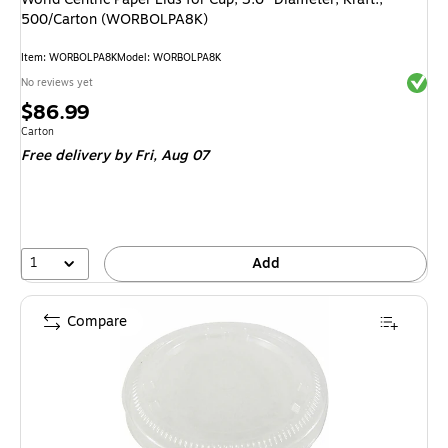
500/Carton (WORBOLPA8K)
Item: WORBOLPA8K
Model: WORBOLPA8K
Exited 
No reviews yet
Price
$86.99
is
Unit of measure Carton
Carton
Free delivery
by Fri, Aug 07
1
Add
Compare