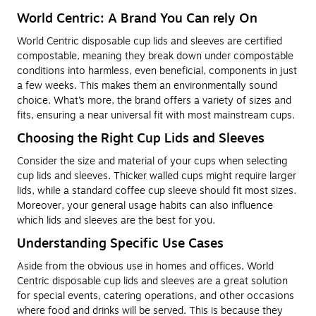
World Centric: A Brand You Can rely On
World Centric disposable cup lids and sleeves are certified
compostable, meaning they break down under compostable
conditions into harmless, even beneficial, components in just
a few weeks. This makes them an environmentally sound
choice. What’s more, the brand offers a variety of sizes and
fits, ensuring a near universal fit with most mainstream cups.
Choosing the Right Cup Lids and Sleeves
Consider the size and material of your cups when selecting
cup lids and sleeves. Thicker walled cups might require larger
lids, while a standard coffee cup sleeve should fit most sizes.
Moreover, your general usage habits can also influence
which lids and sleeves are the best for you.
Understanding Specific Use Cases
Aside from the obvious use in homes and offices, World
Centric disposable cup lids and sleeves are a great solution
for special events, catering operations, and other occasions
where food and drinks will be served. This is because they