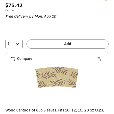
Price
$75.42
is
Unit of measure Carton
Carton
Free delivery
by Mon,
Aug 10
1
Add
Compare
World Centric Hot Cup Sleeves, Fits 10, 12, 16, 20 oz Cups,