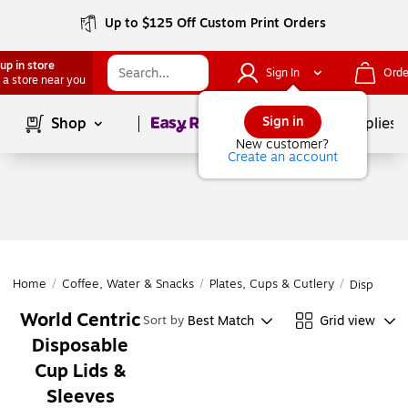
Up to $125 Off Custom Print Orders
up in store
Sign In
Orde
 a store near you
Page
1
of
1
Sign in
Shop
School Supplies
New customer?
Create an account
Home
/
Coffee, Water & Snacks
/
Plates, Cups & Cutlery
/
Disposabl
World Centric
Best Match
Grid view
Sort by
Disposable
Cup Lids &
Sleeves