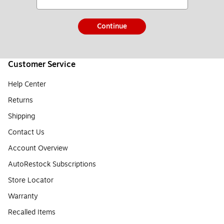
Continue
Customer Service
Help Center
Returns
Shipping
Contact Us
Account Overview
AutoRestock Subscriptions
Store Locator
Warranty
Recalled Items