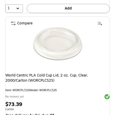
1
Add
Compare
World Centric PLA Cold Cup Lid, 2 oz. Cup, Clear,
2000/Carton (WORCPLCS2S)
Item: WORCPLCS2S
Model: WORCPLCS2S
Exited 
No reviews yet
Price
$73.39
is
Unit of measure Carton
Carton