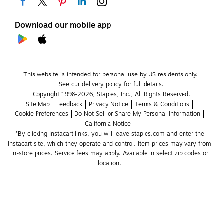
Download our mobile app
This website is intended for personal use by US residents only.
See our delivery policy for full details.
Copyright 1998-2026, Staples, Inc., All Rights Reserved.
Site Map
Feedback
Privacy Notice
Terms & Conditions
Cookie Preferences
Do Not Sell or Share My Personal Information
California Notice
*By clicking Instacart links, you will leave staples.com and enter the 
Instacart site, which they operate and control. Item prices may vary from 
in-store prices. Service fees may apply. Available in select zip codes or 
location. 