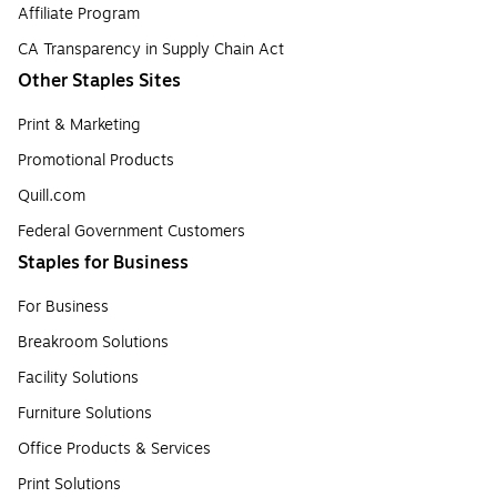
Affiliate Program
CA Transparency in Supply Chain Act
Other Staples Sites
Print & Marketing
Promotional Products
Quill.com
Federal Government Customers
Staples for Business
For Business
Breakroom Solutions
Facility Solutions
Furniture Solutions
Office Products & Services
Print Solutions