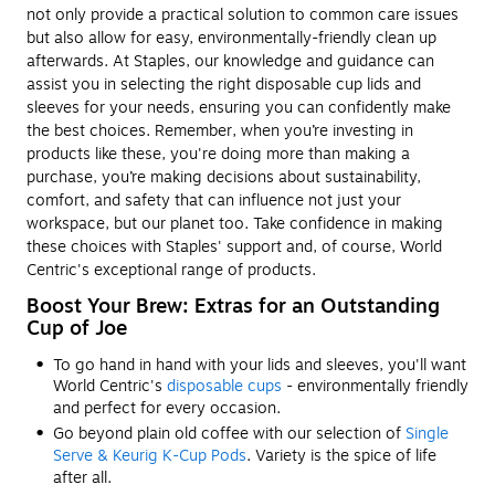
not only provide a practical solution to common care issues
but also allow for easy, environmentally-friendly clean up
afterwards. At Staples, our knowledge and guidance can
assist you in selecting the right disposable cup lids and
sleeves for your needs, ensuring you can confidently make
the best choices. Remember, when you’re investing in
products like these, you're doing more than making a
purchase, you’re making decisions about sustainability,
comfort, and safety that can influence not just your
workspace, but our planet too. Take confidence in making
these choices with Staples' support and, of course, World
Centric's exceptional range of products.
Boost Your Brew: Extras for an Outstanding
Cup of Joe
To go hand in hand with your lids and sleeves, you'll want
World Centric's
disposable cups
- environmentally friendly
and perfect for every occasion.
Go beyond plain old coffee with our selection of
Single
Serve & Keurig K-Cup Pods
. Variety is the spice of life
after all.