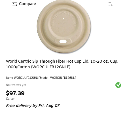
Compare
World Centric Sip Through Fiber Hot Cup Lid, 10-20 oz. Cup,
1000/Carton (WORCULFB12GNLF)
Item: WORCULFB12GNLF
Model: WORCULFB12GNLF
Exited 
No reviews yet
Price
$97.39
is
Unit of measure Carton
Carton
Free delivery
by Fri, Aug 07