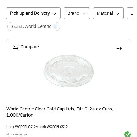
Pick up and Delivery
Brand
Material
En
World Centric
Brand :
Compare
World Centric Clear Cold Cup Lids, Fits 9-24 oz Cups,
1,000/Carton
Item
:
WORCPLCS12
Model
:
WORCPLCS12
Exited 
No reviews yet