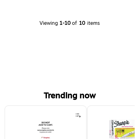
Viewing
1-10
of
10
items
Trending now
Page 1 of 4