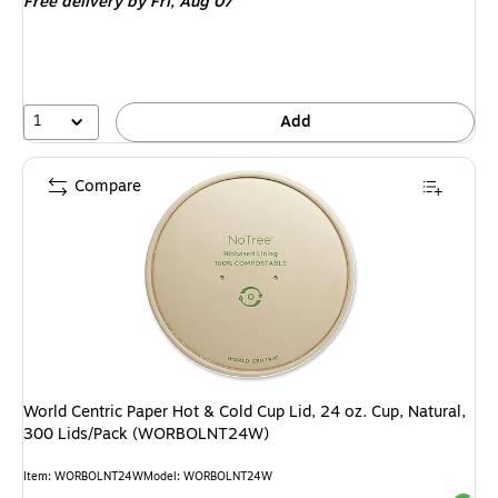
Free delivery
by Fri, Aug 07
1
Add
Compare
World Centric Paper Hot & Cold Cup Lid, 24 oz. Cup, Natural,
300 Lids/Pack (WORBOLNT24W)
Item: WORBOLNT24W
Model: WORBOLNT24W