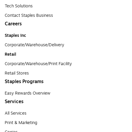
Tech Solutions
Contact Staples Business
Careers
Staples Inc
Corporate/Warehouse/Delivery
Retail
Corporate/Warehouse/Print Facility
Retail Stores
Staples Programs
Easy Rewards Overview
Services
All Services
Print & Marketing