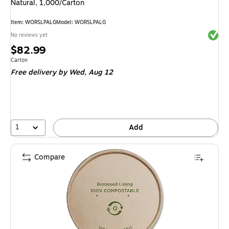
Natural, 1,000/Carton
Item
:
WORSLPALG
Model
:
WORSLPALG
Exited 
No reviews yet
Price
$82.99
is
Unit of measure Carton
Carton
Free delivery
by Wed,
Aug 12
1
Add
Compare