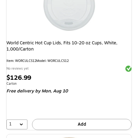
World Centric Hot Cup Lids, Fits 10-20 oz Cups, White,
1,000/Carton
Item
:
WORCULCS12
Model
:
WORCULCS12
Exited 
No reviews yet
Price
$126.99
is
Unit of measure Carton
Carton
Free delivery
by Mon,
Aug 10
1
Add