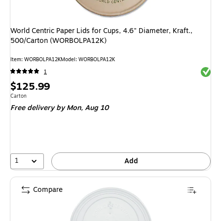
World Centric Paper Lids for Cups, 4.6" Diameter, Kraft.,
500/Carton (WORBOLPA12K)
Item
:
WORBOLPA12K
Model
:
WORBOLPA12K
Exited 
1
Price
$125.99
is
Unit of measure Carton
Carton
Free delivery
by Mon,
Aug 10
1
Add
Compare