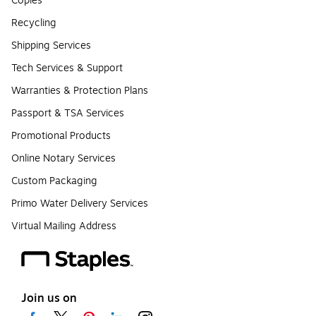
Copies
Recycling
Shipping Services
Tech Services & Support
Warranties & Protection Plans
Passport & TSA Services
Promotional Products
Online Notary Services
Custom Packaging
Primo Water Delivery Services
Virtual Mailing Address
Join us on