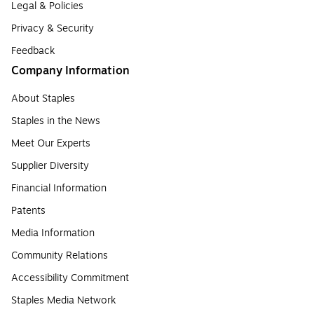
Legal & Policies
Privacy & Security
Feedback
Company Information
About Staples
Staples in the News
Meet Our Experts
Supplier Diversity
Financial Information
Patents
Media Information
Community Relations
Accessibility Commitment
Staples Media Network