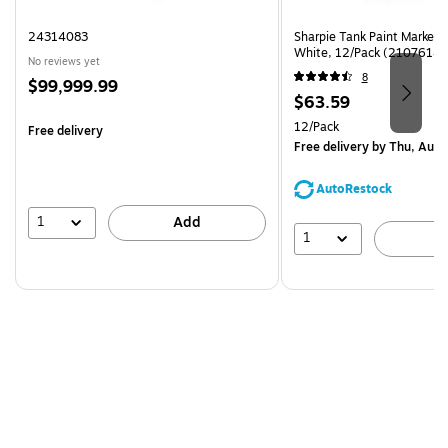
24314083
Sharpie Tank Paint Marker,
White, 12/Pack (2107614)
No reviews yet
8
Price
$99,999.99
Price
$63.59
is
is
Unit of measure 12/Pack
12/Pack
Free delivery
Free delivery
by Thu, Aug 
AutoRestock
1
Add
1
A