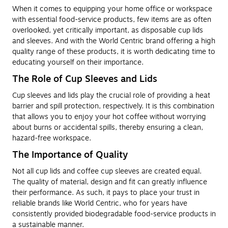
When it comes to equipping your home office or workspace
with essential food-service products, few items are as often
overlooked, yet critically important, as disposable cup lids
and sleeves. And with the World Centric brand offering a high
quality range of these products, it is worth dedicating time to
educating yourself on their importance.
The Role of Cup Sleeves and Lids
Cup sleeves and lids play the crucial role of providing a heat
barrier and spill protection, respectively. It is this combination
that allows you to enjoy your hot coffee without worrying
about burns or accidental spills, thereby ensuring a clean,
hazard-free workspace.
The Importance of Quality
Not all cup lids and coffee cup sleeves are created equal.
The quality of material, design and fit can greatly influence
their performance. As such, it pays to place your trust in
reliable brands like World Centric, who for years have
consistently provided biodegradable food-service products in
a sustainable manner.