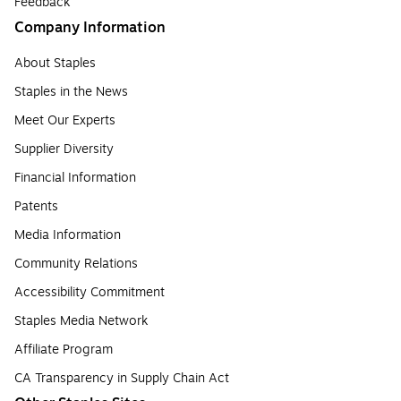
Feedback
Company Information
About Staples
Staples in the News
Meet Our Experts
Supplier Diversity
Financial Information
Patents
Media Information
Community Relations
Accessibility Commitment
Staples Media Network
Affiliate Program
CA Transparency in Supply Chain Act