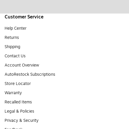
Customer Service
Help Center
Returns
Shipping
Contact Us
Account Overview
AutoRestock Subscriptions
Store Locator
Warranty
Recalled Items
Legal & Policies
Privacy & Security