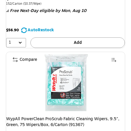
is
Unit of measure 152/Carton
Price per unit $0.37/Wipe
152/Carton
(
$0.37/Wipe
)
Free Next-Day eligible
by Mon,
Aug 10
AutoRestock
$56.90
1
Add
Compare
WypAll PowerClean ProScrub Fabric Cleaning Wipers, 9.5",
Green, 75 Wipers/Box, 6/Carton (91367)