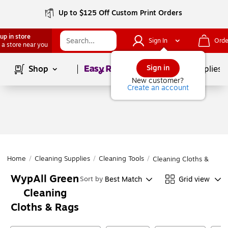
Up to $125 Off Custom Print Orders
up in store
Sign In
Orde
 a store near you
Page
1
of
1
Sign in
Shop
School Supplies
New customer?
Create an account
Home
/
Cleaning Supplies
/
Cleaning Tools
/
Cleaning Cloths & Rags
WypAll Green
Best Match
Grid view
Sort by
Cleaning
Cloths & Rags