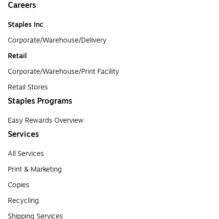
Careers
Staples Inc
Corporate/Warehouse/Delivery
Retail
Corporate/Warehouse/Print Facility
Retail Stores
Staples Programs
Easy Rewards Overview
Services
All Services
Print & Marketing
Copies
Recycling
Shipping Services