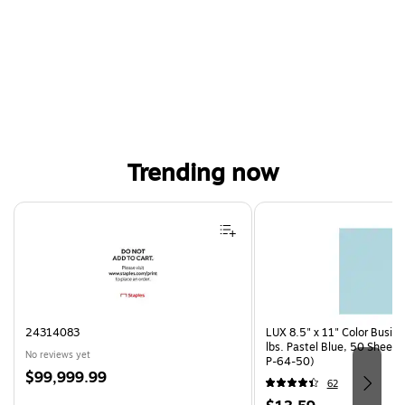
Trending now
Page 1 of 4
24314083
LUX 8.5" x 11" Color Busin
lbs. Pastel Blue, 50 Sheet
No reviews yet
P-64-50)
Price
$99,999.99
62
is