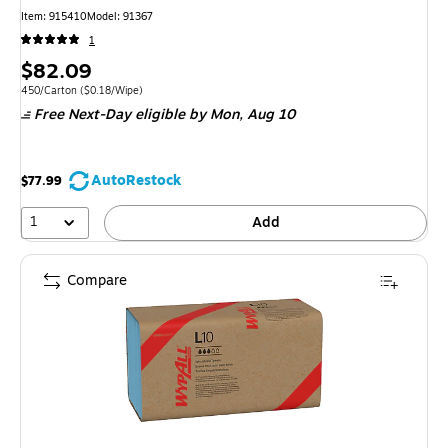
Item
:
915410
Model
:
91367
1
Price
$82.09
is
Unit of measure 450/Carton
Price per unit $0.18/Wipe
450/Carton
(
$0.18/Wipe
)
Free Next-Day eligible
by Mon,
Aug 10
AutoRestock
$77.99
1
Add
Compare