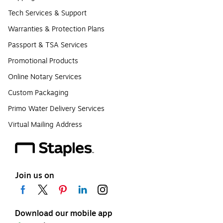
Tech Services & Support
Warranties & Protection Plans
Passport & TSA Services
Promotional Products
Online Notary Services
Custom Packaging
Primo Water Delivery Services
Virtual Mailing Address
Join us on
Download our mobile app