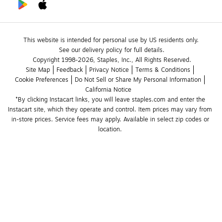
This website is intended for personal use by US residents only.
See our delivery policy for full details.
Copyright 1998-2026, Staples, Inc., All Rights Reserved.
Site Map
Feedback
Privacy Notice
Terms & Conditions
Cookie Preferences
Do Not Sell or Share My Personal Information
California Notice
*By clicking Instacart links, you will leave staples.com and enter the 
Instacart site, which they operate and control. Item prices may vary from 
in-store prices. Service fees may apply. Available in select zip codes or 
location. 