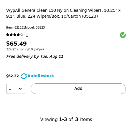
WypAll GeneralClean L10 Nylon Cleaning Wipers, 10.25" x
9.1", Blue, 224 Wipers/Box, 10/Carton (05123)
Item
:
821251
Model
:
05123
Exited 
1
Price
$65.49
is
Unit of measure 2240/Carton
Price per unit $0.03/Wipe
2240/Carton
(
$0.03/Wipe
)
Free delivery
by Tue,
Aug 11
AutoRestock
$62.22
1
Add
Viewing
1-3
of
3
items