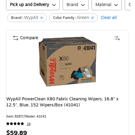
Pick up and Delivery
Brand
Material
Col
WypAll
Green
Clear all
Brand :
Color Family :
Compare
WypAll PowerClean X80 Fabric Cleaning Wipers, 16.8" x
12.5", Blue, 152 Wipers/Box (41041)
Item
:
818717
Model
:
41041
24
Price
$59.89