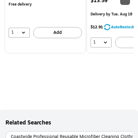
Price
$13.59
Free delivery
is
Delivery
by Tue, Aug 18
$12.91
AutoRestock
1
Add
1
A
Related Searches
Coastwide Professional Reusable Microfiber Cleaning Cloths 