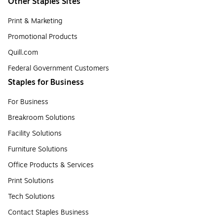
Other Staples Sites
Print & Marketing
Promotional Products
Quill.com
Federal Government Customers
Staples for Business
For Business
Breakroom Solutions
Facility Solutions
Furniture Solutions
Office Products & Services
Print Solutions
Tech Solutions
Contact Staples Business