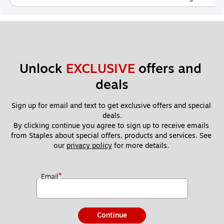
Unlock 
EXCLUSIVE
 offers and 
deals
Sign up for email and text to get exclusive offers and special 
deals.
By clicking continue you agree to sign up to receive emails 
from Staples about special offers, products and services. See 
our 
privacy policy
 for more details. 
*
Email
Continue