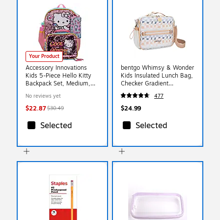
Your Product
Accessory Innovations
bentgo Whimsy & Wonder
Kids 5-Piece Hello Kitty
Kids Insulated Lunch Bag,
Backpack Set, Medium,
Checker Gradient
Pink/Blue (B26HK67241-
(BGPTBAG-CHK)
No reviews yet
477
ST)
$22.87
$24.99
$30.49
Selected
Selected