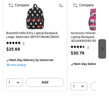
Compare
Compare
Bioworld Hello Kitty Laptop Backpack,
Accessory Innovations Kids 
Large, Multicolor (BPY6TN6HKCSB00)
Laptop Backpack, Medium, 
(B24HK60583-RS)
3
2
$25.69
$30.79
Next-Day Delivery
by tomorrow
Next-Day Delivery
by to
30-min pickup
1
Add
1
A