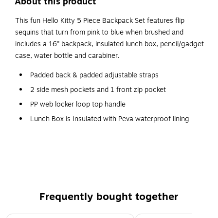
About this product
This fun Hello Kitty 5 Piece Backpack Set features flip
sequins that turn from pink to blue when brushed and
includes a 16” backpack, insulated lunch box, pencil/gadget
case, water bottle and carabiner.
Padded back & padded adjustable straps
2 side mesh pockets and 1 front zip pocket
PP web locker loop top handle
Lunch Box is Insulated with Peva waterproof lining
Padded top carry handle
Frequently bought together
Page 1 of 5