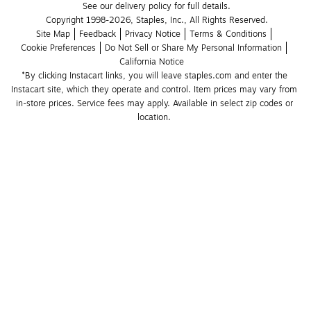
See our delivery policy for full details.
Copyright 1998-2026, Staples, Inc., All Rights Reserved.
Site Map
Feedback
Privacy Notice
Terms & Conditions
Cookie Preferences
Do Not Sell or Share My Personal Information
California Notice
*By clicking Instacart links, you will leave staples.com and enter the 
Instacart site, which they operate and control. Item prices may vary from 
in-store prices. Service fees may apply. Available in select zip codes or 
location. 