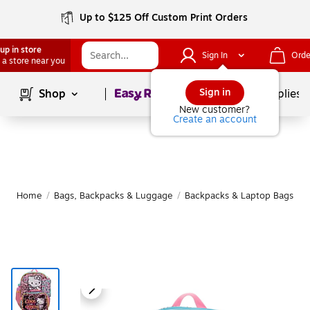
Up to $125 Off Custom Print Orders
up in store
Sign In
Orde
 a store near you
Page
1
of
1
Sign in
Shop
School Supplies
New customer?
Create an account
Home
/
Bags, Backpacks & Luggage
/
Backpacks & Laptop Bags
/