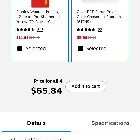
Staples Wooden Pencils,
Clear PET Pencil Pouch,
#2 Lead, Pre‑Sharpened,
Color Chosen at Random
Yellow, 72 Pack – Classic
(61749)
Hex Pencils for School,
843
22
Testing & Office Use
$11.99
$5.99
$15.49
$8.19
Selected
Selected
Price for all 4
Add 4 to cart
$65.84
Details
Specifications