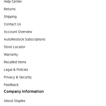
Help Center
Returns
Shipping
Contact Us
Account Overview
AutoRestock Subscriptions
Store Locator
Warranty
Recalled Items
Legal & Policies
Privacy & Security
Feedback
Company Information
About Staples