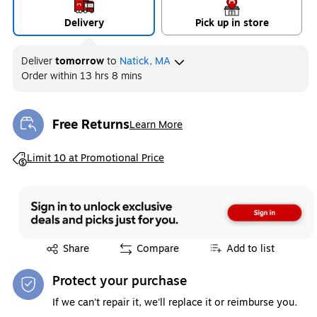
Delivery
Pick up in store
Deliver
tomorrow
to
Natick, MA
Order within
13 hrs 8 mins
Free Returns
Learn More
Exited tooltip
Exited tooltip
Limit 10 at Promotional Price
Exited tooltip
Share
Compare
Add to list
Protect your purchase
If we can't repair it, we'll replace it or reimburse you.