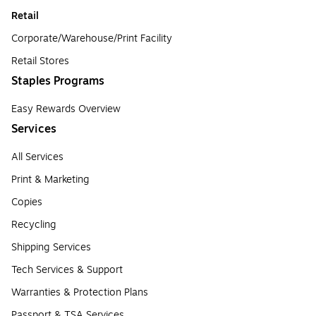
Retail
Corporate/Warehouse/Print Facility
Retail Stores
Staples Programs
Easy Rewards Overview
Services
All Services
Print & Marketing
Copies
Recycling
Shipping Services
Tech Services & Support
Warranties & Protection Plans
Passport & TSA Services