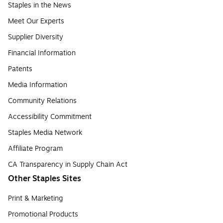
Staples in the News
Meet Our Experts
Supplier Diversity
Financial Information
Patents
Media Information
Community Relations
Accessibility Commitment
Staples Media Network
Affiliate Program
CA Transparency in Supply Chain Act
Other Staples Sites
Print & Marketing
Promotional Products