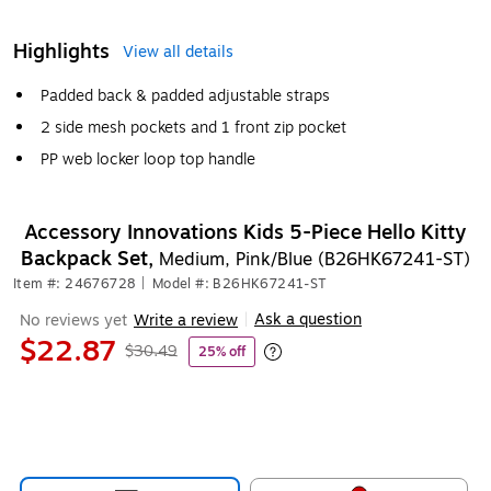
Highlights
View all details
Padded back & padded adjustable straps
2 side mesh pockets and 1 front zip pocket
PP web locker loop top handle
Accessory Innovations Kids 5-Piece Hello Kitty
Backpack Set,
Medium, Pink/Blue (B26HK67241-ST)
Item #: 24676728
|
Model #: B26HK67241-ST
Ask a question
No reviews yet
Write a review
|
$22.87
$30.49
25% off
Exited tooltip