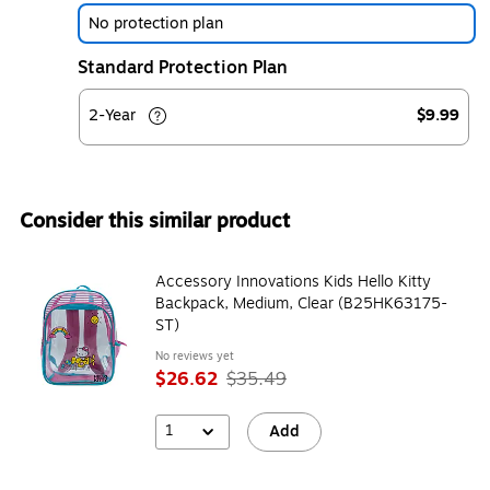
No protection plan
Standard Protection Plan
2-Year
$9.99
Consider this similar product
Accessory Innovations Kids Hello Kitty
Backpack, Medium, Clear (B25HK63175-
ST)
No reviews yet
$26.62
$35.49
1
Add