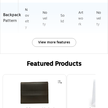
N
No
Art
No
Backpack
ov
So
vel
wo
vel
Pattern
elt
lid
ty
rk
ty
y
View more features
Featured Products
Page 1 of 2