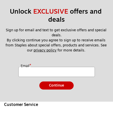
Unlock 
EXCLUSIVE
 offers and 
deals
Sign up for email and text to get exclusive offers and special 
deals.
By clicking continue you agree to sign up to receive emails 
from Staples about special offers, products and services. See 
our 
privacy policy
 for more details. 
*
Email
Continue
Customer Service