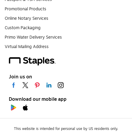
Promotional Products
Online Notary Services
Custom Packaging
Primo Water Delivery Services
Virtual Mailing Address
Join us on
Download our mobile app
This website is intended for personal use by US residents only.