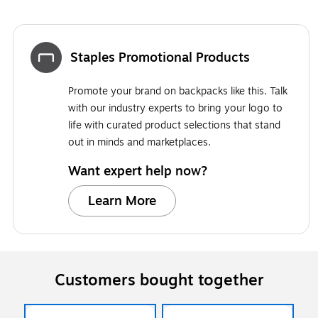
Staples Promotional Products
Promote your brand on backpacks like this. Talk
with our industry experts to bring your logo to
life with curated product selections that stand
out in minds and marketplaces.
Want expert help now?
Learn More
Customers bought together