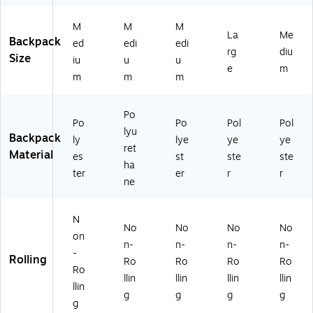
M
M
M
La
Me
Backpack
ed
edi
edi
rg
diu
Size
iu
u
u
e
m
m
m
m
Po
Po
Po
Pol
Pol
lyu
Backpack
ly
lye
ye
ye
ret
Material
es
st
ste
ste
ha
ter
er
r
r
ne
N
No
No
No
No
on
n-
n-
n-
n-
-
Rolling
Ro
Ro
Ro
Ro
Ro
llin
llin
llin
llin
llin
g
g
g
g
g