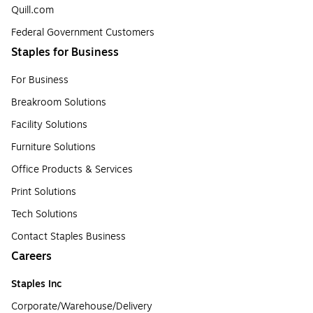
Quill.com
Federal Government Customers
Staples for Business
For Business
Breakroom Solutions
Facility Solutions
Furniture Solutions
Office Products & Services
Print Solutions
Tech Solutions
Contact Staples Business
Careers
Staples Inc
Corporate/Warehouse/Delivery