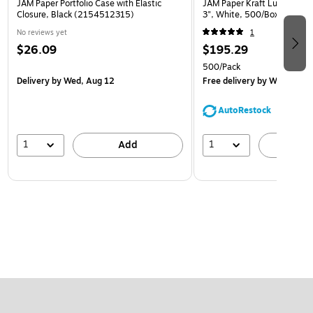
JAM Paper Portfolio Case with Elastic
JAM Paper Kraft Lunch Bags,
Closure, Black (2154512315)
3", White, 500/Box (691K
No reviews yet
1
$26.09
$195.29
500/Pack
Delivery
by Wed, Aug 12
Free delivery
by Wed, Aug 
AutoRestock
1
1
Add
A