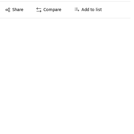
Exited tooltip
Share
Compare
Add to list