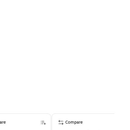
are
Compare