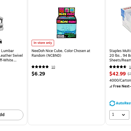
In-store only
e Lumbar
NeeDoh Nice Cube, Color Chosen at
Staples Multi
eather Swivel
Random (NCBND)
20 lbs., 94 
ff-White
Sheets/Ream
CC)
10
1
$6.29
$42.99
$
4000/Carton
Free Next-
AutoRes
1
dd