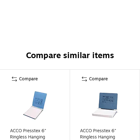
Compare similar items
Compare
Compare
ACCO Presstex 6"
ACCO Presstex 6"
Ringless Hanging
Ringless Hanging