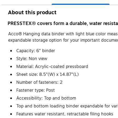
About this product
PRESSTEX® covers form a durable, water resistan
Acco® Hanging data binder with light blue color measu
expandable storage option for your important documen
Capacity: 6" binder
Style: Non view
Material: Acrylic-coated pressboard
Sheet size: 8.5"(W) x 14.87"(L)
Number of fasteners: 2
Fastener type: Post
Accessibility: Top and bottom
Top and bottom loading binder expandable for vari
Features water resistant, retractable filing hooks