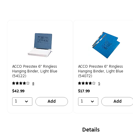
Page 1 of 1
ACCO Presstex 6" Ringless
ACCO Presstex 6" Ringless
Hanging Binder, Light Blue
Hanging Binder, Light Blue
(54122)
(54072)
8
5
$42.99
$17.99
1
1
Add
Add
Details