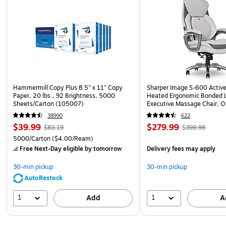
Hammermill Copy Plus 8.5" x 11" Copy
Sharper Image S-600 Activ
Paper, 20 lbs., 92 Brightness, 5000
Heated Ergonomic Bonded L
Sheets/Carton (105007)
Executive Massage Chair, O
(60098-OWHT)
38990
622
$39.99
$279.99
$83.19
$399.99
5000/Carton
($4.00/Ream)
Free Next-Day eligible
by tomorrow
Delivery fees may apply
30-min pickup
30-min pickup
AutoRestock
1
1
Add
A