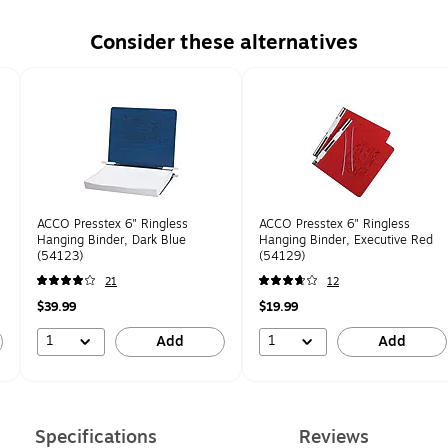
Consider these alternatives
ACCO Presstex 6" Ringless
ACCO Presstex 6" Ringless
Hanging Binder, Dark Blue
Hanging Binder, Executive Red
(54123)
(54129)
21
12
$39.99
$19.99
1
1
Add
Add
Specifications
Reviews