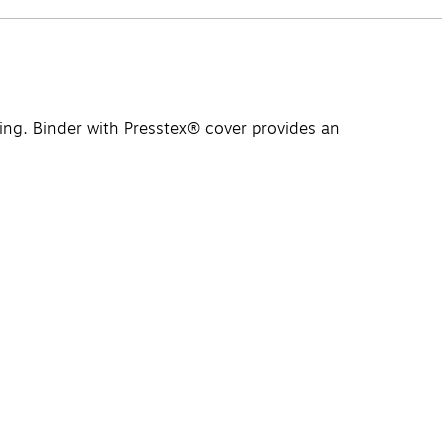
ing. Binder with Presstex® cover provides an