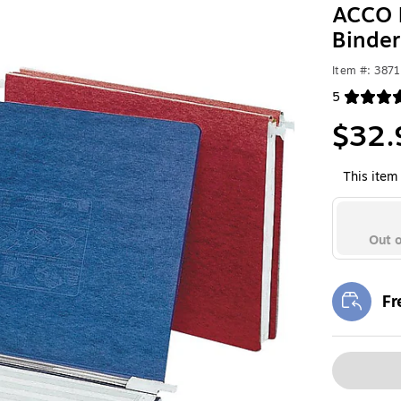
ACCO P
Binder
Item #: 387
5
Exited toolt
$32.
This item 
Out o
Fr
Exi