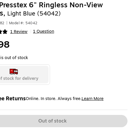
resstex 6" Ringless Non-View
s,
Light Blue (54042)
182
|
Model #: 54042
1 Question
1 Review
|
ip
98
is out of stock
f stock for delivery
ee Returns
Online. In store. Always free.
Learn More
ted tooltip
Out of stock