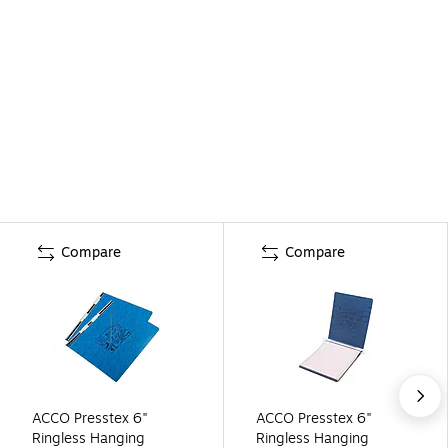
Compare
Compare
ACCO Presstex 6"
ACCO Presstex 6"
Ringless Hanging
Ringless Hanging