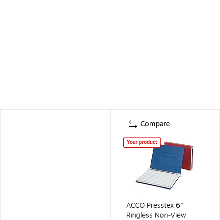
Compare
Your product
ACCO Presstex 6"
Ringless Non-View