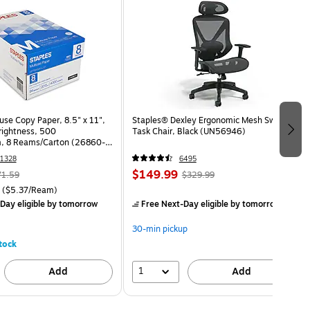
use Copy Paper, 8.5" x 11",
Staples® Dexley Ergonomic Mesh Swivel
Brightness, 500
Task Chair, Black (UN56946)
, 8 Reams/Carton (26860-
1328
6495
$149.99
71.59
$329.99
($5.37/Ream)
Day eligible
by tomorrow
Free Next-Day eligible
by tomorrow
30-min pickup
tock
1
Add
Add