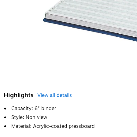
Highlights
View all details
Capacity: 6" binder
Style: Non view
Material: Acrylic-coated pressboard