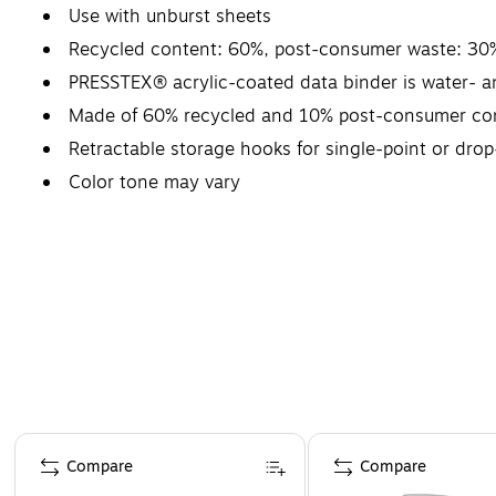
Use with unburst sheets
Recycled content: 60%, post-consumer waste: 30
PRESSTEX® acrylic-coated data binder is water- an
Made of 60% recycled and 10% post-consumer co
Retractable storage hooks for single-point or drop
Color tone may vary
Page 1 of 4
Compare
Compare