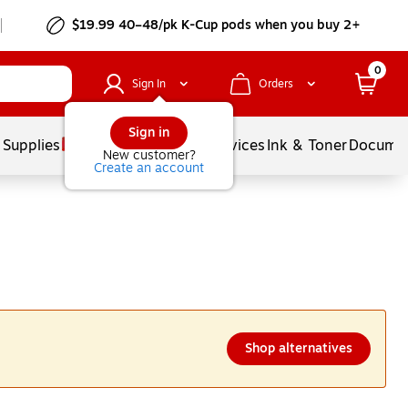
$19.99 40–48/pk
K-Cup
pods when you buy 2+
0
Sign In
Orders
Sign in
 Supplies
Balloons
Services
Ink & Toner
Documen
New customer?
Create an account
Shop alternatives