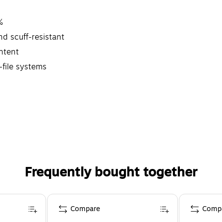
%
d scuff-resistant
ntent
-file systems
Frequently bought together
Compare
Comp