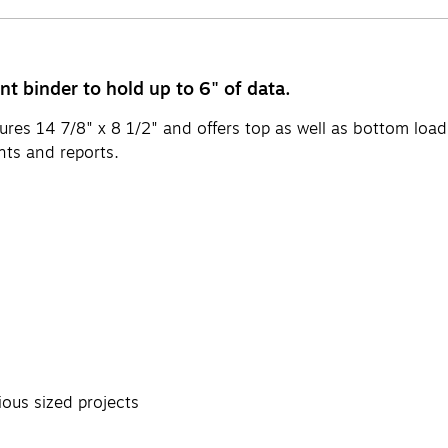
t binder to hold up to 6" of data.
res 14 7/8" x 8 1/2" and offers top as well as bottom load
ts and reports.
ous sized projects