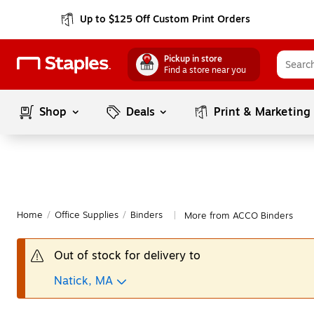
Up to $125 Off Custom Print Orders
Pickup in store
Find a store near you
Shop
Deals
Print & Marketing
Home
/
Office Supplies
/
Binders
More from ACCO Binders
|
Out of stock for delivery to
Natick, MA