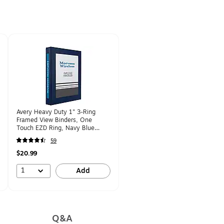
Avery Heavy Duty 1" 3-Ring
Framed View Binders, One
Touch EZD Ring, Navy Blue
(68055)
59
$20.99
1
Add
Q&A