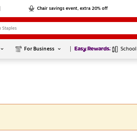
Chair savings event, extra 20% off
Page
1
of
1
For Business 
School