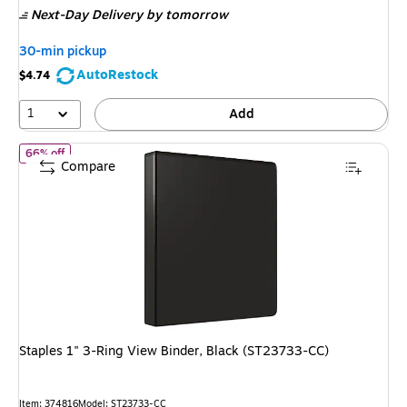
Next-Day Delivery
by tomorrow
$17.89,
You
30-min pickup
save
AutoRestock
$4.74
72%
1
Add
of Staples 1" 3-Ring View Binder, Black (ST23733-CC)
66% off
Compare
Staples 1" 3-Ring View Binder, Black (ST23733-CC)
Item: 374816
Model: ST23733-CC