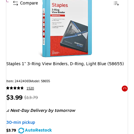
Compare
Staples 1" 3-Ring View Binders, D-Ring, Light Blue (58655)
Item
:
24424065
Model
:
58655
1520
Exited 
Price
,
Regular
$3.99
$13.79
is
price
was
Next-Day Delivery
by tomorrow
$13.79
,
You
30-min pickup
save
AutoRestock
$3.79