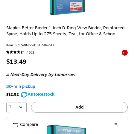
Staples Better Binder 1-Inch D-Ring View Binder, Reinforced
Spine, Holds Up to 275 Sheets, Teal, for Office & School
Item: 651740
Model: ST55842-CC
4632
Exited 
Price
$13.49
is
Next-Day Delivery
by tomorrow
30-min pickup
AutoRestock
$12.82
1
Add
Compare