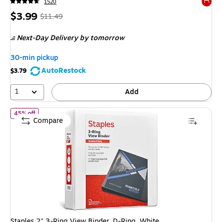
1520
Exited 
Price
,
Regular
$3.99
$11.49
is
price
was
Next-Day Delivery
by tomorrow
$11.49
,
You
30-min pickup
save
AutoRestock
$3.79
65%
1
Add
of Staples 2" 3-Ring View Binder, D-Ring, White (55411/26444)
45% off
Compare
Staples 2" 3-Ring View Binder, D-Ring, White