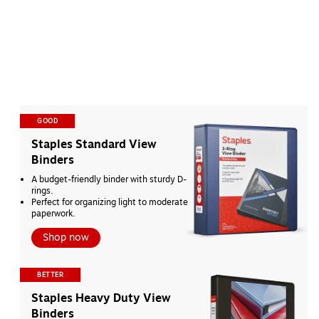
GOOD
Staples Standard View 
Binders
A budget-friendly binder with sturdy D-
rings.
Perfect for organizing light to moderate 
paperwork.
Shop now
BETTER
Staples Heavy Duty View 
Binders