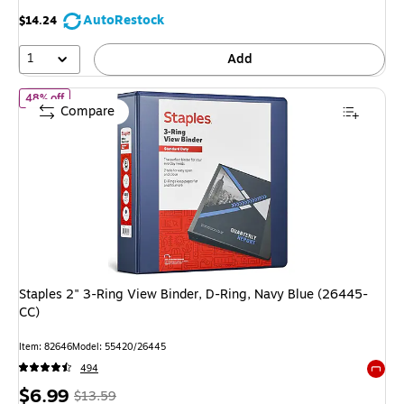
AutoRestock
$14.24
1
Add
of Staples 2" 3-Ring View Binder, D-Ring, Navy Blue (26445-CC)
48% off
Compare
Staples 2" 3-Ring View Binder, D-Ring, Navy Blue (26445-
CC)
Item: 82646
Model: 55420/26445
494
Exited 
Price
, Regular
$6.99
$13.59