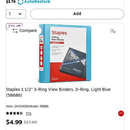
AutoRestock
$3.79
71%
1
Add
of Staples 1 1/2" 3-Ring View Binders, D-Ring, Light Blue (58686)
72% off
Compare
Staples 1 1/2" 3-Ring View Binders, D-Ring, Light Blue
(58686)
Item: 24424061
Model: 58686
774
Exited 
Price
, Regular
$4.99
$17.89
is
price was