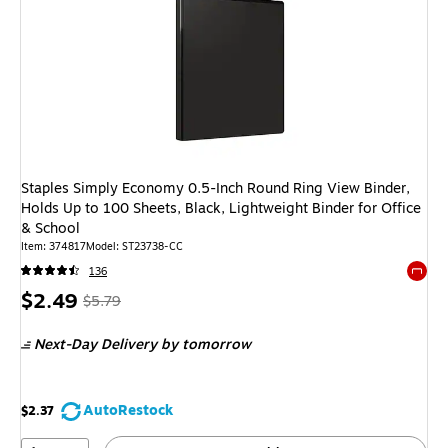
Staples Simply Economy 0.5-Inch Round Ring View Binder,
Holds Up to 100 Sheets, Black, Lightweight Binder for Office
& School
Item: 374817
Model: ST23738-CC
136
Exited 
Price
, Regular
$2.49
$5.79
is
price was
Next-Day Delivery
by tomorrow
$5.79,
You
save
AutoRestock
$2.37
56%