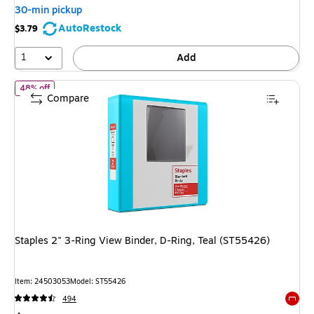
You
30-min pickup
save
AutoRestock
$3.79
65%
1
Add
of Staples 2" 3-Ring View Binder, D-Ring, Teal (ST55426)
48% off
Compare
Staples 2" 3-Ring View Binder, D-Ring, Teal (ST55426)
Item: 24503053
Model: ST55426
494
Exited 