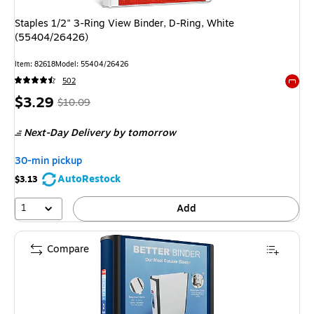
Staples 1/2" 3-Ring View Binder, D-Ring, White
(55404/26426)
Item: 82618
Model: 55404/26426
502
Exited 
Price
, Regular
$3.29
$10.09
is
price was
Next-Day Delivery
by tomorrow
$10.09,
You
30-min pickup
save
AutoRestock
$3.13
67%
1
Add
Compare