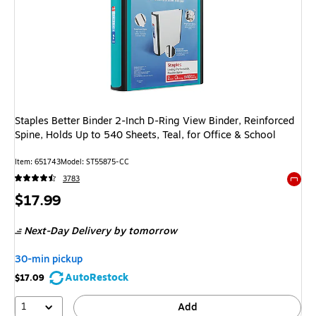
Staples Better Binder 2-Inch D-Ring View Binder, Reinforced
Spine, Holds Up to 540 Sheets, Teal, for Office & School
Item: 651743
Model: ST55875-CC
3783
Exited 
Price
$17.99
is
Next-Day Delivery
by tomorrow
30-min pickup
AutoRestock
$17.09
1
Add