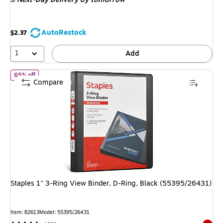
$6.89
,
You
save
AutoRestock
$2.37
63%
1
Add
of
Staples 1" 3-Ring View Binder, D-Ring, Black (55395/26431)
65% off
Compare
Staples 1" 3-Ring View Binder, D-Ring, Black (55395/26431)
Item
:
82613
Model
:
55395/26431