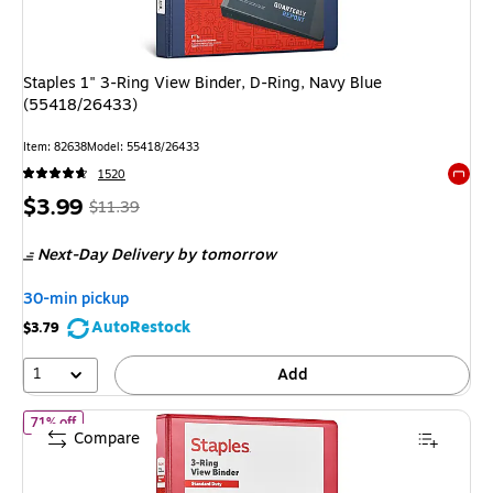
Staples 1" 3-Ring View Binder, D-Ring, Navy Blue
(55418/26433)
Item: 82638
Model: 55418/26433
1520
Exited 
Price
, Regular
$3.99
$11.39
is
price was
Next-Day Delivery
by tomorrow
$11.39,
You
30-min pickup
save
AutoRestock
$3.79
64%
1
Add
of Staples 1" 3-Ring View Binders, D-Ring, Red (58652)
71% off
Compare