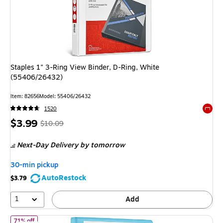
Staples 1" 3-Ring View Binder, D-Ring, White
(55406/26432)
Item
:
82656
Model
:
55406/26432
1520
Exited 
Price
,
Regular
$3.99
$10.09
is
price
was
Next-Day Delivery
by tomorrow
$10.09
,
You
30-min pickup
save
AutoRestock
$3.79
60%
1
Add
of
Staples 1" 3-Ring View Binders, D-Ring, Light Blue (58655)
71% off