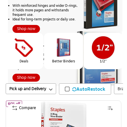
With reinforced hinges and wider D-rings, 
it holds more pages and withstands 
frequent use.
Ideal for long-term projects or daily use.
Shop now
Page
1
of
1
BEST
Staples Better Binders
With a flexible spine, tear-resistant 
covers, and one-touch slant rings
Deals
Better Binders
1/2"
Superior durability - and only available at 
Staples.
Shop now
Pick up and Delivery
AutoRestock
Bran
of
Staples 1" 3-Ring View Binder, D-Ring, White (55406/26432)
60% off
Compare