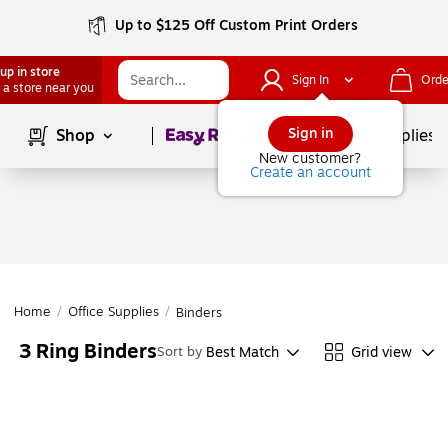
Up to $125 Off Custom Print Orders
up in store
Sign In
Orde
 a store near you
Page
1
of
1
Sign in
Shop
School Supplies
New customer?
Create an account
Home
/
Office Supplies
/
Binders
3 Ring Binders
Best Match
Grid view
Sort by