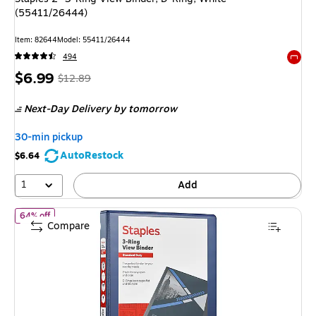
(55411/26444)
Item: 82644
Model: 55411/26444
494
Exited 
Price
, Regular
$6.99
$12.89
is
price was
Next-Day Delivery
by tomorrow
$12.89,
You
30-min pickup
save
AutoRestock
$6.64
45%
1
Add
of Staples 1" 3-Ring View Binder, D-Ring, Navy Blue (55418/2643
64% off
Compare