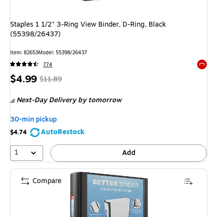
Staples 1 1/2" 3-Ring View Binder, D-Ring, Black
(55398/26437)
Item: 82653
Model: 55398/26437
774
Exited 
Price
, Regular
$4.99
$11.89
is
price was
Next-Day Delivery
by tomorrow
$11.89,
You
30-min pickup
save
AutoRestock
$4.74
58%
1
Add
Compare