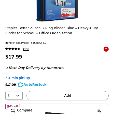
Staples Better 2-Inch 3-Ring Binder, Blue – Heavy-Duty
Binder for School & Office Organization
Item: 648833
Model: ST55872-CC
4151
Exited 
Price
$17.99
is
Next-Day Delivery
by tomorrow
30-min pickup
AutoRestock
$17.09
1
Add
of Staples Simply Economy 0.5-Inch Round Ring View Binder, Holds
56% off
Compare