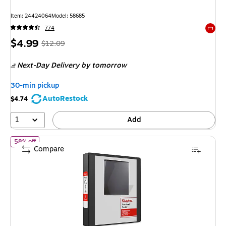
Item: 24424064
Model: 58685
774
Exited 
Price
, Regular
$4.99
$12.09
is
price was
Next-Day Delivery
by tomorrow
$12.09,
You
30-min pickup
save
AutoRestock
$4.74
58%
1
Add
of Staples 1 1/2" 3-Ring View Binder, D-Ring, Black (55398/26437
58% off
Compare