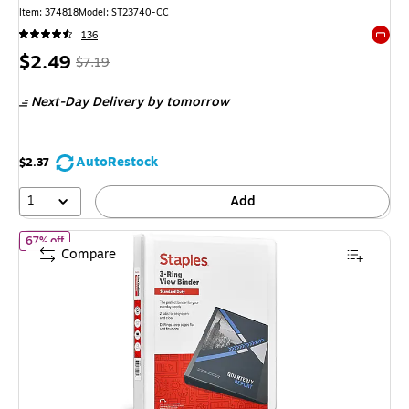
Item: 374818
Model: ST23740-CC
136
Exited 
Price
, Regular
$2.49
$7.19
is
price was
Next-Day Delivery
by tomorrow
$7.19,
You
save
AutoRestock
$2.37
65%
1
Add
of Staples 1/2" 3-Ring View Binder, D-Ring, White (55404/26426
67% off
Compare