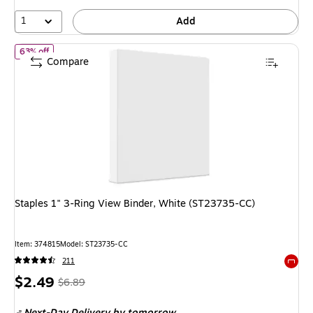
71%
1
Add
of
Staples 1" 3-Ring View Binder, White (ST23735-CC)
63% off
Compare
Staples 1" 3-Ring View Binder, White (ST23735-CC)
Item
:
374815
Model
:
ST23735-CC
211
Exited 
Price
,
Regular
$2.49
$6.89
is
price
was
Next-Day Delivery
by tomorrow