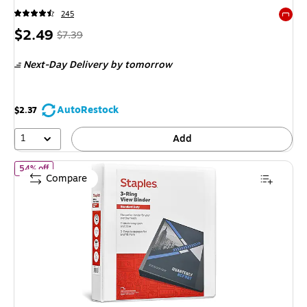
245
Exited 
Price
, Regular
$2.49
$7.39
is
price was
Next-Day Delivery
by tomorrow
$7.39,
You
save
AutoRestock
$2.37
66%
1
Add
of Staples 1 1/2" 3-Ring View Binder, D-Ring, White (55409/2643
54% off
Compare