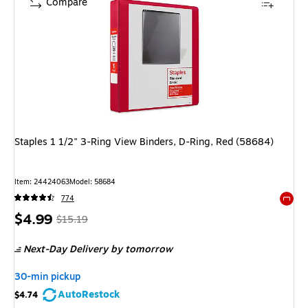
Compare
Staples 1 1/2" 3-Ring View Binders, D-Ring, Red (58684)
Item: 24424063
Model: 58684
774
Exited 
Price
, Regular
$4.99
$15.19
is
price was
Next-Day Delivery
by tomorrow
$15.19,
You
30-min pickup
save
AutoRestock
$4.74