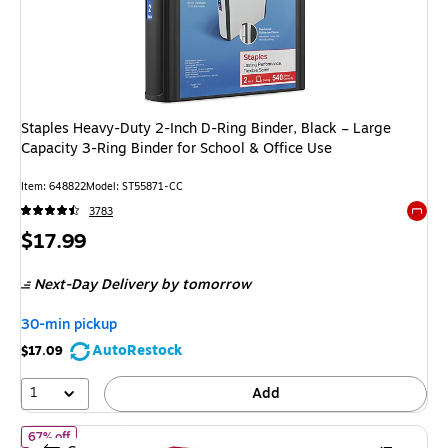
Staples Heavy-Duty 2-Inch D-Ring Binder, Black – Large
Capacity 3-Ring Binder for School & Office Use
Item: 648822
Model: ST55871-CC
3783
Exited 
Price
$17.99
is
Next-Day Delivery
by tomorrow
30-min pickup
AutoRestock
$17.09
1
Add
of Staples 1 1/2" 3-Ring View Binders, D-Ring, Red (58684)
67% off