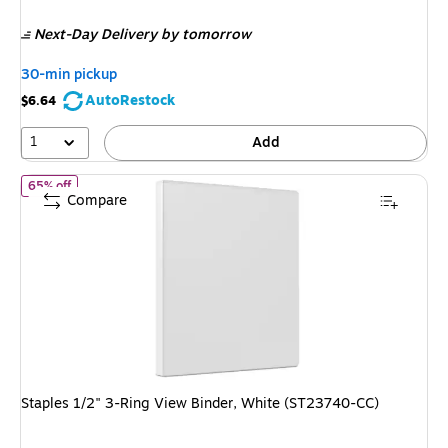
is
price was
Next-Day Delivery
by tomorrow
$13.59,
You
30-min pickup
save
AutoRestock
$6.64
48%
1
Add
of Staples 1/2" 3-Ring View Binder, White (ST23740-CC)
65% off
Compare
Staples 1/2" 3-Ring View Binder, White (ST23740-CC)