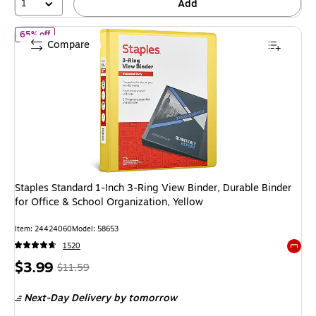
1
Add
of Staples Standard 1‑Inch 3‑Ring View Binder, Durable Binder for 
65% off
Compare
Staples Standard 1‑Inch 3‑Ring View Binder, Durable Binder
for Office & School Organization, Yellow
Item: 24424060
Model: 58653
1520
Exited 
Price
, Regular
$3.99
$11.59
is
price was
Next-Day Delivery
by tomorrow
$11.59,