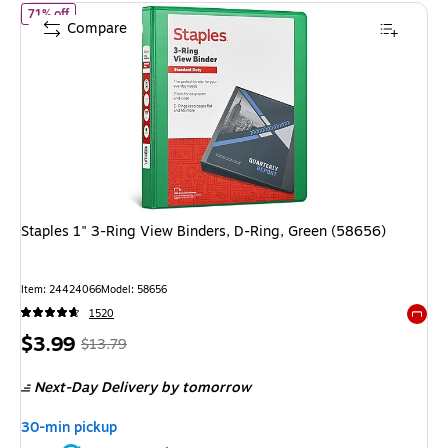
of Staples 1" 3-Ring View Binders, D-Ring, Green (58656)
71% off
Compare
Staples 1" 3-Ring View Binders, D-Ring, Green (58656)
Item: 24424066
Model: 58656
1520
Exited 
Price
, Regular
$3.99
$13.79
is
price was
Next-Day Delivery
by tomorrow
$13.79,
You
30-min pickup
save