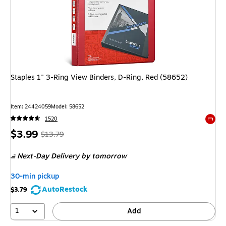
Staples 1" 3-Ring View Binders, D-Ring, Red (58652)
Item: 24424059
Model: 58652
1520
Exited 
Price
, Regular
$3.99
$13.79
is
price was
Next-Day Delivery
by tomorrow
$13.79,
You
30-min pickup
save
AutoRestock
$3.79
71%
1
Add