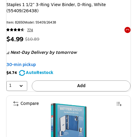
Staples 1 1/2" 3-Ring View Binder, D-Ring, White
(55409/26438)
Item: 82650
Model: 55409/26438
774
Exited 
Price
, Regular
$4.99
$10.89
is
price was
Next-Day Delivery
by tomorrow
$10.89,
You
30-min pickup
save
AutoRestock
$4.74
54%
1
Add
Compare