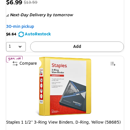
Price
, Regular
$6.99
$13.59
is
price was
Next-Day Delivery
by tomorrow
$13.59,
You
30-min pickup
save
AutoRestock
$6.64
48%
1
Add
of Staples 1 1/2" 3-Ring View Binders, D-Ring, Yellow (58685)
58% off
Compare
Staples 1 1/2" 3-Ring View Binders, D-Ring, Yellow (58685)