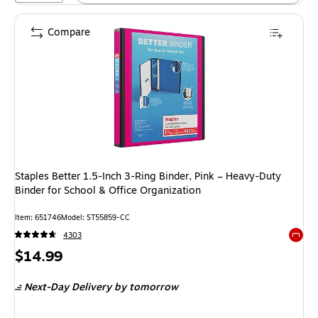
Compare
Staples Better 1.5-Inch 3-Ring Binder, Pink – Heavy-Duty
Binder for School & Office Organization
Item: 651746
Model: ST55859-CC
4303
Exited 
Price
$14.99
is
Next-Day Delivery
by tomorrow