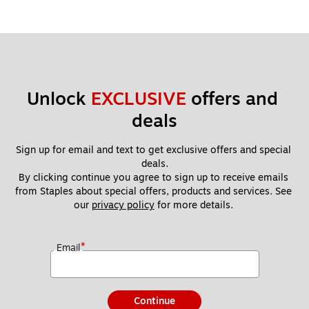
Unlock 
EXCLUSIVE
 offers and 
deals
Sign up for email and text to get exclusive offers and special 
deals.
By clicking continue you agree to sign up to receive emails 
from Staples about special offers, products and services. See 
our 
privacy policy
 for more details. 
*
Email
Continue