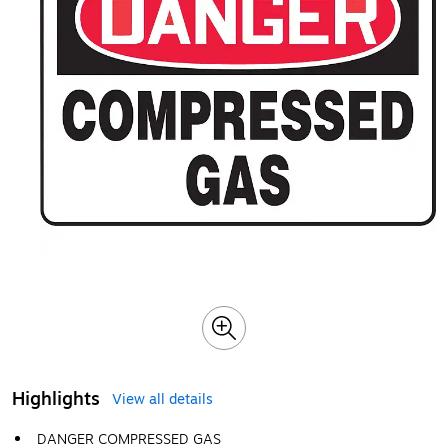
Highlights
View all details
DANGER COMPRESSED GAS