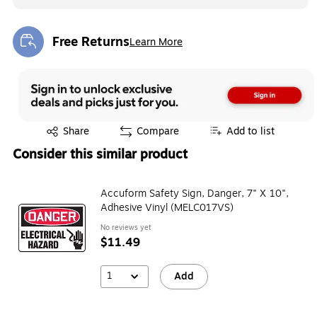
Free Returns
Learn More
Exited tooltip
Exited tooltip
Share
Compare
Add to list
Consider this similar product
Accuform Safety Sign, Danger, 7" X 10",
Adhesive Vinyl (MELC017VS)
No reviews yet
$11.49
1
Add