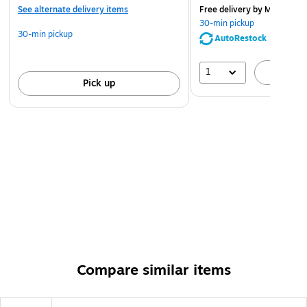
See alternate delivery items
Free delivery
by Mon, Aug 
30-min pickup
30-min pickup
AutoRestock
1
A
Pick up
Compare similar items