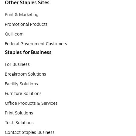
Other Staples Sites
Print & Marketing
Promotional Products
Quill.com
Federal Government Customers
Staples for Business
For Business
Breakroom Solutions
Facility Solutions
Furniture Solutions
Office Products & Services
Print Solutions
Tech Solutions
Contact Staples Business