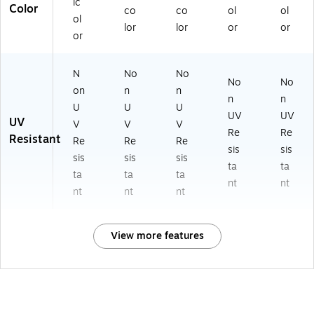
ic
Color
co
co
ol
ol
ol
lor
lor
or
or
or
N
No
No
No
No
on
n
n
n
n
U
U
U
UV
UV
UV
V
V
V
Re
Re
Resistant
Re
Re
Re
sis
sis
sis
sis
sis
ta
ta
ta
ta
ta
nt
nt
nt
nt
nt
View more features