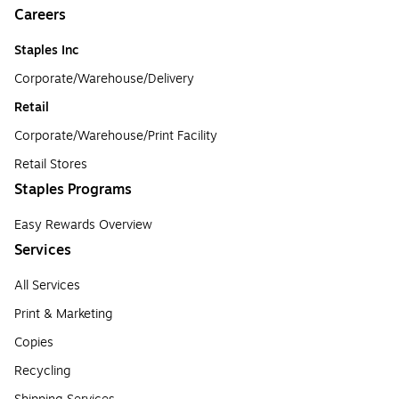
Careers
Staples Inc
Corporate/Warehouse/Delivery
Retail
Corporate/Warehouse/Print Facility
Retail Stores
Staples Programs
Easy Rewards Overview
Services
All Services
Print & Marketing
Copies
Recycling