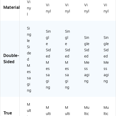
Vi
Vi
Vi
Vi
Vi
Material
ny
nyl
nyl
nyl
nyl
l
Si
Sin
Sin
ng
gl
gl
Sin
Sin
le
e
e
gle
gle
Si
Sid
Sid
Sid
Sid
de
Double-
ed
ed
ed
ed
d
Sided
M
M
Me
Me
M
es
es
ss
ss
es
sa
sa
agi
agi
sa
gi
gi
ng
ng
gi
ng
ng
ng
M
M
M
Mu
Mu
ult
True
ulti
ulti
ltic
ltic