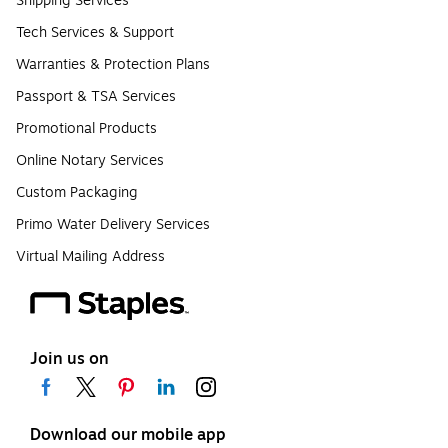
Shipping Services
Tech Services & Support
Warranties & Protection Plans
Passport & TSA Services
Promotional Products
Online Notary Services
Custom Packaging
Primo Water Delivery Services
Virtual Mailing Address
Join us on
Download our mobile app