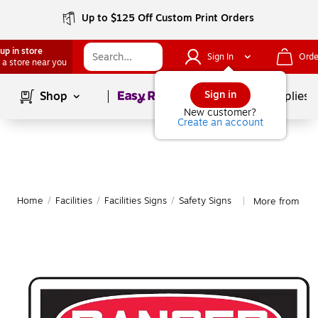
Up to $125 Off Custom Print Orders
up in store
Sign In
Orde
 a store near you
Page
1
of
1
Sign in
Shop
School Supplies
New customer?
Create an account
Home
/
Facilities
/
Facilities Signs
/
Safety Signs
More from Acc
|