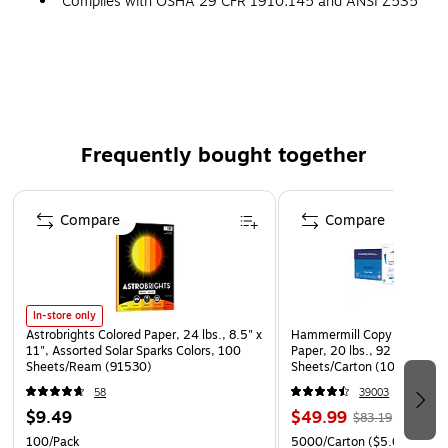
Complies with OSHA 29 CFR 1910.145 and ANSI Z535
requirements
Frequently bought together
Page 1 of 4
Compare
Compare
In-store only
Astrobrights Colored Paper, 24 lbs., 8.5" x
Hammermill Copy Plus 8.5" 
11", Assorted Solar Sparks Colors, 100
Paper, 20 lbs., 92 Brightne
Sheets/Ream (91530)
Sheets/Carton (105007)
58
39003
$9.49
$49.99
$83.19
100/Pack
5000/Carton
($5.00/Ream