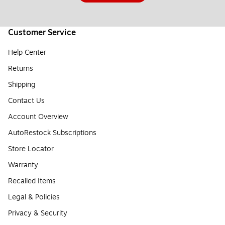
Customer Service
Help Center
Returns
Shipping
Contact Us
Account Overview
AutoRestock Subscriptions
Store Locator
Warranty
Recalled Items
Legal & Policies
Privacy & Security