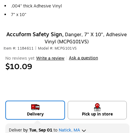
.004" thick Adhesive Vinyl
7" x 10"
Accuform Safety Sign,
Danger, 7" X 10", Adhesive
Vinyl (MCPG101VS)
Item #: 1184611
|
Model #: MCPG101VS
Ask a question
No reviews yet
Write a review
|
$10.09
Delivery
Pick up in store
Deliver
by
Tue, Sep 01
to
Natick, MA