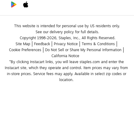
This website is intended for personal use by US residents only.
See our delivery policy for full details.
Copyright 1998-2026, Staples, Inc., All Rights Reserved.
Site Map
Feedback
Privacy Notice
Terms & Conditions
Cookie Preferences
Do Not Sell or Share My Personal Information
California Notice
*By clicking Instacart links, you will leave staples.com and enter the 
Instacart site, which they operate and control. Item prices may vary from 
in-store prices. Service fees may apply. Available in select zip codes or 
location. 