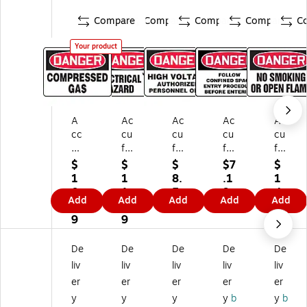
Compare
Compare
Compare
Compare
C
Your product
A
Ac
Ac
Ac
Ac
cc
cu
cu
cu
cu
uf
fo
fo
for
for
or
rm
rm
m
m
$
$
$
$7
$
m
Sa
Sa
Sa
Sa
1
1
8.
.1
1
Sa
fet
fet
fet
fet
0.
1.
5
9
4.
Add
Add
Add
Add
Add
fe
y
y
y
y
0
4
9
3
ty
Si
Si
Si
Si
9
9
9
Si
gn
gn
gn
gn
gn
,
,
,
,
De
De
De
De
De
,
Da
Da
Da
Da
liv
liv
liv
liv
liv
D
ng
ng
ng
ng
er
er
er
er
er
an
er,
er,
er,
er,
y
y
y
y
b
y
b
ge
7"
7"
7"
7"