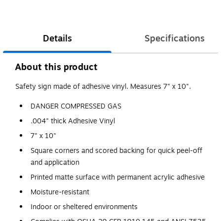
Details
Specifications
About this product
Safety sign made of adhesive vinyl. Measures 7" x 10".
DANGER COMPRESSED GAS
.004" thick Adhesive Vinyl
7" x 10"
Square corners and scored backing for quick peel-off
and application
Printed matte surface with permanent acrylic adhesive
Moisture-resistant
Indoor or sheltered environments