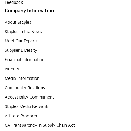
Feedback
Company Information
About Staples
Staples in the News
Meet Our Experts
Supplier Diversity
Financial Information
Patents
Media Information
Community Relations
Accessibility Commitment
Staples Media Network
Affiliate Program
CA Transparency in Supply Chain Act