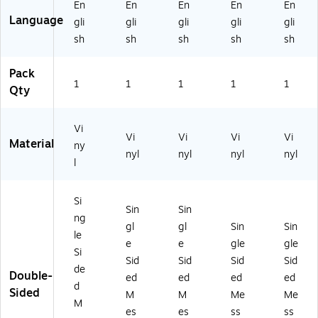
En
En
En
En
En
Language
gli
gli
gli
gli
gli
sh
sh
sh
sh
sh
Pack
1
1
1
1
1
Qty
Vi
Vi
Vi
Vi
Vi
Material
ny
nyl
nyl
nyl
nyl
l
Si
Sin
Sin
ng
gl
gl
Sin
Sin
le
e
e
gle
gle
Si
Sid
Sid
Sid
Sid
de
Double-
ed
ed
ed
ed
d
Sided
M
M
Me
Me
M
es
es
ss
ss