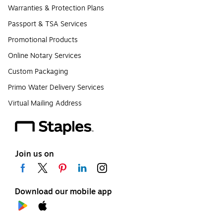
Warranties & Protection Plans
Passport & TSA Services
Promotional Products
Online Notary Services
Custom Packaging
Primo Water Delivery Services
Virtual Mailing Address
Join us on
Download our mobile app