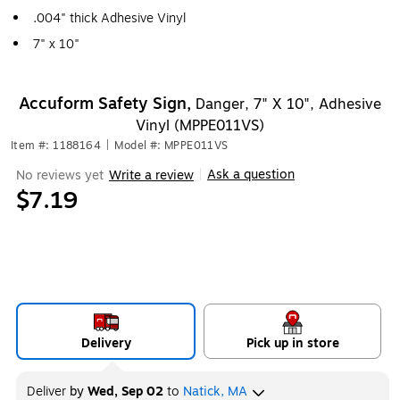
.004" thick Adhesive Vinyl
7" x 10"
Accuform Safety Sign,
Danger, 7" X 10", Adhesive
Vinyl (MPPE011VS)
Item #: 1188164
|
Model #: MPPE011VS
Ask a question
No reviews yet
Write a review
|
$7.19
Delivery
Pick up in store
Deliver
by
Wed, Sep 02
to
Natick, MA