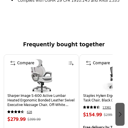
Complies with OSHA 29 CFR 1910.145 and ANSI Z535
requirements
Frequently bought together
Page 1 of 4
Compare
Compare
Sharper Image S-600 Active Lumbar
Staples Hyken Ergonomic M
Heated Ergonomic Bonded Leather Swivel
Task Chair, Black (ST63137
Executive Massage Chair, Off-White
13361
(60098-OWHT)
628
$154.99
$299.99
$279.99
$399.99
Free delivery
by Tue, Aug 1