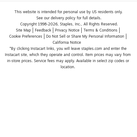
This website is intended for personal use by US residents only.
See our delivery policy for full details.
Copyright 1998-2026, Staples, Inc., All Rights Reserved.
Site Map
Feedback
Privacy Notice
Terms & Conditions
Cookie Preferences
Do Not Sell or Share My Personal Information
California Notice
*By clicking Instacart links, you will leave staples.com and enter the 
Instacart site, which they operate and control. Item prices may vary from 
in-store prices. Service fees may apply. Available in select zip codes or 
location. 