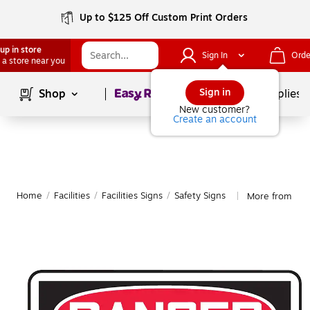
Up to $125 Off Custom Print Orders
up in store
Sign In
Orde
 a store near you
Page
1
of
1
Sign in
Shop
School Supplies
New customer?
Create an account
Home
/
Facilities
/
Facilities Signs
/
Safety Signs
More from Acc
|