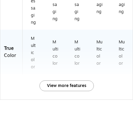
es
sa
sa
agi
agi
sa
gi
gi
ng
ng
gi
ng
ng
ng
M
M
M
Mu
Mu
ult
True
ulti
ulti
ltic
ltic
ic
Color
co
co
ol
ol
ol
lor
lor
or
or
or
View more features