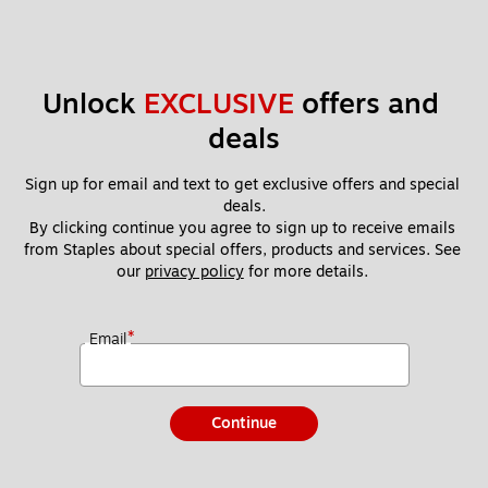
Unlock 
EXCLUSIVE
 offers and 
deals
Sign up for email and text to get exclusive offers and special 
deals.
By clicking continue you agree to sign up to receive emails 
from Staples about special offers, products and services. See 
our 
privacy policy
 for more details. 
*
Email
Continue