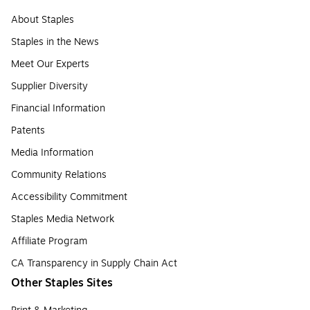
About Staples
Staples in the News
Meet Our Experts
Supplier Diversity
Financial Information
Patents
Media Information
Community Relations
Accessibility Commitment
Staples Media Network
Affiliate Program
CA Transparency in Supply Chain Act
Other Staples Sites