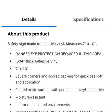
Details
Specifications
About this product
Safety sign made of adhesive vinyl. Measures 7" x 10".
DANGER EYE PROTECTION REQUIRED IN THIS AREA
.004" thick Adhesive Vinyl
7" x 10"
Square corners and scored backing for quick peel-off
and application
Printed matte surface with permanent acrylic adhesive
Moisture-resistant
Indoor or sheltered environments