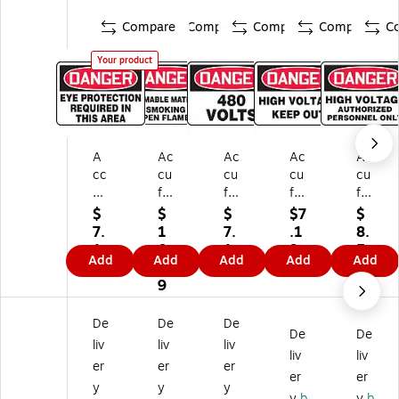
Compare
Compare
Compare
Compare
C
Your product
A
Ac
Ac
Ac
Ac
cc
cu
cu
cu
cu
uf
fo
fo
for
for
or
rm
rm
m
m
$
$
$
$7
$
m
Sa
Sa
Sa
Sa
7.
1
7.
.1
8.
Sa
fet
fet
fet
fet
1
0.
1
9
5
Add
Add
Add
Add
Add
fe
y
y
y
y
9
8
9
9
ty
Si
Si
Si
Si
9
Si
gn
gn
gn
gn
gn
,
,
,
,
De
De
De
De
De
,
Da
Da
Da
Da
liv
liv
liv
D
ng
ng
ng
ng
liv
liv
er
er
er
an
er,
er,
er,
er,
er
er
y
y
y
ge
7"
7"
7"
7"
y
b
y
b