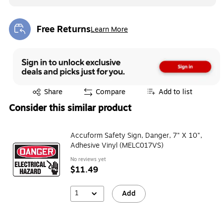
Free Returns
Learn More
Exited tooltip
Exited tooltip
Share
Compare
Add to list
Consider this similar product
Accuform Safety Sign, Danger, 7" X 10",
Adhesive Vinyl (MELC017VS)
No reviews yet
$11.49
1
Add