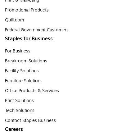
Print & Marketing
Promotional Products
Quill.com
Federal Government Customers
Staples for Business
For Business
Breakroom Solutions
Facility Solutions
Furniture Solutions
Office Products & Services
Print Solutions
Tech Solutions
Contact Staples Business
Careers