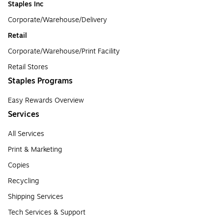
Staples Inc
Corporate/Warehouse/Delivery
Retail
Corporate/Warehouse/Print Facility
Retail Stores
Staples Programs
Easy Rewards Overview
Services
All Services
Print & Marketing
Copies
Recycling
Shipping Services
Tech Services & Support