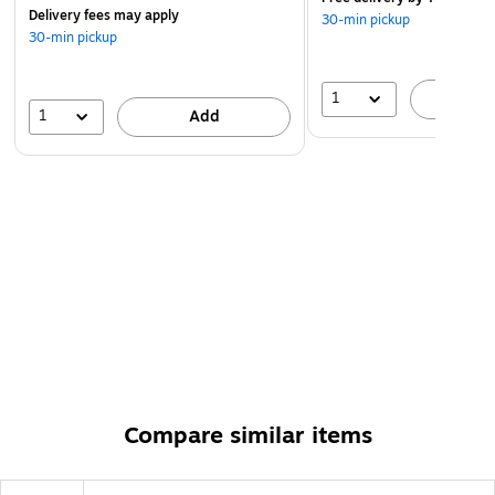
Delivery fees may apply
30-min pickup
30-min pickup
1
A
1
Add
Compare similar items