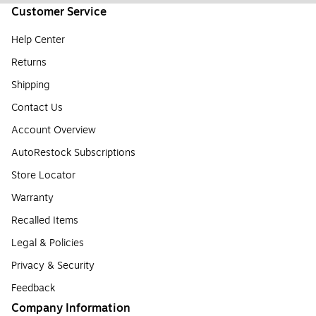
Customer Service
Help Center
Returns
Shipping
Contact Us
Account Overview
AutoRestock Subscriptions
Store Locator
Warranty
Recalled Items
Legal & Policies
Privacy & Security
Feedback
Company Information