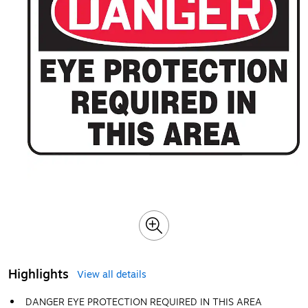
Highlights
View all details
DANGER EYE PROTECTION REQUIRED IN THIS AREA