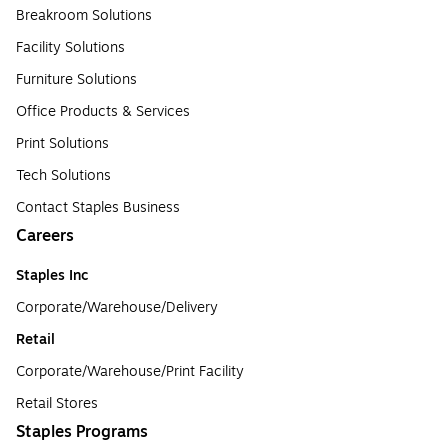
Breakroom Solutions
Facility Solutions
Furniture Solutions
Office Products & Services
Print Solutions
Tech Solutions
Contact Staples Business
Careers
Staples Inc
Corporate/Warehouse/Delivery
Retail
Corporate/Warehouse/Print Facility
Retail Stores
Staples Programs