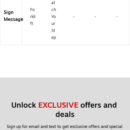
at
Fo
ch
Sign
rkli
Yo
-
-
-
Message
ft
ur
St
ep
Unlock 
EXCLUSIVE
 offers and 
deals
Sign up for email and text to get exclusive offers and special 