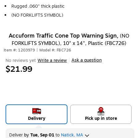
Rugged .060" thick plastic
(NO FORKLIFTS SYMBOL)
Accuform Traffic Cone Top Warning Sign,
(NO
FORKLIFTS SYMBOL), 10" x 14", Plastic (FBC726)
Item #: 1203979
|
Model #: FBC726
Ask a question
No reviews yet
Write a review
|
$21.99
Delivery
Pick up in store
Deliver
by
Tue, Sep 01
to
Natick, MA