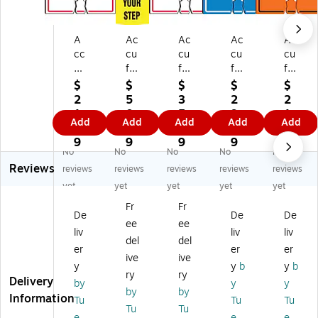
A
Ac
Ac
Ac
Ac
cc
cu
cu
cu
cu
uf
fo
fo
for
for
or
rm
rm
m
m
$
$
$
$
$
m
Tr
Tr
Tr
Tr
2
5
3
2
2
Tr
aff
aff
aff
aff
1.
0.
5.
9.
1.
Add
Add
Add
Add
Add
af
ic
ic
ic
ic
9
9
5
9
7
fic
Co
Co
Co
Co
9
9
9
9
9
No
No
No
No
No
C
ne
ne
ne
ne
Reviews
on
Cu
To
To
To
reviews
reviews
reviews
reviews
reviews
e
ff
p
p
p
yet
yet
yet
yet
yet
To
Sl
W
W
W
Fr
Fr
p
ee
ar
ar
ar
De
De
De
ee
ee
W
ve
ni
nin
nin
liv
liv
liv
ar
,
ng
g
g
del
del
er
er
er
ni
C
Si
Si
Si
ive
ive
y
y
b
y
b
ng
A
gn
gn
gn
ry
ry
Delivery
Si
U
,
,
,
by
y
y
by
by
gn
TI
(N
(H
FU
Information
Tu
Tu
Tu
Tu
Tu
,
O
O
A
LL
e,
e,
e,