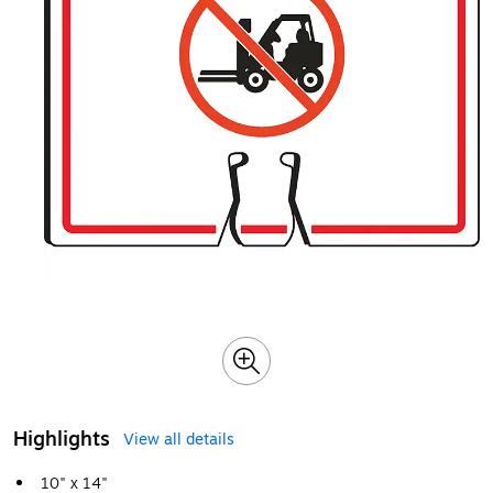
Highlights
View all details
10" x 14"