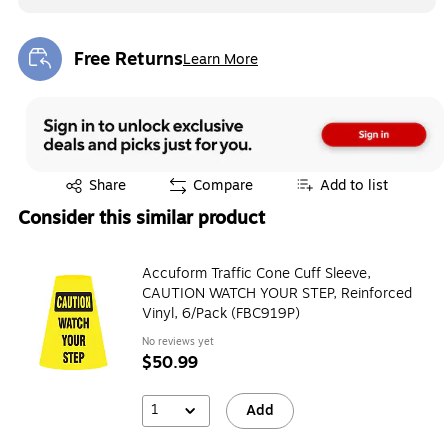
Free Returns
Learn More
Exited tooltip
Exited tooltip
Share
Compare
Add to list
Consider this similar product
Accuform Traffic Cone Cuff Sleeve,
CAUTION WATCH YOUR STEP, Reinforced
Vinyl, 6/Pack (FBC919P)
No reviews yet
$50.99
1
Add