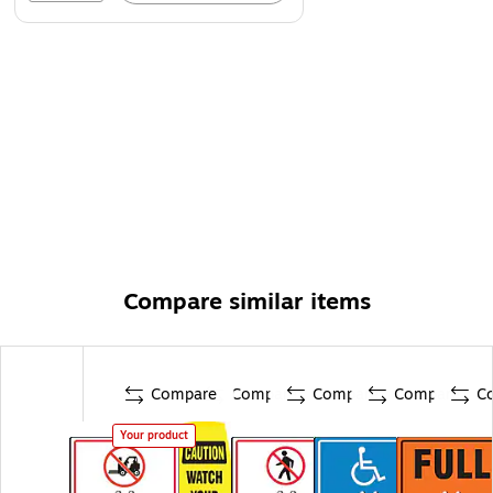
Compare similar items
Compare
Compare
Compare
Compare
C
Your product