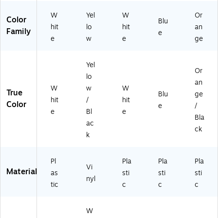
C7
(F
2
BC
W
Yel
W
Or
Color
6)
91
Blu
hit
lo
hit
an
9P
Family
e
e
w
e
ge
)
Yel
Or
lo
an
W
w
W
True
Blu
ge
hit
/
hit
Color
e
/
e
Bl
e
Bla
ac
ck
k
Pl
Pla
Pla
Pla
Vi
Material
as
sti
sti
sti
nyl
tic
c
c
c
W