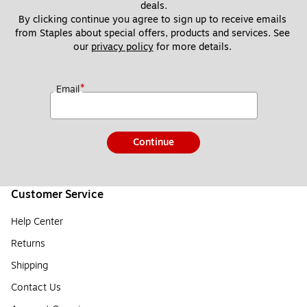
deals.
By clicking continue you agree to sign up to receive emails 
from Staples about special offers, products and services. See 
our 
privacy policy
 for more details. 
*
Email
Continue
Customer Service
Help Center
Returns
Shipping
Contact Us