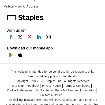
Virtual Mailing Address
Join us on
Download our mobile app
This website is intended for personal use by US residents only.
See our delivery policy for full details.
Copyright 1998-2026, Staples, Inc., All Rights Reserved.
Site Map
Feedback
Privacy Notice
Terms & Conditions
Cookie Preferences
Do Not Sell or Share My Personal Information
California Notice
*By clicking Instacart links, you will leave staples.com and enter the 
Instacart site, which they operate and control. Item prices may vary from 