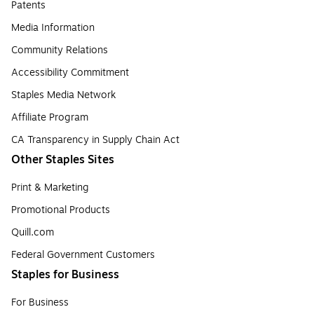
Patents
Media Information
Community Relations
Accessibility Commitment
Staples Media Network
Affiliate Program
CA Transparency in Supply Chain Act
Other Staples Sites
Print & Marketing
Promotional Products
Quill.com
Federal Government Customers
Staples for Business
For Business