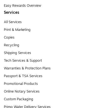
Easy Rewards Overview
Services
All Services
Print & Marketing
Copies
Recycling
Shipping Services
Tech Services & Support
Warranties & Protection Plans
Passport & TSA Services
Promotional Products
Online Notary Services
Custom Packaging
Primo Water Delivery Services