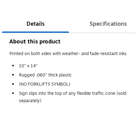
Details
Specifications
About this product
Printed on both sides with weather- and fade-resistant inks
10" x 14"
Rugged .060" thick plastic
(NO FORKLIFTS SYMBOL)
Sign slips into the top of any flexible traffic cone (sold
separately)