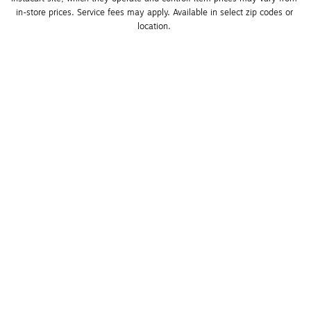
in-store prices. Service fees may apply. Available in select zip codes or 
location. 