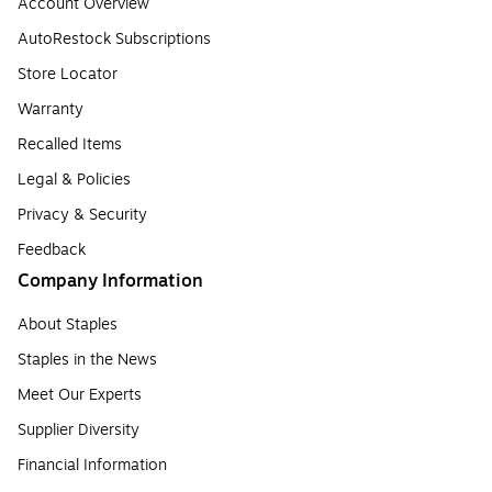
Account Overview
AutoRestock Subscriptions
Store Locator
Warranty
Recalled Items
Legal & Policies
Privacy & Security
Feedback
Company Information
About Staples
Staples in the News
Meet Our Experts
Supplier Diversity
Financial Information