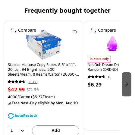
Frequently bought together
Page 1 of 4
Compare
Compare
In-store only
Staples Multiuse Copy Paper, 8.5" x 11",
NeeDoh Dream Drop, Color 
20 lbs., 94 Brightness, 500
Random (DRDND)
Sheets/Ream, 8 Reams/Carton (26860-
6
CC)
11336
$6.29
$42.99
$71.59
4000/Carton
($5.37/Ream)
Free Next-Day eligible
by Mon, Aug 10
AutoRestock
1
Add