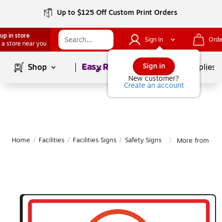
Up to $125 Off Custom Print Orders
up in store
Sign In
Orde
 a store near you
Page
1
of
1
Sign in
Shop
School Supplies
New customer?
Create an account
Home
/
Facilities
/
Facilities Signs
/
Safety Signs
More from Acc
|