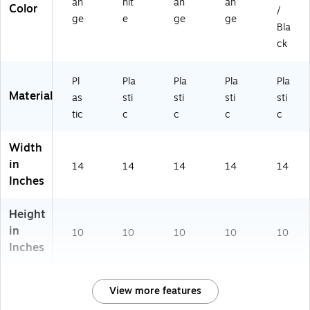
an
hit
an
an
Color
/
ge
e
ge
ge
Bla
ck
Pl
Pla
Pla
Pla
Pla
Material
as
sti
sti
sti
sti
tic
c
c
c
c
Width
in
14
14
14
14
14
Inches
Height
in
10
10
10
10
10
Inches
View more features