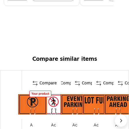
Compare similar items
Compare
Compare
Compare
Compare
C
Your product
A
Ac
Ac
Ac
Ac