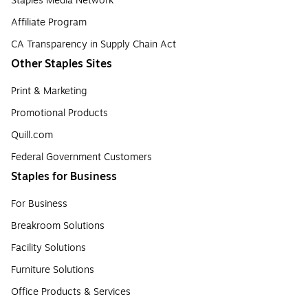
Staples Media Network
Affiliate Program
CA Transparency in Supply Chain Act
Other Staples Sites
Print & Marketing
Promotional Products
Quill.com
Federal Government Customers
Staples for Business
For Business
Breakroom Solutions
Facility Solutions
Furniture Solutions
Office Products & Services