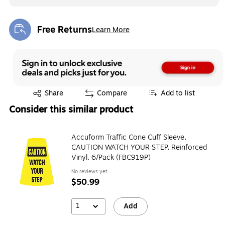
Free Returns
Learn More
Exited tooltip
Exited tooltip
Share
Compare
Add to list
Consider this similar product
Accuform Traffic Cone Cuff Sleeve,
CAUTION WATCH YOUR STEP, Reinforced
Vinyl, 6/Pack (FBC919P)
No reviews yet
$50.99
1
Add