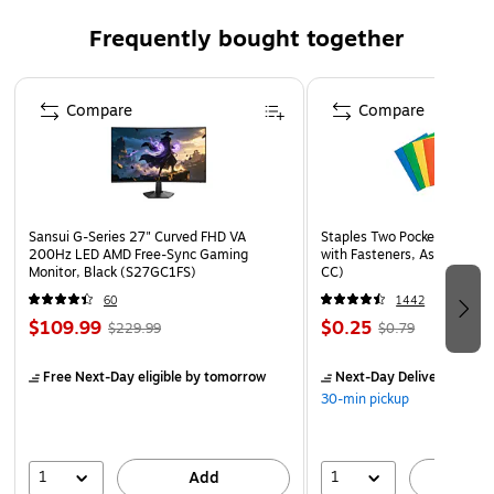
Frequently bought together
Page 1 of 4
Compare
Compare
Sansui G-Series 27" Curved FHD VA
Staples Two Pocket Presenta
200Hz LED AMD Free-Sync Gaming
with Fasteners, Assorted Co
Monitor, Black (S27GC1FS)
CC)
60
1442
$109.99
$0.25
$229.99
$0.79
Free Next-Day eligible
by tomorrow
Next-Day Delivery
by to
30-min pickup
1
1
Add
A