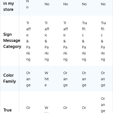
N
in my
No
No
No
No
KI
A
G,
" x
AD
o
store
N
NS
10
14
,
G
SY
" x
",
10
SY
M
14
Pla
" x
Tr
Tr
Tr
Tra
Tra
M
B
",
sti
14
aff
aff
aff
ffi
ffi
B
O
Pl
c
",
Sign
O
L),
as
(F
Pla
ic
ic
ic
c
c
L),
10
tic
BC
sti
Message
&
&
&
&
&
10
" x
(F
79
c
Category
Pa
Pa
Pa
Pa
Pa
" x
14
BC
8)
(F
rki
rki
rki
rki
rki
14
",
78
BC
ng
ng
ng
ng
ng
",
Pl
0)
79
Pl
as
3)
as
tic
Or
W
Or
Or
Or
Color
tic
(F
an
hit
an
an
an
(F
BC
Family
ge
e
ge
ge
ge
B
73
C7
1)
5
Or
0)
an
Or
W
Or
Or
True
ge