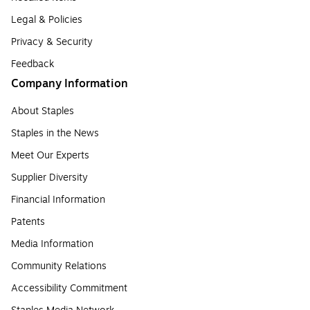
Legal & Policies
Privacy & Security
Feedback
Company Information
About Staples
Staples in the News
Meet Our Experts
Supplier Diversity
Financial Information
Patents
Media Information
Community Relations
Accessibility Commitment