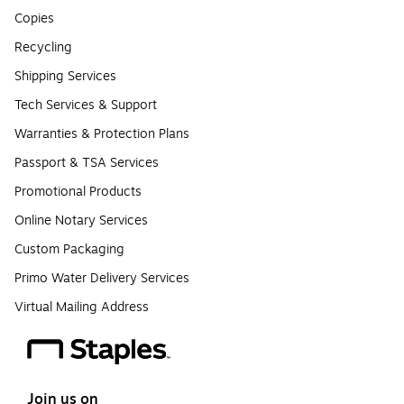
Copies
Recycling
Shipping Services
Tech Services & Support
Warranties & Protection Plans
Passport & TSA Services
Promotional Products
Online Notary Services
Custom Packaging
Primo Water Delivery Services
Virtual Mailing Address
Join us on