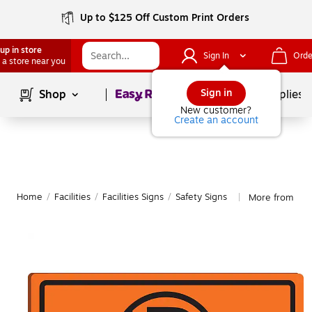
Up to $125 Off Custom Print Orders
up in store
Sign In
Orde
 a store near you
Page
1
of
1
Sign in
Shop
School Supplies
New customer?
Create an account
Home
/
Facilities
/
Facilities Signs
/
Safety Signs
More from Acc
|