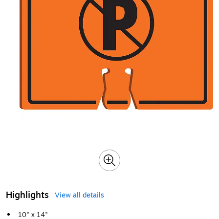
Highlights
View all details
10" x 14"