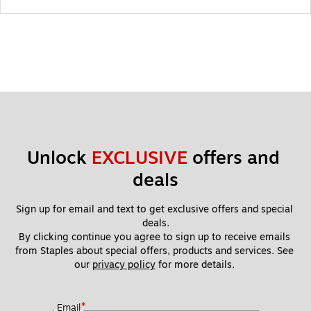
Unlock 
EXCLUSIVE
 offers and 
deals
Sign up for email and text to get exclusive offers and special 
deals.
By clicking continue you agree to sign up to receive emails 
from Staples about special offers, products and services. See 
our 
privacy policy
 for more details. 
*
Email