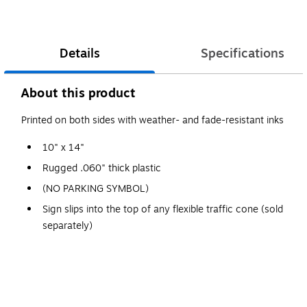
Details
Specifications
About this product
Printed on both sides with weather- and fade-resistant inks
10" x 14"
Rugged .060" thick plastic
(NO PARKING SYMBOL)
Sign slips into the top of any flexible traffic cone (sold
separately)