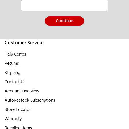
Continue
Customer Service
Help Center
Returns
Shipping
Contact Us
Account Overview
AutoRestock Subscriptions
Store Locator
Warranty
Recalled Items