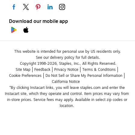
Download our mobile app
This website is intended for personal use by US residents only.
See our delivery policy for full details.
Copyright 1998-2026, Staples, Inc., All Rights Reserved.
Site Map
Feedback
Privacy Notice
Terms & Conditions
Cookie Preferences
Do Not Sell or Share My Personal Information
California Notice
*By clicking Instacart links, you will leave staples.com and enter the 
Instacart site, which they operate and control. Item prices may vary from 
in-store prices. Service fees may apply. Available in select zip codes or 
location. 