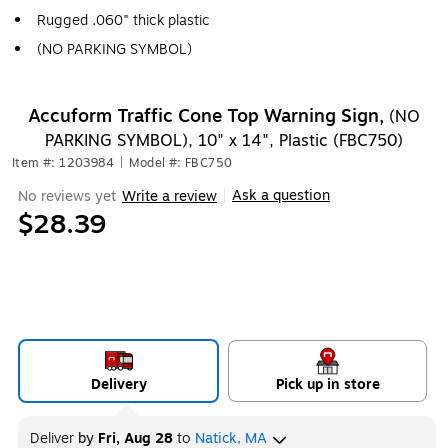
Rugged .060" thick plastic
(NO PARKING SYMBOL)
Accuform Traffic Cone Top Warning Sign,
(NO
PARKING SYMBOL), 10" x 14", Plastic (FBC750)
Item #: 1203984
|
Model #: FBC750
Ask a question
No reviews yet
Write a review
|
$28.39
Delivery
Pick up in store
Deliver
by
Fri, Aug 28
to
Natick, MA