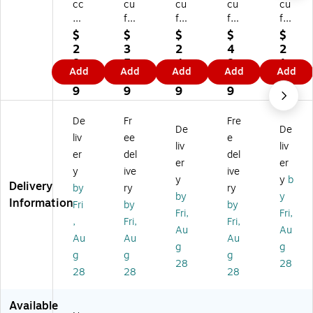
cc
cu
cu
cu
cu
uf
fo
fo
for
for
or
rm
rm
m
m
$
$
$
$
$
m
Tr
Tr
Tr
Tr
2
3
2
4
2
Tr
aff
aff
aff
aff
8.
5.
4.
8.
1.
Add
Add
Add
Add
Add
af
ic
ic
ic
ic
3
5
7
0
7
fic
Co
Co
Co
Co
9
9
9
9
9
C
ne
ne
ne
ne
on
To
To
To
To
De
Fr
Fre
De
De
e
p
p
p
p
liv
ee
e
To
W
W
W
W
liv
liv
er
del
del
p
ar
ar
ar
ar
er
er
y
ive
ive
W
ni
ni
nin
nin
y
y
b
Delivery
ar
ng
ng
g
g
by
ry
ry
by
y
ni
Si
Si
Si
Si
Information
Fri
by
by
Fri,
Fri,
ng
gn
gn
gn
gn
,
Fri,
Fri,
Si
,
,
,
,
Au
Au
Au
Au
Au
gn
(N
EV
LO
PA
g
g
g
g
g
,
O
EN
T
RK
28
28
(N
PE
T
FU
IN
28
28
28
O
DE
PA
LL
G
PA
ST
RK
,
A
Available
R
RI
IN
10
HE