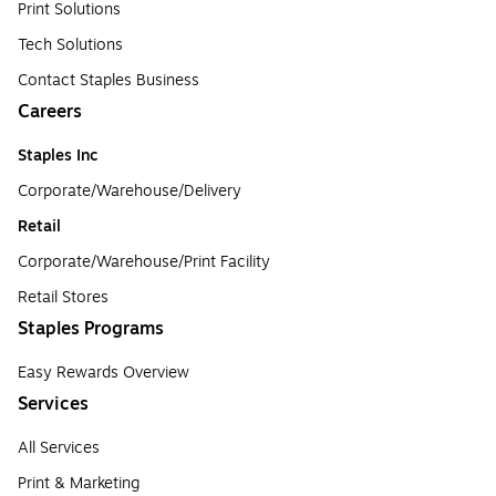
Print Solutions
Tech Solutions
Contact Staples Business
Careers
Staples Inc
Corporate/Warehouse/Delivery
Retail
Corporate/Warehouse/Print Facility
Retail Stores
Staples Programs
Easy Rewards Overview
Services
All Services
Print & Marketing